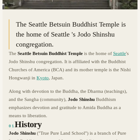
47.5997° N · 122.3131° W
|
SEATTLE, WASHINGTON
The Seattle Betsuin Buddhist Temple is
the home of Seattle 's Jodo Shinshu
congregation.
The
Seattle Betsuin Buddhist Temple
is the home of
Seattle
's
Jodo Shinshu congregation. It is affiliated with the Buddhist
Churches of America (BCA) and its mother temple is the Nishi
Hongwanji in
Kyoto
, Japan.
Along with devotion to the Buddha, the Dharma (teachings),
and the Sangha (community),
Jodo Shinshu
Buddhism
emphasizes devotion and gratitude to Amida Buddha as a
means to liberation.
History
01
Jodo Shinshu
("True Pure Land School") is a branch of Pure