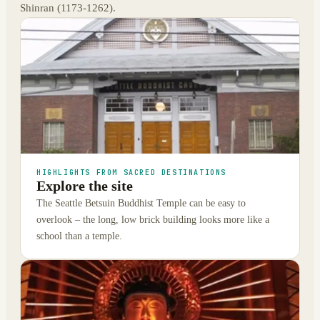
Shinran (1173-1262).
HIGHLIGHTS FROM SACRED DESTINATIONS
Explore the site
The Seattle Betsuin Buddhist Temple can be easy to
overlook – the long, low brick building looks more like a
school than a temple.