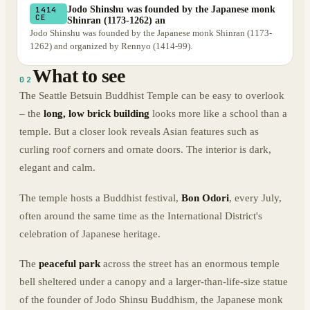
Jodo Shinshu was founded by the Japanese monk
1414
CE
Shinran (1173-1262) an
Jodo Shinshu was founded by the Japanese monk Shinran (1173-
1262) and organized by Rennyo (1414-99).
What to see
02
The Seattle Betsuin Buddhist Temple can be easy to overlook
– the
long, low brick building
looks more like a school than a
temple. But a closer look reveals Asian features such as
curling roof corners and ornate doors. The interior is dark,
elegant and calm.
The temple hosts a Buddhist festival,
Bon Odori
, every July,
often around the same time as the International District's
celebration of Japanese heritage.
The
peaceful park
across the street has an enormous temple
bell sheltered under a canopy and a larger-than-life-size statue
of the founder of Jodo Shinsu Buddhism, the Japanese monk