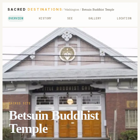
SACRED
DESTINATIONS
/
Washington
/
Betsuin Buddhist Temple
OVERVIEW
HISTORY
SEE
GALLERY
LOCATION
SACRED SITE
Betsuin Buddhist
Temple