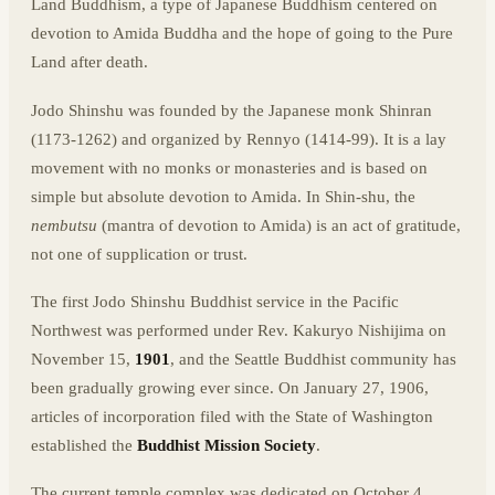
Land Buddhism, a type of Japanese Buddhism centered on
devotion to Amida Buddha and the hope of going to the Pure
Land after death.
Jodo Shinshu was founded by the Japanese monk Shinran
(1173-1262) and organized by Rennyo (1414-99). It is a lay
movement with no monks or monasteries and is based on
simple but absolute devotion to Amida. In Shin-shu, the
nembutsu
(mantra of devotion to Amida) is an act of gratitude,
not one of supplication or trust.
The first Jodo Shinshu Buddhist service in the Pacific
Northwest was performed under Rev. Kakuryo Nishijima on
November 15,
1901
, and the Seattle Buddhist community has
been gradually growing ever since. On January 27, 1906,
articles of incorporation filed with the State of Washington
established the
Buddhist Mission Society
.
The current temple complex was dedicated on October 4,