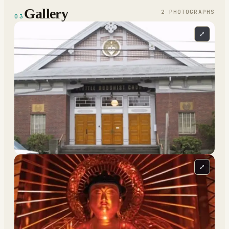
Gallery
2
PHOTOGRAPH
S
03
⤢
⤢