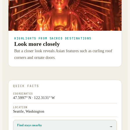
HIGHLIGHTS FROM SACRED DESTINATIONS
Look more closely
But a closer look reveals Asian features such as curling roof
corners and ornate doors.
QUICK FACTS
COORDINATES
47.5997° N · 122.3131° W
LOCATION
Seattle, Washington
Find stays nearby
→