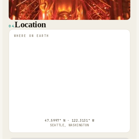
Location
04
WHERE ON EARTH
47.5997° N · 122.3131° W
SEATTLE, WASHINGTON