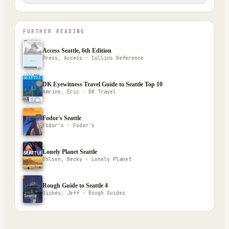
FURTHER READING
Access Seattle, 6th Edition
Press, Access · Collins Reference
DK Eyewitness Travel Guide to Seattle Top 10
Amrine, Eric · DK Travel
Fodor's Seattle
Fodor's · Fodor's
Lonely Planet Seattle
Ohlsen, Becky · Lonely Planet
Rough Guide to Seattle 4
Dickey, Jeff · Rough Guides