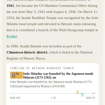
1941
, but became the US Maritime Commission Office during
the war from May 3, 1942 until August 4, 1946. On March 11,
1954, the Seattle Buddhist Temple was recognized by the Jodo
Shinshu head temple and elevated to Betsuin status (meaning
that it is considered a branch of the Nishi Hongwanji temple in
Kyoto
).
In 1986, Seattle Betsuin was included as part of the
Chinatown historic district
, which is listed in the National
Register of Historic Places.
TIMELINE OF
BETSUIN BUDDHIST TEMPLE
Jodo Shinshu was founded by the Japanese monk
1173
CE
Shinran (1173-1262) an
Jodo Shinshu was founded by the Japanese monk Shinran (1173-
1262) and organized by Rennyo (1414-99).
2000 BCE
1 CE
2000 CE