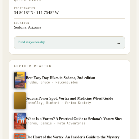
QUICK FACTS
COORDINATES
34.8018° N · 111.7548° W
LOCATION
Sedona, Arizona
Find stays nearby
→
FURTHER READING
Best Easy Day Hikes in Sedona, 2nd edition
Grubbs, Bruce · FalconGuides
Sedona Power Spot, Vortex and Medicine Wheel Guide
Dannelley, Richard · Vortex Society
What Is a Vortex? A Practical Guide to Sedona's Vortex Sites
Andres, Dennis · Meta Adventures
The Heart of the Vortex: An Insider's Guide to the Mystery