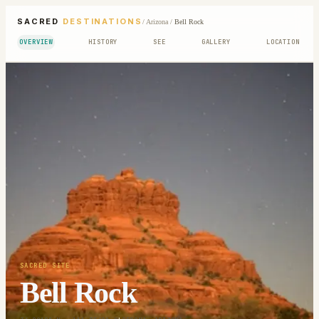
SACRED
DESTINATIONS
/
Arizona
/
Bell Rock
OVERVIEW
HISTORY
SEE
GALLERY
LOCATION
SACRED SITE
Bell Rock