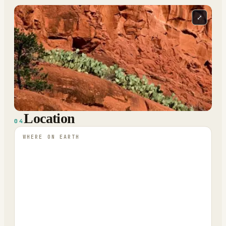
⤢
Location
04
WHERE ON EARTH