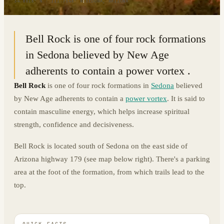
34.8018° N · 111.7548° W
|
SEDONA, ARIZONA
Bell Rock is one of four rock formations
in Sedona believed by New Age
adherents to contain a power vortex .
Bell Rock
is one of four rock formations in
Sedona
believed
by New Age adherents to contain a
power vortex
. It is said to
contain masculine energy, which helps increase spiritual
strength, confidence and decisiveness.
Bell Rock is located south of Sedona on the east side of
Arizona highway 179 (see map below right). There's a parking
area at the foot of the formation, from which trails lead to the
top.