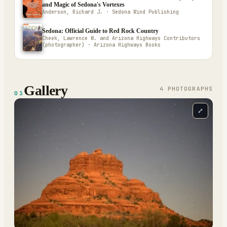
and Magic of Sedona's Vortexes
Anderson, Richard J. · Sedona Wind Publishing
Sedona: Official Guide to Red Rock Country
Cheek, Lawrence W. and Arizona Highways Contributors
(photographer) · Arizona Highways Books
Gallery
4
PHOTOGRAPH
S
03
⤢