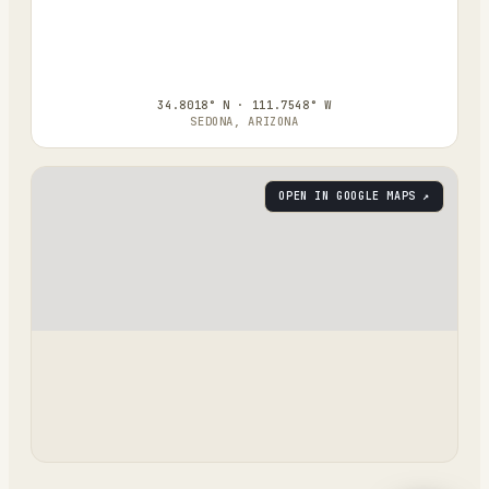
34.8018° N · 111.7548° W
SEDONA, ARIZONA
OPEN IN GOOGLE MAPS ↗