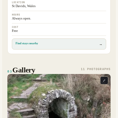
LOCATION
St Davids, Wales
HOURS
Always open.
COST
Free
Find stays nearby
→
Gallery
11
PHOTOGRAPH
S
03
⤢