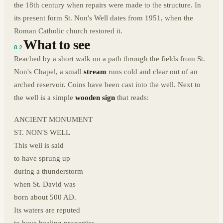
the 18th century when repairs were made to the structure. In
its present form St. Non's Well dates from 1951, when the
Roman Catholic church restored it.
What to see
02
Reached by a short walk on a path through the fields from St.
Non's Chapel, a small
stream
runs cold and clear out of an
arched reservoir. Coins have been cast into the well. Next to
the well is a simple
wooden sign
that reads:
ANCIENT MONUMENT
ST. NON'S WELL
This well is said
to have sprung up
during a thunderstorm
when St. David was
born about 500 AD.
Its waters are reputed
to have healing properties.