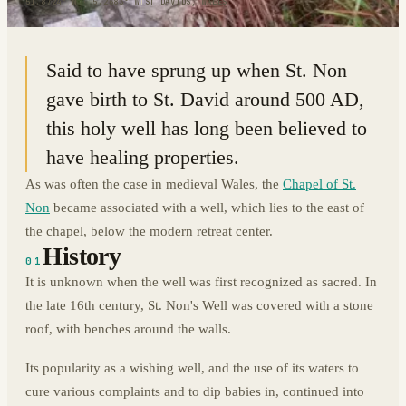
51.8724° N · 5.2683° W
|
ST DAVIDS, WALES
Said to have sprung up when St. Non
gave birth to St. David around 500 AD,
this holy well has long been believed to
have healing properties.
As was often the case in medieval Wales, the
Chapel of St.
Non
became associated with a well, which lies to the east of
the chapel, below the modern retreat center.
History
01
It is unknown when the well was first recognized as sacred. In
the late 16th century, St. Non's Well was covered with a stone
roof, with benches around the walls.
Its popularity as a wishing well, and the use of its waters to
cure various complaints and to dip babies in, continued into