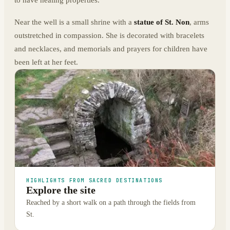
Near the well is a small shrine with a
statue of St. Non
, arms
outstretched in compassion. She is decorated with bracelets
and necklaces, and memorials and prayers for children have
been left at her feet.
HIGHLIGHTS FROM SACRED DESTINATIONS
Explore the site
Reached by a short walk on a path through the fields from
St.