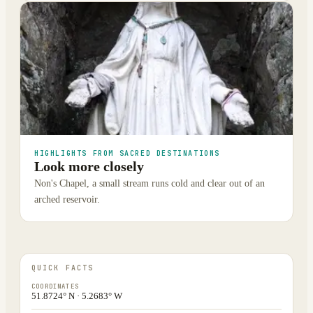
HIGHLIGHTS FROM SACRED DESTINATIONS
Look more closely
Non's Chapel, a small stream runs cold and clear out of an
arched reservoir.
QUICK FACTS
COORDINATES
51.8724° N · 5.2683° W