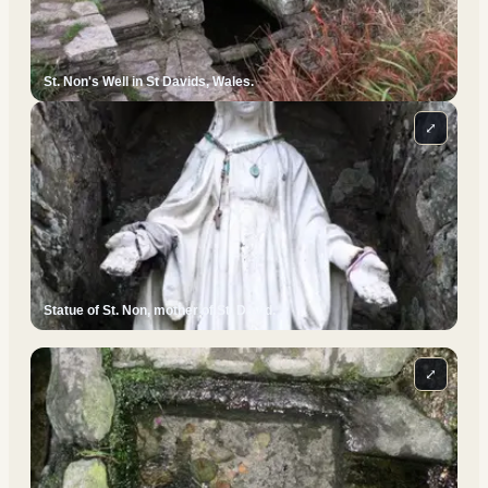
St. Non's Well in St Davids, Wales.
⤢
Statue of St. Non, mother of St. David.
⤢