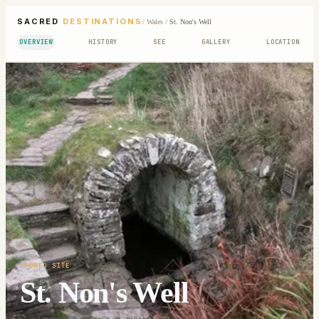
SACRED
DESTINATIONS
/
Wales
/
St. Non's Well
OVERVIEW
HISTORY
SEE
GALLERY
LOCATION
SACRED SITE
St. Non's Well