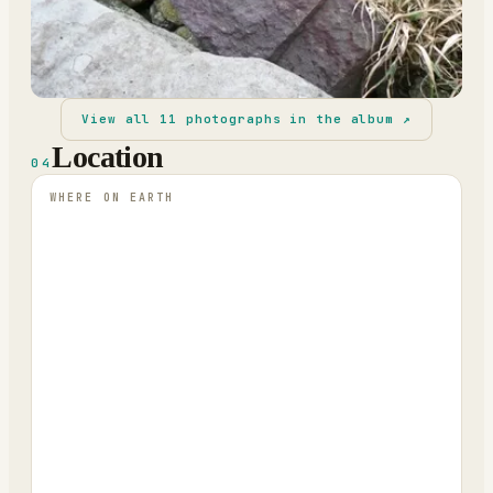
View all
11
photographs in the album ↗
Location
04
WHERE ON EARTH