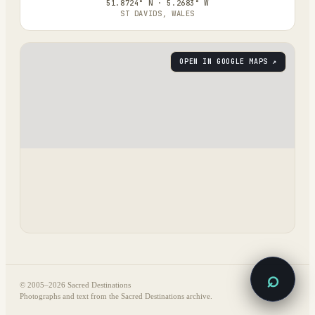
51.8724° N · 5.2683° W
ST DAVIDS, WALES
OPEN IN GOOGLE MAPS ↗
⌕
© 2005–
2026
Sacred Destinations
Photographs and text from the Sacred Destinations archive.