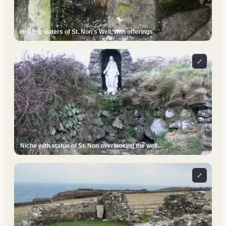
Healing waters of St. Non's Well, with offerings.
⤢
Niche with statue of St. Non overlooking the well.
⤢