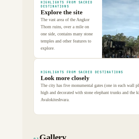
HIGHLIGHTS FROM SACRED
DESTINATIONS
Explore the site
The vast area of the Angkor
Thom ruins, over a mile on
one side, contains many stone
temples and other features to
explore.
HIGHLIGHTS FROM SACRED DESTINATIONS
Look more closely
The city has five monumental gates (one in each wall pl
high and decorated with stone elephant trunks and the ki
Avalokiteshvara.
Gallery