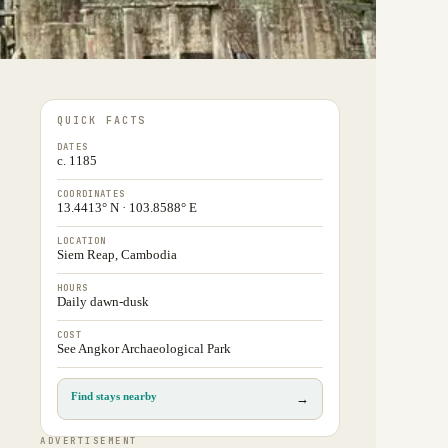
QUICK FACTS
DATES
c. 1185
COORDINATES
13.4413° N · 103.8588° E
LOCATION
Siem Reap, Cambodia
HOURS
Daily dawn-dusk
COST
See Angkor Archaeological Park
Find stays nearby
→
ADVERTISEMENT