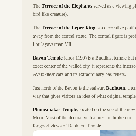
The
Terrace of the Elephants
served as a viewing pl
bird-like creature).
The
Terrace of the Leper King
is a decorative platf
away from the central statue. The central figure is p
I or Jayavarman VII.
Bayon Temple
(circa 1190) is a Buddhist temple but
exact center of the walled city, it represents the inter
Avalokiteshvara and its extraordinary bas-reliefs.
Just north of the Bayon is the stalwart
Baphuon
, a te
way that gives visitors an idea of what original templ
Phimeanakas Temple
, located on the site of the no
Meru. Most of the decorative features are broken or ha
for good views of Baphuon Temple.