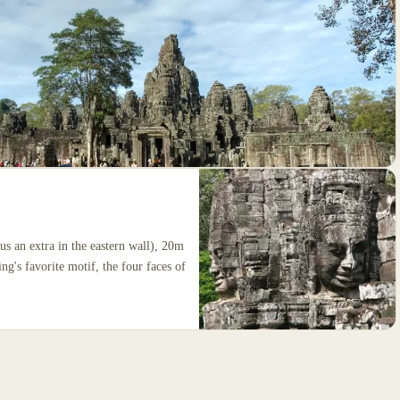
us an extra in the eastern wall), 20m
ng's favorite motif, the four faces of