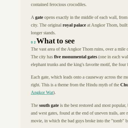
contained ferocious crocodiles.
A
gate
opens exactly in the middle of each wall, from 
city. The original
royal palace
at Angkor Thom, built 
longer stands.
What to see
02
The vast area of the Angkor Thom ruins, over a mile o
The city has
five monumental gates
(one in each wall
elephant trunks and the king's favorite motif, the four
Each gate, which leads onto a causeway across the moa
right. This is a theme from the Hindu myth of the
Chu
Angkor Wat
).
The
south gate
is the best restored and most popular, 
and west gates, found at the end of uneven trails, are
movie, in which the bad guys broke into the "tomb" 