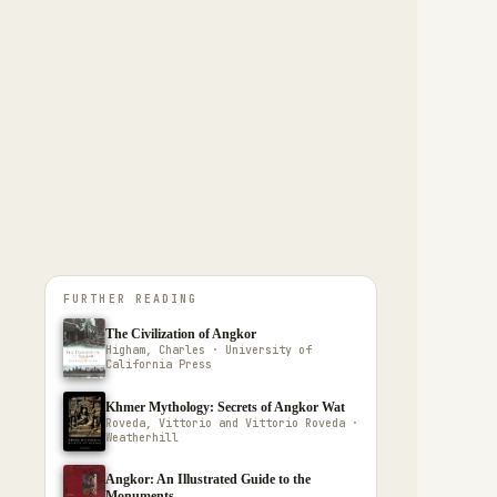
FURTHER READING
The Civilization of Angkor
Higham, Charles · University of
California Press
Khmer Mythology: Secrets of Angkor Wat
Roveda, Vittorio and Vittorio Roveda ·
Weatherhill
Angkor: An Illustrated Guide to the
Monuments