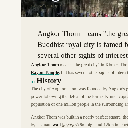
13.4413° N · 103.8588° E
|
SIEM REAP, CAMBODI
Angkor Thom means "the grea
Buddhist royal city is famed 
several other sights of interest
Angkor Thom
means "the great city" in Khmer. The 1
Bayon Temple
, but has several other sights of interes
History
01
The city of Angkor Thom was founded by Angkor's gr
power following the defeat of the former Khmer capi
population of one million people in the surrounding ar
Angkor Thom was built in a nearly perfect square, the
by a square
wall
(
jayagiri
) 8m high and 12km in leng