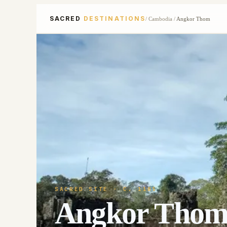
SACRED
DESTINATIONS
/
Cambodia
/
Angkor Thom
SACRED SITE
· C. 1185
Angkor Tho