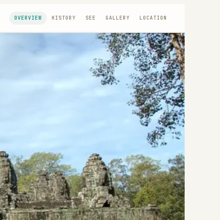
OVERVIEW
HISTORY
SEE
GALLERY
LOCATION