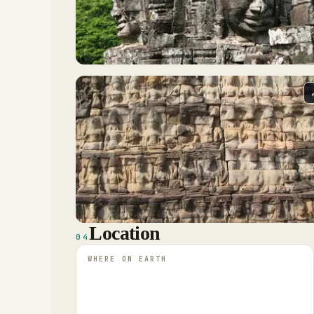
Location
04
WHERE ON EARTH