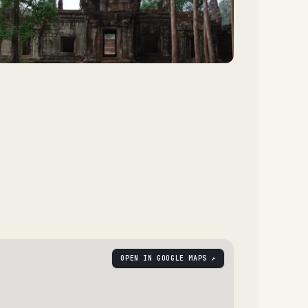
OPEN IN GOOGLE MAPS ↗