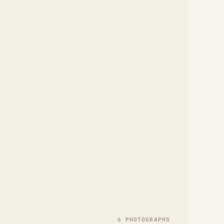
6
PHOTOGRAPH
S