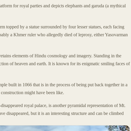
atform for royal parties and depicts elephants and garuda (a mythical
orm topped by a statue surrounded by four lesser statues, each facing
robably a Khmer ruler who allegedly died of leprosy, either Yasovarman
 retains elements of Hindu cosmology and imagery. Standing in the
section of heaven and earth. It is known for its enigmatic smiling faces of
mple built in 1066 that is in the process of being put back together in a
e construction might have been like.
w-disappeared royal palace, is another pyramidal representation of Mt.
ve disappeared, but it is an interesting structure and can be climbed