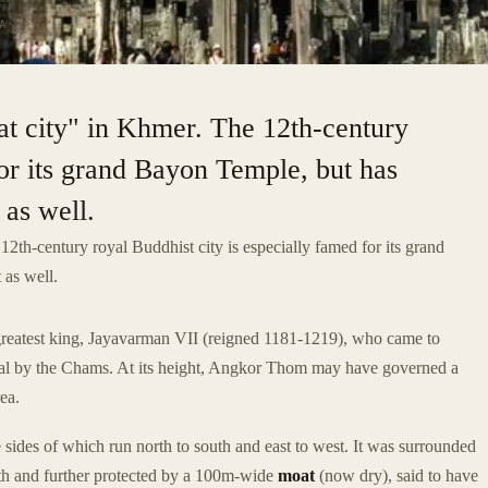
A
t city" in Khmer. The 12th-century
for its grand Bayon Temple, but has
 as well.
2th-century royal Buddhist city is especially famed for its grand
t as well.
eatest king, Jayavarman VII (reigned 1181-1219), who came to
tal by the Chams. At its height, Angkor Thom may have governed a
ea.
 sides of which run north to south and east to west. It was surrounded
th and further protected by a 100m-wide
moat
(now dry), said to have