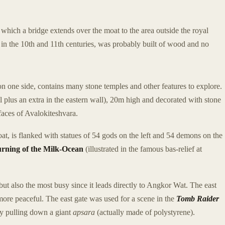
which a bridge extends over the moat to the area outside the royal
in the 10th and 11th centuries, was probably built of wood and no
n one side, contains many stone temples and other features to explore.
 plus an extra in the eastern wall), 20m high and decorated with stone
 faces of Avalokiteshvara.
t, is flanked with statues of 54 gods on the left and 54 demons on the
rning of the Milk-Ocean
(illustrated in the famous bas-relief at
but also the most busy since it leads directly to Angkor Wat. The east
 more peaceful. The east gate was used for a scene in the
Tomb Raider
by pulling down a giant
apsara
(actually made of polystyrene).