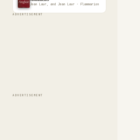
Jean Laur, and Jean Laur · Flammarion
ADVERTISEMENT
ADVERTISEMENT