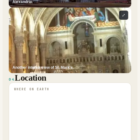
Alexandria.
⤢
Another interior view of St. Mark's.
Location
04
WHERE ON EARTH