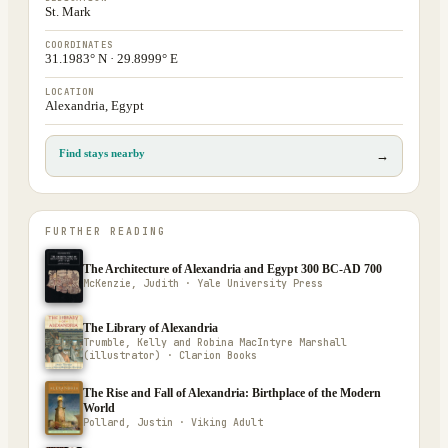
St. Mark
COORDINATES
31.1983° N · 29.8999° E
LOCATION
Alexandria, Egypt
Find stays nearby
→
FURTHER READING
The Architecture of Alexandria and Egypt 300 BC-AD 700
McKenzie, Judith · Yale University Press
The Library of Alexandria
Trumble, Kelly and Robina MacIntyre Marshall
(illustrator) · Clarion Books
The Rise and Fall of Alexandria: Birthplace of the Modern
World
Pollard, Justin · Viking Adult