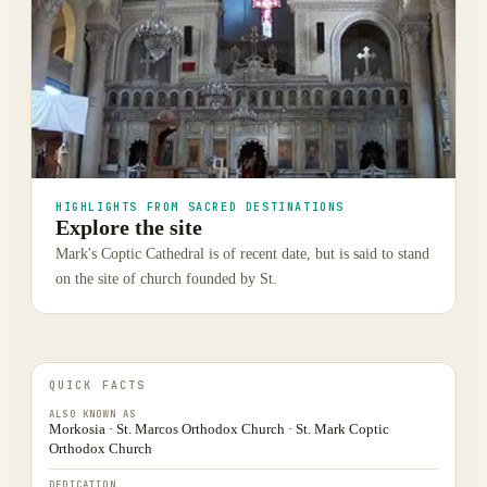
HIGHLIGHTS FROM SACRED DESTINATIONS
Explore the site
Mark's Coptic Cathedral is of recent date, but is said to stand
on the site of church founded by St.
QUICK FACTS
ALSO KNOWN AS
Morkosia · St. Marcos Orthodox Church · St. Mark Coptic
Orthodox Church
DEDICATION