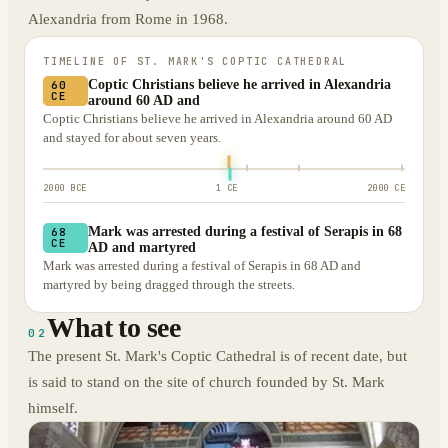
Alexandria from Rome in 1968.
TIMELINE OF
ST. MARK'S COPTIC CATHEDRAL
Coptic Christians believe he arrived in Alexandria
60
CE
around 60 AD and
Coptic Christians believe he arrived in Alexandria around 60 AD
and stayed for about seven years.
2000 BCE
1 CE
2000 CE
Mark was arrested during a festival of Serapis in 68
68
CE
AD and martyred
Mark was arrested during a festival of Serapis in 68 AD and
martyred by being dragged through the streets.
What to see
02
The present St. Mark's Coptic Cathedral is of recent date, but
is said to stand on the site of church founded by St. Mark
himself.