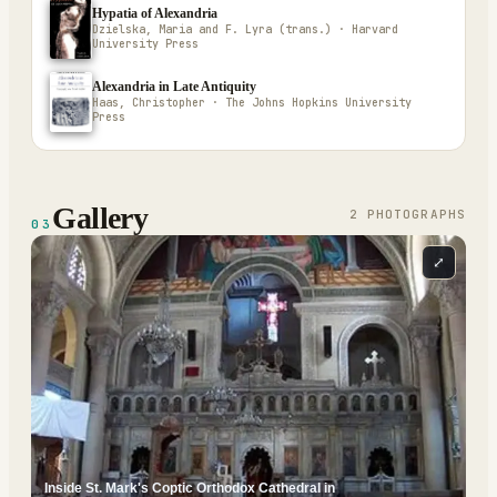
Hypatia of Alexandria
Dzielska, Maria and F. Lyra (trans.) · Harvard
University Press
Alexandria in Late Antiquity
Haas, Christopher · The Johns Hopkins University
Press
Gallery
2
PHOTOGRAPH
S
03
⤢
Inside St. Mark's Coptic Orthodox Cathedral in