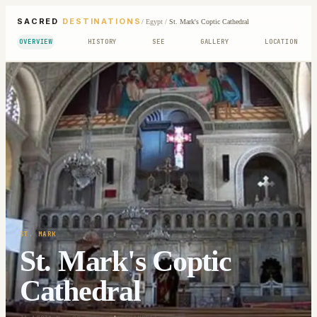
SACRED
DESTINATIONS
/
Egypt
/
St. Mark's Coptic Cathedral
OVERVIEW
HISTORY
SEE
GALLERY
LOCATION
ST. MARK
St. Mark's Coptic
Cathedral