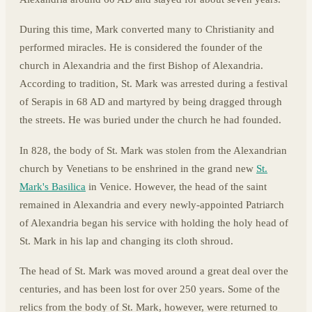
During this time, Mark converted many to Christianity and
performed miracles. He is considered the founder of the
church in Alexandria and the first Bishop of Alexandria.
According to tradition, St. Mark was arrested during a festival
of Serapis in 68 AD and martyred by being dragged through
the streets. He was buried under the church he had founded.
In 828, the body of St. Mark was stolen from the Alexandrian
church by Venetians to be enshrined in the grand new
St.
Mark's Basilica
in Venice. However, the head of the saint
remained in Alexandria and every newly-appointed Patriarch
of Alexandria began his service with holding the holy head of
St. Mark in his lap and changing its cloth shroud.
The head of St. Mark was moved around a great deal over the
centuries, and has been lost for over 250 years. Some of the
relics from the body of St. Mark, however, were returned to