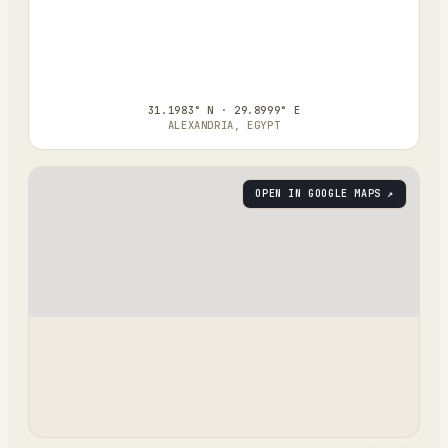
31.1983° N · 29.8999° E
ALEXANDRIA, EGYPT
OPEN IN GOOGLE MAPS ↗