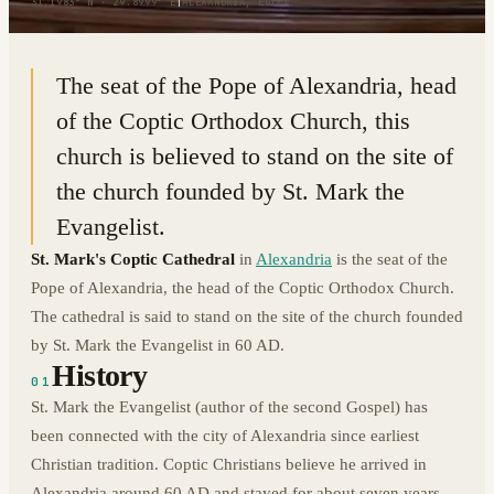
31.1983° N · 29.8999° E
|
ALEXANDRIA, EGYPT
The seat of the Pope of Alexandria, head
of the Coptic Orthodox Church, this
church is believed to stand on the site of
the church founded by St. Mark the
Evangelist.
St. Mark's Coptic Cathedral
in
Alexandria
is the seat of the
Pope of Alexandria, the head of the Coptic Orthodox Church.
The cathedral is said to stand on the site of the church founded
by St. Mark the Evangelist in 60 AD.
History
01
St. Mark the Evangelist (author of the second Gospel) has
been connected with the city of Alexandria since earliest
Christian tradition. Coptic Christians believe he arrived in
Alexandria around 60 AD and stayed for about seven years.