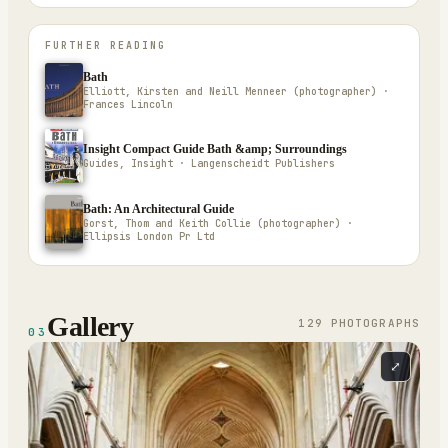
FURTHER READING
Bath
Elliott, Kirsten and Neill Menneer (photographer) ·
Frances Lincoln
Insight Compact Guide Bath &amp; Surroundings
Guides, Insight · Langenscheidt Publishers
Bath: An Architectural Guide
Gorst, Thom and Keith Collie (photographer) ·
Ellipsis London Pr Ltd
Gallery
129
PHOTOGRAPH
S
03
⤢