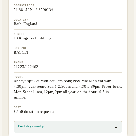
COORDINATES
51.3815° N · 2.3590° W
LOCATION
Bath, England
STREET
13 Kingston Buildings
POSTCODE
BA1 1LT
PHONE
01225/422462
HOURS
Abbey: Apr-Oct Mon-Sat 9am-6pm; Nov-Mar Mon-Sat 9am-
4:30pm; year-round Sun 1-2:30pm and 4:30-5:30pm Tower Tours:
Mon-Sat at 11am, 12pm, 2pm all year; on the hour 10-5 in
summer
COST
£2.50 donation requested
Find stays nearby
→