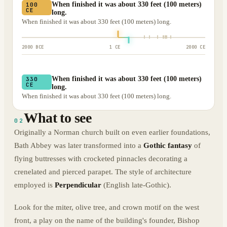
When finished it was about 330 feet (100 meters)
100
CE
long.
When finished it was about 330 feet (100 meters) long.
2000 BCE
1 CE
2000 CE
When finished it was about 330 feet (100 meters)
330
CE
long.
When finished it was about 330 feet (100 meters) long.
What to see
02
Originally a Norman church built on even earlier foundations,
Bath Abbey was later transformed into a
Gothic fantasy
of
flying buttresses with crocketed pinnacles decorating a
crenelated and pierced parapet. The style of architecture
employed is
Perpendicular
(English late-Gothic).
Look for the miter, olive tree, and crown motif on the west
front, a play on the name of the building's founder, Bishop