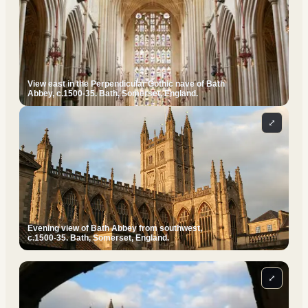
View east in the Perpendicular Gothic nave of Bath
Abbey, c.1500-35. Bath, Somerset, England.
⤢
Evening view of Bath Abbey from southwest,
c.1500-35. Bath, Somerset, England.
⤢