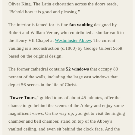
Oliver King. The Latin exhortation across the doors reads,
"Behold how it is good and pleasing."
The interior is famed for its fine
fan vaulting
designed by
Robert and William Vertue, who contributed a similar vault to
the Henry VII Chapel at
Westminster Abbey
. The current
vaulting is a reconstruction (c.1860) by George Gilbert Scott
based on the original design.
The former cathedral contains
52 windows
that occupy 80
percent of the walls, including the large east windows that
depict 56 scenes in the life of Christ.
"
Tower Tours
," guided tours of about 45 minutes, offer the
chance to go behind the scenes of the Abbey and enjoy some
magnificent views. On the way up, you get to visit the ringing
chamber and bell chamber, stand on top of the Abbey's
vaulted ceiling, and even sit behind the clock face. And the