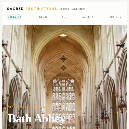
SACRED
DESTINATIONS
/
England
/
Bath Abbey
OVERVIEW
HISTORY
SEE
GALLERY
LOCATION
SACRED SITE
· C.1500-35
Bath Abbey