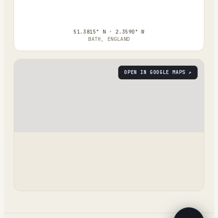
51.3815° N · 2.3590° W
BATH, ENGLAND
OPEN IN GOOGLE MAPS ↗