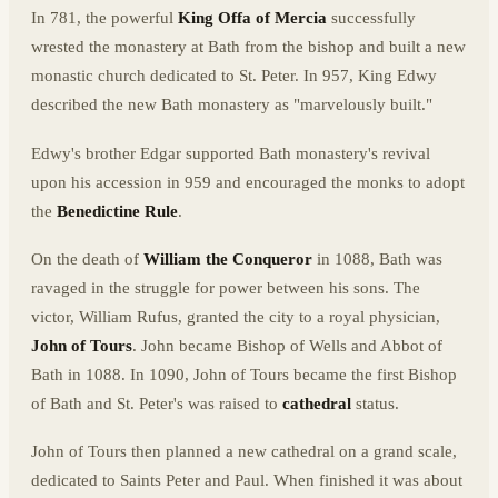
In 781, the powerful
King Offa of Mercia
successfully
wrested the monastery at Bath from the bishop and built a new
monastic church dedicated to St. Peter. In 957, King Edwy
described the new Bath monastery as "marvelously built."
Edwy's brother Edgar supported Bath monastery's revival
upon his accession in 959 and encouraged the monks to adopt
the
Benedictine Rule
.
On the death of
William the Conqueror
in 1088, Bath was
ravaged in the struggle for power between his sons. The
victor, William Rufus, granted the city to a royal physician,
John of Tours
. John became Bishop of Wells and Abbot of
Bath in 1088. In 1090, John of Tours became the first Bishop
of Bath and St. Peter's was raised to
cathedral
status.
John of Tours then planned a new cathedral on a grand scale,
dedicated to Saints Peter and Paul. When finished it was about