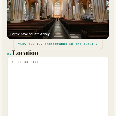
Gothic nave of Bath Abbey.
View all
129
photographs in the album ↗
Location
04
WHERE ON EARTH