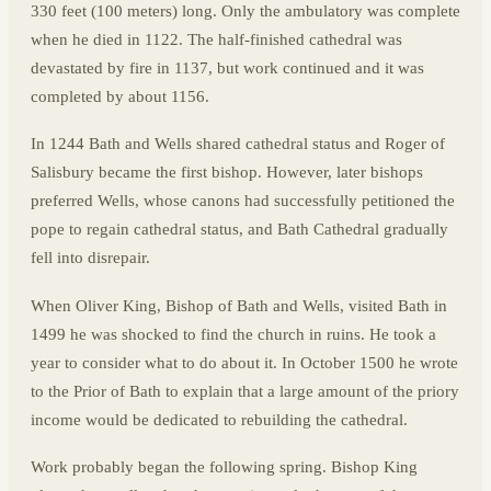
330 feet (100 meters) long. Only the ambulatory was complete
when he died in 1122. The half-finished cathedral was
devastated by fire in 1137, but work continued and it was
completed by about 1156.
In 1244 Bath and Wells shared cathedral status and Roger of
Salisbury became the first bishop. However, later bishops
preferred Wells, whose canons had successfully petitioned the
pope to regain cathedral status, and Bath Cathedral gradually
fell into disrepair.
When Oliver King, Bishop of Bath and Wells, visited Bath in
1499 he was shocked to find the church in ruins. He took a
year to consider what to do about it. In October 1500 he wrote
to the Prior of Bath to explain that a large amount of the priory
income would be dedicated to rebuilding the cathedral.
Work probably began the following spring. Bishop King