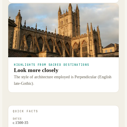
HIGHLIGHTS FROM SACRED DESTINATIONS
Look more closely
The style of architecture employed is Perpendicular (English
late-Gothic).
QUICK FACTS
DATES
c.1500-35