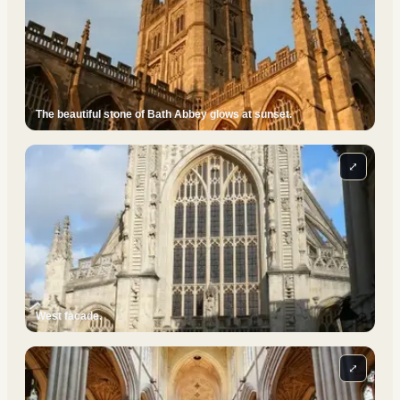
The beautiful stone of Bath Abbey glows at sunset.
⤢
West facade.
⤢