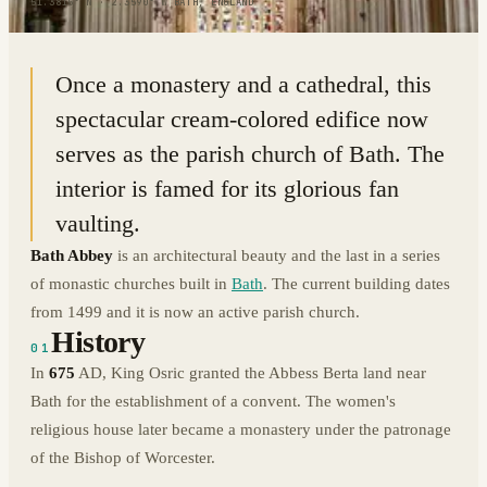
51.3815° N · 2.3590° W
|
BATH, ENGLAND
Once a monastery and a cathedral, this
spectacular cream-colored edifice now
serves as the parish church of Bath. The
interior is famed for its glorious fan
vaulting.
Bath Abbey
is an architectural beauty and the last in a series
of monastic churches built in
Bath
. The current building dates
from 1499 and it is now an active parish church.
History
01
In
675
AD, King Osric granted the Abbess Berta land near
Bath for the establishment of a convent. The women's
religious house later became a monastery under the patronage
of the Bishop of Worcester.