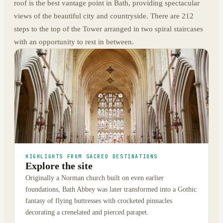
roof is the best vantage point in Bath, providing spectacular
views of the beautiful city and countryside. There are 212
steps to the top of the Tower arranged in two spiral staircases
with an opportunity to rest in between.
HIGHLIGHTS FROM SACRED DESTINATIONS
Explore the site
Originally a Norman church built on even earlier
foundations, Bath Abbey was later transformed into a Gothic
fantasy of flying buttresses with crocketed pinnacles
decorating a crenelated and pierced parapet.