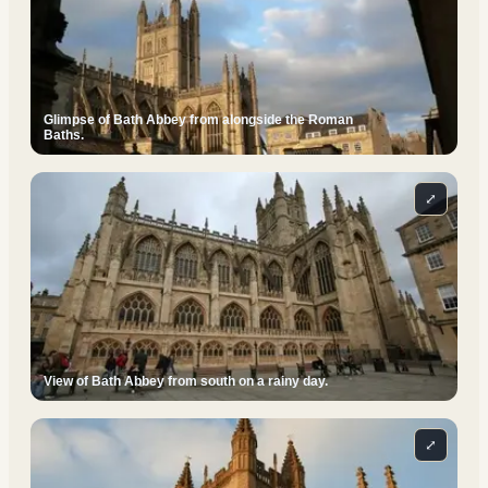
Glimpse of Bath Abbey from alongside the Roman
Baths.
⤢
View of Bath Abbey from south on a rainy day.
⤢