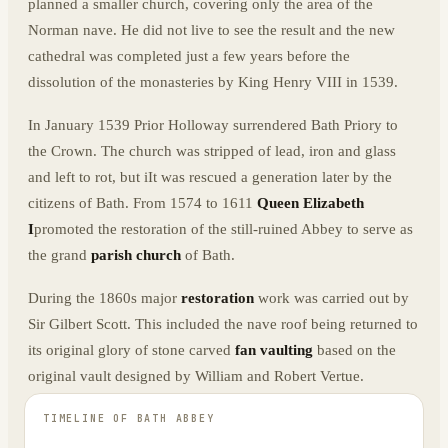
planned a smaller church, covering only the area of the
Norman nave. He did not live to see the result and the new
cathedral was completed just a few years before the
dissolution of the monasteries by King Henry VIII in 1539.
In January 1539 Prior Holloway surrendered Bath Priory to
the Crown. The church was stripped of lead, iron and glass
and left to rot, but iIt was rescued a generation later by the
citizens of Bath. From 1574 to 1611
Queen Elizabeth
I
promoted the restoration of the still-ruined Abbey to serve as
the grand
parish church
of Bath.
During the 1860s major
restoration
work was carried out by
Sir Gilbert Scott. This included the nave roof being returned to
its original glory of stone carved
fan vaulting
based on the
original vault designed by William and Robert Vertue.
TIMELINE OF
BATH ABBEY