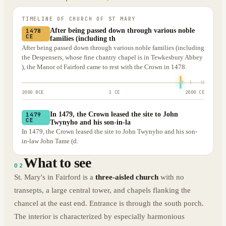
TIMELINE OF
CHURCH OF ST MARY
After being passed down through various noble
1478
CE
families (including th
After being passed down through various noble families (including
the Despensers, whose fine chantry chapel is in Tewkesbury Abbey
), the Manor of Fairford came to rest with the Crown in 1478.
2000 BCE
1 CE
2000 CE
In 1479, the Crown leased the site to John
1479
CE
Twynyho and his son-in-la
In 1479, the Crown leased the site to John Twynyho and his son-
in-law John Tame (d.
What to see
02
St. Mary's in Fairford is a
three-aisled church
with no
transepts, a large central tower, and chapels flanking the
chancel at the east end. Entrance is through the south porch.
The interior is characterized by especially harmonious