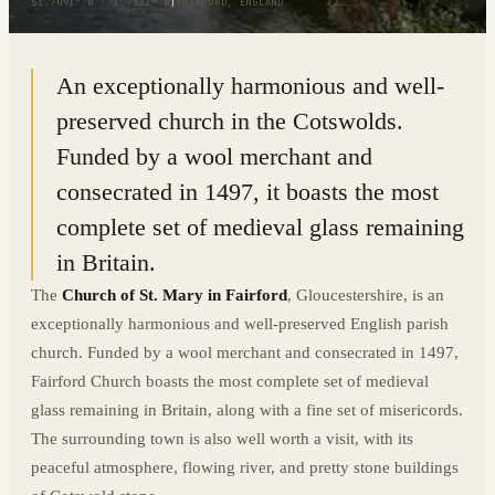
51.7091° N · 1.7821° W
|
FAIRFORD, ENGLAND
An exceptionally harmonious and well-
preserved church in the Cotswolds.
Funded by a wool merchant and
consecrated in 1497, it boasts the most
complete set of medieval glass remaining
in Britain.
The
Church of St. Mary in Fairford
, Gloucestershire, is an
exceptionally harmonious and well-preserved English parish
church. Funded by a wool merchant and consecrated in 1497,
Fairford Church boasts the most complete set of medieval
glass remaining in Britain, along with a fine set of misericords.
The surrounding town is also well worth a visit, with its
peaceful atmosphere, flowing river, and pretty stone buildings