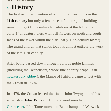
of Cotswold stone.
History
01
The first recorded mention of a church at Fairford is in the
11th century
but only a few traces of the original building
remain today (13th century foundations at the NE corner;
early 14th-century piers with ball-flowers on north and south
faces of the tower within the aisle; early 15th-century tower).
The grand church that stands today is almost entirely the work
of the late 15th century.
After being passed down through various noble families
(including the Despensers, whose fine chantry chapel is in
Tewkesbury Abbey
), the Manor of Fairford came to rest with
the Crown in 1478.
In 1479, the Crown leased the site to John Twynyho and his
son-in-law
John Tame
(d. 1500), a wool merchant in
Cirencester
. John Tame moved to Beauchamp and Warwick