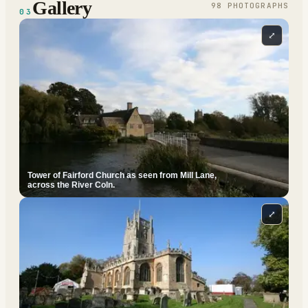
Gallery
98
PHOTOGRAPH
S
03
⤢
Tower of Fairford Church as seen from Mill Lane,
across the River Coln.
⤢