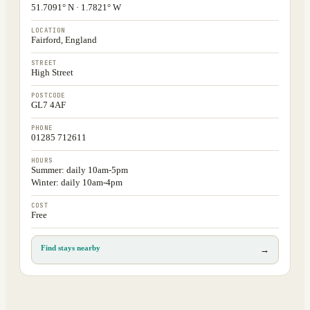
51.7091° N · 1.7821° W
LOCATION
Fairford, England
STREET
High Street
POSTCODE
GL7 4AF
PHONE
01285 712611
HOURS
Summer: daily 10am-5pm
Winter: daily 10am-4pm
COST
Free
Find stays nearby
→