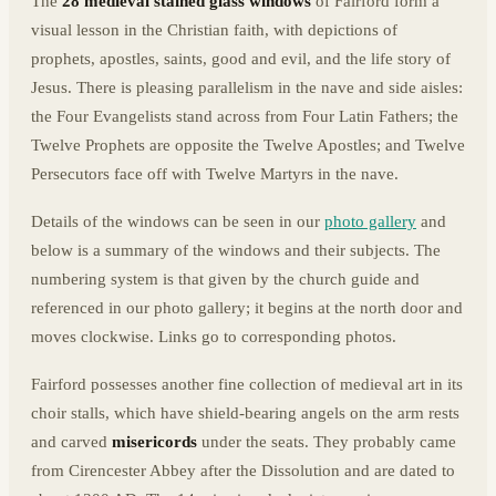
The
28 medieval stained glass windows
of Fairford form a
visual lesson in the Christian faith, with depictions of
prophets, apostles, saints, good and evil, and the life story of
Jesus. There is pleasing parallelism in the nave and side aisles:
the Four Evangelists stand across from Four Latin Fathers; the
Twelve Prophets are opposite the Twelve Apostles; and Twelve
Persecutors face off with Twelve Martyrs in the nave.
Details of the windows can be seen in our
photo gallery
and
below is a summary of the windows and their subjects. The
numbering system is that given by the church guide and
referenced in our photo gallery; it begins at the north door and
moves clockwise. Links go to corresponding photos.
Fairford possesses another fine collection of medieval art in its
choir stalls, which have shield-bearing angels on the arm rests
and carved
misericords
under the seats. They probably came
from Cirencester Abbey after the Dissolution and are dated to