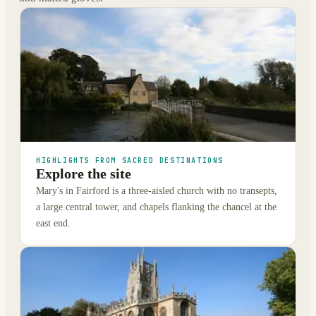
HIGHLIGHTS FROM SACRED DESTINATIONS
Explore the site
Mary's in Fairford is a three-aisled church with no transepts,
a large central tower, and chapels flanking the chancel at the
east end.