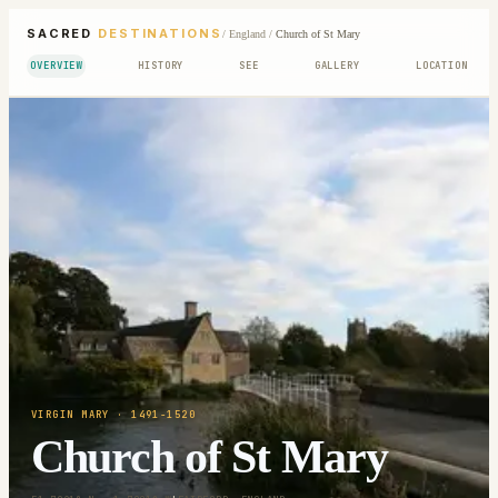
SACRED
DESTINATIONS
/
England
/
Church of St Mary
OVERVIEW
HISTORY
SEE
GALLERY
LOCATION
VIRGIN MARY
· 1491-1520
Church of St Mary