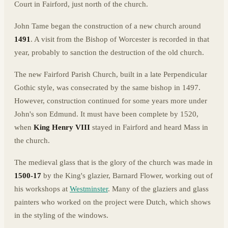
Court in Fairford, just north of the church.
John Tame began the construction of a new church around
1491
. A visit from the Bishop of Worcester is recorded in that
year, probably to sanction the destruction of the old church.
The new Fairford Parish Church, built in a late Perpendicular
Gothic style, was consecrated by the same bishop in 1497.
However, construction continued for some years more under
John's son Edmund. It must have been complete by 1520,
when
King Henry VIII
stayed in Fairford and heard Mass in
the church.
The medieval glass that is the glory of the church was made in
1500-17
by the King's glazier, Barnard Flower, working out of
his workshops at
Westminster
. Many of the glaziers and glass
painters who worked on the project were Dutch, which shows
in the styling of the windows.