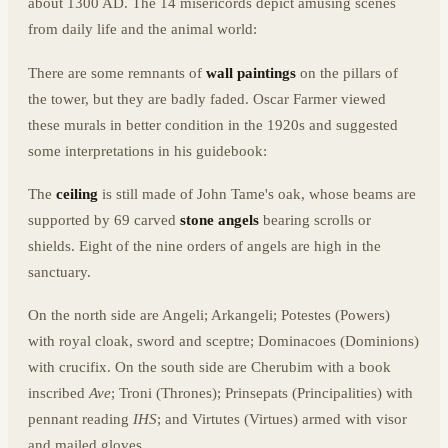
about 1300 AD. The 14 misericords depict amusing scenes
from daily life and the animal world:
There are some remnants of
wall paintings
on the pillars of
the tower, but they are badly faded. Oscar Farmer viewed
these murals in better condition in the 1920s and suggested
some interpretations in his guidebook:
The
ceiling
is still made of John Tame's oak, whose beams are
supported by 69 carved
stone angels
bearing scrolls or
shields. Eight of the nine orders of angels are high in the
sanctuary.
On the north side are Angeli; Arkangeli; Potestes (Powers)
with royal cloak, sword and sceptre; Dominacoes (Dominions)
with crucifix. On the south side are Cherubim with a book
inscribed
Ave
; Troni (Thrones); Prinsepats (Principalities) with
pennant reading
IHS
; and Virtutes (Virtues) armed with visor
and mailed gloves.