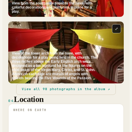
View from the south aisle towards the nave, with
colorful decorations and platforms in place for a
play.
⤢
View of the tower arch from the nave, with
decorations for a play being held in the church. The
three niches above the Early English arch were
designed as a background for the figures on the
rood beam of the Virgin Mary, Christ, and St. John.
Above on each side are murals of angels with
shields bearing the Five Wounds of the Passion.
View all
98
photographs in the album ↗
Location
04
WHERE ON EARTH