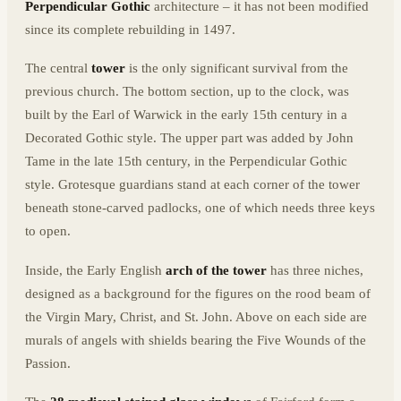
Perpendicular Gothic
architecture – it has not been modified
since its complete rebuilding in 1497.
The central
tower
is the only significant survival from the
previous church. The bottom section, up to the clock, was
built by the Earl of Warwick in the early 15th century in a
Decorated Gothic style. The upper part was added by John
Tame in the late 15th century, in the Perpendicular Gothic
style. Grotesque guardians stand at each corner of the tower
beneath stone-carved padlocks, one of which needs three keys
to open.
Inside, the Early English
arch of the tower
has three niches,
designed as a background for the figures on the rood beam of
the Virgin Mary, Christ, and St. John. Above on each side are
murals of angels with shields bearing the Five Wounds of the
Passion.