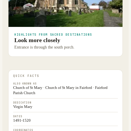
HIGHLIGHTS FROM SACRED DESTINATIONS
Look more closely
Entrance is through the south porch.
QUICK FACTS
ALSO KNOWN AS
Church of St Mary · Church of St Mary in Fairford · Fairford
Parish Church
DEDICATION
Virgin Mary
DATES
1491-1520
COORDINATES