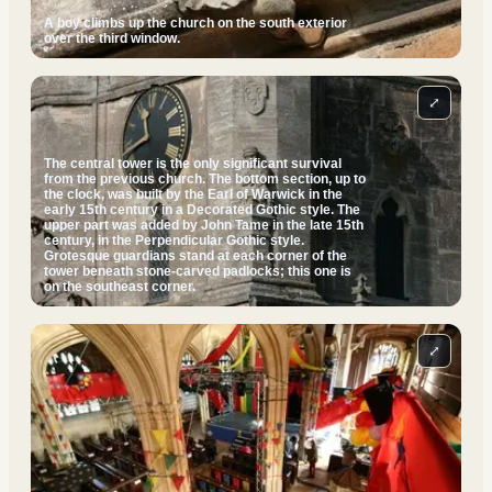
A boy climbs up the church on the south exterior
over the third window.
⤢
The central tower is the only significant survival
from the previous church. The bottom section, up to
the clock, was built by the Earl of Warwick in the
early 15th century in a Decorated Gothic style. The
upper part was added by John Tame in the late 15th
century, in the Perpendicular Gothic style.
Grotesque guardians stand at each corner of the
tower beneath stone-carved padlocks; this one is
on the southeast corner.
⤢