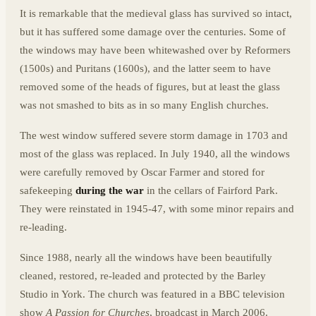
It is remarkable that the medieval glass has survived so intact,
but it has suffered some damage over the centuries. Some of
the windows may have been whitewashed over by Reformers
(1500s) and Puritans (1600s), and the latter seem to have
removed some of the heads of figures, but at least the glass
was not smashed to bits as in so many English churches.
The west window suffered severe storm damage in 1703 and
most of the glass was replaced. In July 1940, all the windows
were carefully removed by Oscar Farmer and stored for
safekeeping
during the war
in the cellars of Fairford Park.
They were reinstated in 1945-47, with some minor repairs and
re-leading.
Since 1988, nearly all the windows have been beautifully
cleaned, restored, re-leaded and protected by the Barley
Studio in York. The church was featured in a BBC television
show
A Passion for Churches
, broadcast in March 2006.