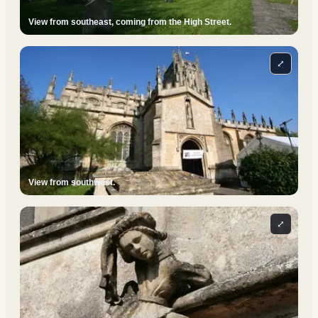
View from southeast, coming from the High Street.
⤢
View from southwest.
⤢