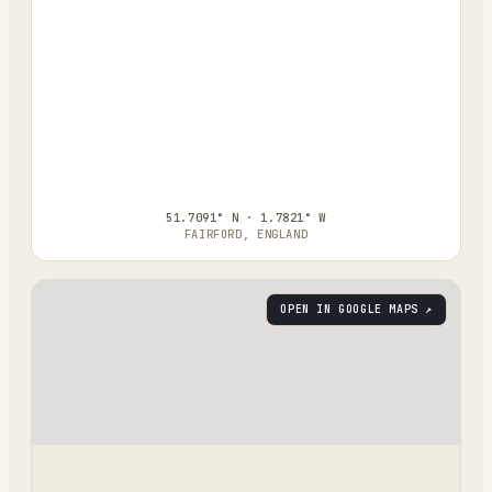
51.7091° N · 1.7821° W
FAIRFORD, ENGLAND
OPEN IN GOOGLE MAPS ↗