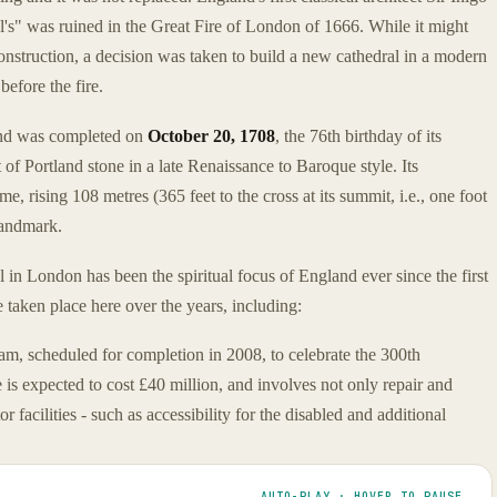
's" was ruined in the Great Fire of London of 1666. While it might
onstruction, a decision was taken to build a new cathedral in a modern
before the fire.
and was completed on
October 20, 1708
, the 76th birthday of its
t of Portland stone in a late Renaissance to Baroque style. Its
e, rising 108 metres (365 feet to the cross at its summit, i.e., one foot
landmark.
al in London has been the spiritual focus of England ever since the first
taken place here over the years, including:
ram, scheduled for completion in 2008, to celebrate the 300th
is expected to cost £40 million, and involves not only repair and
r facilities - such as accessibility for the disabled and additional
AUTO-PLAY · HOVER TO PAUSE