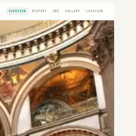
OVERVIEW
HISTORY
SEE
GALLERY
LOCATION