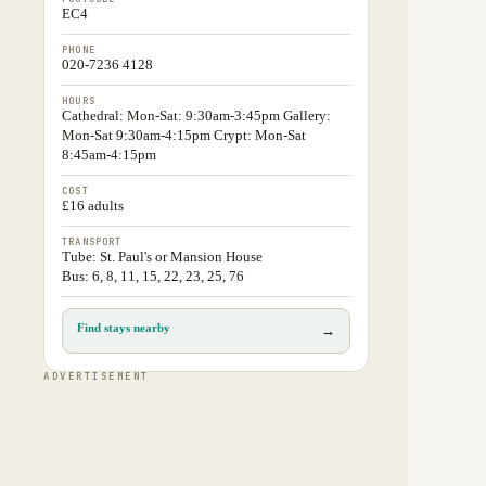
EC4
PHONE
020-7236 4128
HOURS
Cathedral: Mon-Sat: 9:30am-3:45pm Gallery:
Mon-Sat 9:30am-4:15pm Crypt: Mon-Sat
8:45am-4:15pm
COST
£16 adults
TRANSPORT
Tube: St. Paul's or Mansion House
Bus: 6, 8, 11, 15, 22, 23, 25, 76
Find stays nearby
→
ADVERTISEMENT