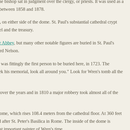
he bishop sat in judgment over the clergy, or priests. It was used as a
t between 1858 and 1878.
 on either side of the dome. St. Paul's substantial cathedral crypt
l and the treasury.
r Abbey
, but many other notable figures are buried in St. Paul's
ord Nelson.
, was fittingly the first person to be buried here, in 1723. The
seek his memorial, look all around you." Look for Wren's tomb all the
over the years and in 1810 a major robbery took almost all of the
ome, which rises 108.4 meters from the cathedral floor. At 360 feet
d after St. Peter's Basilica in Rome. The inside of the dome is
t important painter of Wren's time.