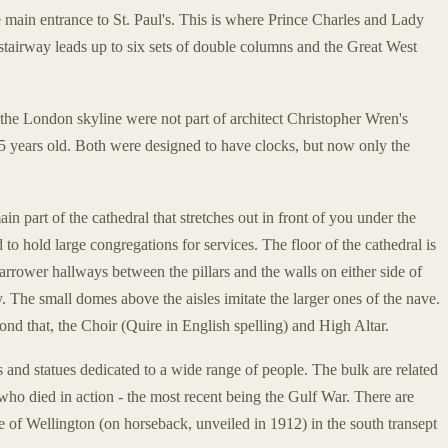
 main entrance to St. Paul's. This is where Prince Charles and Lady
tairway leads up to six sets of double columns and the Great West
the London skyline were not part of architect Christopher Wren's
 years old. Both were designed to have clocks, but now only the
in part of the cathedral that stretches out in front of you under the
to hold large congregations for services. The floor of the cathedral is
arrower hallways between the pillars and the walls on either side of
y. The small domes above the aisles imitate the larger ones of the nave.
nd that, the Choir (Quire in English spelling) and High Altar.
 and statues dedicated to a wide range of people. The bulk are related
n who died in action - the most recent being the Gulf War. There are
of Wellington (on horseback, unveiled in 1912) in the south transept