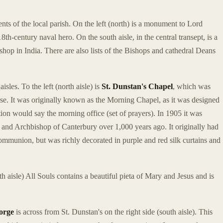
nts of the local parish. On the left (north) is a monument to Lord
th-century naval hero. On the south aisle, in the central transept, is a
op in India. There are also lists of the Bishops and cathedral Deans
sles. To the left (north aisle) is
St. Dunstan's Chapel
, which was
o use. It was originally known as the Morning Chapel, as it was designed
ion would say the morning office (set of prayers). In 1905 it was
and Archbishop of Canterbury over 1,000 years ago. It originally had
 communion, but was richly decorated in purple and red silk curtains and
th aisle) All Souls contains a beautiful pieta of Mary and Jesus and is
eorge
is across from St. Dunstan's on the right side (south aisle). This