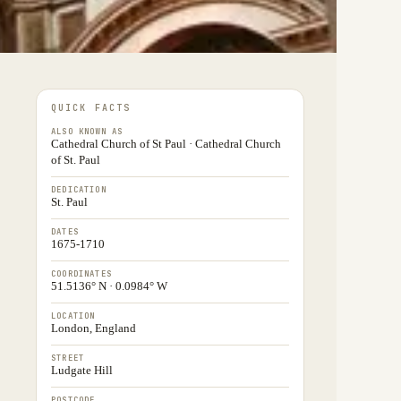
QUICK FACTS
ALSO KNOWN AS
Cathedral Church of St Paul · Cathedral Church
of St. Paul
DEDICATION
St. Paul
DATES
1675-1710
COORDINATES
51.5136° N · 0.0984° W
LOCATION
London, England
STREET
Ludgate Hill
POSTCODE