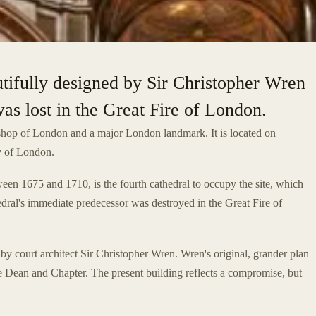
tifully designed by Sir Christopher Wren
was lost in the Great Fire of London.
ishop of London and a major London landmark. It is located on
ty of London.
ween 1675 and 1710, is the fourth cathedral to occupy the site, which
edral's immediate predecessor was destroyed in the Great Fire of
by court architect Sir Christopher Wren. Wren's original, grander plan
e Dean and Chapter. The present building reflects a compromise, but