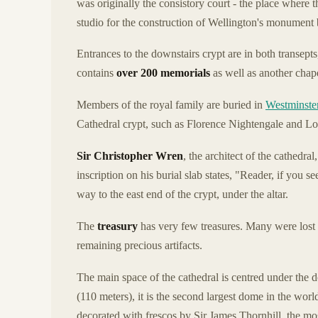
was originally the consistory court - the place where t
studio for the construction of Wellington's monumen
Entrances to the downstairs crypt are in both transepts,
contains
over 200 memorials
as well as another chape
Members of the royal family are buried in
Westminste
Cathedral crypt, such as Florence Nightengale and L
Sir Christopher Wren
, the architect of the cathedral
inscription on his burial slab states, "Reader, if you 
way to the east end of the crypt, under the altar.
The
treasury
has very few treasures. Many were lost 
remaining precious artifacts.
The main space of the cathedral is centred under the d
(110 meters), it is the second largest dome in the worl
decorated with frescos by Sir James Thornhill, the mos