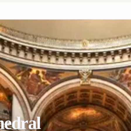
hedral