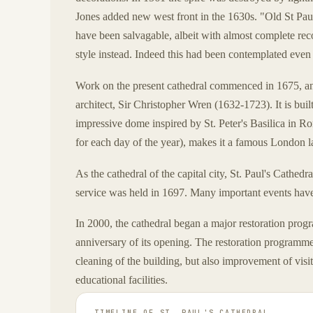
Jones added new west front in the 1630s. "Old St Paul
have been salvagable, albeit with almost complete rec
style instead. Indeed this had been contemplated even 
Work on the present cathedral commenced in 1675, 
architect, Sir Christopher Wren (1632-1723). It is buil
impressive dome inspired by St. Peter's Basilica in Rom
for each day of the year), makes it a famous London 
As the cathedral of the capital city, St. Paul's Cathedr
service was held in 1697. Many important events have 
In 2000, the cathedral began a major restoration prog
anniversary of its opening. The restoration programme 
cleaning of the building, but also improvement of visito
educational facilities.
TIMELINE OF
ST. PAUL'S CATHEDRAL