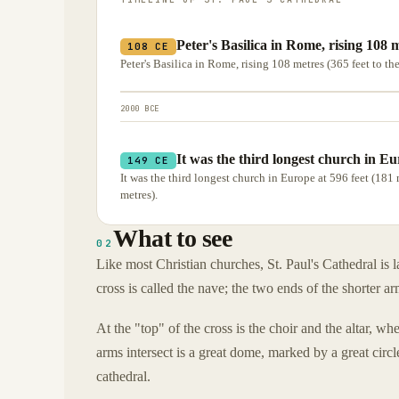
Peter's Basilica in Rome, rising 108 m
108 CE
Peter's Basilica in Rome, rising 108 metres (365 feet to the 
2000 BCE
It was the third longest church in Eu
149 CE
It was the third longest church in Europe at 596 feet (181 
metres).
What to see
02
Like most Christian churches, St. Paul's Cathedral is l
cross is called the nave; the two ends of the shorter ar
At the "top" of the cross is the choir and the altar, 
arms intersect is a great dome, marked by a great circl
cathedral.