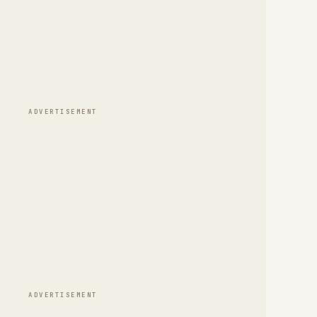
ADVERTISEMENT
ADVERTISEMENT