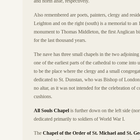
and north aisle, respectively.
Also remembered are poets, painters, clergy and reside
Leighton and on the right (south) is a memorial to an 18
monument to Thomas Middleton, the first Anglican bish
for the last thousand years.
The nave has three small chapels in the two adjoining ai
one of the earliest parts of the cathedral to come int
to be the place where the clergy and a small congregat
dedicated to St. Dunstan, who was Bishop of London 
no altar, as it was not intended for the celebration of
cushions.
All Souls Chapel
is further down on the left side (nor
dedicated primarily to soldiers of World War I.
The
Chapel of the Order of St. Michael and St. G