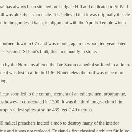
dral has always been situated on Ludgate Hill and dedicated to St Paul.
 was already a sacred site. It is believed that it was originally the site
ted to the goddess Diana, in alignment with the Apollo Temple which
t burned down in 675 and was rebuilt, again in wood, ten years later.
e "second" St Paul's built, this time mainly in stone.
n by the Normans aftered the late Saxon cathedral suffered in a fire of
eal was lost in a fire in 1136. Nonetheless the roof was once more
ding.
 heart soon led to the commencement of an enlargement programme,
s however consecrated in 1300. It was the third longest church in
ope's tallest spires at some 489 feet (149 metres).
9 radical preachers incited a mob to destroy many of the interior
ng and it was not replaced. England's first classical architect Sir Inigo