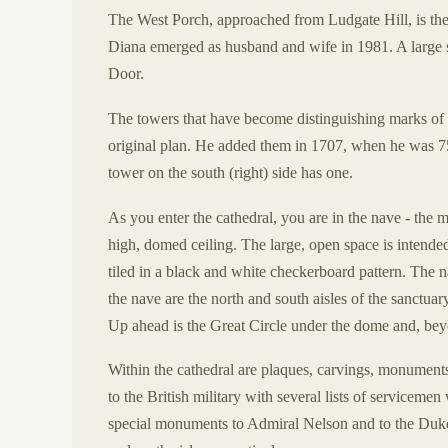
The West Porch, approached from Ludgate Hill, is the
Diana emerged as husband and wife in 1981. A large s
Door.
The towers that have become distinguishing marks of 
original plan. He added them in 1707, when he was 75
tower on the south (right) side has one.
As you enter the cathedral, you are in the nave - the ma
high, domed ceiling. The large, open space is intended 
tiled in a black and white checkerboard pattern. The n
the nave are the north and south aisles of the sanctuar
Up ahead is the Great Circle under the dome and, beyo
Within the cathedral are plaques, carvings, monuments
to the British military with several lists of serviceme
special monuments to Admiral Nelson and to the Duke 