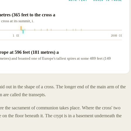
etres (365 feet to the cross a
cross at its summit, i.
1 CE
2000 CE
rope at 596 feet (181 metres) a
metres) and boasted one of Europe's tallest spires at some 489 feet (149
aid out in the shape of a cross. The longer end of the main arm of the
m are called the transepts.
where the sacrament of communion takes place. Where the cross' two
e on the floor beneath it. The crypt is in a basement underneath the