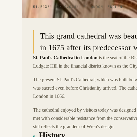
51.5136° N · 0.0984° W
|
LONDON, ENGLAND
This grand cathedral was beau
in 1675 after its predecessor 
St. Paul's Cathedral in London
is the seat of the B
Ludgate Hill in the financial district known as the Ci
The present St. Paul's Cathedral, which was built bet
was sacred even before Christianity arrived. The cath
London in 1666.
The cathedral enjoyed by visitors today was designed 
met with considerable resistance from the conservativ
still reflects the grandeur of Wren's design.
History
01