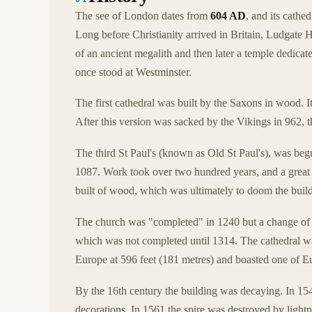
The see of London dates from
604 AD
, and its cathe
Long before Christianity arrived in Britain, Ludgate Hill
of an ancient megalith and then later a temple dedica
once stood at Westminster.
The first cathedral was built by the Saxons in wood. I
After this version was sacked by the Vikings in 962, th
The third St Paul's (known as Old St Paul's), was begu
1087. Work took over two hundred years, and a great d
built of wood, which was ultimately to doom the buil
The church was "completed" in 1240 but a change of
which was not completed until 1314. The cathedral wa
Europe at 596 feet (181 metres) and boasted one of Eur
By the 16th century the building was decaying. In 154
decorations. In 1561 the spire was destroyed by lightni