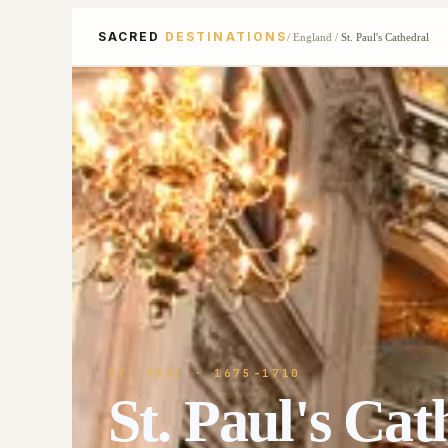
SACRED
DESTINATIONS
/
England
/
St. Paul's Cathedral
ST. PAUL
· 1675-1710
St. Paul's Cat