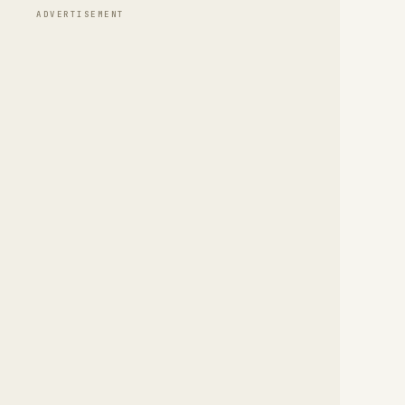
ADVERTISEMENT