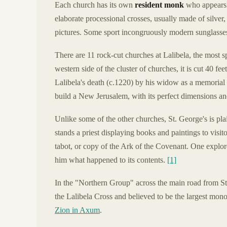
Each church has its own
resident monk
who appears i
elaborate processional crosses, usually made of silver
pictures. Some sport incongruously modern sunglasses
There are 11 rock-cut churches at Lalibela, the most s
western side of the cluster of churches, it is cut 40 fe
Lalibela's death (c.1220) by his widow as a memorial to
build a New Jerusalem, with its perfect dimensions an
Unlike some of the other churches, St. George's is plain
stands a priest displaying books and paintings to visit
tabot, or copy of the Ark of the Covenant. One explor
him what happened to its contents.
[1]
In the "Northern Group" across the main road from St
the Lalibela Cross and believed to be the largest monol
Zion in Axum
.