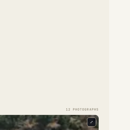
12
PHOTOGRAPH
S
⤢