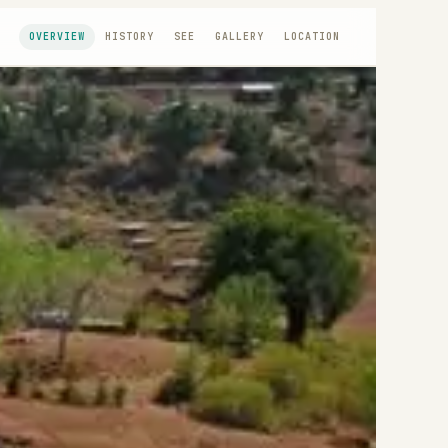
OVERVIEW
HISTORY
SEE
GALLERY
LOCATION