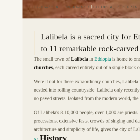
12.0336° N · 39.0436° E
|
LALIBELA, ETHIOPIA
Lalibela is a sacred city for 
to 11 remarkable rock-carved 
The small town of
Lalibela
in
Ethiopia
is home to one
churches
, each carved entirely out of a single block o
Were it not for these extraordinary churches, Lalibela 
nestled into rolling countryside, Lalibela only recently
no paved streets. Isolated from the modern world, the 
Of Lalibela's 8-10,000 people, over 1,000 are priests. R
processions, extensive fasts, crowds of singing and da
architecture and simplicity of life, gives the city of La
History
01