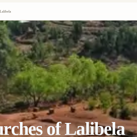
Lalibela
ches of Lalibela