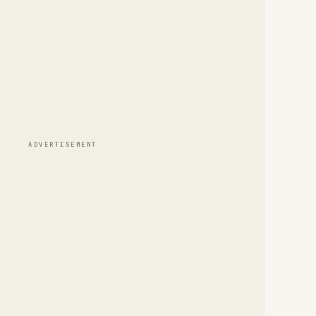
ADVERTISEMENT