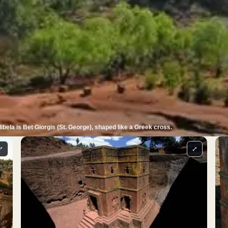
bela is Bet Giorgis (St. George), shaped like a Greek cross.
⤢
⤢