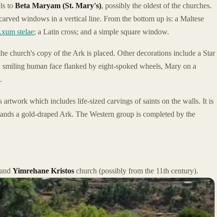
ls to
Beta Maryam (St. Mary's)
, possibly the oldest of the churches.
c carved windows in a vertical line. From the bottom up is: a Maltese
xum stelae
; a Latin cross; and a simple square window.
e church's copy of the Ark is placed. Other decorations include a Star
a smiling human face flanked by eight-spoked wheels, Mary on a
.
s artwork which includes life-sized carvings of saints on the walls. It is
tands a gold-draped Ark. The Western group is completed by the
and
Yimrehane Kristos
church (possibly from the 11th century).