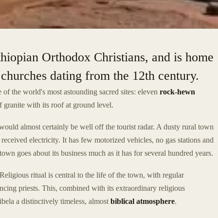
Ethiopian Orthodox Christians, and is home
churches dating from the 12th century.
 of the world's most astounding sacred sites: eleven
rock-hewn
f granite with its roof at ground level.
would almost certainly be well off the tourist radar. A dusty rural town
 received electricity. It has few motorized vehicles, no gas stations and
town goes about its business much as it has for several hundred years.
eligious ritual is central to the life of the town, with regular
ncing priests. This, combined with its extraordinary religious
libela a distinctively timeless, almost
biblical atmosphere
.