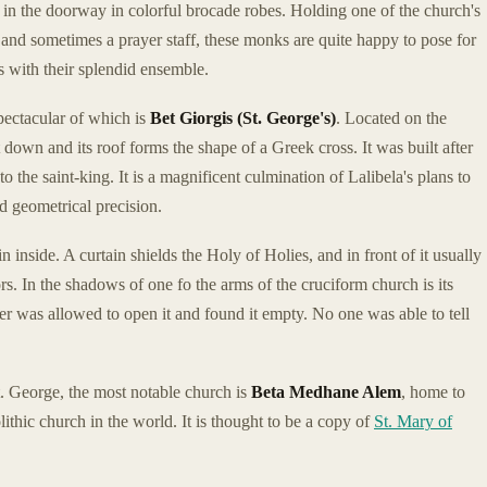
n the doorway in colorful brocade robes. Holding one of the church's
, and sometimes a prayer staff, these monks are quite happy to pose for
 with their splendid ensemble.
pectacular of which is
Bet Giorgis (St. George's)
. Located on the
et down and its roof forms the shape of a Greek cross. It was built after
 the saint-king. It is a magnificent culmination of Lalibela's plans to
d geometrical precision.
 inside. A curtain shields the Holy of Holies, and in front of it usually
ors. In the shadows of one fo the arms of the cruciform church is its
er was allowed to open it and found it empty. No one was able to tell
. George, the most notable church is
Beta Medhane Alem
, home to
ithic church in the world. It is thought to be a copy of
St. Mary of