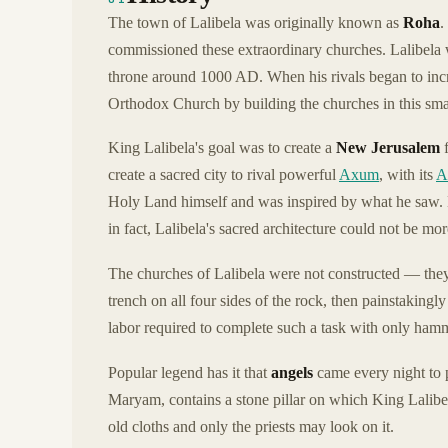
The town of Lalibela was originally known as
Roha
.
commissioned these extraordinary churches. Lalibela
throne around 1000 AD. When his rivals began to incr
Orthodox Church by building the churches in this sma
King Lalibela's goal was to create a
New Jerusalem
f
create a sacred city to rival powerful
Axum
, with its
A
Holy Land himself and was inspired by what he saw. 
in fact, Lalibela's sacred architecture could not be mo
The churches of Lalibela were not constructed — th
trench on all four sides of the rock, then painstakingly
labor required to complete such a task with only hamm
Popular legend has it that
angels
came every night to 
Maryam, contains a stone pillar on which King Lalibe
old cloths and only the priests may look on it.