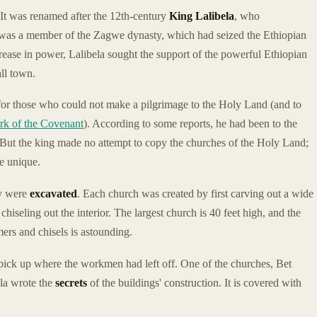
 It was renamed after the 12th-century
King Lalibela
, who
 was a member of the Zagwe dynasty, which had seized the Ethiopian
ease in power, Lalibela sought the support of the powerful Ethiopian
ll town.
or those who could not make a pilgrimage to the Holy Land (and to
rk of the Covenant
). According to some reports, he had been to the
But the king made no attempt to copy the churches of the Holy Land;
re unique.
ey were
excavated
. Each church was created by first carving out a wide
 chiseling out the interior. The largest church is 40 feet high, and the
ers and chisels is astounding.
pick up where the workmen had left off. One of the churches, Bet
la wrote the
secrets
of the buildings' construction. It is covered with