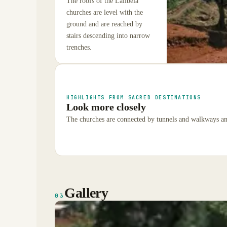
The roofs of the Lalibela
churches are level with the
ground and are reached by
stairs descending into narrow
trenches.
HIGHLIGHTS FROM SACRED DESTINATIONS
Look more closely
The churches are connected by tunnels and walkways and
Gallery
03