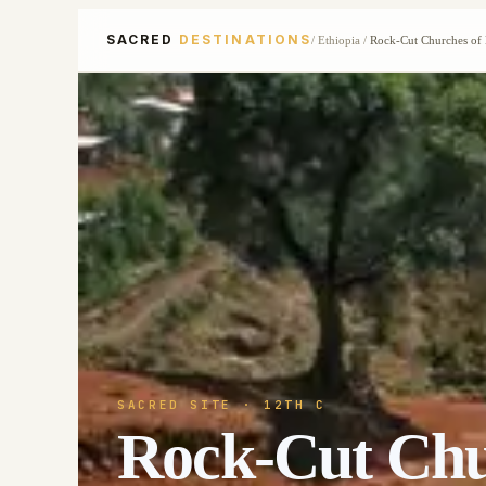
SACRED
DESTINATIONS
/
Ethiopia
/
Rock-Cut Churches of 
SACRED SITE
· 12TH C
Rock-Cut Chur