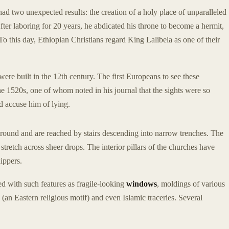
had two unexpected results: the creation of a holy place of unparalleled
 After laboring for 20 years, he abdicated his throne to become a hermit,
To this day, Ethiopian Christians regard King Lalibela as one of their
re built in the 12th century. The first Europeans to see these
he 1520s, one of whom noted in his journal that the sights were so
ld accuse him of lying.
 ground and are reached by stairs descending into narrow trenches. The
retch across sheer drops. The interior pillars of the churches have
ippers.
ed with such features as fragile-looking
windows
, moldings of various
 (an Eastern religious motif) and even Islamic traceries. Several