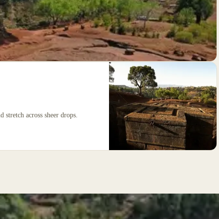
 stretch across sheer drops.