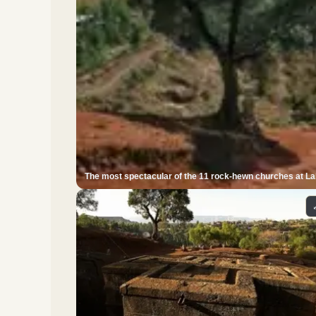
The most spectacular of the 11 rock-hewn churches at Lali