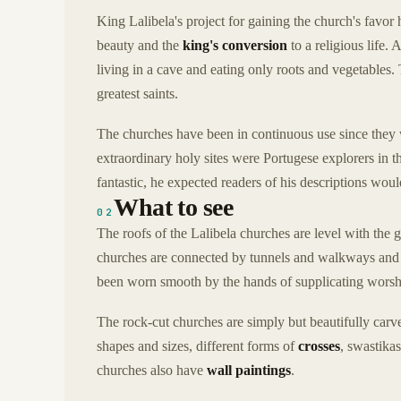
King Lalibela's project for gaining the church's favor 
beauty and the
king's conversion
to a religious life.
living in a cave and eating only roots and vegetables. 
greatest saints.
The churches have been in continuous use since they we
extraordinary holy sites were Portugese explorers in t
fantastic, he expected readers of his descriptions wou
What to see
02
The roofs of the Lalibela churches are level with the
churches are connected by tunnels and walkways and st
been worn smooth by the hands of supplicating worsh
The rock-cut churches are simply but beautifully carv
shapes and sizes, different forms of
crosses
, swastikas
churches also have
wall paintings
.