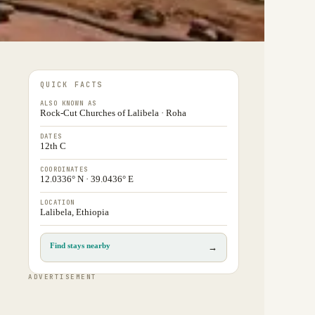
QUICK FACTS
ALSO KNOWN AS
Rock-Cut Churches of Lalibela · Roha
DATES
12th C
COORDINATES
12.0336° N · 39.0436° E
LOCATION
Lalibela, Ethiopia
Find stays nearby
→
ADVERTISEMENT