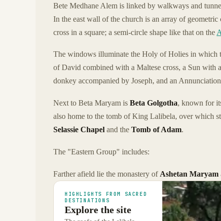
Bete Medhane Alem is linked by walkways and tunne
In the east wall of the church is an array of geometri
cross in a square; a semi-circle shape like that on the
A
The windows illuminate the Holy of Holies in which th
of David combined with a Maltese cross, a Sun with 
donkey accompanied by Joseph, and an Annunciation
Next to Beta Maryam is
Beta Golgotha
, known for it
also home to the tomb of King Lalibela, over which s
Selassie Chapel
and the
Tomb of Adam
.
The "Eastern Group" includes:
Farther afield lie the monastery of
Ashetan Maryam
HIGHLIGHTS FROM SACRED
DESTINATIONS
Explore the site