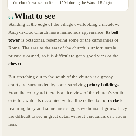
the church was set on fire in 1594 during the Wars of Religion.
What to see
02
Standing at the edge of the village overlooking a meadow,
Anzy-le-Duc Church has a harmonius appearance. Its
bell
tower
is octagonal, resembling some of the campaniles of
Rome. The area to the east of the church is unfortunately
privately owned, so it is difficult to get a good view of the
chevet
.
But stretching out to the south of the church is a grassy
courtyard surrounded by some surviving
priory buildings
.
From the courtyard there is a nice view of the church's south
exterior, which is decorated with a fine collection of
corbels
featuring busy and sometimes suggestive human figures. They
are difficult to see in great detail without binoculars or a zoom
lens.