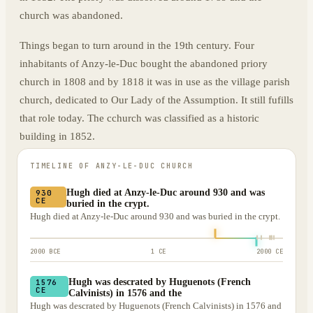
church was abandoned.
Things began to turn around in the 19th century. Four
inhabitants of Anzy-le-Duc bought the abandoned priory
church in 1808 and by 1818 it was in use as the village parish
church, dedicated to Our Lady of the Assumption. It still fufills
that role today. The cchurch was classified as a historic
building in 1852.
TIMELINE OF
ANZY-LE-DUC CHURCH
Hugh died at Anzy-le-Duc around 930 and was
930
CE
buried in the crypt.
Hugh died at Anzy-le-Duc around 930 and was buried in the crypt.
2000 BCE
1 CE
2000 CE
Hugh was descrated by Huguenots (French
1576
CE
Calvinists) in 1576 and the
Hugh was descrated by Huguenots (French Calvinists) in 1576 and