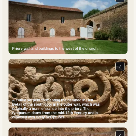
Priory wall and buildings to the west of the church.
⤢
A coiled serpent tormenting the damned in Hell.
Detail of the south door in the outer wall, which was
originally a main entrance into the priory. The
tympanum dates from the mid-12th century and is
crowded with lively sculptures.
⤢