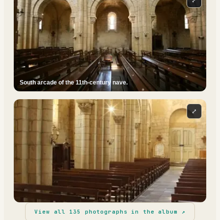
⤢
South arcade of the 11th-century nave.
⤢
View all
135
photographs in the album ↗