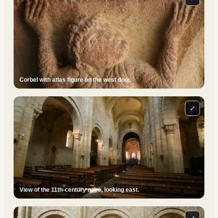
Corbel with atlas figure on the west door.
⤢
View of the 11th-century nave, looking east.