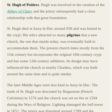
St. Hugh of Poitiers
. Hugh was involved in the creation of the
Abbey of Cluny
and the priory subsequently had a close
relationship with that great foundation.
St. Hugh died at Anzy-le-Duc around 930 and was buried in
the crypt. His relics attracted so many
pilgrims
that a new
church, the one that stands today, was eventually built to
accommodate them. The present church dates mostly from the
11th century but incorporates the original 10th-century crypt
and has some 12th-century additions. Its design may have
influenced the church at nearby Charlieu, which was built
around the same time and is quite similar.
The later Middle Ages were less kind to Anzy-le-Duc. The
tomb of St. Hugh was descrated by Huguenots (French
Calvinists) in 1576 and the church was set on fire in 1594
during the Wars of Religion. Lighting damaged the bell tower
in 1652. The priory was dissolved around 1789 and the