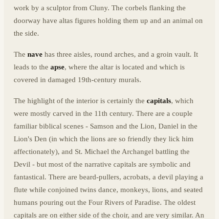
work by a sculptor from Cluny. The corbels flanking the
doorway have altas figures holding them up and an animal on
the side.
The
nave
has three aisles, round arches, and a groin vault. It
leads to the
apse
, where the altar is located and which is
covered in damaged 19th-century murals.
The highlight of the interior is certainly the
capitals
, which
were mostly carved in the 11th century. There are a couple
familiar biblical scenes - Samson and the Lion, Daniel in the
Lion's Den (in which the lions are so friendly they lick him
affectionately), and St. Michael the Archangel battling the
Devil - but most of the narrative capitals are symbolic and
fantastical. There are beard-pullers, acrobats, a devil playing a
flute while conjoined twins dance, monkeys, lions, and seated
humans pouring out the Four Rivers of Paradise. The oldest
capitals are on either side of the choir, and are very similar. An