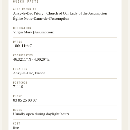
QUICK FACTS
ALSO KNOWN AS
Anzy-le-Duc Priory · Church of Our Lady of the Assumption ·
Église Notre-Dame-de-l'Assomption
DEDICATION
Virgin Mary (Assumption)
DATES
10th-11th C
COORDINATES
46.3211° N · 4.0620° E
LOCATION
Anzy-le-Duc, France
POSTCODE
71110
PHONE
03 85 25 03 07
HOURS
Usually open during daylight hours
COST
free