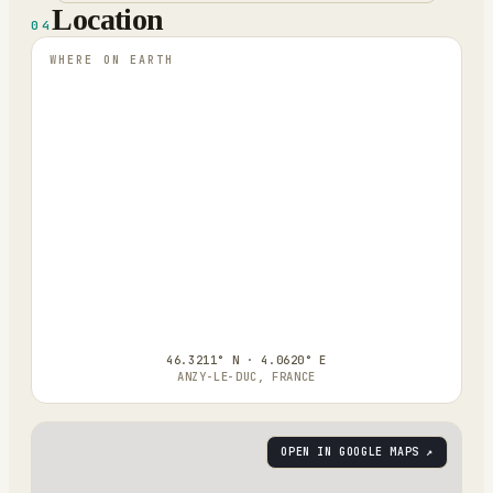
Location
04
WHERE ON EARTH
46.3211° N · 4.0620° E
ANZY-LE-DUC, FRANCE
OPEN IN GOOGLE MAPS ↗