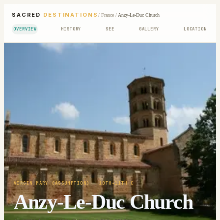
SACRED
DESTINATIONS
/
France
/
Anzy-Le-Duc Church
OVERVIEW
HISTORY
SEE
GALLERY
LOCATION
VIRGIN MARY (ASSUMPTION)
· 10TH-11TH C
Anzy-Le-Duc Church