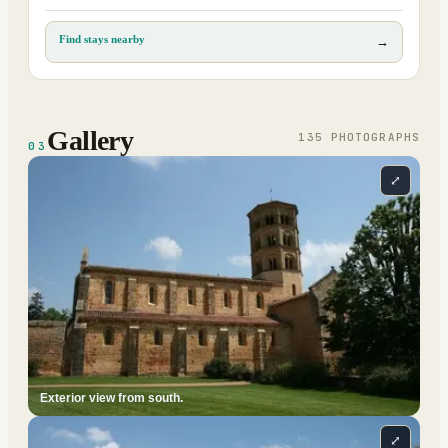
Find stays nearby
→
Gallery
135
PHOTOGRAPH
S
03
⤢
Exterior view from south.
⤢