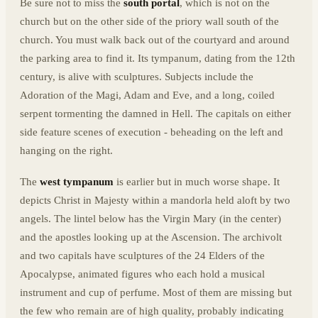
Be sure not to miss the
south portal
, which is not on the
church but on the other side of the priory wall south of the
church. You must walk back out of the courtyard and around
the parking area to find it. Its tympanum, dating from the 12th
century, is alive with sculptures. Subjects include the
Adoration of the Magi, Adam and Eve, and a long, coiled
serpent tormenting the damned in Hell. The capitals on either
side feature scenes of execution - beheading on the left and
hanging on the right.
The
west tympanum
is earlier but in much worse shape. It
depicts Christ in Majesty within a mandorla held aloft by two
angels. The lintel below has the Virgin Mary (in the center)
and the apostles looking up at the Ascension. The archivolt
and two capitals have sculptures of the 24 Elders of the
Apocalypse, animated figures who each hold a musical
instrument and cup of perfume. Most of them are missing but
the few who remain are of high quality, probably indicating