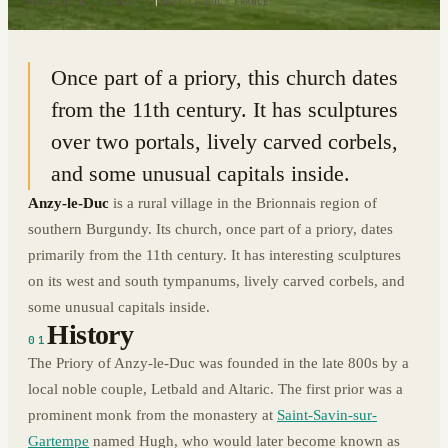
46.3211° N · 4.0620° E
|
ANZY-LE-DUC, FRANCE
Once part of a priory, this church dates
from the 11th century. It has sculptures
over two portals, lively carved corbels,
and some unusual capitals inside.
Anzy-le-Duc
is a rural village in the Brionnais region of
southern Burgundy. Its church, once part of a priory, dates
primarily from the 11th century. It has interesting sculptures
on its west and south tympanums, lively carved corbels, and
some unusual capitals inside.
History
01
The Priory of Anzy-le-Duc was founded in the late 800s by a
local noble couple, Letbald and Altaric. The first prior was a
prominent monk from the monastery at
Saint-Savin-sur-
Gartempe
named Hugh, who would later become known as