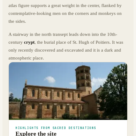
atlas figure supports a great weight in the center, flanked by
contemplative-looking men on the corners and monkeys on
the sides.
A stairway in the north transept leads down into the 10th-
century
crypt
, the burial place of St. Hugh of Poitiers. It was
only recently discovered and excavated and it is a dark and
atmospheric place.
HIGHLIGHTS FROM SACRED DESTINATIONS
Explore the site