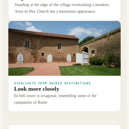
Standing at the edge of the village overlooking a meadow,
Anzy-le-Duc Church has a harmonius appearance.
HIGHLIGHTS FROM SACRED DESTINATIONS
Look more closely
Its bell tower is octagonal, resembling some of the
campaniles of Rome.