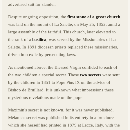
advertised suit for slander.
Despite ongoing opposition, the
first stone of a great church
was laid on the mount of La Salette, on May 25, 1852, amid a
large assembly of the faithful. This church, later elevated to
the rank of a
basilica
, was served by the Missionaries of La
Salette. In 1891 diocesan priests replaced these missionaries,
driven into exile by persecuting laws.
As mentioned above, the Blessed Virgin confided to each of
the two children a special secret. These
two secrets
were sent
by the children in 1851 to Pope Pius IX on the advice of
Bishop de Bruillard. It is unknown what impressions these
mysterious revelations made on the pope.
Maximin's secret is not known, for it was never published.
Mélanie's secret was published in its entirety in a brochure
which she herself had printed in 1879 at Lecce, Italy, with the