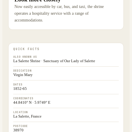
Now easily accessible by car, bus, and taxi, the shrine
operates a hospitality service with a range of
accommodations.
QUICK FACTS
ALSO KNOWN AS
La Salette Shrine · Sanctuary of Our Lady of Salette
DEDICATION
Virgin Mary
DATES
1852-65
COORDINATES
44.8410° N · 5.9749° E
LOCATION
La Salette, France
POSTCODE
38970