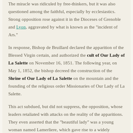
The miracle was ridiculed by free-thinkers, but it was also
questioned among the faithful, especially by ecclesiastics.
Strong opposition rose against it in the Dioceses of Grenoble
and
Lyon
, aggravated by what is known as the "incident of
Ars."
In response, Bishop de Bruillard declared the apparition of the
Blessed Virgin certain, and authorized the
cult of Our Lady of
La Salette
on November 16, 1851. The following year, on
May 1, 1852, the bishop decreed the construction of the
Shrine of Our Lady of La Salette
on the mountain and the
founding of the religious order Missionaries of Our Lady of La
Salette.
This act subdued, but did not suppress, the opposition, whose
leaders retaliated with attacks on the reality of the apparitions.
They even asserted that the "beautiful lady" was a young
woman named Lamerliere, which gave rise to a widely