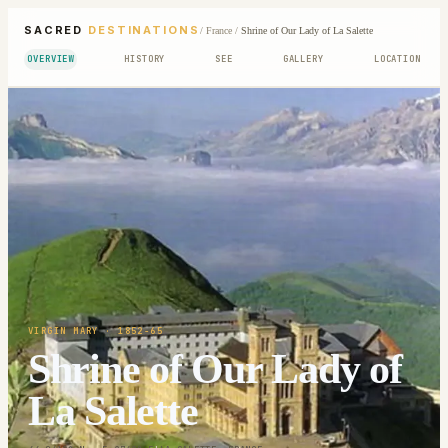
SACRED
DESTINATIONS
/
France
/
Shrine of Our Lady of La Salette
OVERVIEW
HISTORY
SEE
GALLERY
LOCATION
VIRGIN MARY
· 1852-65
Shrine of Our Lady of
La Salette