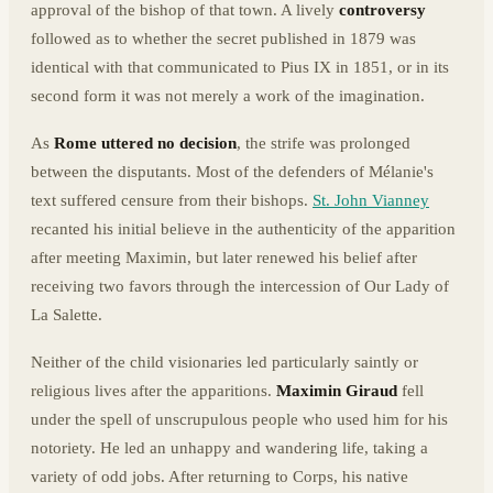
approval of the bishop of that town. A lively
controversy
followed as to whether the secret published in 1879 was
identical with that communicated to Pius IX in 1851, or in its
second form it was not merely a work of the imagination.
As
Rome uttered no decision
, the strife was prolonged
between the disputants. Most of the defenders of Mélanie's
text suffered censure from their bishops.
St. John Vianney
recanted his initial believe in the authenticity of the apparition
after meeting Maximin, but later renewed his belief after
receiving two favors through the intercession of Our Lady of
La Salette.
Neither of the child visionaries led particularly saintly or
religious lives after the apparitions.
Maximin Giraud
fell
under the spell of unscrupulous people who used him for his
notoriety. He led an unhappy and wandering life, taking a
variety of odd jobs. After returning to Corps, his native