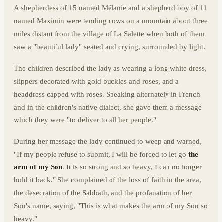
A shepherdess of 15 named Mélanie and a shepherd boy of 11
named Maximin were tending cows on a mountain about three
miles distant from the village of La Salette when both of them
saw a "beautiful lady" seated and crying, surrounded by light.
The children described the lady as wearing a long white dress,
slippers decorated with gold buckles and roses, and a
headdress capped with roses. Speaking alternately in French
and in the children's native dialect, she gave them a message
which they were "to deliver to all her people."
During her message the lady continued to weep and warned,
"If my people refuse to submit, I will be forced to let go
the
arm of my Son
. It is so strong and so heavy, I can no longer
hold it back." She complained of the loss of faith in the area,
the desecration of the Sabbath, and the profanation of her
Son's name, saying, "This is what makes the arm of my Son so
heavy."