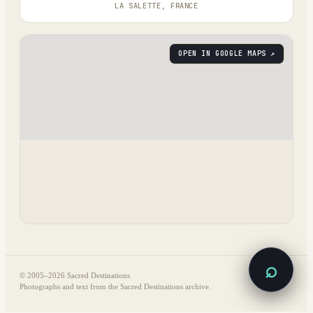
LA SALETTE, FRANCE
OPEN IN GOOGLE MAPS ↗
⌕
© 2005–
2026
Sacred Destinations
Photographs and text from the Sacred Destinations archive.