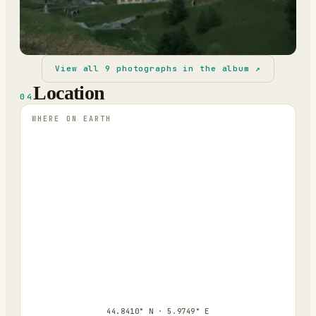
View all
9
photographs in the album ↗
Location
04
WHERE ON EARTH
44.8410° N · 5.9749° E