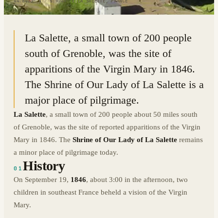
44.8410° N · 5.9749° E
|
LA SALETTE, FRANCE
La Salette, a small town of 200 people
south of Grenoble, was the site of
apparitions of the Virgin Mary in 1846.
The Shrine of Our Lady of La Salette is a
major place of pilgrimage.
La Salette
, a small town of 200 people about 50 miles south
of Grenoble, was the site of reported apparitions of the Virgin
Mary in 1846. The
Shrine of Our Lady of La Salette
remains
a minor place of pilgrimage today.
History
01
On September 19,
1846
, about 3:00 in the afternoon, two
children in southeast France beheld a vision of the Virgin
Mary.