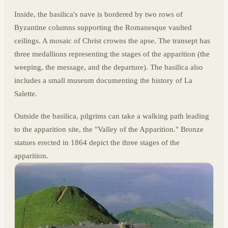
Inside, the basilica's nave is bordered by two rows of
Byzantine columns supporting the Romanesque vaulted
ceilings. A mosaic of Christ crowns the apse. The transept has
three medallions representing the stages of the apparition (the
weeping, the message, and the departure). The basilica also
includes a small museum documenting the history of La
Salette.
Outside the basilica, pilgrims can take a walking path leading
to the apparition site, the "Valley of the Apparition." Bronze
statues erected in 1864 depict the three stages of the
apparition.