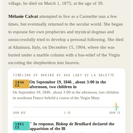
village, he died on March 1, 1875, at the age of 39.
Mélanie Calvat
attempted to live as a Carmelite nun a few
times, but eventually returned to the secular world. She began
to espouse her own prophecies and mystical dogmas and
unsuccessfully tried to develop a personal following. She died
at Altamura, Italy, on December 15, 1904, where she was
buried under a marble column with a bas-relief of the Virgin
escorting the shepherdess into heaven.
TIMELINE OF
SHRINE OF OUR LADY OF LA SALETTE
On September 19, 1846 , about 3:00 in the
1846
CE
afternoon, two children in
On September 19, 1846 , about 3:00 in the afternoon, two children
in southeast France beheld a vision of the Virgin Mary.
2000 BCE
1 CE
2000 CE
" In response, Bishop de Bruillard declared the
1851
CE
apparition of the Bl