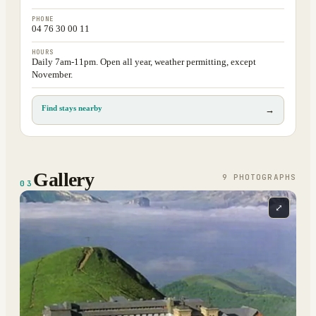
PHONE
04 76 30 00 11
HOURS
Daily 7am-11pm. Open all year, weather permitting, except
November.
Find stays nearby
→
Gallery
9
PHOTOGRAPH
S
03
⤢