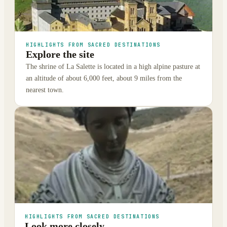
HIGHLIGHTS FROM SACRED DESTINATIONS
Explore the site
The shrine of La Salette is located in a high alpine pasture at
an altitude of about 6,000 feet, about 9 miles from the
nearest town.
HIGHLIGHTS FROM SACRED DESTINATIONS
Look more closely