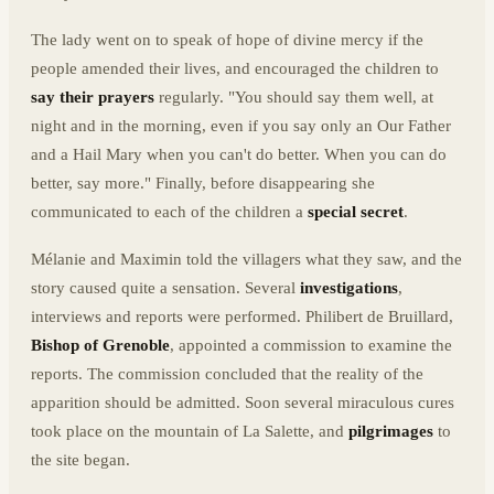
The lady went on to speak of hope of divine mercy if the
people amended their lives, and encouraged the children to
say their prayers
regularly. "You should say them well, at
night and in the morning, even if you say only an Our Father
and a Hail Mary when you can't do better. When you can do
better, say more." Finally, before disappearing she
communicated to each of the children a
special secret
.
Mélanie and Maximin told the villagers what they saw, and the
story caused quite a sensation. Several
investigations
,
interviews and reports were performed. Philibert de Bruillard,
Bishop of Grenoble
, appointed a commission to examine the
reports. The commission concluded that the reality of the
apparition should be admitted. Soon several miraculous cures
took place on the mountain of La Salette, and
pilgrimages
to
the site began.