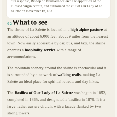
" In response, Bishop de Bruillard declared the apparition of the
Blessed Virgin certain, and authorized the cult of Our Lady of La
Salette on November 16, 1851.
What to see
02
The shrine of La Salette is located in a
high alpine pasture
at
an altitude of about 6,000 feet, about 9 miles from the nearest
town. Now easily accessible by car, bus, and taxi, the shrine
operates a
hospitality service
with a range of
accommodations.
The mountain scenery around the shrine is spectacular and it
is surrounded by a network of
walking trails
, making La
Salette an ideal place for spiritual retreats and day hikes.
The
Basilica of Our Lady of La Salette
was begun in 1852,
completed in 1865, and designated a basilica in 1879. It is a
large, rather austere church, with a facade flanked by two
strong towers.