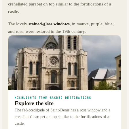
crenellated parapet on top similar to the fortifications of a
castle.
The lovely
stained-glass windows
, in mauve, purple, blue,
and rose, were restored in the 19th century.
HIGHLIGHTS FROM SACRED DESTINATIONS
Explore the site
The fa&ccedil;ade of Saint-Denis has a rose window and a
crenellated parapet on top similar to the fortifications of a
castle.