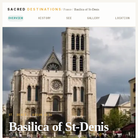
SACRED
DESTINATIONS
/
France
/
Basilica of St-Denis
OVERVIEW
HISTORY
SEE
GALLERY
LOCATION
ST. DENIS
· BEGUN 1136
Basilica of St-Denis