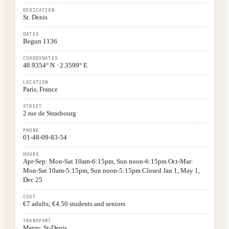
DEDICATION
St. Denis
DATES
Begun 1136
COORDINATES
48.9354° N · 2.3599° E
LOCATION
Paris, France
STREET
2 rue de Strasbourg
PHONE
01-48-09-83-54
HOURS
Apr-Sep: Mon-Sat 10am-6:15pm, Sun noon-6:15pm Oct-Mar:
Mon-Sat 10am-5:15pm, Sun noon-5:15pm Closed Jan 1, May 1,
Dec 25
COST
€7 adults; €4.50 students and seniors
TRANSPORT
Metro: St-Denis