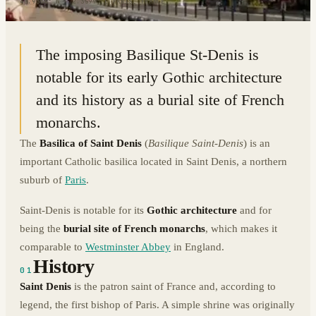
48.9354° N · 2.3599° E
|
PARIS, FRANCE
The imposing Basilique St-Denis is
notable for its early Gothic architecture
and its history as a burial site of French
monarchs.
The
Basilica of Saint Denis
(
Basilique Saint-Denis
) is an
important Catholic basilica located in Saint Denis, a northern
suburb of
Paris
.
Saint-Denis is notable for its
Gothic architecture
and for
being the
burial site of French monarchs
, which makes it
comparable to
Westminster Abbey
in England.
History
01
Saint Denis
is the patron saint of France and, according to
legend, the first bishop of Paris. A simple shrine was originally