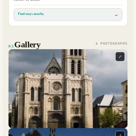
Find stays nearby
→
Gallery
6
PHOTOGRAPH
S
03
⤢
⤢