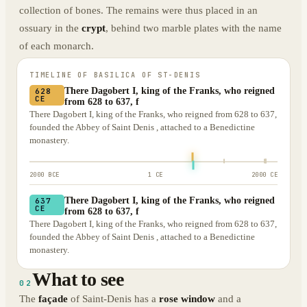
collection of bones. The remains were thus placed in an
ossuary in the
crypt
, behind two marble plates with the name
of each monarch.
TIMELINE OF
BASILICA OF ST-DENIS
There Dagobert I, king of the Franks, who reigned
628
CE
from 628 to 637, f
There Dagobert I, king of the Franks, who reigned from 628 to 637,
founded the Abbey of Saint Denis , attached to a Benedictine
monastery.
2000 BCE
1 CE
2000 CE
There Dagobert I, king of the Franks, who reigned
637
CE
from 628 to 637, f
There Dagobert I, king of the Franks, who reigned from 628 to 637,
founded the Abbey of Saint Denis , attached to a Benedictine
monastery.
What to see
02
The
façade
of Saint-Denis has a
rose window
and a