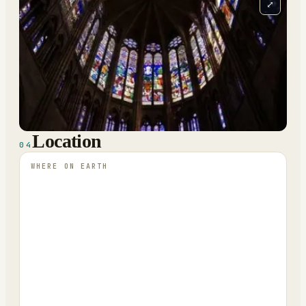
⤢
Location
04
WHERE ON EARTH