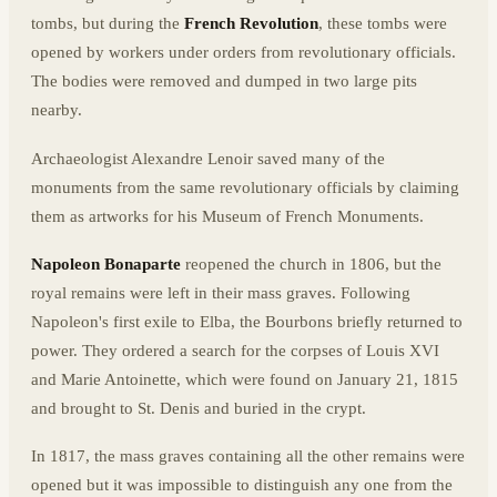
tombs, but during the
French Revolution
, these tombs were
opened by workers under orders from revolutionary officials.
The bodies were removed and dumped in two large pits
nearby.
Archaeologist Alexandre Lenoir saved many of the
monuments from the same revolutionary officials by claiming
them as artworks for his Museum of French Monuments.
Napoleon Bonaparte
reopened the church in 1806, but the
royal remains were left in their mass graves. Following
Napoleon's first exile to Elba, the Bourbons briefly returned to
power. They ordered a search for the corpses of Louis XVI
and Marie Antoinette, which were found on January 21, 1815
and brought to St. Denis and buried in the crypt.
In 1817, the mass graves containing all the other remains were
opened but it was impossible to distinguish any one from the