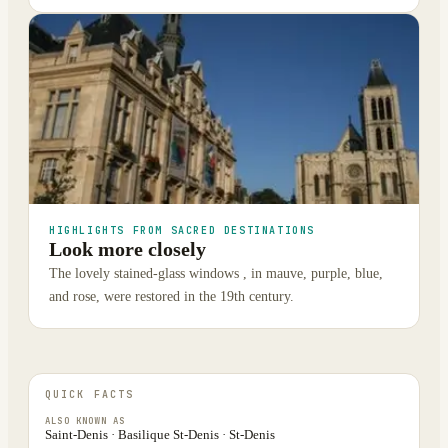
HIGHLIGHTS FROM SACRED DESTINATIONS
Look more closely
The lovely stained-glass windows , in mauve, purple, blue,
and rose, were restored in the 19th century.
QUICK FACTS
ALSO KNOWN AS
Saint-Denis · Basilique St-Denis · St-Denis