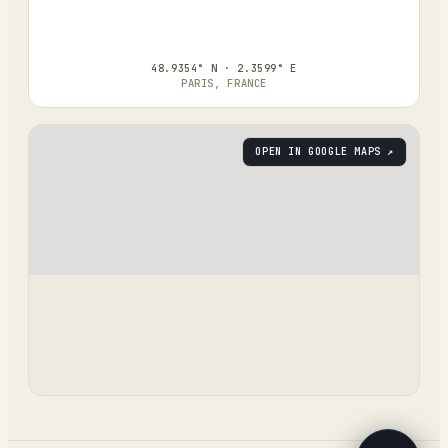
48.9354° N · 2.3599° E
PARIS, FRANCE
OPEN IN GOOGLE MAPS ↗