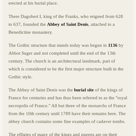
erected at his burial place.
There Dagobert I, king of the Franks, who reigned from 628
to 637, founded the
Abbey of Saint Denis
, attached to a
Benedictine monastery.
The Gothic structure that stands today was begun in
1136
by
Abbot Suger and not completed until the end of the 13th
century. The church is an architectural landmark, part of
which is considered to be the first major structure built in the
Gothic style.
The Abbey of Saint Denis was the
burial site
of the kings of
France for centuries and has thus been referred to as the "royal
necropolis of France." All but three of the monarchs of France
from the 10th century until 1789 have their remains here. The
abbey church contains some fine examples of cadaver tombs.
The effigies of many of the kings and queens are on their