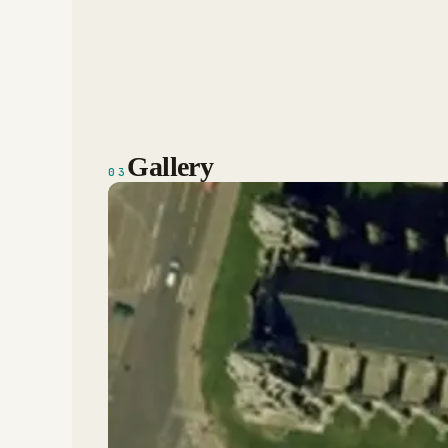
Gallery
03