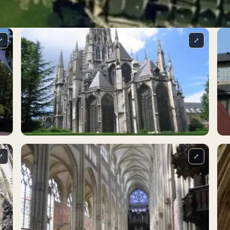
⤢
⤢
⤢
⤢