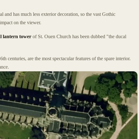
 and has much less exterior decoration, so the vast Gothic
 impact on the viewer.
l lantern tower
of St. Ouen Church has been dubbed "the ducal
6th centuries, are the most spectacular features of the spare interior.
ance.