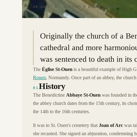
49.4426° N · 1.0997° E
|
ROUEN, FRANCE
Originally the church of a Ben
cathedral and more harmonious
was sentenced to death in its
The
Église St-Ouen
is a beautiful example of High Go
Rouen
, Normandy. Once part of an abbey, the church i
History
01
The Benedictine
Abbaye St-Ouen
was founded in the
the abbey church dates from the 15th century, its choir
the 14th to the 16th centuries.
It was to St. Ouen's cemetery that
Joan of Arc
was tak
she recanted. She signed an abjuration, condemning her