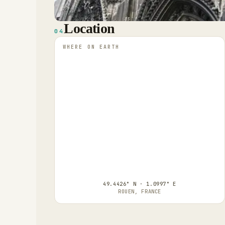
Location
04
WHERE ON EARTH
49.4426° N · 1.0997° E
ROUEN, FRANCE