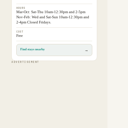
HOURS
Mar-Oct: Sat-Thu 10am-12:30pm and 2-5pm
Nov-Feb: Wed and Sat-Sun 10am-12:30pm and
2-4pm Closed Fridays.
COST
Free
Find stays nearby
→
ADVERTISEMENT