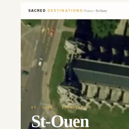
SACRED
DESTINATIONS
/
France
/
St-Ouen
ST. OUEN
· 14TH-15TH C
St-Ouen