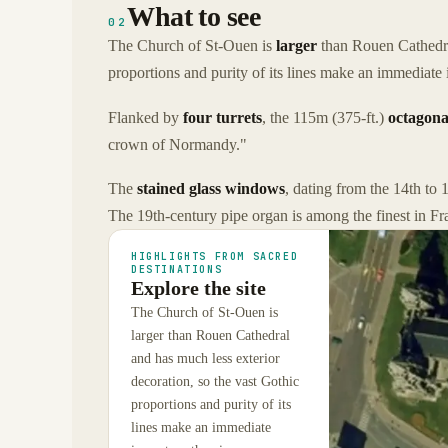
What to see
02
The Church of St-Ouen is
larger
than Rouen Cathedral
proportions and purity of its lines make an immediate
Flanked by
four turrets
, the 115m (375-ft.)
octagona
crown of Normandy."
The
stained glass windows
, dating from the 14th to 1
The 19th-century pipe organ is among the finest in Fr
HIGHLIGHTS FROM SACRED
DESTINATIONS
Explore the site
The Church of St-Ouen is
larger than Rouen Cathedral
and has much less exterior
decoration, so the vast Gothic
proportions and purity of its
lines make an immediate