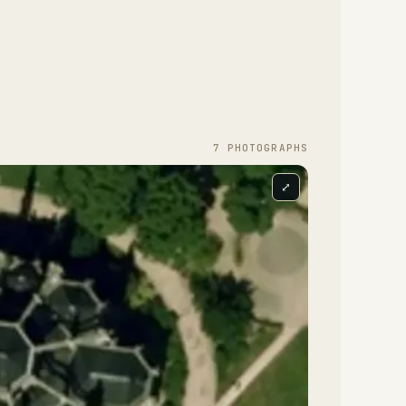
7
PHOTOGRAPH
S
⤢