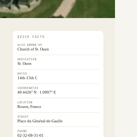
QUICK FACTS
ALSO KNOWN AS
Church of St. Ouen
DEDICATION
St. Ouen
DATES
14th-15th C
COORDINATES
49.4426° N · 1.0997° E
LOCATION
Rouen, France
STREET
Place du Général-de-Gaulle
PHONE
02-32-08-31-01