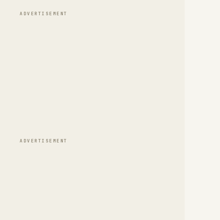
ADVERTISEMENT
ADVERTISEMENT