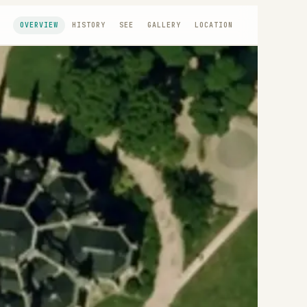
OVERVIEW
HISTORY
SEE
GALLERY
LOCATION