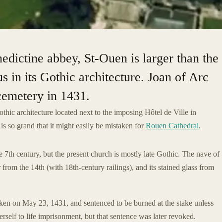
edictine abbey, St-Ouen is larger than the
 in its Gothic architecture. Joan of Arc
 cemetery in 1431.
thic architecture located next to the imposing Hôtel de Ville in
s so grand that it might easily be mistaken for
Rouen Cathedral
.
 7th century, but the present church is mostly late Gothic. The nave of
 from the 14th (with 18th-century railings), and its stained glass from
en on May 23, 1431, and sentenced to be burned at the stake unless
self to life imprisonment, but that sentence was later revoked.