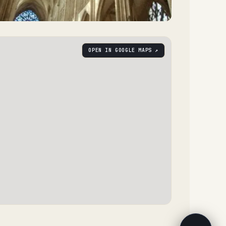
OPEN IN GOOGLE MAPS ↗