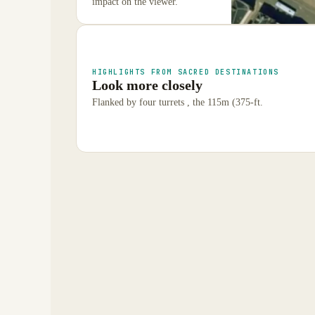
impact on the viewer.
HIGHLIGHTS FROM SACRED DESTINATIONS
Look more closely
Flanked by four turrets , the 115m (375-ft.