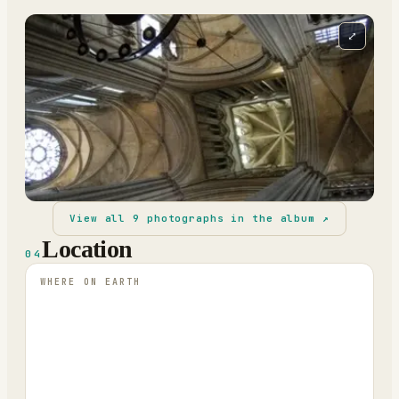
⤢
View all
9
photographs in the album ↗
Location
04
WHERE ON EARTH