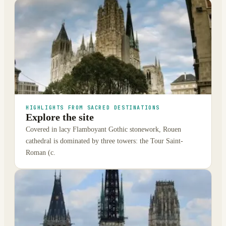
HIGHLIGHTS FROM SACRED DESTINATIONS
Explore the site
Covered in lacy Flamboyant Gothic stonework, Rouen
cathedral is dominated by three towers: the Tour Saint-
Roman (c.