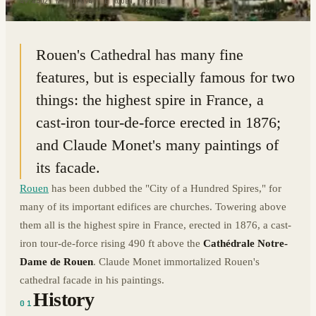
49.4402° N · 1.0947° E
|
ROUEN, FRANCE
Rouen's Cathedral has many fine
features, but is especially famous for two
things: the highest spire in France, a
cast-iron tour-de-force erected in 1876;
and Claude Monet's many paintings of
its facade.
Rouen
has been dubbed the "City of a Hundred Spires," for
many of its important edifices are churches. Towering above
them all is the highest spire in France, erected in 1876, a cast-
iron tour-de-force rising 490 ft above the
Cathédrale Notre-
Dame de Rouen
. Claude Monet immortalized Rouen's
cathedral facade in his paintings.
History
01