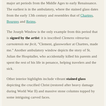
major art periods from the Middle Ages to early Renaissance.
The earliest is in the ambulatory, where the stained glass dates
from the early 13th century and resembles that of
Chartres
,
Bourges
and
Reims
.
The Joseph Window is the only example from this period that
is
signed by the artist
: it is inscribed
Clemens vitrearius
carnotensis me fecit
, "Clement, glassworker at Chartres, made
me." Another ambulatory window depicts the story of St.
Julian the Hospitaller, who accidentally killed his parents and
spent the rest of his life in penance, helping travelers and the
sick.
Other interior highlights include vibrant
stained glass
depicting the crucified Christ (restored after heavy damage
during World War II) and massive stone columns topped by
some intriguing carved faces.