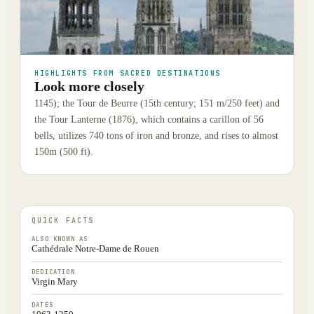
HIGHLIGHTS FROM SACRED DESTINATIONS
Look more closely
1145); the Tour de Beurre (15th century; 151 m/250 feet) and
the Tour Lanterne (1876), which contains a carillon of 56
bells, utilizes 740 tons of iron and bronze, and rises to almost
150m (500 ft).
QUICK FACTS
ALSO KNOWN AS
Cathédrale Notre-Dame de Rouen
DEDICATION
Virgin Mary
DATES