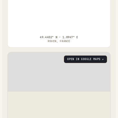
49.4402° N · 1.0947° E
ROUEN, FRANCE
OPEN IN GOOGLE MAPS ↗