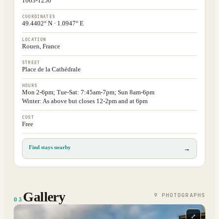
1063-1250
COORDINATES
49.4402° N · 1.0947° E
LOCATION
Rouen, France
STREET
Place de la Cathédrale
HOURS
Mon 2-6pm; Tue-Sat: 7:45am-7pm; Sun 8am-6pm
Winter: As above but closes 12-2pm and at 6pm
COST
Free
Find stays nearby
→
Gallery
9
PHOTOGRAPH
S
03
⤢