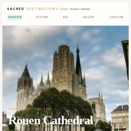
SACRED
DESTINATIONS
/
France
/
Rouen Cathedral
OVERVIEW
HISTORY
SEE
GALLERY
LOCATION
VIRGIN MARY
· 1063-1250
Rouen Cathedral