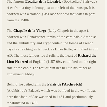
The famous
Escalier de la Librairie
(Booksellers' Stairway)
rises from a tiny balcony just to the left of the transept. It is
adorned with a stained-glass rose window that dates in part
from the 1500s.
The
Chapelle de la Vierge
(Lady Chapel) in the apse is
adorned with Renaissance tombs of the cardinals d'Amboise
and the ambulatory and crypt contain the tombs of French
royalty stretching as far back as Duke Rollo, who died in 933
AD. The most famous royal relic is the heart of
Richard the
Lion-Hearted
of England (1157-99), entombed on the right
side of the choir. The rest of him lies next to his father at
Fontevraud Abbey.
Behind the cathedral is the
Palais de l'Archevêché
(Archbishop's Palace), which was bombed in the war. It was
here that Joan of Arc was tried in 1431 and posthumously
rehabilitated in 1456.