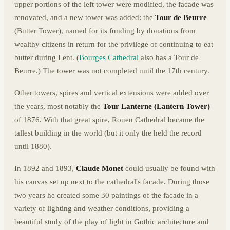
upper portions of the left tower were modified, the facade was
renovated, and a new tower was added: the
Tour de Beurre
(Butter Tower), named for its funding by donations from
wealthy citizens in return for the privilege of continuing to eat
butter during Lent. (
Bourges Cathedral
also has a Tour de
Beurre.) The tower was not completed until the 17th century.
Other towers, spires and vertical extensions were added over
the years, most notably the
Tour Lanterne (Lantern Tower)
of 1876. With that great spire, Rouen Cathedral became the
tallest building in the world (but it only the held the record
until 1880).
In 1892 and 1893,
Claude Monet
could usually be found with
his canvas set up next to the cathedral's facade. During those
two years he created some 30 paintings of the facade in a
variety of lighting and weather conditions, providing a
beautiful study of the play of light in Gothic architecture and