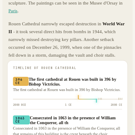
sculpture. The paintings can be seen in the Musee d'Orsay in
Paris
.
Rouen Cathedral narrowly escaped destruction in
World War
II
- it took several direct hits from bombs in 1944, which
narrowly missed destroying key pillars. Another setback
occurred on December 26, 1999, when one of the pinnacles
fell down in a storm, damaging the vault and choir stalls.
TIMELINE OF
ROUEN CATHEDRAL
The first cathedral at Rouen was built in 396 by
396
CE
Bishop Victricius.
The first cathedral at Rouen was built in 396 by Bishop Victricius.
2000 BCE
1 CE
2000 CE
Consecrated in 1063 in the presence of William
1063
CE
the Conqueror, all th
Consecrated in 1063 in the presence of William the Conqueror, all
that remains of this building is the crypt beneath the choir.