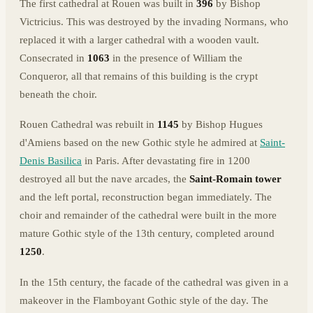
The first cathedral at Rouen was built in
396
by Bishop
Victricius. This was destroyed by the invading Normans, who
replaced it with a larger cathedral with a wooden vault.
Consecrated in
1063
in the presence of William the
Conqueror, all that remains of this building is the crypt
beneath the choir.
Rouen Cathedral was rebuilt in
1145
by Bishop Hugues
d'Amiens based on the new Gothic style he admired at
Saint-
Denis Basilica
in Paris. After devastating fire in 1200
destroyed all but the nave arcades, the
Saint-Romain tower
and the left portal, reconstruction began immediately. The
choir and remainder of the cathedral were built in the more
mature Gothic style of the 13th century, completed around
1250
.
In the 15th century, the facade of the cathedral was given in a
makeover in the Flamboyant Gothic style of the day. The