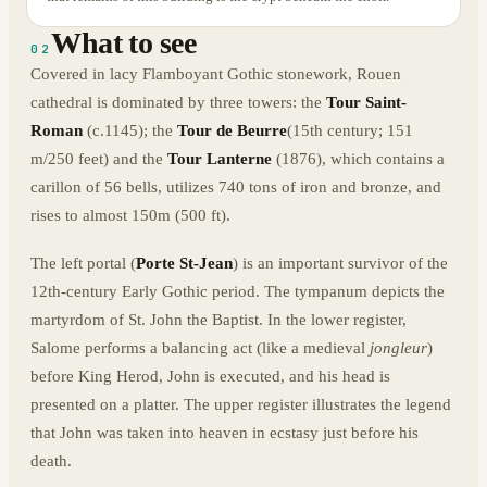
What to see
02
Covered in lacy Flamboyant Gothic stonework, Rouen
cathedral is dominated by three towers: the
Tour Saint-
Roman
(c.1145); the
Tour de Beurre
(15th century; 151
m/250 feet) and the
Tour Lanterne
(1876), which contains a
carillon of 56 bells, utilizes 740 tons of iron and bronze, and
rises to almost 150m (500 ft).
The left portal (
Porte St-Jean
) is an important survivor of the
12th-century Early Gothic period. The tympanum depicts the
martyrdom of St. John the Baptist. In the lower register,
Salome performs a balancing act (like a medieval
jongleur
)
before King Herod, John is executed, and his head is
presented on a platter. The upper register illustrates the legend
that John was taken into heaven in ecstasy just before his
death.