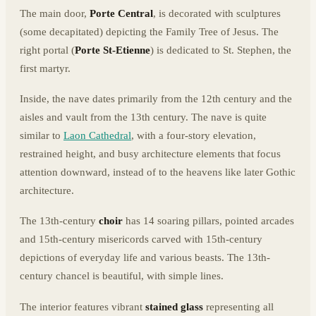
The main door,
Porte Central
, is decorated with sculptures
(some decapitated) depicting the Family Tree of Jesus. The
right portal (
Porte St-Etienne
) is dedicated to St. Stephen, the
first martyr.
Inside, the nave dates primarily from the 12th century and the
aisles and vault from the 13th century. The nave is quite
similar to
Laon Cathedral
, with a four-story elevation,
restrained height, and busy architecture elements that focus
attention downward, instead of to the heavens like later Gothic
architecture.
The 13th-century
choir
has 14 soaring pillars, pointed arcades
and 15th-century misericords carved with 15th-century
depictions of everyday life and various beasts. The 13th-
century chancel is beautiful, with simple lines.
The interior features vibrant
stained glass
representing all