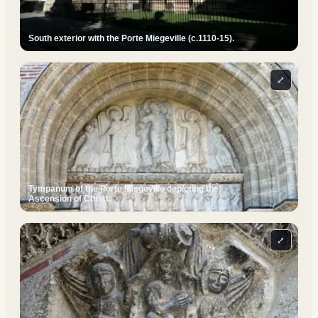
South exterior with the Porte Miegeville (c.1110-15).
⤢
Tympanum of the Porte Miegeville depicting the
Ascension of Christ.
⤢