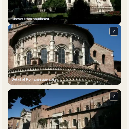
Chevet from southeast.
⤢
Detail of Romanesque apse.
⤢