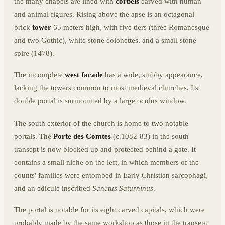
the many chapels are lined with
corbels
carved with human
and animal figures. Rising above the apse is an octagonal
brick
tower
65 meters high, with five tiers (three Romanesque
and two Gothic), white stone colonettes, and a small stone
spire (1478).
The incomplete
west facade
has a wide, stubby appearance,
lacking the towers common to most medieval churches. Its
double portal is surmounted by a large oculus window.
The south exterior of the church is home to two notable
portals. The
Porte des Comtes
(c.1082-83) in the south
transept is now blocked up and protected behind a gate. It
contains a small niche on the left, in which members of the
counts' families were entombed in Early Christian sarcophagi,
and an edicule inscribed
Sanctus Saturninus
.
The portal is notable for its eight carved capitals, which were
probably made by the same workshop as those in the transept