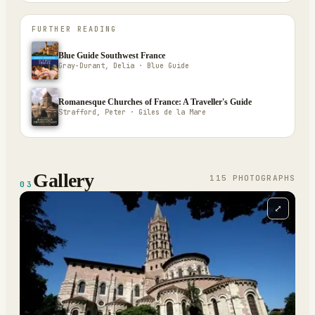
FURTHER READING
Blue Guide Southwest France
Gray-Durant, Delia · Blue Guide
Romanesque Churches of France: A Traveller's Guide
Strafford, Peter · Giles de la Mare
Gallery
115
PHOTOGRAPH
S
03
⤢