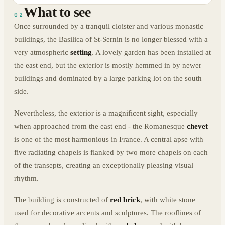
What to see
02
Once surrounded by a tranquil cloister and various monastic
buildings, the Basilica of St-Sernin is no longer blessed with a
very atmospheric
setting
. A lovely garden has been installed at
the east end, but the exterior is mostly hemmed in by newer
buildings and dominated by a large parking lot on the south
side.
Nevertheless, the exterior is a magnificent sight, especially
when approached from the east end - the Romanesque
chevet
is one of the most harmonious in France. A central apse with
five radiating chapels is flanked by two more chapels on each
of the transepts, creating an exceptionally pleasing visual
rhythm.
The building is constructed of
red brick
, with white stone
used for decorative accents and sculptures. The rooflines of