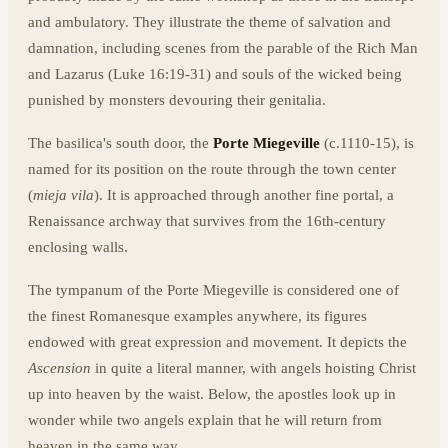
and ambulatory. They illustrate the theme of salvation and
damnation, including scenes from the parable of the Rich Man
and Lazarus (Luke 16:19-31) and souls of the wicked being
punished by monsters devouring their genitalia.
The basilica's south door, the
Porte Miegeville
(c.1110-15), is
named for its position on the route through the town center
(
mieja vila
). It is approached through another fine portal, a
Renaissance archway that survives from the 16th-century
enclosing walls.
The tympanum of the Porte Miegeville is considered one of
the finest Romanesque examples anywhere, its figures
endowed with great expression and movement. It depicts the
Ascension
in quite a literal manner, with angels hoisting Christ
up into heaven by the waist. Below, the apostles look up in
wonder while two angels explain that he will return from
heaven in the same way.