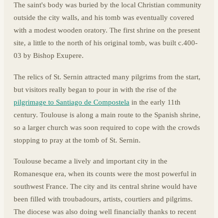
The saint's body was buried by the local Christian community
outside the city walls, and his tomb was eventually covered
with a modest wooden oratory. The first shrine on the present
site, a little to the north of his original tomb, was built c.400-
03 by Bishop Exupere.
The relics of St. Sernin attracted many pilgrims from the start,
but visitors really began to pour in with the rise of the
pilgrimage to Santiago de Compostela
in the early 11th
century. Toulouse is along a main route to the Spanish shrine,
so a larger church was soon required to cope with the crowds
stopping to pray at the tomb of St. Sernin.
Toulouse became a lively and important city in the
Romanesque era, when its counts were the most powerful in
southwest France. The city and its central shrine would have
been filled with troubadours, artists, courtiers and pilgrims.
The diocese was also doing well financially thanks to recent