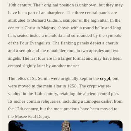
19th century. Their original position is unknown, but they may
have been part of an altarpiece. The three central panels are
attributed to Bernard Gilduin, sculptor of the high altar. In the
center is Christ in Majesty, shown with a round belly and long
hair, seated inside a mandorla and surrounded by the symbols
of the Four Evangelists. The flanking panels depict a cherub
and a seraph and the remainder contain two apostles and two
angels. The last four are in a larger format and may have been
created slightly later by another master.
The relics of St. Sernin were originally kept in the
crypt
, but
were moved to the main altar in 1258. The crypt was re-
vaulted in the 14th century, retaining the ancient central pier.
Its niches contain reliquaries, including a Limoges casket from
the 12th century, but the most precious have been moved to
the Musee Paul Depuy.