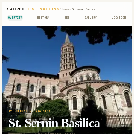
SACRED
DESTINATIONS
/
France
/
St. Sernin Basilica
OVERVIEW
HISTORY
SEE
GALLERY
LOCATION
ST. SERNIN
· 1080-1120
St. Sernin Basilica