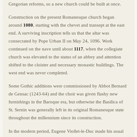
Gregorian reforms, so a new church could be built at once.
Construction on the present Romanesque church began
around
1080
, starting with the chevet and transept at the east
end. A surviving inscription tells us that the altar was
consecrated by Pope Urban II on May 24, 1096. Work
continued on the nave until about
1117
, when the collegiate
church was elevated to the status of an abbey and attention
shifted to the cloister and necessary monastic buildings. The
west end was never completed.
Some Gothic additions were commissioned by Abbot Bernard
de Gensac (1243-64) and the choir was given flashy new
furnishings in the Baroque era, but otherwise the Basilica of
St. Sernin was generally left in its original Romanesque state
throughout the millennium since its construction.
In the modern period, Eugene Viollet-le-Duc made his usual