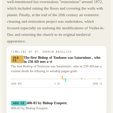
well-intentioned but overzealous "restorations" around 1872,
which included raising the floors and covering the walls with
plaster. Finally, at the end of the 20th century an extensive
cleaning and restoration project was undertaken, which
focused especially on undoing the modifications of Viollet-le-
Duc and returning the church to its original medieval
appearance.
TIMELINE OF
ST. SERNIN BASILICA
The first Bishop of Toulouse was Saturninus , who
250
CE
in 250 AD met a vi
The first Bishop of Toulouse was Saturninus , who in 250 AD met a
violent death for refusing to worship pagan gods.
2000 BCE
1 CE
2000 CE
400-03 by Bishop Exupere.
400 CE
400-03 by Bishop Exupere.