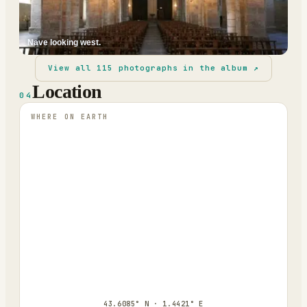
Nave looking west.
View all
115
photographs in the album ↗
Location
04
WHERE ON EARTH
43.6085° N · 1.4421° E