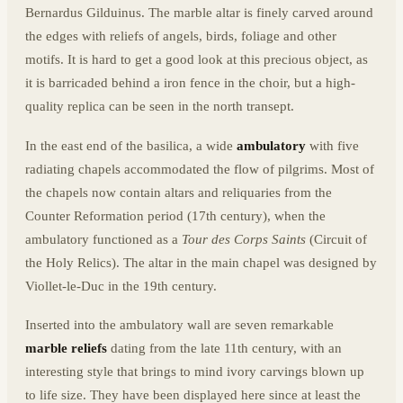
Bernardus Gilduinus. The marble altar is finely carved around
the edges with reliefs of angels, birds, foliage and other
motifs. It is hard to get a good look at this precious object, as
it is barricaded behind a iron fence in the choir, but a high-
quality replica can be seen in the north transept.
In the east end of the basilica, a wide
ambulatory
with five
radiating chapels accommodated the flow of pilgrims. Most of
the chapels now contain altars and reliquaries from the
Counter Reformation period (17th century), when the
ambulatory functioned as a
Tour des Corps Saints
(Circuit of
the Holy Relics). The altar in the main chapel was designed by
Viollet-le-Duc in the 19th century.
Inserted into the ambulatory wall are seven remarkable
marble reliefs
dating from the late 11th century, with an
interesting style that brings to mind ivory carvings blown up
to life size. They have been displayed here since at least the