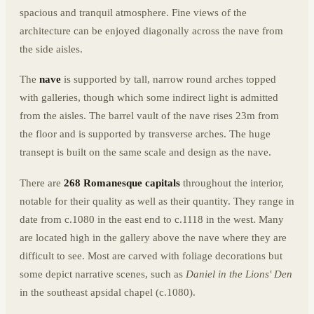
spacious and tranquil atmosphere. Fine views of the
architecture can be enjoyed diagonally across the nave from
the side aisles.
The
nave
is supported by tall, narrow round arches topped
with galleries, though which some indirect light is admitted
from the aisles. The barrel vault of the nave rises 23m from
the floor and is supported by transverse arches. The huge
transept is built on the same scale and design as the nave.
There are
268 Romanesque capitals
throughout the interior,
notable for their quality as well as their quantity. They range in
date from c.1080 in the east end to c.1118 in the west. Many
are located high in the gallery above the nave where they are
difficult to see. Most are carved with foliage decorations but
some depict narrative scenes, such as
Daniel in the Lions' Den
in the southeast apsidal chapel (c.1080).