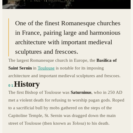
43.6085° N · 1.4421° E
|
TOULOUSE, FRANCE
One of the finest Romanesque churches
in France, pairing large and harmonious
architecture with important medieval
sculptures and frescoes.
The largest Romanesque church in Europe, the
Basilica of
Saint Sernin
in
Toulouse
is notable for its imposing
architecture and important medieval sculptures and frescoes.
History
01
The first Bishop of Toulouse was
Saturninus
, who in 250 AD
met a violent death for refusing to worship pagan gods. Roped
to a sacrificial bull by mobs gathered on the steps of the
Capitoline Temple, St. Sernin was dragged down the main
street of Toulouse (then known as
Tolosa
) to his death.