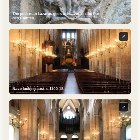
The poor man Lazarus goes to heaven on the Porte
des Comtes.
⤢
Nave looking east, c.1100-18.
⤢