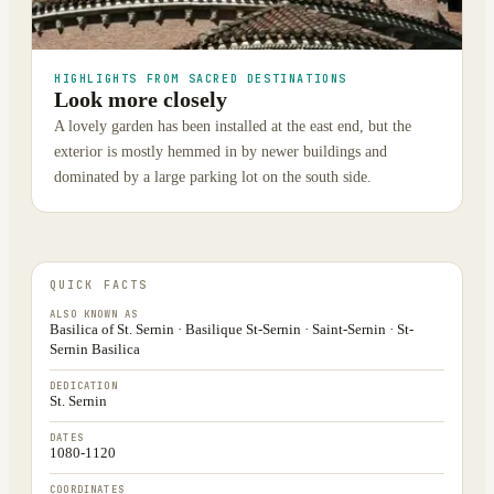
HIGHLIGHTS FROM SACRED DESTINATIONS
Look more closely
A lovely garden has been installed at the east end, but the
exterior is mostly hemmed in by newer buildings and
dominated by a large parking lot on the south side.
QUICK FACTS
ALSO KNOWN AS
Basilica of St. Sernin · Basilique St-Sernin · Saint-Sernin · St-
Sernin Basilica
DEDICATION
St. Sernin
DATES
1080-1120
COORDINATES