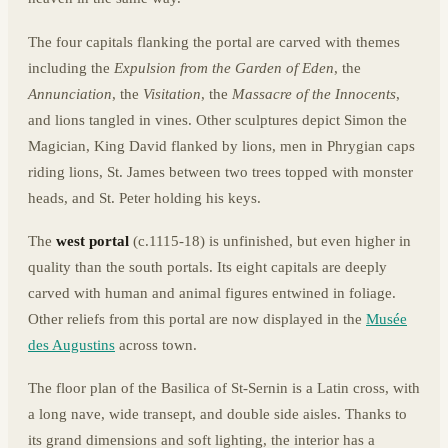
The four capitals flanking the portal are carved with themes
including the
Expulsion from the Garden of Eden
, the
Annunciation
, the
Visitation
, the
Massacre of the Innocents
,
and lions tangled in vines. Other sculptures depict Simon the
Magician, King David flanked by lions, men in Phrygian caps
riding lions, St. James between two trees topped with monster
heads, and St. Peter holding his keys.
The
west portal
(c.1115-18) is unfinished, but even higher in
quality than the south portals. Its eight capitals are deeply
carved with human and animal figures entwined in foliage.
Other reliefs from this portal are now displayed in the
Musée
des Augustins
across town.
The floor plan of the Basilica of St-Sernin is a Latin cross, with
a long nave, wide transept, and double side aisles. Thanks to
its grand dimensions and soft lighting, the interior has a