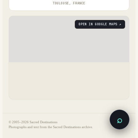
TOULOUSE, FRANCE
OPEN IN GOOGLE MAPS ↗
⌕
© 2005–
2026
Sacred Destinations
Photographs and text from the Sacred Destinations archive.