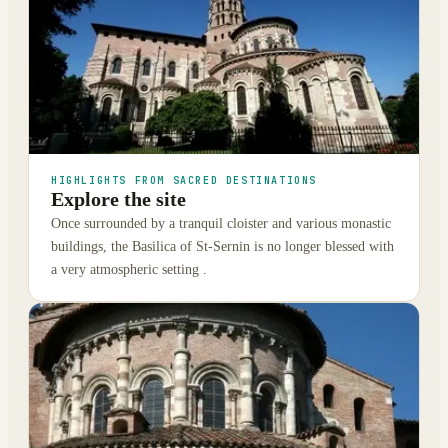
HIGHLIGHTS FROM SACRED DESTINATIONS
Explore the site
Once surrounded by a tranquil cloister and various monastic
buildings, the Basilica of St-Sernin is no longer blessed with
a very atmospheric setting .