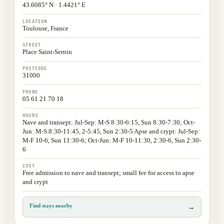
43.6085° N · 1.4421° E
LOCATION
Toulouse, France
STREET
Place Saint-Sernin
POSTCODE
31000
PHONE
05 61 21 70 18
HOURS
Nave and transept: Jul-Sep: M-S 8:30-6:15, Sun 8:30-7:30; Oct-
Jun: M-S 8:30-11:45, 2-5:45, Sun 2:30-5 Apse and crypt: Jul-Sep:
M-F 10-6, Sun 11:30-6; Oct-Jun: M-F 10-11:30, 2:30-6, Sun 2:30-
6
COST
Free admission to nave and transept; small fee for access to apse
and crypt
Find stays nearby
→