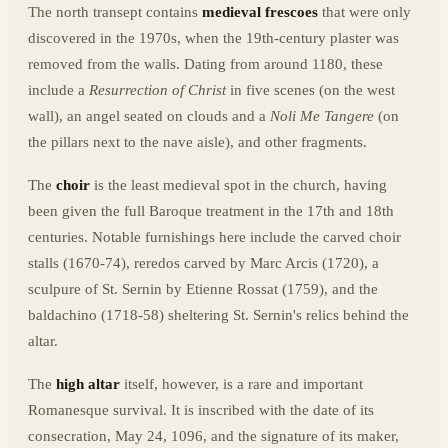
The north transept contains
medieval frescoes
that were only
discovered in the 1970s, when the 19th-century plaster was
removed from the walls. Dating from around 1180, these
include a
Resurrection of Christ
in five scenes (on the west
wall), an angel seated on clouds and a
Noli Me Tangere
(on
the pillars next to the nave aisle), and other fragments.
The
choir
is the least medieval spot in the church, having
been given the full Baroque treatment in the 17th and 18th
centuries. Notable furnishings here include the carved choir
stalls (1670-74), reredos carved by Marc Arcis (1720), a
sculpure of St. Sernin by Etienne Rossat (1759), and the
baldachino (1718-58) sheltering St. Sernin's relics behind the
altar.
The
high altar
itself, however, is a rare and important
Romanesque survival. It is inscribed with the date of its
consecration, May 24, 1096, and the signature of its maker,