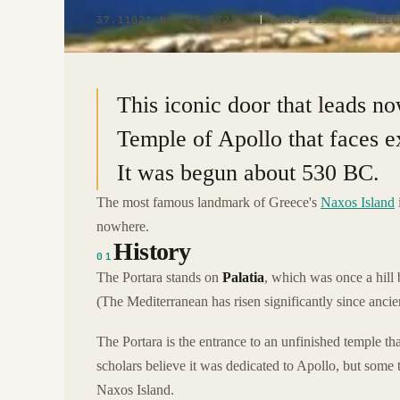
37.1102° N · 25.3723° E
|
NAXOS ISLAND, GREEC
This iconic door that leads no
Temple of Apollo that faces ex
It was begun about 530 BC.
The most famous landmark of Greece's
Naxos Island
nowhere.
History
01
The Portara stands on
Palatia
, which was once a hill 
(The Mediterranean has risen significantly since ancie
The Portara is the entrance to an unfinished temple th
scholars believe it was dedicated to Apollo, but some
Naxos Island.