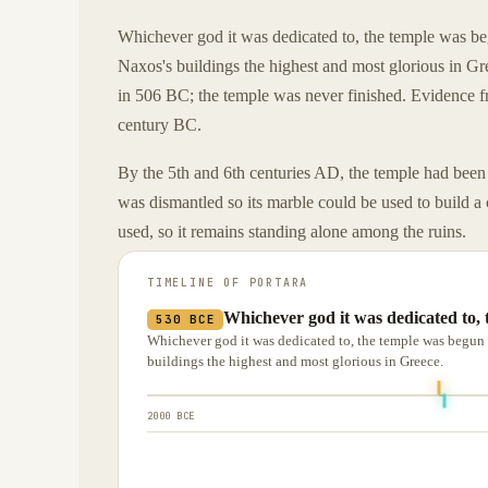
Whichever god it was dedicated to, the temple was b
Naxos's buildings the highest and most glorious in 
in 506 BC; the temple was never finished. Evidence fr
century BC.
By the 5th and 6th centuries AD, the temple had been
was dismantled so its marble could be used to build a
used, so it remains standing alone among the ruins.
TIMELINE OF
PORTARA
Whichever god it was dedicated to,
530 BCE
Whichever god it was dedicated to, the temple was begu
buildings the highest and most glorious in Greece.
2000 BCE