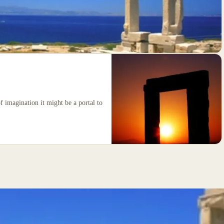
of imagination it might be a portal to