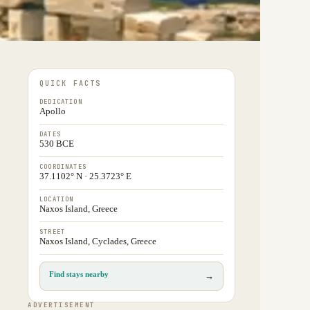
QUICK FACTS
DEDICATION
Apollo
DATES
530 BCE
COORDINATES
37.1102° N · 25.3723° E
LOCATION
Naxos Island, Greece
STREET
Naxos Island, Cyclades, Greece
Find stays nearby
→
ADVERTISEMENT