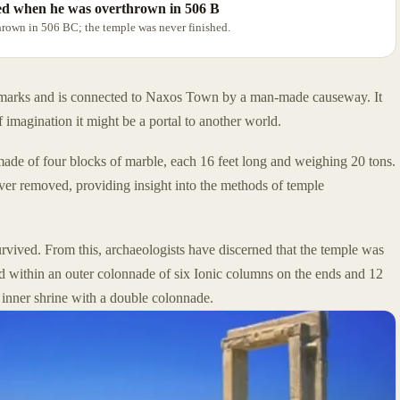
ted when he was overthrown in 506 B
rown in 506 BC; the temple was never finished.
ndmarks and is connected to Naxos Town by a man-made causeway. It
f imagination it might be a portal to another world.
made of four blocks of marble, each 16 feet long and weighing 20 tons.
ever removed, providing insight into the methods of temple
rvived. From this, archaeologists have discerned that the temple was
d within an outer colonnade of six Ionic columns on the ends and 12
 inner shrine with a double colonnade.