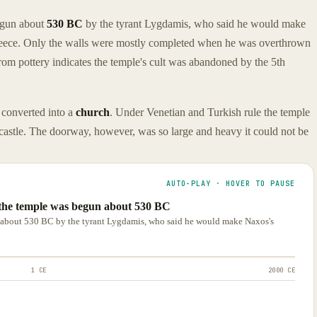
egun about
530 BC
by the tyrant Lygdamis, who said he would make
Greece. Only the walls were mostly completed when he was overthrown
om pottery indicates the temple's cult was abandoned by the 5th
 converted into a
church
. Under Venetian and Turkish rule the temple
 castle. The doorway, however, was so large and heavy it could not be
AUTO-PLAY · HOVER TO PAUSE
 the temple was begun about 530 BC
n about 530 BC by the tyrant Lygdamis, who said he would make Naxos's
1 CE
2000 CE