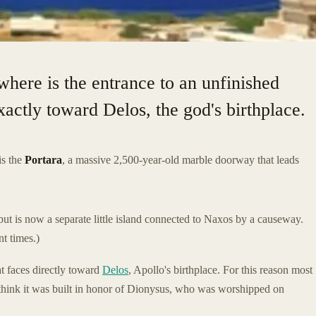
E
where is the entrance to an unfinished
actly toward Delos, the god's birthplace.
is the
Portara
, a massive 2,500-year-old marble doorway that leads
but is now a separate little island connected to Naxos by a causeway.
nt times.)
at faces directly toward
Delos
, Apollo's birthplace. For this reason most
 think it was built in honor of Dionysus, who was worshipped on