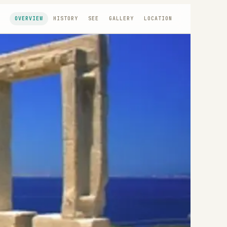
OVERVIEW
HISTORY
SEE
GALLERY
LOCATION