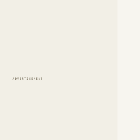
ADVERTISEMENT