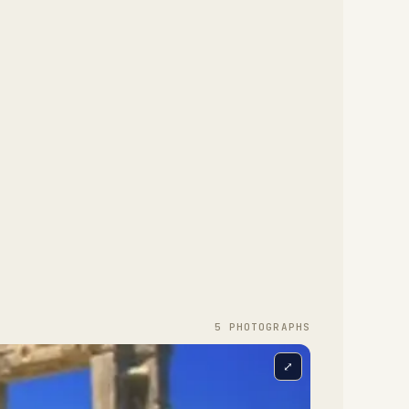
5
PHOTOGRAPH
S
⤢