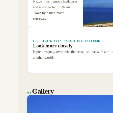
Naxos' most famous landmarks
and is connected to Naxos
Town by a man-made
causeway.
HIGHLIGHTS FROM SACRED DESTINATIONS
Look more closely
It picturesquely overlooks the ocean, so that with a bit 
another world.
Gallery
03