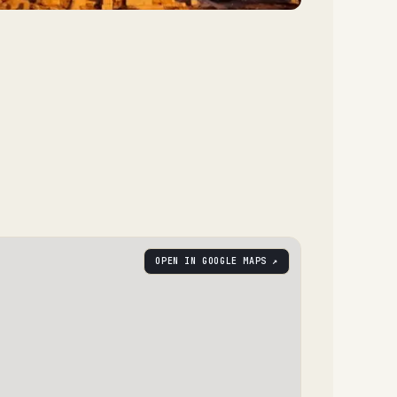
OPEN IN GOOGLE MAPS ↗