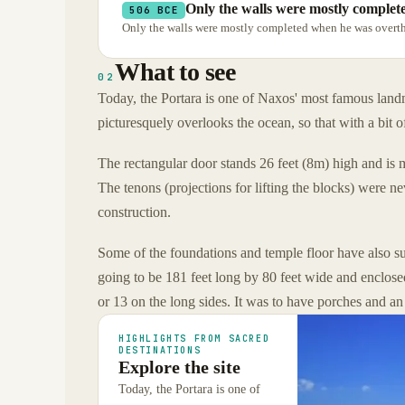
Only the walls were mostly comple
506 BCE
Only the walls were mostly completed when he was overth
What to see
02
Today, the Portara is one of Naxos' most famous la
picturesquely overlooks the ocean, so that with a bit o
The rectangular door stands 26 feet (8m) high and is 
The tenons (projections for lifting the blocks) were n
construction.
Some of the foundations and temple floor have also su
going to be 181 feet long by 80 feet wide and enclose
or 13 on the long sides. It was to have porches and an
HIGHLIGHTS FROM SACRED
DESTINATIONS
Explore the site
Today, the Portara is one of