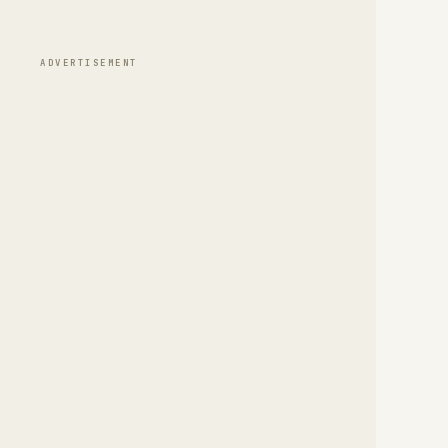
ADVERTISEMENT