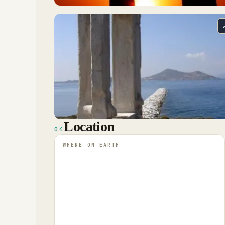
Location
04
WHERE ON EARTH