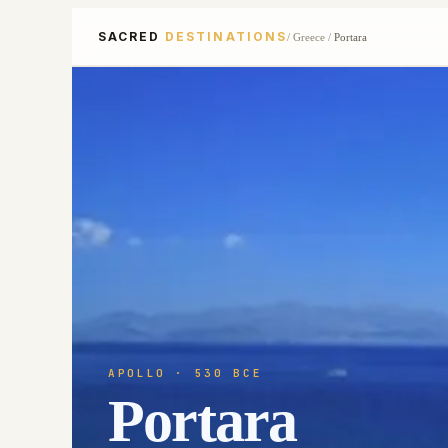
SACRED
DESTINATIONS
/
Greece
/
Portara
APOLLO
· 530 BCE
Portara