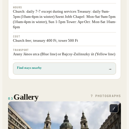
HOURS
Church: daily 7-7 except during services Treasury: daily 9am-
5pm (10am-4pm in winter) Szent Jobb Chapel: Mon-Sat 9am-5pm
(10am-4pm in winter), Sun 1-5pm Tower: Apr-Oct: Mon-Sat 10am-
6pm
COST
Church free; treasury 400 Ft; tower 500 Ft
TRANSPORT
Arany János utca (Blue line) or Bajcsy-Zsilinszky út (Yellow line)
Find stays nearby
→
Gallery
7
PHOTOGRAPH
S
03
⤢