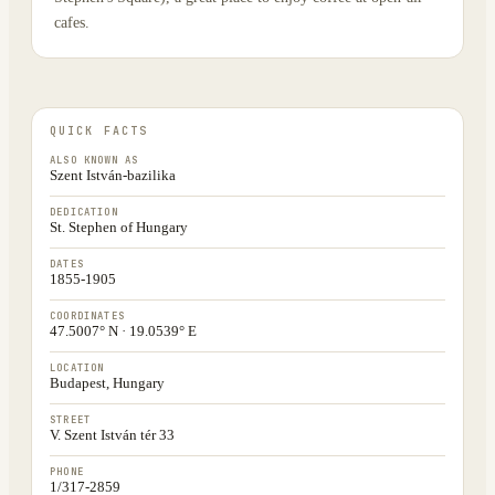
cafes.
QUICK FACTS
ALSO KNOWN AS
Szent István-bazilika
DEDICATION
St. Stephen of Hungary
DATES
1855-1905
COORDINATES
47.5007° N · 19.0539° E
LOCATION
Budapest, Hungary
STREET
V. Szent István tér 33
PHONE
1/317-2859