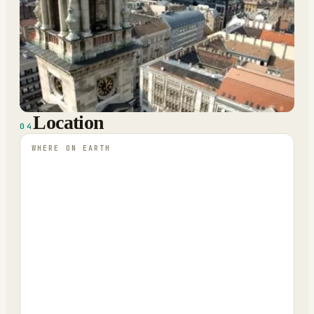
Location
04
WHERE ON EARTH