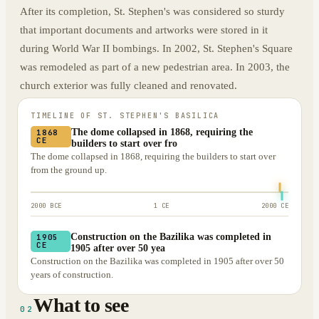
After its completion, St. Stephen's was considered so sturdy
that important documents and artworks were stored in it
during World War II bombings. In 2002, St. Stephen's Square
was remodeled as part of a new pedestrian area. In 2003, the
church exterior was fully cleaned and renovated.
TIMELINE OF
ST. STEPHEN'S BASILICA
The dome collapsed in 1868, requiring the
1868
CE
builders to start over fro
The dome collapsed in 1868, requiring the builders to start over
from the ground up.
2000 BCE
1 CE
2000 CE
Construction on the Bazilika was completed in
1905
CE
1905 after over 50 yea
Construction on the Bazilika was completed in 1905 after over 50
years of construction.
What to see
02