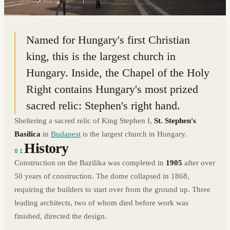
47.5007° N · 19.0539° E
|
BUDAPEST, HUNGARY
Named for Hungary's first Christian
king, this is the largest church in
Hungary. Inside, the Chapel of the Holy
Right contains Hungary's most prized
sacred relic: Stephen's right hand.
Sheltering a sacred relic of King Stephen I,
St. Stephen's
Basilica
in
Budapest
is the largest church in Hungary.
History
01
Construction on the Bazilika was completed in
1905
after over
50 years of construction. The dome collapsed in 1868,
requiring the builders to start over from the ground up. Three
leading architects, two of whom died before work was
finished, directed the design.