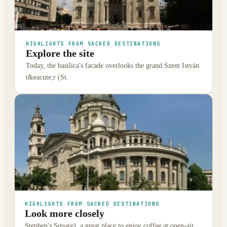
HIGHLIGHTS FROM SACRED DESTINATIONS
Explore the site
Today, the basilica's facade overlooks the grand Szent István
t&eacute;r (St.
HIGHLIGHTS FROM SACRED DESTINATIONS
Look more closely
Stephen's Square), a great place to enjoy coffee at open-air