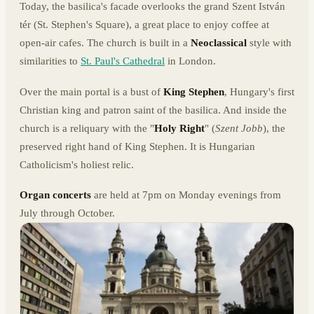
Today, the basilica's facade overlooks the grand Szent István
tér (St. Stephen's Square), a great place to enjoy coffee at
open-air cafes. The church is built in a
Neoclassical
style with
similarities to
St. Paul's Cathedral
in London.
Over the main portal is a bust of
King Stephen
, Hungary's first
Christian king and patron saint of the basilica. And inside the
church is a reliquary with the "
Holy Right
" (
Szent Jobb
), the
preserved right hand of King Stephen. It is Hungarian
Catholicism's holiest relic.
Organ concerts
are held at 7pm on Monday evenings from
July through October.