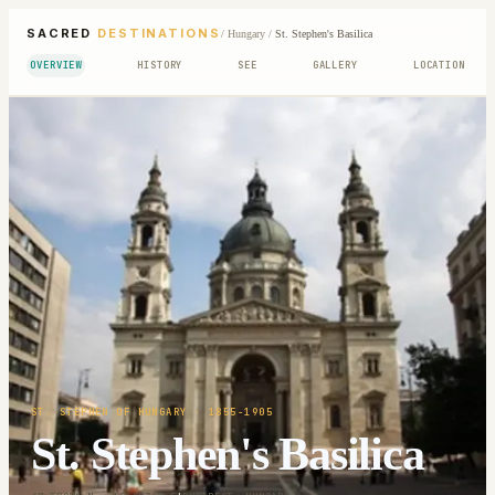
SACRED
DESTINATIONS
/
Hungary
/
St. Stephen's Basilica
OVERVIEW
HISTORY
SEE
GALLERY
LOCATION
ST. STEPHEN OF HUNGARY
· 1855-1905
St. Stephen's Basilica