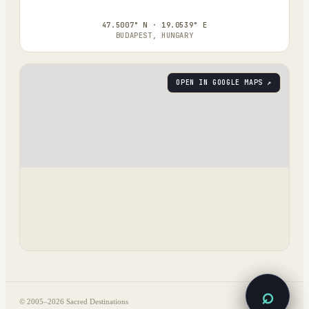
47.5007° N · 19.0539° E
BUDAPEST, HUNGARY
OPEN IN GOOGLE MAPS ↗
⌕
© 2005–
2026
Sacred Destinations