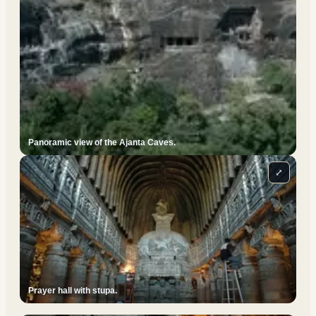
Panoramic view of the Ajanta Caves.
⤢
Prayer hall with stupa.