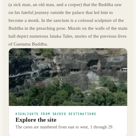
(a sick man, an old man, and a corpse) that the Buddha saw
on his fateful journey outside the palace that led him to
become a monk. In the sanctum is a colossal sculpture of the
Buddha in the preaching pose. Murals on the walls of the main
hall depict numerous Jataka Tales, stories of the previous lives
of Gautama Buddha.
HIGHLIGHTS FROM SACRED DESTINATIONS
Explore the site
The caves are numbered from east to west, 1 through 29 .