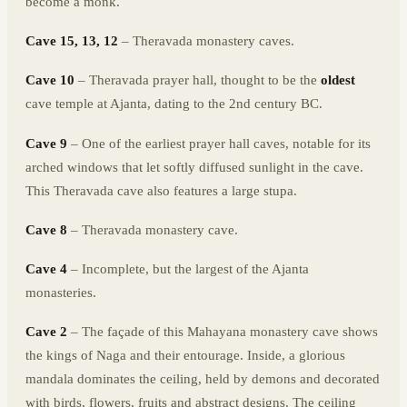
become a monk.
Cave 15, 13, 12
– Theravada monastery caves.
Cave 10
– Theravada prayer hall, thought to be the
oldest
cave temple at Ajanta, dating to the 2nd century BC.
Cave 9
– One of the earliest prayer hall caves, notable for its
arched windows that let softly diffused sunlight in the cave.
This Theravada cave also features a large stupa.
Cave 8
– Theravada monastery cave.
Cave 4
– Incomplete, but the largest of the Ajanta
monasteries.
Cave 2
– The façade of this Mahayana monastery cave shows
the kings of Naga and their entourage. Inside, a glorious
mandala dominates the ceiling, held by demons and decorated
with birds, flowers, fruits and abstract designs. The ceiling