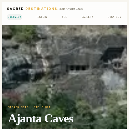
SACRED
DESTINATIONS
/
India
/
Ajanta Caves
OVERVIEW
HISTORY
SEE
GALLERY
LOCATION
SACRED SITE
· 2ND C BCE
Ajanta Caves