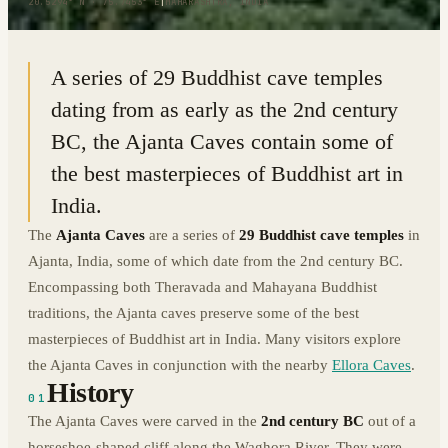
20.5294° N · 75.7453° E
|
MAHARASHTRA, INDIA
A series of 29 Buddhist cave temples
dating from as early as the 2nd century
BC, the Ajanta Caves contain some of
the best masterpieces of Buddhist art in
India.
The
Ajanta Caves
are a series of
29 Buddhist cave temples
in
Ajanta, India, some of which date from the 2nd century BC.
Encompassing both Theravada and Mahayana Buddhist
traditions, the Ajanta caves preserve some of the best
masterpieces of Buddhist art in India. Many visitors explore
the Ajanta Caves in conjunction with the nearby
Ellora Caves
.
History
01
The Ajanta Caves were carved in the
2nd century BC
out of a
horseshoe-shaped cliff along the Waghora River. They were