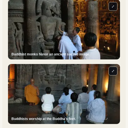
⤢
Buddhist monks honor an ancient sacred image.
⤢
Buddhists worship at the Buddha's feet.