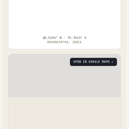
20.5294° N · 75.7453° E
MAHARASHTRA, INDIA
OPEN IN GOOGLE MAPS ↗