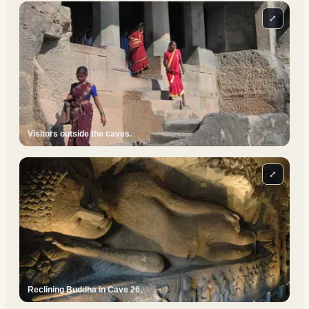
⤢
Visitors outside the caves.
⤢
Reclining Buddha in Cave 26.