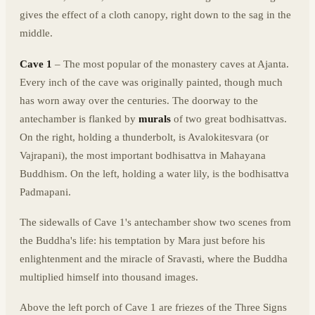
gives the effect of a cloth canopy, right down to the sag in the
middle.
Cave 1
– The most popular of the monastery caves at Ajanta.
Every inch of the cave was originally painted, though much
has worn away over the centuries. The doorway to the
antechamber is flanked by
murals
of two great bodhisattvas.
On the right, holding a thunderbolt, is Avalokitesvara (or
Vajrapani), the most important bodhisattva in Mahayana
Buddhism. On the left, holding a water lily, is the bodhisattva
Padmapani.
The sidewalls of Cave 1's antechamber show two scenes from
the Buddha's life: his temptation by Mara just before his
enlightenment and the miracle of Sravasti, where the Buddha
multiplied himself into thousand images.
Above the left porch of Cave 1 are friezes of the Three Signs