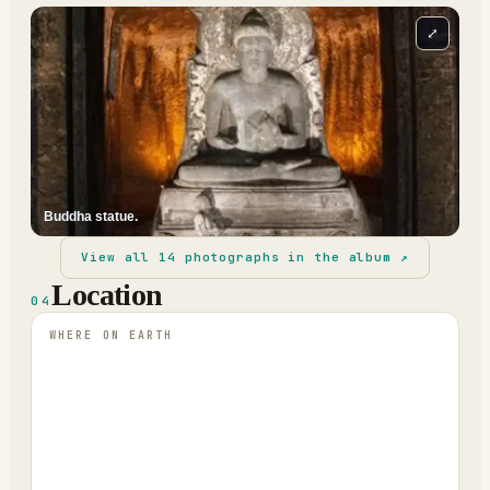
⤢
Buddha statue.
View all
14
photographs in the album ↗
Location
04
WHERE ON EARTH