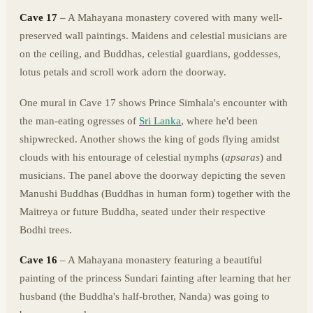
Cave 17
– A Mahayana monastery covered with many well-
preserved wall paintings. Maidens and celestial musicians are
on the ceiling, and Buddhas, celestial guardians, goddesses,
lotus petals and scroll work adorn the doorway.
One mural in Cave 17 shows Prince Simhala's encounter with
the man-eating ogresses of
Sri Lanka
, where he'd been
shipwrecked. Another shows the king of gods flying amidst
clouds with his entourage of celestial nymphs (
apsaras
) and
musicians. The panel above the doorway depicting the seven
Manushi Buddhas (Buddhas in human form) together with the
Maitreya or future Buddha, seated under their respective
Bodhi trees.
Cave 16
– A Mahayana monastery featuring a beautiful
painting of the princess Sundari fainting after learning that her
husband (the Buddha's half-brother, Nanda) was going to