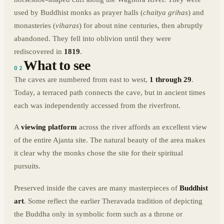
used by Buddhist monks as prayer halls (
chaitya grihas
) and
monasteries (
viharas
) for about nine centuries, then abruptly
abandoned. They fell into oblivion until they were
rediscovered in
1819
.
What to see
02
The caves are numbered from east to west,
1 through 29
.
Today, a terraced path connects the cave, but in ancient times
each was independently accessed from the riverfront.
A
viewing platform
across the river affords an excellent view
of the entire Ajanta site. The natural beauty of the area makes
it clear why the monks chose the site for their spiritual
pursuits.
Preserved inside the caves are many masterpieces of
Buddhist
art
. Some reflect the earlier Theravada tradition of depicting
the Buddha only in symbolic form such as a throne or