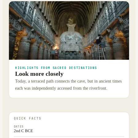
HIGHLIGHTS FROM SACRED DESTINATIONS
Look more closely
Today, a terraced path connects the cave, but in ancient times
each was independently accessed from the riverfront.
QUICK FACTS
DATES
2nd C BCE