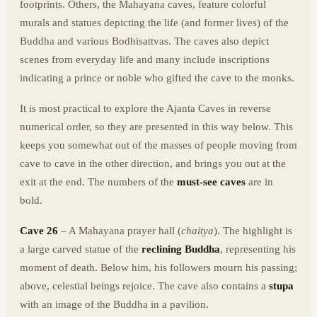
footprints. Others, the Mahayana caves, feature colorful
murals and statues depicting the life (and former lives) of the
Buddha and various Bodhisattvas. The caves also depict
scenes from everyday life and many include inscriptions
indicating a prince or noble who gifted the cave to the monks.
It is most practical to explore the Ajanta Caves in reverse
numerical order, so they are presented in this way below. This
keeps you somewhat out of the masses of people moving from
cave to cave in the other direction, and brings you out at the
exit at the end. The numbers of the
must-see caves
are in
bold.
Cave 26
– A Mahayana prayer hall (
chaitya
). The highlight is
a large carved statue of the
reclining Buddha
, representing his
moment of death. Below him, his followers mourn his passing;
above, celestial beings rejoice. The cave also contains a
stupa
with an image of the Buddha in a pavilion.