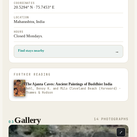
COORDINATES
20.5294° N · 75.7453° E
LOCATION
Maharashtra, India
HOURS
Closed Mondays.
Find stays nearby
→
FURTHER READING
The Ajanta Caves: Ancient Paintings of Buddhist India
Behl, Benoy K. and Milo Cleveland Beach (foreword) ·
Thames & Hudson
Gallery
14
PHOTOGRAPH
S
03
⤢