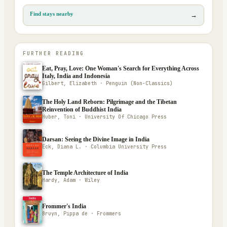
Find stays nearby
→
FURTHER READING
Eat, Pray, Love: One Woman's Search for Everything Across
Italy, India and Indonesia
Gilbert, Elizabeth · Penguin (Non-Classics)
The Holy Land Reborn: Pilgrimage and the Tibetan
Reinvention of Buddhist India
Huber, Toni · University Of Chicago Press
Darsan: Seeing the Divine Image in India
Eck, Diana L. · Columbia University Press
The Temple Architecture of India
Hardy, Adam · Wiley
Frommer's India
Bruyn, Pippa de · Frommers