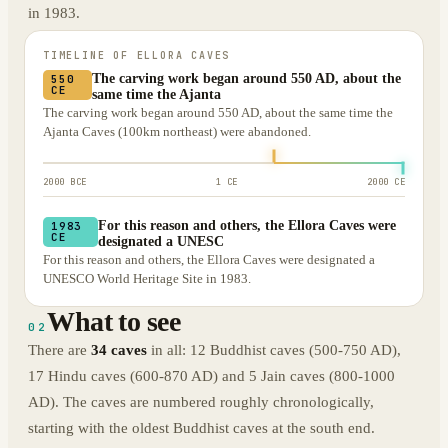
in 1983.
TIMELINE OF
ELLORA CAVES
The carving work began around 550 AD, about the
550
CE
same time the Ajanta
The carving work began around 550 AD, about the same time the
Ajanta Caves (100km northeast) were abandoned.
2000 BCE
1 CE
2000 CE
For this reason and others, the Ellora Caves were
1983
CE
designated a UNESC
For this reason and others, the Ellora Caves were designated a
UNESCO World Heritage Site in 1983.
What to see
02
There are
34 caves
in all: 12 Buddhist caves (500-750 AD),
17 Hindu caves (600-870 AD) and 5 Jain caves (800-1000
AD). The caves are numbered roughly chronologically,
starting with the oldest Buddhist caves at the south end.