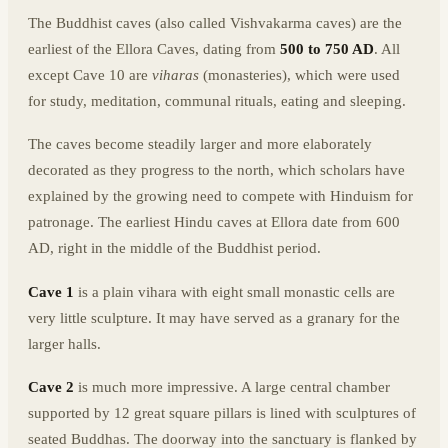
The Buddhist caves (also called Vishvakarma caves) are the
earliest of the Ellora Caves, dating from
500 to 750 AD
. All
except Cave 10 are
viharas
(monasteries), which were used
for study, meditation, communal rituals, eating and sleeping.
The caves become steadily larger and more elaborately
decorated as they progress to the north, which scholars have
explained by the growing need to compete with Hinduism for
patronage. The earliest Hindu caves at Ellora date from 600
AD, right in the middle of the Buddhist period.
Cave 1
is a plain vihara with eight small monastic cells are
very little sculpture. It may have served as a granary for the
larger halls.
Cave 2
is much more impressive. A large central chamber
supported by 12 great square pillars is lined with sculptures of
seated Buddhas. The doorway into the sanctuary is flanked by