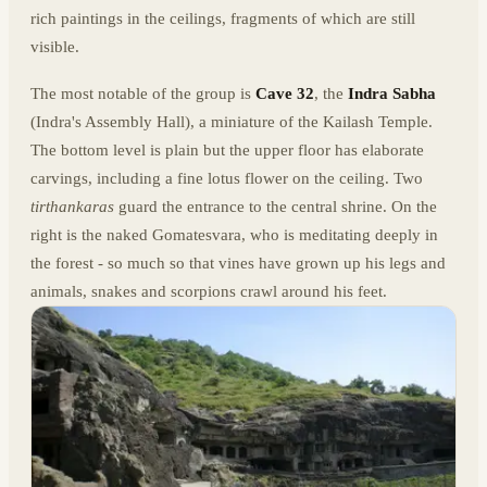
rich paintings in the ceilings, fragments of which are still
visible.
The most notable of the group is
Cave 32
, the
Indra Sabha
(Indra's Assembly Hall), a miniature of the Kailash Temple.
The bottom level is plain but the upper floor has elaborate
carvings, including a fine lotus flower on the ceiling. Two
tirthankaras
guard the entrance to the central shrine. On the
right is the naked Gomatesvara, who is meditating deeply in
the forest - so much so that vines have grown up his legs and
animals, snakes and scorpions crawl around his feet.