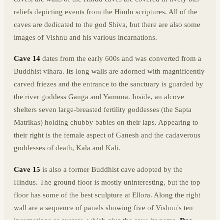
reliefs depicting events from the Hindu scriptures. All of the
caves are dedicated to the god Shiva, but there are also some
images of Vishnu and his various incarnations.
Cave 14
dates from the early 600s and was converted from a
Buddhist vihara. Its long walls are adorned with magnificently
carved friezes and the entrance to the sanctuary is guarded by
the river goddess Ganga and Yamuna. Inside, an alcove
shelters seven large-breasted fertility goddesses (the Sapta
Matrikas) holding chubby babies on their laps. Appearing to
their right is the female aspect of Ganesh and the cadaverous
goddesses of death, Kala and Kali.
Cave 15
is also a former Buddhist cave adopted by the
Hindus. The ground floor is mostly uninteresting, but the top
floor has some of the best sculpture at Ellora. Along the right
wall are a sequence of panels showing five of Vishnu's ten