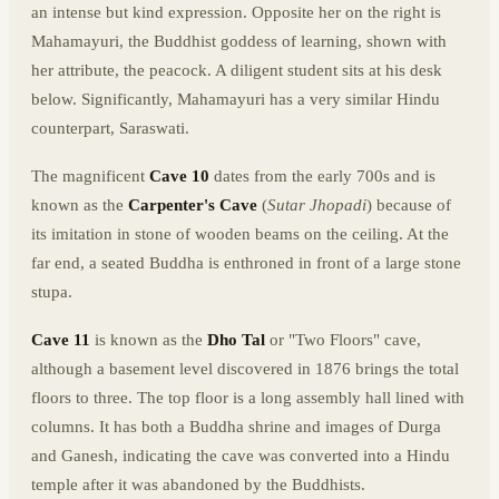
an intense but kind expression. Opposite her on the right is
Mahamayuri, the Buddhist goddess of learning, shown with
her attribute, the peacock. A diligent student sits at his desk
below. Significantly, Mahamayuri has a very similar Hindu
counterpart, Saraswati.
The magnificent
Cave 10
dates from the early 700s and is
known as the
Carpenter's Cave
(
Sutar Jhopadi
) because of
its imitation in stone of wooden beams on the ceiling. At the
far end, a seated Buddha is enthroned in front of a large stone
stupa.
Cave 11
is known as the
Dho Tal
or "Two Floors" cave,
although a basement level discovered in 1876 brings the total
floors to three. The top floor is a long assembly hall lined with
columns. It has both a Buddha shrine and images of Durga
and Ganesh, indicating the cave was converted into a Hindu
temple after it was abandoned by the Buddhists.