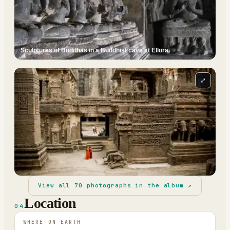
Sculptures of Buddhas in a Buddhist cave at Ellora.
⤢
View all
70
photographs in the album ↗
Location
04
WHERE ON EARTH