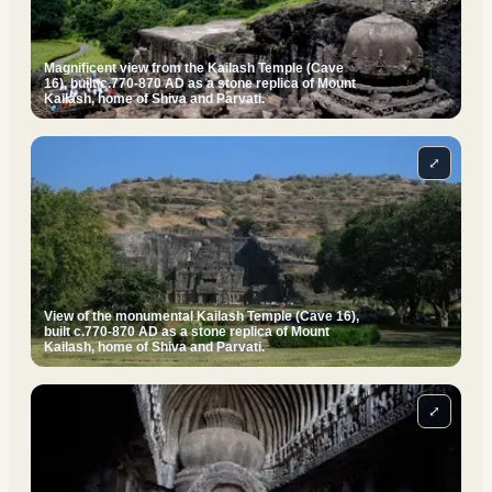
Magnificent view from the Kailash Temple (Cave
16), built c.770-870 AD as a stone replica of Mount
Kailash, home of Shiva and Parvati.
⤢
View of the monumental Kailash Temple (Cave 16),
built c.770-870 AD as a stone replica of Mount
Kailash, home of Shiva and Parvati.
⤢