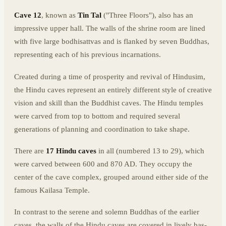
Cave 12
, known as
Tin Tal
("Three Floors"), also has an
impressive upper hall. The walls of the shrine room are lined
with five large bodhisattvas and is flanked by seven Buddhas,
representing each of his previous incarnations.
Created during a time of prosperity and revival of Hindusim,
the Hindu caves represent an entirely different style of creative
vision and skill than the Buddhist caves. The Hindu temples
were carved from top to bottom and required several
generations of planning and coordination to take shape.
There are
17 Hindu caves
in all (numbered 13 to 29), which
were carved between 600 and 870 AD. They occupy the
center of the cave complex, grouped around either side of the
famous Kailasa Temple.
In contrast to the serene and solemn Buddhas of the earlier
caves, the walls of the Hindu caves are covered in lively bas-