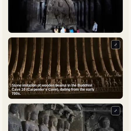
⤢
Stone imitation of wooden beams in the Buddhist
Cave 10 (Carpenter's Cave), dating from the early
700s.
⤢