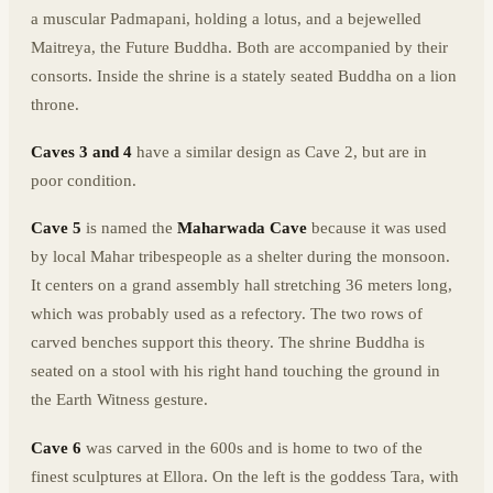
a muscular Padmapani, holding a lotus, and a bejewelled
Maitreya, the Future Buddha. Both are accompanied by their
consorts. Inside the shrine is a stately seated Buddha on a lion
throne.
Caves 3 and 4
have a similar design as Cave 2, but are in
poor condition.
Cave 5
is named the
Maharwada Cave
because it was used
by local Mahar tribespeople as a shelter during the monsoon.
It centers on a grand assembly hall stretching 36 meters long,
which was probably used as a refectory. The two rows of
carved benches support this theory. The shrine Buddha is
seated on a stool with his right hand touching the ground in
the Earth Witness gesture.
Cave 6
was carved in the 600s and is home to two of the
finest sculptures at Ellora. On the left is the goddess Tara, with