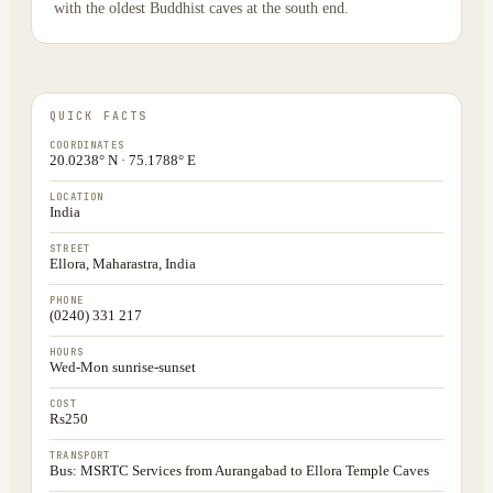
with the oldest Buddhist caves at the south end.
QUICK FACTS
COORDINATES
20.0238° N · 75.1788° E
LOCATION
India
STREET
Ellora, Maharastra, India
PHONE
(0240) 331 217
HOURS
Wed-Mon sunrise-sunset
COST
Rs250
TRANSPORT
Bus: MSRTC Services from Aurangabad to Ellora Temple Caves