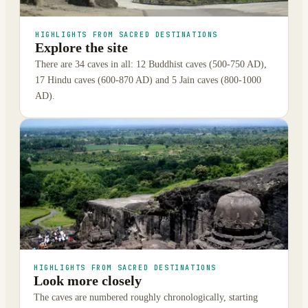
HIGHLIGHTS FROM SACRED DESTINATIONS
Explore the site
There are 34 caves in all: 12 Buddhist caves (500-750 AD),
17 Hindu caves (600-870 AD) and 5 Jain caves (800-1000
AD).
HIGHLIGHTS FROM SACRED DESTINATIONS
Look more closely
The caves are numbered roughly chronologically, starting