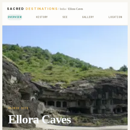
SACRED
DESTINATIONS
/
India
/
Ellora Caves
OVERVIEW
HISTORY
SEE
GALLERY
LOCATION
SACRED SITE
Ellora Caves