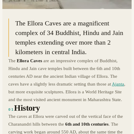
20.0238° N · 75.1788° E
|
INDIA
The Ellora Caves are a magnificent
complex of 34 Buddhist, Hindu and Jain
temples extending over more than 2
kilometers in central India.
The
Ellora Caves
are an impressive complex of Buddhist,
Hindu and Jain cave temples built between the 6th and 10th
centuries AD near the ancient Indian village of Ellora. The
caves have a slightly less dramatic setting than those at
Ajanta
,
but more exquisite sculptures. Ellora is a World Heritage Site
and the most visited ancient monument in Maharashtra State.
History
01
The caves at Ellora were carved out of the vertical face of the
Charanandri hills between the
6th and 10th centuries
. The
carving work began around 550 AD, about the same time the