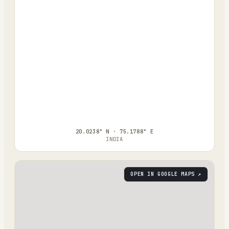
20.0238° N · 75.1788° E
INDIA
OPEN IN GOOGLE MAPS ↗