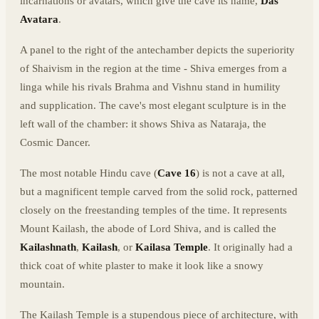
incarnations or avatars, which give the cave its name,
Das
Avatara
.
A panel to the right of the antechamber depicts the superiority
of Shaivism in the region at the time - Shiva emerges from a
linga while his rivals Brahma and Vishnu stand in humility
and supplication. The cave's most elegant sculpture is in the
left wall of the chamber: it shows Shiva as Nataraja, the
Cosmic Dancer.
The most notable Hindu cave (
Cave 16
) is not a cave at all,
but a magnificent temple carved from the solid rock, patterned
closely on the freestanding temples of the time. It represents
Mount Kailash, the abode of Lord Shiva, and is called the
Kailashnath
,
Kailash
, or
Kailasa Temple
. It originally had a
thick coat of white plaster to make it look like a snowy
mountain.
The Kailash Temple is a stupendous piece of architecture, with