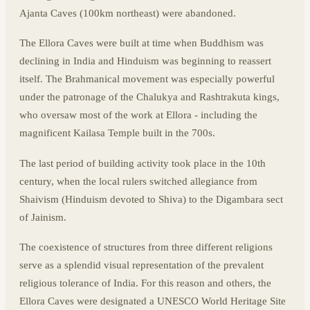
Ajanta Caves (100km northeast) were abandoned.
The Ellora Caves were built at time when Buddhism was
declining in India and Hinduism was beginning to reassert
itself. The Brahmanical movement was especially powerful
under the patronage of the Chalukya and Rashtrakuta kings,
who oversaw most of the work at Ellora - including the
magnificent Kailasa Temple built in the 700s.
The last period of building activity took place in the 10th
century, when the local rulers switched allegiance from
Shaivism (Hinduism devoted to Shiva) to the Digambara sect
of Jainism.
The coexistence of structures from three different religions
serve as a splendid visual representation of the prevalent
religious tolerance of India. For this reason and others, the
Ellora Caves were designated a UNESCO World Heritage Site