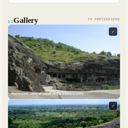
Gallery
70
PHOTOGRAPH
S
03
⤢
Panoramic view of some of the Ellora Caves.
⤢