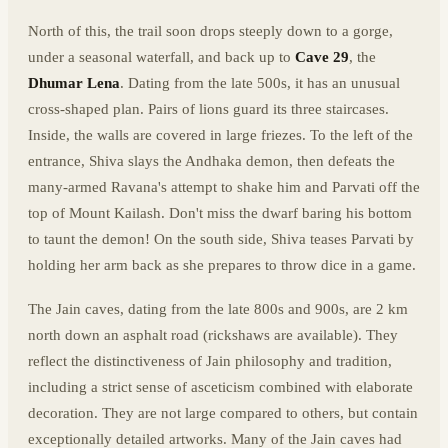
North of this, the trail soon drops steeply down to a gorge,
under a seasonal waterfall, and back up to
Cave 29
, the
Dhumar Lena
. Dating from the late 500s, it has an unusual
cross-shaped plan. Pairs of lions guard its three staircases.
Inside, the walls are covered in large friezes. To the left of the
entrance, Shiva slays the Andhaka demon, then defeats the
many-armed Ravana's attempt to shake him and Parvati off the
top of Mount Kailash. Don't miss the dwarf baring his bottom
to taunt the demon! On the south side, Shiva teases Parvati by
holding her arm back as she prepares to throw dice in a game.
The Jain caves, dating from the late 800s and 900s, are 2 km
north down an asphalt road (rickshaws are available). They
reflect the distinctiveness of Jain philosophy and tradition,
including a strict sense of asceticism combined with elaborate
decoration. They are not large compared to others, but contain
exceptionally detailed artworks. Many of the Jain caves had