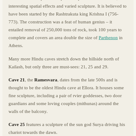
interesting spatial effects and varied sculpture. It is believed to
have been started by the Rashtrakuta king Krishna I (756-
773). The construction was a feat of human genius – it
entailed removal of 250,000 tons of rock, took 100 years to
complete and covers an area double the size of
Parthenon
in
Athens.
Many more Hindu caves stretch down the hillside north of
Kailash, but only three are must-sees: 21, 25 and 29.
Cave 21
, the
Ramesvara
, dates from the late 500s and is
thought to be the oldest Hindu cave at Ellora. It houses some
fine sculpture, including a pair of rvier goddesses, two door
guardians and some loving couples (mithunas) around the
walls of the balcony.
Cave 25
features a sculpture of the sun god Surya driving his
chariot towards the dawn.