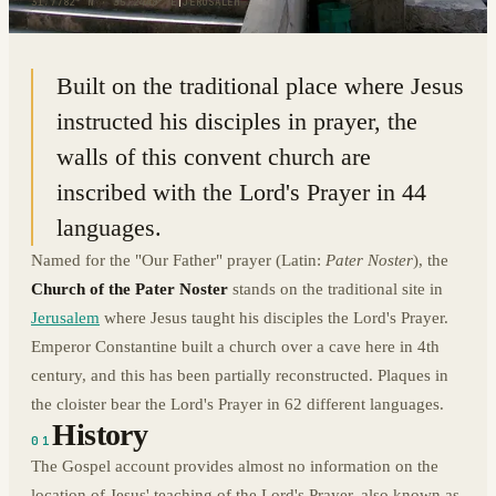
31.7782° N · 35.2448° E
|
JERUSALEM
Built on the traditional place where Jesus
instructed his disciples in prayer, the
walls of this convent church are
inscribed with the Lord's Prayer in 44
languages.
Named for the "Our Father" prayer (Latin:
Pater Noster
), the
Church of the Pater Noster
stands on the traditional site in
Jerusalem
where Jesus taught his disciples the Lord's Prayer.
Emperor Constantine built a church over a cave here in 4th
century, and this has been partially reconstructed. Plaques in
the cloister bear the Lord's Prayer in 62 different languages.
History
01
The Gospel account provides almost no information on the
location of Jesus' teaching of the Lord's Prayer, also known as