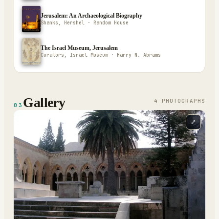
Jerusalem: An Archaeological Biography
Shanks, Hershel · Random House
The Israel Museum, Jerusalem
Curators, Israel Museum · Harry N. Abrams
Gallery
4
PHOTOGRAPH
S
03
⤢