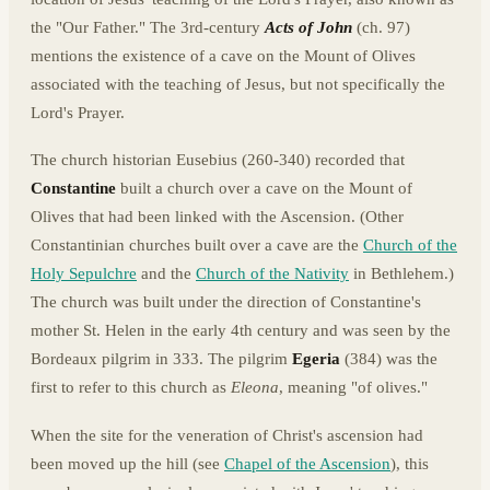
the "Our Father." The 3rd-century
Acts of John
(ch. 97)
mentions the existence of a cave on the Mount of Olives
associated with the teaching of Jesus, but not specifically the
Lord's Prayer.
The church historian Eusebius (260-340) recorded that
Constantine
built a church over a cave on the Mount of
Olives that had been linked with the Ascension. (Other
Constantinian churches built over a cave are the
Church of the
Holy Sepulchre
and the
Church of the Nativity
in Bethlehem.)
The church was built under the direction of Constantine's
mother St. Helen in the early 4th century and was seen by the
Bordeaux pilgrim in 333. The pilgrim
Egeria
(384) was the
first to refer to this church as
Eleona
, meaning "of olives."
When the site for the veneration of Christ's ascension had
been moved up the hill (see
Chapel of the Ascension
), this