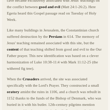
cave became exclusively associated with Jesus' teachings on
the conflict between
good and evil
(Matt 24:1-26:2). Here
Egeria heard this Gospel passage read on Tuesday of Holy
Week.
Like many buildings in Jerusalem, the Constantinian church
suffered destruction by the
Persians
in 614. The memory of
Jesus' teaching remained associated with this site, but the
content
of that teaching shifted from good and evil to the Our
Father prayer. This new identification was based on a clever
harmonization of Luke 10:38-11:4 with Mark 11:12-25 (the
withered fig tree).
When the
Crusaders
arrived, the site was associated
specifically with the Lord's Prayer. They constructed a small
oratory
amidst the ruins in 1106, and a church was rebuilt in
1152 thanks to the funds of the Bishop of Denmark, who was
buried in it with his butler. 12th-century pilgrims mention