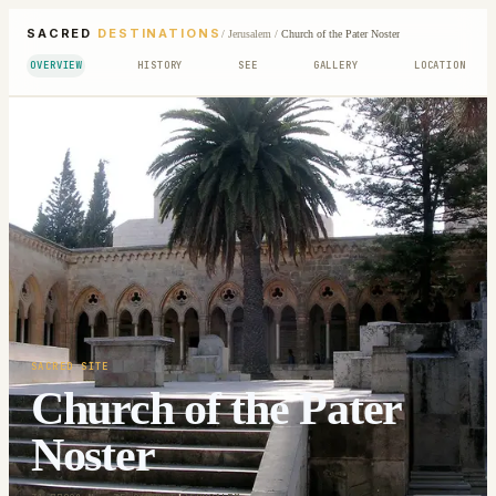
SACRED
DESTINATIONS
/
Jerusalem
/
Church of the Pater Noster
OVERVIEW
HISTORY
SEE
GALLERY
LOCATION
SACRED SITE
Church of the Pater
Noster