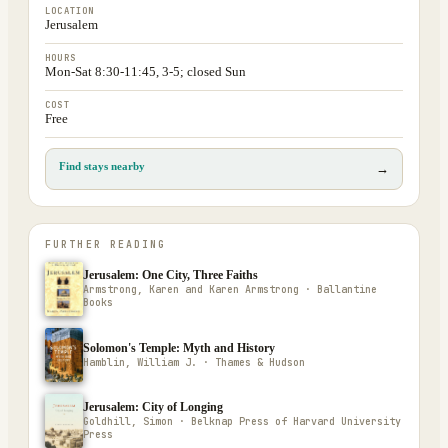
LOCATION
Jerusalem
HOURS
Mon-Sat 8:30-11:45, 3-5; closed Sun
COST
Free
Find stays nearby
→
FURTHER READING
Jerusalem: One City, Three Faiths
Armstrong, Karen and Karen Armstrong · Ballantine
Books
Solomon's Temple: Myth and History
Hamblin, William J. · Thames & Hudson
Jerusalem: City of Longing
Goldhill, Simon · Belknap Press of Harvard University
Press