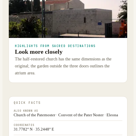
HIGHLIGHTS FROM SACRED DESTINATIONS
Look more closely
The half-restored church has the same dimensions as the
original; the garden outside the three doors outlines the
atrium area.
QUICK FACTS
ALSO KNOWN AS
Church of the Paternoster · Convent of the Pater Noster · Eleona
COORDINATES
31.7782° N · 35.2448° E