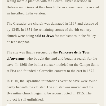
seeing marble plaques with the Lord's Prayer inscribed in
Hebrew and Greek at the church. Excavations have uncovered
an inscribed Latin version.
The Crusader-era church was damaged in 1187 and destroyed
by 1345. In 1851 the remaining stones of the 4th-century
church were being
sold to Jews
for tombstones in the Valley
of Jehoshaphat.
The site was finally rescued by the
Princesse de la Tour
d'Auvergne
, who bought the land and began a search for the
cave. In 1868 she built a cloister modeled on the Campo Santo
at Pisa and founded a Carmelite convent to the east in 1872.
In 1910, the Byzantine foundations over the cave were found
partly beneath the cloister. The cloister was moved and the
Byzantine church began to be reconstructed in 1915. The
project is still unfinished.