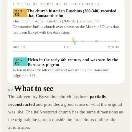
TIMELINE OF
CHURCH OF THE PATER NOSTER
The church historian Eusebius (260-340) recorded
260
CE
that Constantine bu
The church historian Eusebius (260-340) recorded that
Constantine built a church over a cave on the Mount of Olives that
had been linked with the Ascension.
2000 BCE
1 CE
2000 CE
Helen in the early 4th century and was seen by the
333
CE
Bordeaux pilgrim
Helen in the early 4th century and was seen by the Bordeaux
pilgrim in 333.
What to see
02
The 4th-century Byzantine church has been
partially
reconstructed
and provides a good sense of what the original
was like. The half-restored church has the same dimensions as
the original; the garden outside the three doors outlines the
atrium area.