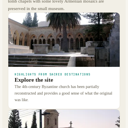
tomb chapels with some lovely Armenian mosaics are
preserved in the small museum.
HIGHLIGHTS FROM SACRED DESTINATIONS
Explore the site
The 4th-century Byzantine church has been partially
reconstructed and provides a good sense of what the original
was like.