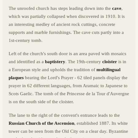
The unroofed church has steps leading down into the
cave
,
which was partially collapsed when discovered in 1910. It is
an interesting medley of ancient rock cuttings, concrete
supports and marble furnishings. The cave cuts partly into a
1st-century tomb.
Left of the church's south door is an area paved with mosaics
and identified as a
baptistery
. The 19th-century
cloister
is in
a European style and upholds the tradition of
multilingual
plaques
bearing the Lord's Prayer - 62 tiled panels display the
prayer in 62 different languages, from Aramaic to Japanese to
Scots Gaelic. The tomb of the Princesse de la Tour d'Auvergne
is on the south side of the cloister.
The lane to the right of the convent's entrance leads to the
Russian Church of the Ascension
, established 1887. Its white
tower can be seen from the Old City on a clear day. Byzantine