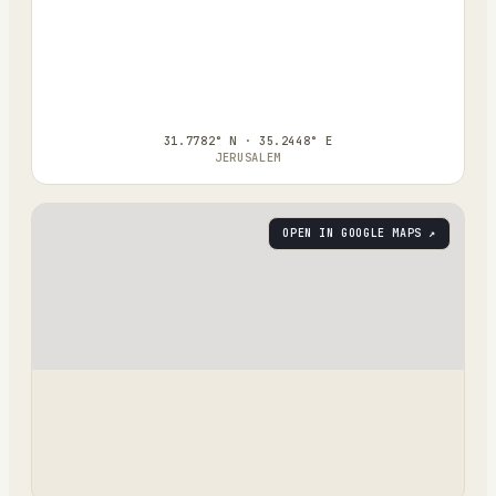
31.7782° N · 35.2448° E
JERUSALEM
OPEN IN GOOGLE MAPS ↗