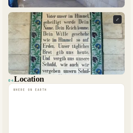
⤢
Location
04
WHERE ON EARTH