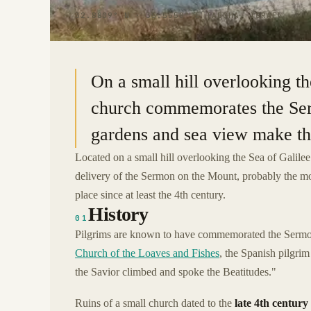
32.8809° N · 35.5558° E
|
TABGHA, ISRAEL
On a small hill overlooking t
church commemorates the Ser
gardens and sea view make thi
Located on a small hill overlooking the Sea of Galile
delivery of the Sermon on the Mount, probably the mo
place since at least the 4th century.
History
01
Pilgrims are known to have commemorated the Sermon 
Church of the Loaves and Fishes
, the Spanish pilgri
the Savior climbed and spoke the Beatitudes."
Ruins of a small church dated to the
late 4th century