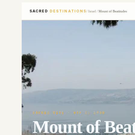
SACRED
DESTINATIONS
/
Israel
/
Mount of Beatitudes
SACRED SITE
· 4TH C; 1938
Mount of Beat