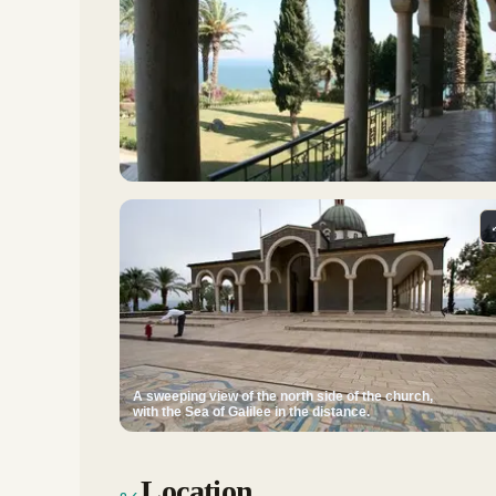
A sweeping view of the north side of the church,
with the Sea of Galilee in the distance.
Location