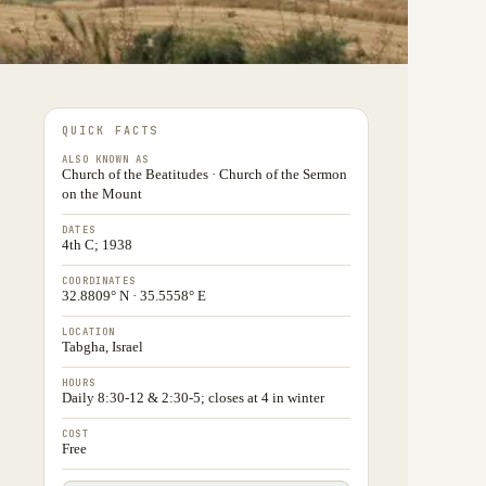
QUICK FACTS
ALSO KNOWN AS
Church of the Beatitudes · Church of the Sermon
on the Mount
DATES
4th C; 1938
COORDINATES
32.8809° N · 35.5558° E
LOCATION
Tabgha, Israel
HOURS
Daily 8:30-12 & 2:30-5; closes at 4 in winter
COST
Free