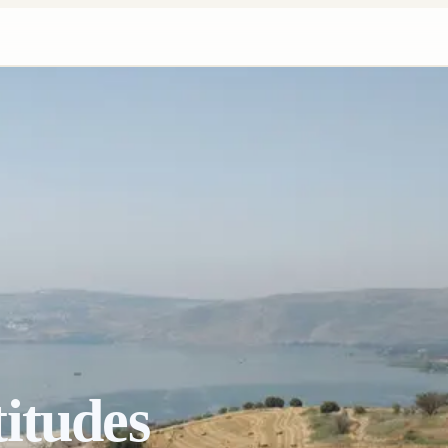
itudes