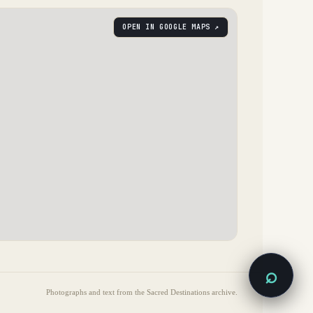
OPEN IN GOOGLE MAPS ↗
⌕
Photographs and text from the Sacred Destinations archive.