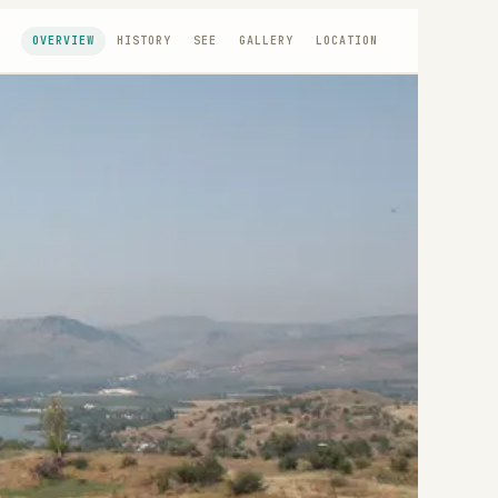
OVERVIEW
HISTORY
SEE
GALLERY
LOCATION