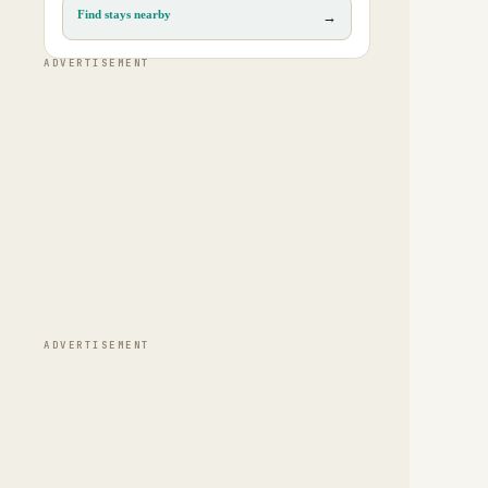
Find stays nearby
→
ADVERTISEMENT
ADVERTISEMENT