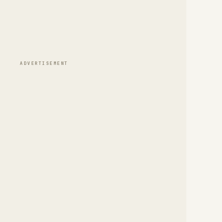
ADVERTISEMENT