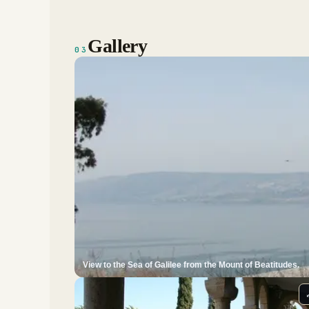
Gallery
03
View to the Sea of Galilee from the Mount of Beatitudes.