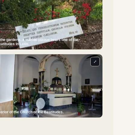
 the gardens, a marble plaque bears one of the
atitudes in Latin.
⤢
terior of the Church of the Beatitudes.