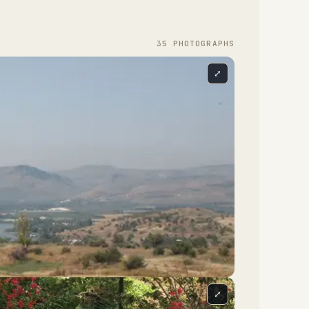
35
PHOTOGRAPH
S
⤢
⤢