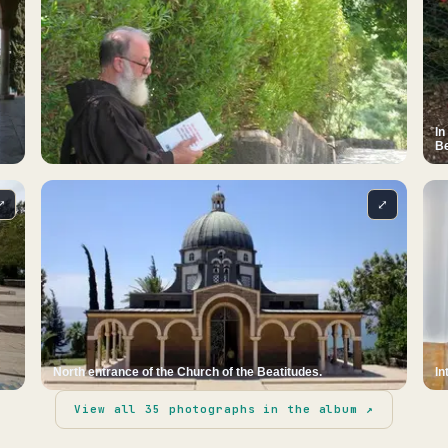
In
Be
⤢
⤢
North entrance of the Church of the Beatitudes.
In
View all
35
photographs in the album ↗