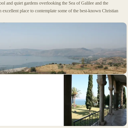
ool and quiet gardens overlooking the Sea of Galilee and the
 excellent place to contemplate some of the best-known Christian