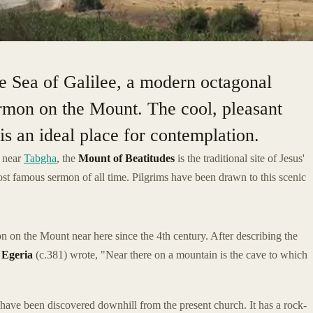
he Sea of Galilee, a modern octagonal
mon on the Mount. The cool, pleasant
s an ideal place for contemplation.
e near
Tabgha
, the
Mount of Beatitudes
is the traditional site of Jesus'
st famous sermon of all time. Pilgrims have been drawn to this scenic
on the Mount near here since the 4th century. After describing the
m
Egeria
(c.381) wrote, "Near there on a mountain is the cave to which
have been discovered downhill from the present church. It has a rock-