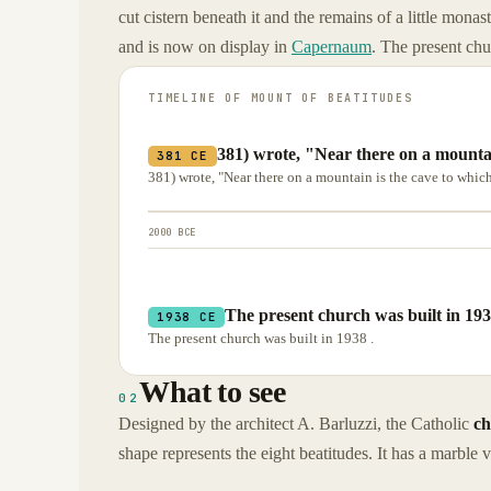
cut cistern beneath it and the remains of a little monas
and is now on display in
Capernaum
. The present chu
TIMELINE OF
MOUNT OF BEATITUDES
381) wrote, "Near there on a mountai
381 CE
381) wrote, "Near there on a mountain is the cave to whic
2000 BCE
The present church was built in 193
1938 CE
The present church was built in 1938 .
What to see
02
Designed by the architect A. Barluzzi, the Catholic
ch
shape represents the eight beatitudes. It has a marble