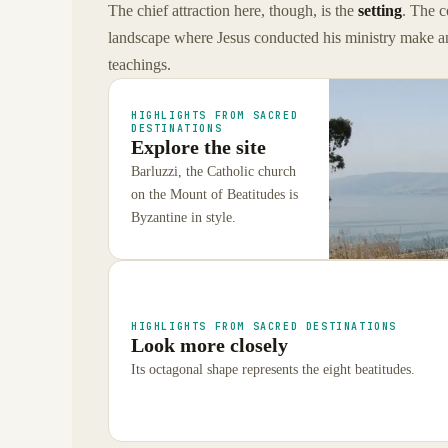
The chief attraction here, though, is the
setting
. The c
landscape where Jesus conducted his ministry make an
teachings.
HIGHLIGHTS FROM SACRED
DESTINATIONS
Explore the site
Barluzzi, the Catholic church
on the Mount of Beatitudes is
Byzantine in style.
HIGHLIGHTS FROM SACRED DESTINATIONS
Look more closely
Its octagonal shape represents the eight beatitudes.