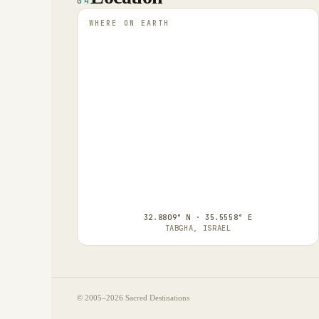
04
WHERE ON EARTH
32.8809° N · 35.5558° E
TABGHA, ISRAEL
© 2005–
2026
Sacred Destinations