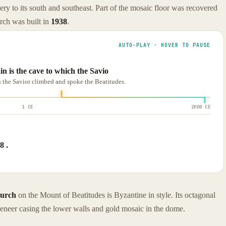
tery to its south and southeast. Part of the mosaic floor was recovered
rch was built in
1938
.
AUTO-PLAY · HOVER TO PAUSE
n is the cave to which the Savio
h the Savior climbed and spoke the Beatitudes.
1 CE
2000 CE
8 .
urch
on the Mount of Beatitudes is Byzantine in style. Its octagonal
 veneer casing the lower walls and gold mosaic in the dome.