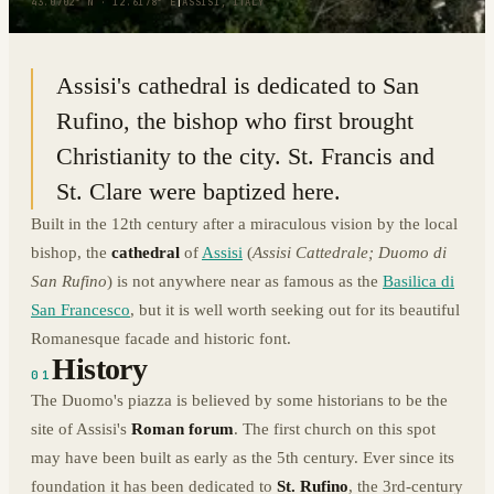
43.0702° N · 12.6178° E
|
ASSISI, ITALY
Assisi's cathedral is dedicated to San
Rufino, the bishop who first brought
Christianity to the city. St. Francis and
St. Clare were baptized here.
Built in the 12th century after a miraculous vision by the local
bishop, the
cathedral
of
Assisi
(
Assisi Cattedrale; Duomo di
San Rufino
) is not anywhere near as famous as the
Basilica di
San Francesco
, but it is well worth seeking out for its beautiful
Romanesque facade and historic font.
History
01
The Duomo's piazza is believed by some historians to be the
site of Assisi's
Roman forum
. The first church on this spot
may have been built as early as the 5th century. Ever since its
foundation it has been dedicated to
St. Rufino
, the 3rd-century