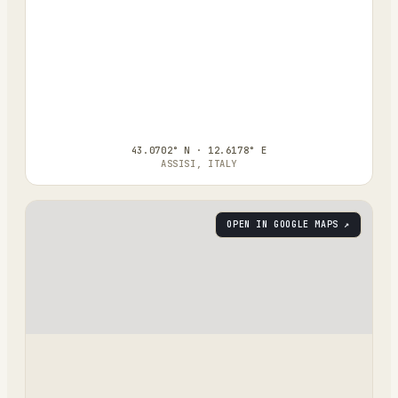
43.0702° N · 12.6178° E
ASSISI, ITALY
OPEN IN GOOGLE MAPS ↗