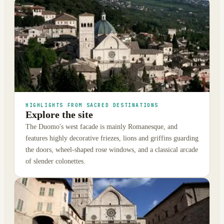
HIGHLIGHTS FROM SACRED DESTINATIONS
Explore the site
The Duomo's west facade is mainly Romanesque, and
features highly decorative friezes, lions and griffins guarding
the doors, wheel-shaped rose windows, and a classical arcade
of slender colonettes.