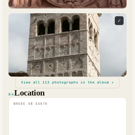
⤢
View all
113
photographs in the album ↗
Location
04
WHERE ON EARTH