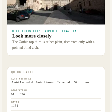
HIGHLIGHTS FROM SACRED DESTINATIONS
Look more closely
The Gothic top third is rather plain, decorated only with a
pointed blind arch.
QUICK FACTS
ALSO KNOWN AS
Assisi Cathedral · Assisi Duomo · Cathedral of St. Rufinus
DEDICATION
St. Rufino
DATES
1134