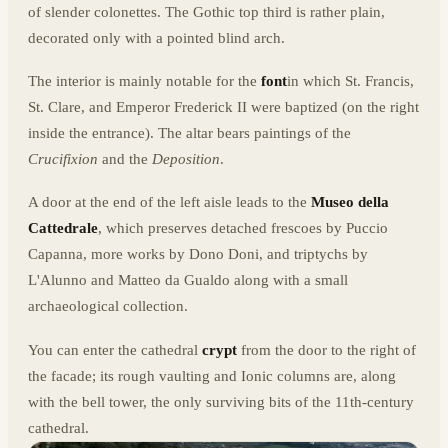
of slender colonettes. The Gothic top third is rather plain,
decorated only with a pointed blind arch.
The interior is mainly notable for the
font
in which St. Francis,
St. Clare, and Emperor Frederick II were baptized (on the right
inside the entrance). The altar bears paintings of the
Crucifixion
and the
Deposition
.
A door at the end of the left aisle leads to the
Museo della
Cattedrale
, which preserves detached frescoes by Puccio
Capanna, more works by Dono Doni, and triptychs by
L'Alunno and Matteo da Gualdo along with a small
archaeological collection.
You can enter the cathedral
crypt
from the door to the right of
the facade; its rough vaulting and Ionic columns are, along
with the bell tower, the only surviving bits of the 11th-century
cathedral.