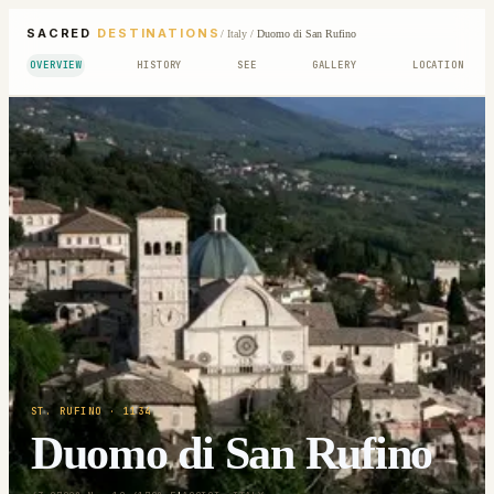
SACRED
DESTINATIONS
/
Italy
/
Duomo di San Rufino
OVERVIEW
HISTORY
SEE
GALLERY
LOCATION
ST. RUFINO
· 1134
Duomo di San Rufino