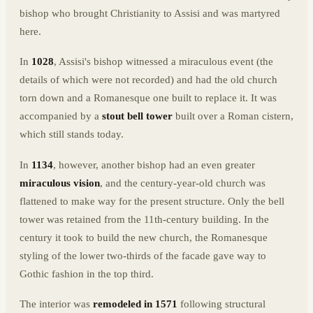
bishop who brought Christianity to Assisi and was martyred
here.
In
1028
, Assisi's bishop witnessed a miraculous event (the
details of which were not recorded) and had the old church
torn down and a Romanesque one built to replace it. It was
accompanied by a
stout bell tower
built over a Roman cistern,
which still stands today.
In
1134
, however, another bishop had an even greater
miraculous vision
, and the century-year-old church was
flattened to make way for the present structure. Only the bell
tower was retained from the 11th-century building. In the
century it took to build the new church, the Romanesque
styling of the lower two-thirds of the facade gave way to
Gothic fashion in the top third.
The interior was
remodeled in 1571
following structural