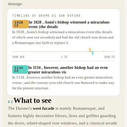
damage.
TIMELINE OF
DUOMO DI SAN RUFINO
In 1028 , Assisi's bishop witnessed a miraculous
1028
CE
event (the details
In 1028 , Assisi's bishop witnessed a miraculous event (the details
of which were not recorded) and had the old church torn down and
a Romanesque one built to replace it.
2000 BCE
1 CE
2000 CE
In 1134 , however, another bishop had an even
1134
CE
greater miraculous vis
In 1134 , however, another bishop had an even greater miraculous
vision , and the century-year-old church was flattened to make way
for the present structure.
What to see
02
The Duomo's
west facade
is mainly Romanesque, and
features highly decorative friezes, lions and griffins guarding
the doors, wheel-shaped rose windows, and a classical arcade