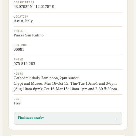
COORDINATES
43.0702° N · 12.6178° E
LOCATION
Assisi, Italy
STREET
Piazza San Rufino
POSTCODE
06081
PHONE
075-812-283
HOURS
Cathedral: daily 7am-noon, 2pm-sunset
Crypt and Museo: Mar 16-Oct 15: Thu-Tue 10am-1 and 3-6pm
(Aug 10am-6pm); Oct 16-Mar 15: 10am-1pm and 2:30-5:30pm
COST
Free
Find stays nearby
→