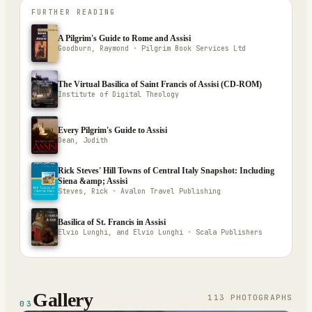
FURTHER READING
A Pilgrim's Guide to Rome and Assisi
Goodburn, Raymond · Pilgrim Book Services Ltd
The Virtual Basilica of Saint Francis of Assisi (CD-ROM)
Institute of Digital Theology
Every Pilgrim's Guide to Assisi
Dean, Judith
Rick Steves' Hill Towns of Central Italy Snapshot: Including
Siena &amp; Assisi
Steves, Rick · Avalon Travel Publishing
Basilica of St. Francis in Assisi
Elvio Lunghi, and Elvio Lunghi · Scala Publishers
Gallery
113
PHOTOGRAPH
S
03