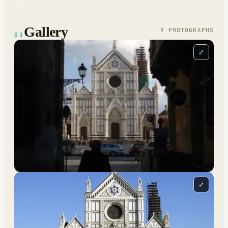
Gallery
9
PHOTOGRAPH
S
03
⤢
⤢