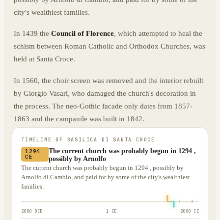
city's wealthiest families.
In 1439 the
Council of Florence
, which attempted to heal the
schism between Roman Catholic and Orthodox Churches, was
held at Santa Croce.
In 1560, the choir screen was removed and the interior rebuilt
by Giorgio Vasari, who damaged the church's decoration in
the process. The neo-Gothic facade only dates from 1857-
1863 and the campanile was built in 1842.
TIMELINE OF
BASILICA DI SANTA CROCE
The current church was probably begun in 1294 ,
1294
CE
possibly by Arnolfo
The current church was probably begun in 1294 , possibly by
Arnolfo di Cambio, and paid for by some of the city's wealthiest
families.
2000 BCE
1 CE
2000 CE