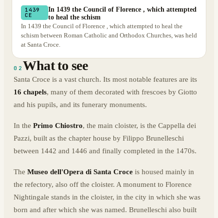
In 1439 the Council of Florence , which attempted
1439
CE
to heal the schism
In 1439 the Council of Florence , which attempted to heal the
schism between Roman Catholic and Orthodox Churches, was held
at Santa Croce.
What to see
02
Santa Croce is a vast church. Its most notable features are its
16 chapels
, many of them decorated with frescoes by Giotto
and his pupils, and its funerary monuments.
In the
Primo Chiostro
, the main cloister, is the Cappella dei
Pazzi, built as the chapter house by Filippo Brunelleschi
between 1442 and 1446 and finally completed in the 1470s.
The
Museo dell'Opera di Santa Croce
is housed mainly in
the refectory, also off the cloister. A monument to Florence
Nightingale stands in the cloister, in the city in which she was
born and after which she was named. Brunelleschi also built