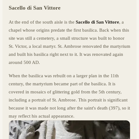
Sacello di San Vittore
At the end of the south aisle is the
Sacello di San Vittore
, a
chapel whose origins predate the first basilica. Back when this
site was still a cemetery, a small structure was built to honor
St. Victor, a local martyr. St. Ambrose renovated the martyrium
and built his basilica right next to it. It was renovated again
around 500 AD.
When the basilica was rebuilt on a larger plan in the 11th
century, the martyrium became part of the basilica. It is
covered in mosaics of glittering gold from the 5th century,
including a portrait of St. Ambrose. This portrait is significant
because it was made not long after the saint's death (397), so it
may reflect his actual appearance.