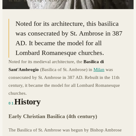
45.4625° N · 9.1758° E
|
MILAN, ITALY
Noted for its architecture, this basilica
was consecrated by St. Ambrose in 387
AD. It became the model for all
Lombard Romanesque churches.
Noted for its medieval architecture, the
Basilica di
Sant'Ambrogio
(Basilica of St. Ambrose) in
Milan
was
consecrated by St. Ambrose in 387 AD. Rebuilt in the 11th
century, it became the model for all Lombard Romanesque
churches.
History
01
Early Christian Basilica (4th century)
The Basilica of St. Ambrose was begun by Bishop Ambrose