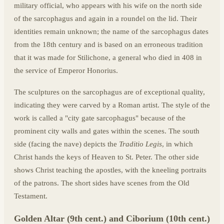
military official, who appears with his wife on the north side
of the sarcophagus and again in a roundel on the lid. Their
identities remain unknown; the name of the sarcophagus dates
from the 18th century and is based on an erroneous tradition
that it was made for Stilichone, a general who died in 408 in
the service of Emperor Honorius.
The sculptures on the sarcophagus are of exceptional quality,
indicating they were carved by a Roman artist. The style of the
work is called a "city gate sarcophagus" because of the
prominent city walls and gates within the scenes. The south
side (facing the nave) depicts the
Traditio Legis
, in which
Christ hands the keys of Heaven to St. Peter. The other side
shows Christ teaching the apostles, with the kneeling portraits
of the patrons. The short sides have scenes from the Old
Testament.
Golden Altar (9th cent.) and Ciborium (10th cent.)