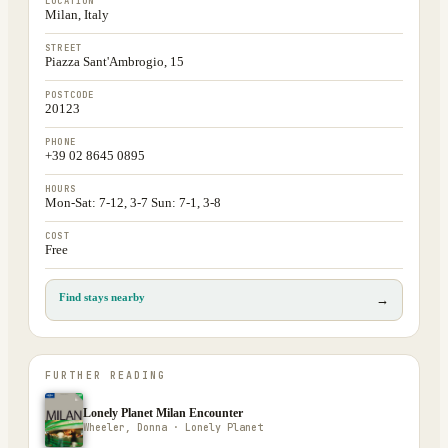
LOCATION
Milan, Italy
STREET
Piazza Sant'Ambrogio, 15
POSTCODE
20123
PHONE
+39 02 8645 0895
HOURS
Mon-Sat: 7-12, 3-7 Sun: 7-1, 3-8
COST
Free
Find stays nearby
→
FURTHER READING
Lonely Planet Milan Encounter
Wheeler, Donna · Lonely Planet