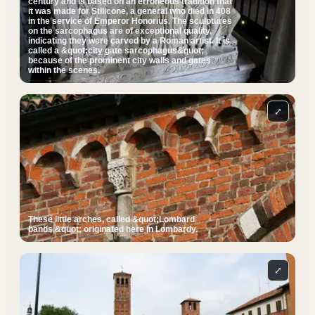
century and is based on an erroneous tradition that
it was made for Stilicone, a general who died in 408
in the service of Emperor Honorius. The sculptures
on the sarcophagus are of exceptional quality,
indicating they were carved by a Roman artist. It is
called a &quot;city gate sarcophagus&quot;
because of the prominent city walls and gates
within the scenes.
⤢
These little arches, called &quot;Lombard
bands,&quot; originated here in Lombardy.
⤢