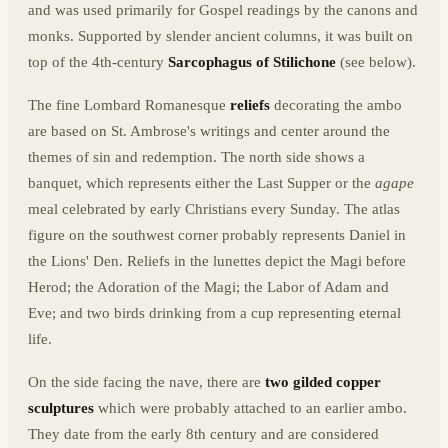
and was used primarily for Gospel readings by the canons and
monks. Supported by slender ancient columns, it was built on
top of the 4th-century
Sarcophagus of Stilichone
(see below).
The fine Lombard Romanesque
reliefs
decorating the ambo
are based on St. Ambrose's writings and center around the
themes of sin and redemption. The north side shows a
banquet, which represents either the Last Supper or the
agape
meal celebrated by early Christians every Sunday. The atlas
figure on the southwest corner probably represents Daniel in
the Lions' Den. Reliefs in the lunettes depict the Magi before
Herod; the Adoration of the Magi; the Labor of Adam and
Eve; and two birds drinking from a cup representing eternal
life.
On the side facing the nave, there are
two gilded copper
sculptures
which were probably attached to an earlier ambo.
They date from the early 8th century and are considered