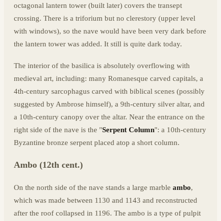
octagonal lantern tower (built later) covers the transept
crossing. There is a triforium but no clerestory (upper level
with windows), so the nave would have been very dark before
the lantern tower was added. It still is quite dark today.
The interior of the basilica is absolutely overflowing with
medieval art, including: many Romanesque carved capitals, a
4th-century sarcophagus carved with biblical scenes (possibly
suggested by Ambrose himself), a 9th-century silver altar, and
a 10th-century canopy over the altar. Near the entrance on the
right side of the nave is the "
Serpent Column
": a 10th-century
Byzantine bronze serpent placed atop a short column.
Ambo (12th cent.)
On the north side of the nave stands a large marble
ambo
,
which was made between 1130 and 1143 and reconstructed
after the roof collapsed in 1196. The ambo is a type of pulpit