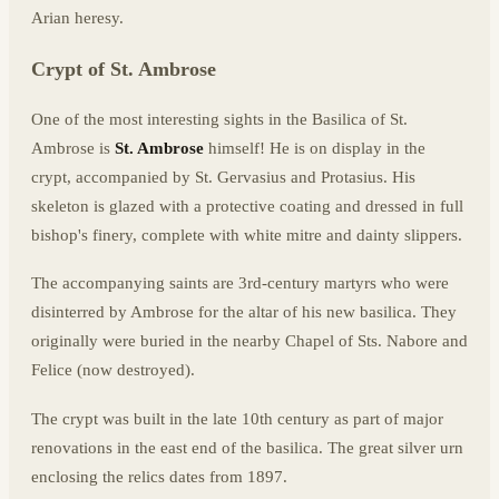
Arian heresy.
Crypt of St. Ambrose
One of the most interesting sights in the Basilica of St.
Ambrose is
St. Ambrose
himself! He is on display in the
crypt, accompanied by St. Gervasius and Protasius. His
skeleton is glazed with a protective coating and dressed in full
bishop's finery, complete with white mitre and dainty slippers.
The accompanying saints are 3rd-century martyrs who were
disinterred by Ambrose for the altar of his new basilica. They
originally were buried in the nearby Chapel of Sts. Nabore and
Felice (now destroyed).
The crypt was built in the late 10th century as part of major
renovations in the east end of the basilica. The great silver urn
enclosing the relics dates from 1897.