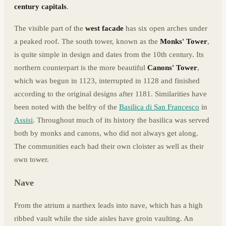
century capitals
.
The visible part of the
west facade
has six open arches under
a peaked roof. The south tower, known as the
Monks' Tower
,
is quite simple in design and dates from the 10th century. Its
northern counterpart is the more beautiful
Canons' Tower
,
which was begun in 1123, interrupted in 1128 and finished
according to the original designs after 1181. Similarities have
been noted with the belfry of the
Basilica di San Francesco
in
Assisi
. Throughout much of its history the basilica was served
both by monks and canons, who did not always get along.
The communities each had their own cloister as well as their
own tower.
Nave
From the atrium a narthex leads into nave, which has a high
ribbed vault while the side aisles have groin vaulting. An