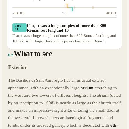
2000 BCE
1 CE
2000 CE
If so, it was a huge complex of more than 300
300
CE
Roman feet long and 10
If so, it was a huge complex of more than 300 Roman feet long and
100 feet wide, larger than contemporary basilicas in Rome .
What to see
02
Exterior
The Basilica di Sant'Ambrogio has an unusual exterior
appearance, with an exceptionally large
atrium
stretching to
the west and two towers of different heights. The atrium (dated
by an inscription to 1098) is nearly as large as the church itself
and makes an impressive sight after entering the small door at
the west end. It now shelters archaeological fragments and
tombs under its arcaded gallery, which is decorated with
6th-