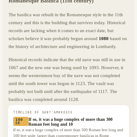
Romanesque Basilica (11th century)
The basilica was rebuilt in the Romanesque style in the 11th
century and this is the building that survives today. Historical
records are lacking when it comes to an exact date, but
scholars believe it was probably begun around
1080
based on
the history of architecture and engineering in Lombardy.
Historical records indicate that the old nave was still in use in
1067 and the new one was being used by 1093. However, it
seems the westernmost bay of the nave was not completed
until the south tower was begun in 1123. The vault was
probably not built until after the earthquake of 1117. The
basilica was completed around 1128.
TIMELINE OF
SANT'AMBROGIO
If so, it was a huge complex of more than 300
100
CE
Roman feet long and 10
If so, it was a huge complex of more than 300 Roman feet long and
100 feet wide, larger than contemporary basilicas in Rome .