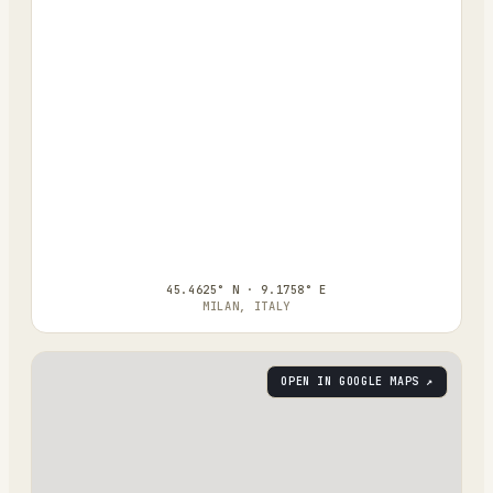
45.4625° N · 9.1758° E
MILAN, ITALY
OPEN IN GOOGLE MAPS ↗