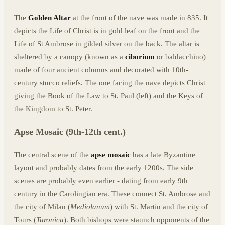
The
Golden Altar
at the front of the nave was made in 835. It
depicts the Life of Christ is in gold leaf on the front and the
Life of St Ambrose in gilded silver on the back. The altar is
sheltered by a canopy (known as a
ciborium
or baldacchino)
made of four ancient columns and decorated with 10th-
century stucco reliefs. The one facing the nave depicts Christ
giving the Book of the Law to St. Paul (left) and the Keys of
the Kingdom to St. Peter.
Apse Mosaic (9th-12th cent.)
The central scene of the
apse mosaic
has a late Byzantine
layout and probably dates from the early 1200s. The side
scenes are probably even earlier - dating from early 9th
century in the Carolingian era. These connect St. Ambrose and
the city of Milan (
Mediolanum
) with St. Martin and the city of
Tours (
Turonica
). Both bishops were staunch opponents of the