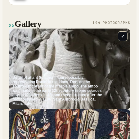
Gallery
194
PHOTOGRAPH
S
03
⤢
Detail of atlant (telamon) figure, possibly
representing Daniel in the Lions' Den, on the
southwest corner of the marble ambo. The ambo
was made in the early 12th century (some sources
say 1110, others 1143) and reconstructed after the
roof collapsed in 1196. Sant'Ambrogio Basilica,
Milan, Italy.
⤢