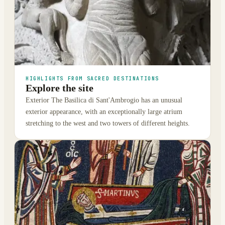
HIGHLIGHTS FROM SACRED DESTINATIONS
Explore the site
Exterior The Basilica di Sant'Ambrogio has an unusual
exterior appearance, with an exceptionally large atrium
stretching to the west and two towers of different heights.