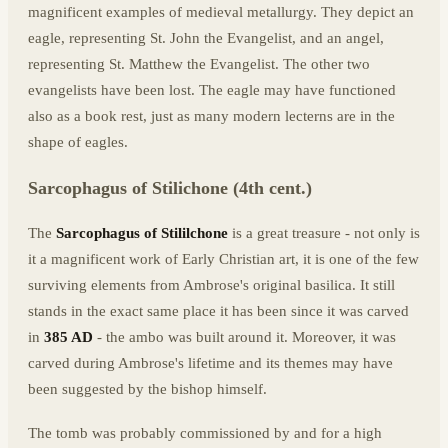
magnificent examples of medieval metallurgy. They depict an
eagle, representing St. John the Evangelist, and an angel,
representing St. Matthew the Evangelist. The other two
evangelists have been lost. The eagle may have functioned
also as a book rest, just as many modern lecterns are in the
shape of eagles.
Sarcophagus of Stilichone (4th cent.)
The
Sarcophagus of Stililchone
is a great treasure - not only is
it a magnificent work of Early Christian art, it is one of the few
surviving elements from Ambrose's original basilica. It still
stands in the exact same place it has been since it was carved
in
385 AD
- the ambo was built around it. Moreover, it was
carved during Ambrose's lifetime and its themes may have
been suggested by the bishop himself.
The tomb was probably commissioned by and for a high