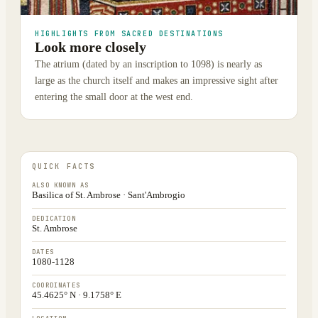
HIGHLIGHTS FROM SACRED DESTINATIONS
Look more closely
The atrium (dated by an inscription to 1098) is nearly as
large as the church itself and makes an impressive sight after
entering the small door at the west end.
QUICK FACTS
ALSO KNOWN AS
Basilica of St. Ambrose · Sant'Ambrogio
DEDICATION
St. Ambrose
DATES
1080-1128
COORDINATES
45.4625° N · 9.1758° E