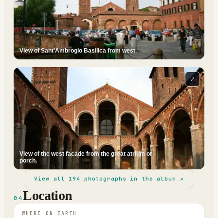
View of Sant'Ambrogio Basilica from west.
⤢
View of the west facade from the great atrium or
porch.
View all
194
photographs in the album ↗
Location
04
WHERE ON EARTH