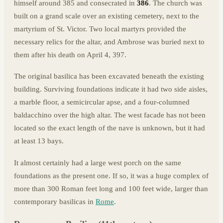
himself around 385 and consecrated in
386
. The church was
built on a grand scale over an existing cemetery, next to the
martyrium of St. Victor. Two local martyrs provided the
necessary relics for the altar, and Ambrose was buried next to
them after his death on April 4, 397.
The original basilica has been excavated beneath the existing
building. Surviving foundations indicate it had two side aisles,
a marble floor, a semicircular apse, and a four-columned
baldacchino over the high altar. The west facade has not been
located so the exact length of the nave is unknown, but it had
at least 13 bays.
It almost certainly had a large west porch on the same
foundations as the present one. If so, it was a huge complex of
more than 300 Roman feet long and 100 feet wide, larger than
contemporary basilicas in
Rome
.