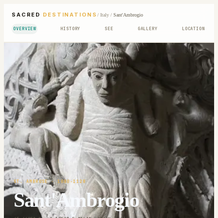
SACRED
DESTINATIONS
/
Italy
/
Sant'Ambrogio
OVERVIEW
HISTORY
SEE
GALLERY
LOCATION
ST. AMBROSE
· 1080-1128
Sant'Ambrogio