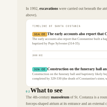
In 1992,
excavations
were carried out beneath the atr
above).
TIMELINE OF
SANTA COSTANZA
The early accounts also report that C
314 CE
The early accounts also report that Constantine built a bap
baptized by Pope Sylvester (314-35).
2000 BCE
Construction on the funerary hall and
326 CE
Construction on the funerary hall and baptistery likely be
completed by 329-330 (the death of Constantine's sister, 
What to see
02
The 4th-century
mausoleum
of St. Costanza is a roun
forceps-shaped atrium at its entrance and an external 