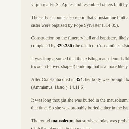
virgin martyr St. Agnes and resembled others built by 
The early accounts also report that Constantine built 
sister were baptized by Pope Sylvester (314-35).
Construction on the funerary hall and baptistery likel
completed by
329-330
(the death of Constantine's sis
It was long assumed that the existing mausoleum is thi
triconch (clover-shaped) building that is a more likely
After Constantia died in
354
, her body was brought ba
(Ammianus,
History
14.11.6).
It was long thought she was buried in the mausoleum, 
that time. So she was probably buried either in the bapt
The round
mausoleum
that survives today was probab
Christian elements in the mosaics.