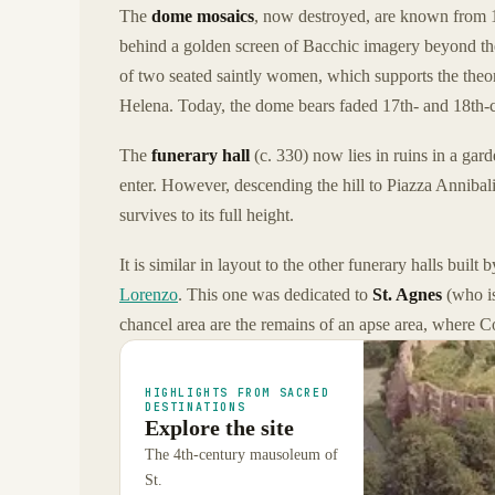
The
dome mosaics
, now destroyed, are known from 1
behind a golden screen of Bacchic imagery beyond the
of two seated saintly women, which supports the theo
Helena. Today, the dome bears faded 17th- and 18th-c
The
funerary hall
(c. 330) now lies in ruins in a gar
enter. However, descending the hill to Piazza Annibal
survives to its full height.
It is similar in layout to the other funerary halls buil
Lorenzo
. This one was dedicated to
St. Agnes
(who i
chancel area are the remains of an apse area, where C
HIGHLIGHTS FROM SACRED
DESTINATIONS
Explore the site
The 4th-century mausoleum of
St.