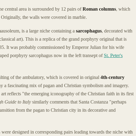
e central area is surrounded by 12 pairs of
Roman columns
, which
 Originally, the walls were covered in marble.
 mausoleum, is a large niche containing a
sarcophagus
, decorated with
sical art). This is a replica of the grand porphyry original that is
85. It was probably commissioned by Emperor Julian for his wife
shaped porphyry sarcophagus now in the left transept of
St. Peter's
lting of the ambulatory, which is covered in original
4th-century
lay a fascinating mix of pagan and Christian symbolism and imagery.
t reflects "the emerging iconography of the Christian faith in its first
h Guide to Italy
similarly comments that Santa Costanza "perhaps
ansition from the pagan to Christian city in its decorative and
 were designed in corresponding pairs leading towards the niche with