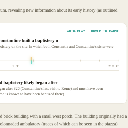
ium, revealing new information about its early history (as outlined
AUTO-PLAY · HOVER TO PAUSE
onstantine built a baptistery o
tistery on the site, in which both Constantia and Constantine's sister were
1 CE
2000 CE
 baptistery likely began after
gan after 326 (Constantine's last visit to Rome) and must have been
who is known to have been baptized there).
d brick building with a small west porch. The building originally had a
colonnaded ambulatory (traces of which can be seen in the piazza).