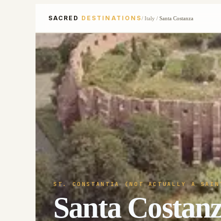
SACRED
DESTINATIONS
/
Italy
/
Santa Costanza
ST. CONSTANTIA (NOT ACTUALLY A SAIN
Santa Costan