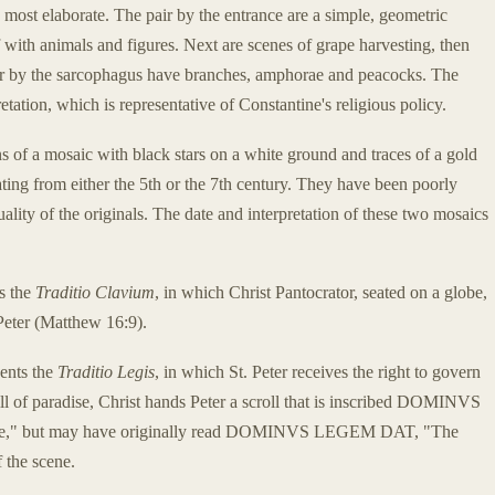
 most elaborate. The pair by the entrance are a simple, geometric
if with animals and figures. Next are scenes of grape harvesting, then
pair by the sarcophagus have branches, amphorae and peacocks. The
tation, which is representative of Constantine's religious policy.
s of a mosaic with black stars on a white ground and traces of a gold
ting from either the 5th or the 7th century. They have been poorly
uality of the originals. The date and interpretation of these two mosaics
ts the
Traditio Clavium
, in which Christ Pantocrator, seated on a globe,
Peter (Matthew 16:9).
sents the
Traditio Legis
, in which St. Peter receives the right to govern
ll of paradise, Christ hands Peter a scroll that is inscribed DOMINVS
ule," but may have originally read DOMINVS LEGEM DAT, "The
f the scene.