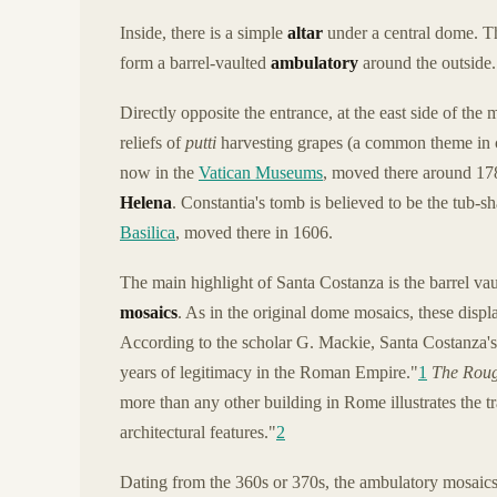
Inside, there is a simple
altar
under a central dome. Th
form a barrel-vaulted
ambulatory
around the outside.
Directly opposite the entrance, at the east side of the
reliefs of
putti
harvesting grapes (a common theme in clas
now in the
Vatican Museums
, moved there around 17
Helena
. Constantia's tomb is believed to be the tub-
Basilica
, moved there in 1606.
The main highlight of Santa Costanza is the barrel vau
mosaics
. As in the original dome mosaics, these disp
According to the scholar G. Mackie, Santa Costanza's ar
years of legitimacy in the Roman Empire."
1
The Roug
more than any other building in Rome illustrates the tr
architectural features."
2
Dating from the 360s or 370s, the ambulatory mosaics