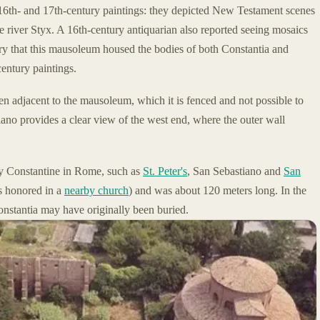
6th- and 17th-century paintings: they depicted New Testament scenes
 river Styx. A 16th-century antiquarian also reported seeing mosaics
ry that this mausoleum housed the bodies of both Constantia and
entury paintings.
den adjacent to the mausoleum, which it is fenced and not possible to
iano provides a clear view of the west end, where the outer wall
t by Constantine in Rome, such as
St. Peter's
, San Sebastiano and
San
s honored in a
nearby church
) and was about 120 meters long. In the
onstantia may have originally been buried.