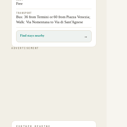
Free
TRANSPORT
Bus: 36 from Termini or 60 from Piazza Venezia;
Walk: Via Nomentana to Via di Sant'Agnese
Find stays nearby
→
ADVERTISEMENT
FURTHER READING