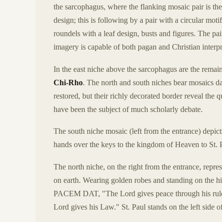
the sarcophagus, where the flanking mosaic pair is the
design; this is following by a pair with a circular mot
roundels with a leaf design, busts and figures. The 
imagery is capable of both pagan and Christian interpre
In the east niche above the sarcophagus are the remain
Chi-Rho
. The north and south niches bear mosaics da
restored, but their richly decorated border reveal the q
have been the subject of much scholarly debate.
The south niche mosaic (left from the entrance) depic
hands over the keys to the kingdom of Heaven to St. 
The north niche, on the right from the entrance, repre
on earth. Wearing golden robes and standing on the hi
PACEM DAT, "The Lord gives peace through his r
Lord gives his Law." St. Paul stands on the left side o