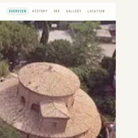
OVERVIEW
HISTORY
SEE
GALLERY
LOCATION