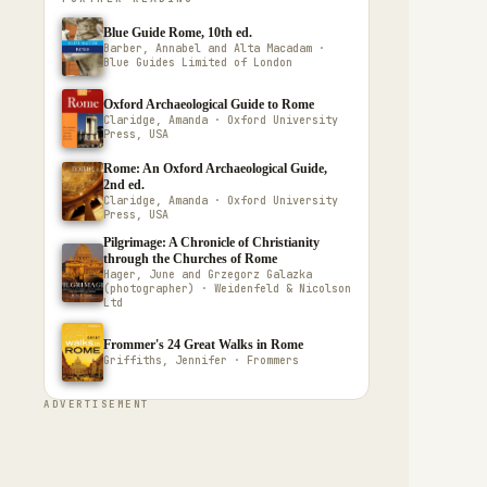
Blue Guide Rome, 10th ed.
Barber, Annabel and Alta Macadam ·
Blue Guides Limited of London
Oxford Archaeological Guide to Rome
Claridge, Amanda · Oxford University
Press, USA
Rome: An Oxford Archaeological Guide,
2nd ed.
Claridge, Amanda · Oxford University
Press, USA
Pilgrimage: A Chronicle of Christianity
through the Churches of Rome
Hager, June and Grzegorz Galazka
(photographer) · Weidenfeld & Nicolson
Ltd
Frommer's 24 Great Walks in Rome
Griffiths, Jennifer · Frommers
ADVERTISEMENT