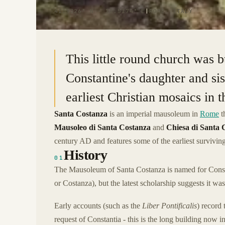
41.9226° N · 12.5174° E
|
ROME, ITALY
This little round church was 
Constantine's daughter and sis
earliest Christian mosaics in 
Santa Costanza
is an imperial mausoleum in
Rome
t
Mausoleo di Santa Costanza
and
Chiesa di Santa 
century AD and features some of the earliest surviving
History
01
The Mausoleum of Santa Costanza is named for Const
or Costanza), but the latest scholarship suggests it was
Early accounts (such as the
Liber Pontificalis
) record 
request of Constantia - this is the long building now 