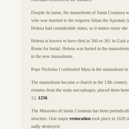
Despite its name, the mausoleum of Santa Costanza was
who was married to the emperor Julian the Apostate (r
Helena had considerable status, so it makes sense she 
Helena is known to have died in 360 or 361 in Gaul an
Rome for burial. Helena was buried in the mausoleu
to the new mausoleum.
Pope Nicholas I celebrated Mass in the mausoleum in 
The mausoleum became a church in the 13th century. 
remains from the main sarcophagus, placed them beneat
12,
1256
.
The
Mausoleo di Santa Costanza
has been periodically
structure. One major
restoration
took place in 1620 u
sadly destroyed.