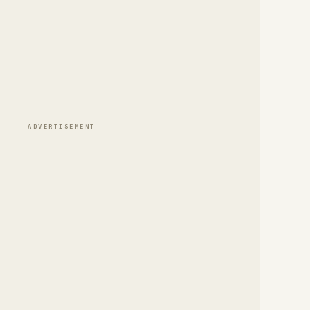
ADVERTISEMENT