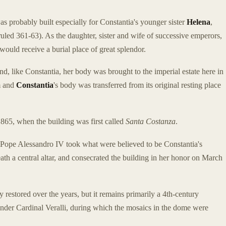
 probably built especially for Constantia's younger sister
Helena
,
uled 361-63). As the daughter, sister and wife of successive emperors,
would receive a burial place of great splendor.
d, like Constantia, her body was brought to the imperial estate here in
m and
Constantia
's body was transferred from its original resting place
865, when the building was first called
Santa Costanza
.
Pope Alessandro IV took what were believed to be Constantia's
h a central altar, and consecrated the building in her honor on March
 restored over the years, but it remains primarily a 4th-century
nder Cardinal Veralli, during which the mosaics in the dome were