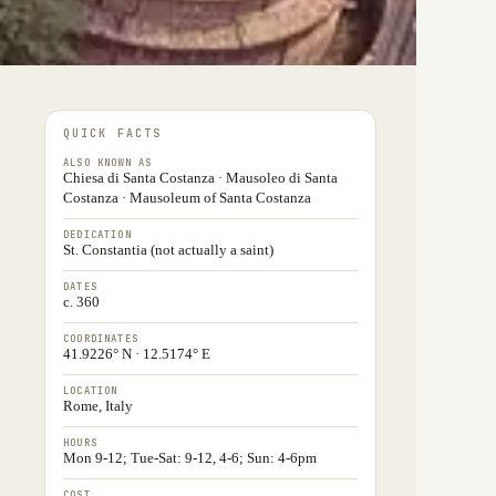
QUICK FACTS
ALSO KNOWN AS
Chiesa di Santa Costanza · Mausoleo di Santa
Costanza · Mausoleum of Santa Costanza
DEDICATION
St. Constantia (not actually a saint)
DATES
c. 360
COORDINATES
41.9226° N · 12.5174° E
LOCATION
Rome, Italy
HOURS
Mon 9-12; Tue-Sat: 9-12, 4-6; Sun: 4-6pm
COST