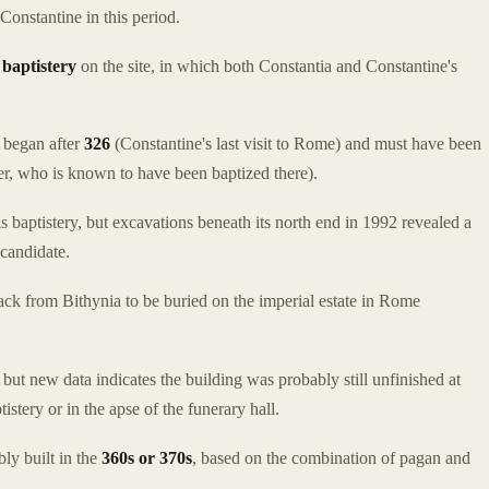
Constantine in this period.
a
baptistery
on the site, in which both Constantia and Constantine's
y began after
326
(Constantine's last visit to Rome) and must have been
ter, who is known to have been baptized there).
s baptistery, but excavations beneath its north end in 1992 revealed a
 candidate.
ck from Bithynia to be buried on the imperial estate in Rome
but new data indicates the building was probably still unfinished at
istery or in the apse of the funerary hall.
ly built in the
360s or 370s
, based on the combination of pagan and