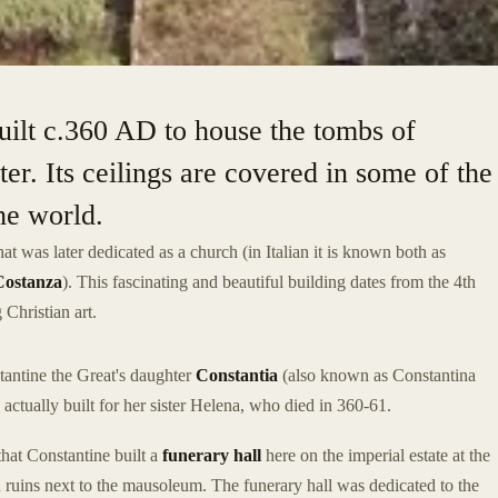
built c.360 AD to house the tombs of
ter. Its ceilings are covered in some of the
the world.
hat was later dedicated as a church (in Italian it is known both as
Costanza
). This fascinating and beautiful building dates from the 4th
 Christian art.
antine the Great's daughter
Constantia
(also known as Constantina
 actually built for her sister Helena, who died in 360-61.
that Constantine built a
funerary hall
here on the imperial estate at the
in ruins next to the mausoleum. The funerary hall was dedicated to the