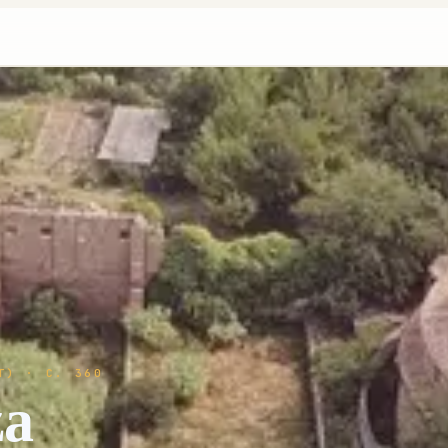
T)
· C. 360
za