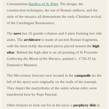
Constantinian
Basilica of St. Peter
. The design, the
construction techniques, the use of Roman artifacts, and the
style of the mosaics all demonstrate the early-Christian revival
of the Carolingian Renaissance.
The
nave
has 16 granite columns and 6 piers forming two side
aisles. The
architrave
is made of ancient Roman fragments,
with the most richly decorated pieces placed nearest the
high
altar
. Behind the high altar is an oil painting of
St Praxedes
Gathering the Blood of the Martyrs
, painted c. 1730-35 by
Domenico Muratori.
The 9th-century frescoes now located in the
campanile
(to the
left of the apse) were originally on the walls of the transept.
They depict the martyrdoms of the saints whose relics were
transferred here by Pope Paschal.
Other features to look out for in the nave: a
porphyry disk
in