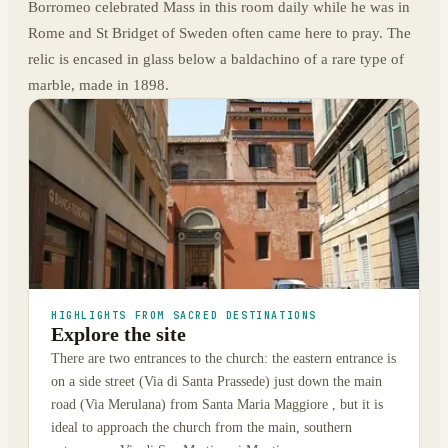
Borromeo celebrated Mass in this room daily while he was in
Rome and St Bridget of Sweden often came here to pray. The
relic is encased in glass below a baldachino of a rare type of
marble, made in 1898.
HIGHLIGHTS FROM SACRED DESTINATIONS
Explore the site
There are two entrances to the church: the eastern entrance is
on a side street (Via di Santa Prassede) just down the main
road (Via Merulana) from Santa Maria Maggiore , but it is
ideal to approach the church from the main, southern