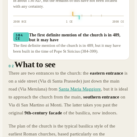
in about 150 AD , but the remains of this have not been located
with any certainty.
2000 BCE
1 CE
2000 CE
The first definite mention of the church is in 489,
384
CE
but it may have
The first definite mention of the church is in 489, but it may have
been built in the time of Pope St Siricius (384-399).
What to see
02
There are two entrances to the church: the
eastern entrance
is
on a side street (Via di Santa Prassede) just down the main
road (Via Merulana) from
Santa Maria Maggiore
, but it is ideal
to approach the church from the main,
southern entrance
on
Via di San Martino ai Monti. The latter takes you past the
original
9th-century facade
of the basilica, now indoors.
The plan of the church is the typical basilica style of the
earliest Roman churches, based particularly on the