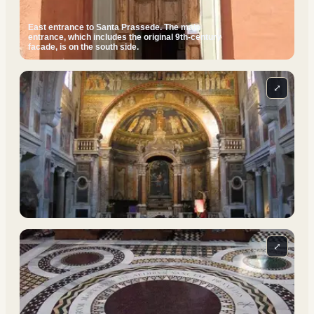
East entrance to Santa Prassede. The main
entrance, which includes the original 9th-century
facade, is on the south side.
⤢
⤢