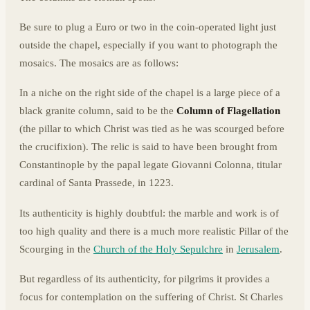
Be sure to plug a Euro or two in the coin-operated light just
outside the chapel, especially if you want to photograph the
mosaics. The mosaics are as follows:
In a niche on the right side of the chapel is a large piece of a
black granite column, said to be the
Column of Flagellation
(the pillar to which Christ was tied as he was scourged before
the crucifixion). The relic is said to have been brought from
Constantinople by the papal legate Giovanni Colonna, titular
cardinal of Santa Prassede, in 1223.
Its authenticity is highly doubtful: the marble and work is of
too high quality and there is a much more realistic Pillar of the
Scourging in the
Church of the Holy Sepulchre
in
Jerusalem
.
But regardless of its authenticity, for pilgrims it provides a
focus for contemplation on the suffering of Christ. St Charles