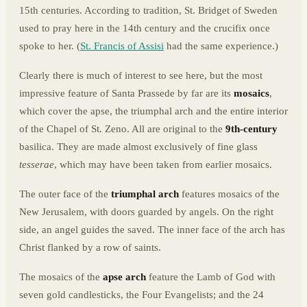
15th centuries. According to tradition, St. Bridget of Sweden
used to pray here in the 14th century and the crucifix once
spoke to her. (
St. Francis of Assisi
had the same experience.)
Clearly there is much of interest to see here, but the most
impressive feature of Santa Prassede by far are its
mosaics
,
which cover the apse, the triumphal arch and the entire interior
of the Chapel of St. Zeno. All are original to the
9th-century
basilica. They are made almost exclusively of fine glass
tesserae
, which may have been taken from earlier mosaics.
The outer face of the
triumphal arch
features mosaics of the
New Jerusalem, with doors guarded by angels. On the right
side, an angel guides the saved. The inner face of the arch has
Christ flanked by a row of saints.
The mosaics of the
apse arch
feature the Lamb of God with
seven gold candlesticks, the Four Evangelists; and the 24