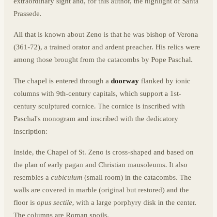
extraordinary sight and, for this author, the highlight of Santa
Prassede.
All that is known about Zeno is that he was bishop of Verona
(361-72), a trained orator and ardent preacher. His relics were
among those brought from the catacombs by Pope Paschal.
The chapel is entered through a
doorway
flanked by ionic
columns with 9th-century capitals, which support a 1st-
century sculptured cornice. The cornice is inscribed with
Paschal's monogram and inscribed with the dedicatory
inscription:
Inside, the Chapel of St. Zeno is cross-shaped and based on
the plan of early pagan and Christian mausoleums. It also
resembles a
cubiculum
(small room) in the catacombs. The
walls are covered in marble (original but restored) and the
floor is
opus sectile
, with a large porphyry disk in the center.
The columns are Roman spoils.