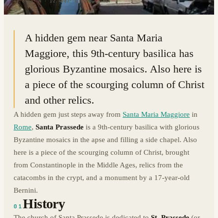
41.8964° N · 12.4987° E
|
ROME, ITALY
A hidden gem near Santa Maria
Maggiore, this 9th-century basilica has
glorious Byzantine mosaics. Also here is
a piece of the scourging column of Christ
and other relics.
A hidden gem just steps away from
Santa Maria Maggiore
in
Rome
,
Santa Prassede
is a 9th-century basilica with glorious
Byzantine mosaics in the apse and filling a side chapel. Also
here is a piece of the scourging column of Christ, brought
from Constantinople in the Middle Ages, relics from the
catacombs in the crypt, and a monument by a 17-year-old
Bernini.
History
01
The church of Santa Prassede is dedicated to
St. Prassede
(or