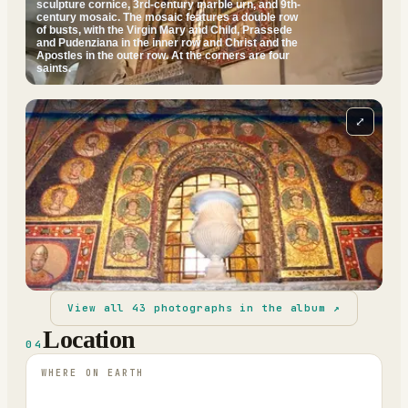
sculpture cornice, 3rd-century marble urn, and 9th-
century mosaic. The mosaic features a double row
of busts, with the Virgin Mary and Child, Prassede
and Pudenziana in the inner row and Christ and the
Apostles in the outer row. At the corners are four
saints.
⤢
View all
43
photographs in the album ↗
Location
04
WHERE ON EARTH