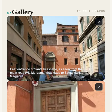
Gallery
43
PHOTOGRAPH
S
03
⤢
East entrance of Santa Prassede, as seen from the
main road (Via Merulana) that leads to Santa Maria
Maggiore.
⤢