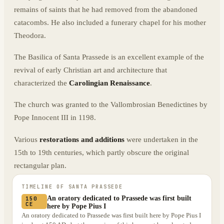
remains of saints that he had removed from the abandoned
catacombs. He also included a funerary chapel for his mother
Theodora.
The Basilica of Santa Prassede is an excellent example of the
revival of early Christian art and architecture that
characterized the
Carolingian Renaissance
.
The church was granted to the Vallombrosian Benedictines by
Pope Innocent III in 1198.
Various
restorations and additions
were undertaken in the
15th to 19th centuries, which partly obscure the original
rectangular plan.
TIMELINE OF
SANTA PRASSEDE
An oratory dedicated to Prassede was first built
150
CE
here by Pope Pius I
An oratory dedicated to Prassede was first built here by Pope Pius I