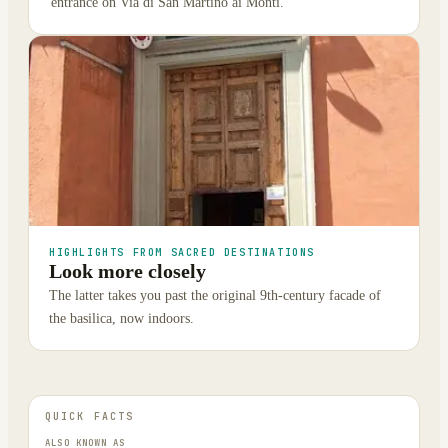
entrance on Via di San Martino ai Monti.
HIGHLIGHTS FROM SACRED DESTINATIONS
Look more closely
The latter takes you past the original 9th-century facade of
the basilica, now indoors.
QUICK FACTS
ALSO KNOWN AS