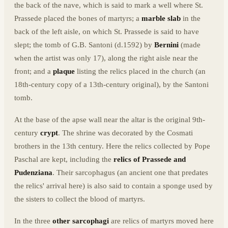
the back of the nave, which is said to mark a well where St.
Prassede placed the bones of martyrs; a
marble slab
in the
back of the left aisle, on which St. Prassede is said to have
slept; the tomb of G.B. Santoni (d.1592) by
Bernini
(made
when the artist was only 17), along the right aisle near the
front; and a
plaque
listing the relics placed in the church (an
18th-century copy of a 13th-century original), by the Santoni
tomb.
At the base of the apse wall near the altar is the original 9th-
century
crypt
. The shrine was decorated by the Cosmati
brothers in the 13th century. Here the relics collected by Pope
Paschal are kept, including the
relics of Prassede and
Pudenziana
. Their sarcophagus (an ancient one that predates
the relics' arrival here) is also said to contain a sponge used by
the sisters to collect the blood of martyrs.
In the three
other sarcophagi
are relics of martyrs moved here