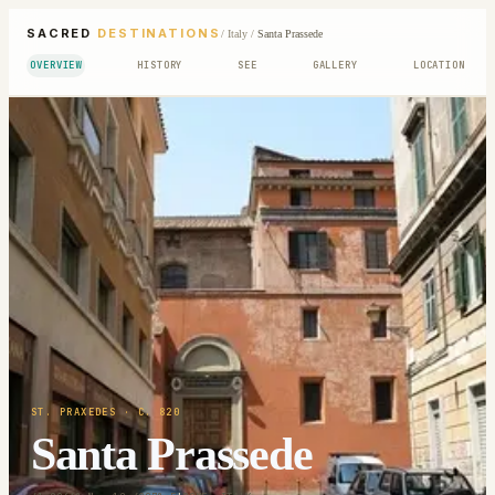
SACRED
DESTINATIONS
/
Italy
/
Santa Prassede
OVERVIEW
HISTORY
SEE
GALLERY
LOCATION
ST. PRAXEDES
· C. 820
Santa Prassede