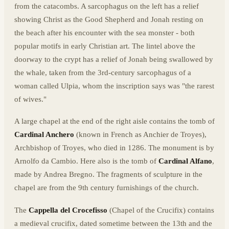
from the catacombs. A sarcophagus on the left has a relief
showing Christ as the Good Shepherd and Jonah resting on
the beach after his encounter with the sea monster - both
popular motifs in early Christian art. The lintel above the
doorway to the crypt has a relief of Jonah being swallowed by
the whale, taken from the 3rd-century sarcophagus of a
woman called Ulpia, whom the inscription says was "the rarest
of wives."
A large chapel at the end of the right aisle contains the tomb of
Cardinal Anchero
(known in French as Anchier de Troyes),
Archbishop of Troyes, who died in 1286. The monument is by
Arnolfo da Cambio. Here also is the tomb of
Cardinal Alfano
,
made by Andrea Bregno. The fragments of sculpture in the
chapel are from the 9th century furnishings of the church.
The
Cappella del Crocefisso
(Chapel of the Crucifix) contains
a medieval crucifix, dated sometime between the 13th and the