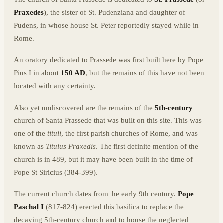
Praxedes
), the sister of St. Pudenziana and daughter of
Pudens, in whose house St. Peter reportedly stayed while in
Rome.
An oratory dedicated to Prassede was first built here by Pope
Pius I in about
150 AD
, but the remains of this have not been
located with any certainty.
Also yet undiscovered are the remains of the
5th-century
church of Santa Prassede that was built on this site. This was
one of the
tituli
, the first parish churches of Rome, and was
known as
Titulus Praxedis
. The first definite mention of the
church is in 489, but it may have been built in the time of
Pope St Siricius (384-399).
The current church dates from the early 9th century.
Pope
Paschal I
(817-824) erected this basilica to replace the
decaying 5th-century church and to house the neglected