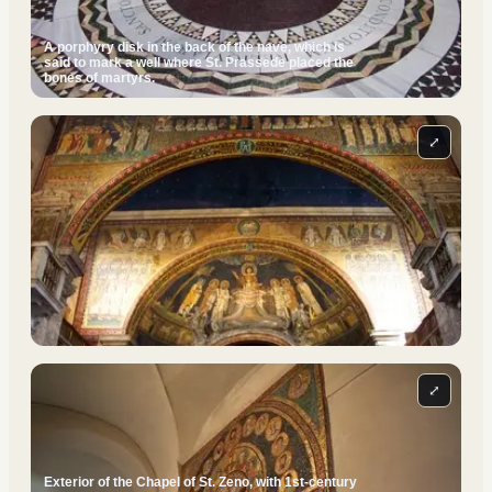
A porphyry disk in the back of the nave, which is
said to mark a well where St. Prassede placed the
bones of martyrs.
⤢
⤢
Exterior of the Chapel of St. Zeno, with 1st-century