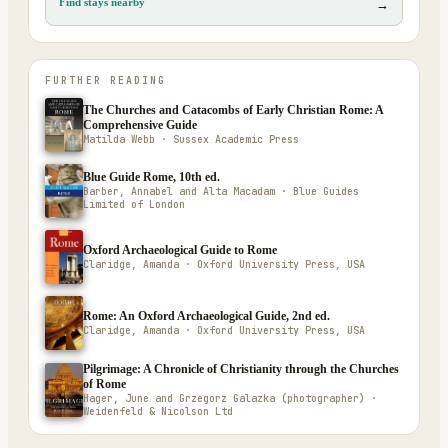
Find stays nearby
→
FURTHER READING
The Churches and Catacombs of Early Christian Rome: A
Comprehensive Guide
Matilda Webb · Sussex Academic Press
Blue Guide Rome, 10th ed.
Barber, Annabel and Alta Macadam · Blue Guides
Limited of London
Oxford Archaeological Guide to Rome
Claridge, Amanda · Oxford University Press, USA
Rome: An Oxford Archaeological Guide, 2nd ed.
Claridge, Amanda · Oxford University Press, USA
Pilgrimage: A Chronicle of Christianity through the Churches
of Rome
Hager, June and Grzegorz Galazka (photographer) ·
Weidenfeld & Nicolson Ltd