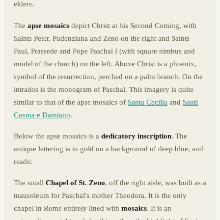
elders.
The
apse mosaics
depict Christ at his Second Coming, with
Saints Peter, Pudenziana and Zeno on the right and Saints
Paul, Prassede and Pope Paschal I (with square nimbus and
model of the church) on the left. Above Christ is a phoenix,
symbol of the resurrection, perched on a palm branch. On the
intrados is the monogram of Paschal. This imagery is quite
similar to that of the apse mosaics of
Santa Cecilia
and
Santi
Cosma e Damiano
.
Below the apse mosaics is a
dedicatory inscription
. The
antique lettering is in gold on a background of deep blue, and
reads:
The small
Chapel of St. Zeno
, off the right aisle, was built as a
mausoleum for Paschal's mother Theodora. It is the only
chapel in Rome entirely lined with
mosaics
. It is an