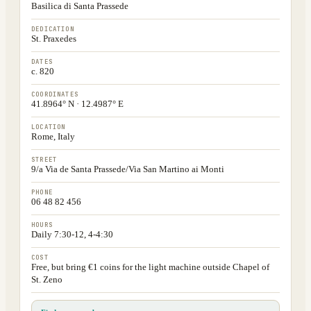
Basilica di Santa Prassede
DEDICATION
St. Praxedes
DATES
c. 820
COORDINATES
41.8964° N · 12.4987° E
LOCATION
Rome, Italy
STREET
9/a Via de Santa Prassede/Via San Martino ai Monti
PHONE
06 48 82 456
HOURS
Daily 7:30-12, 4-4:30
COST
Free, but bring €1 coins for the light machine outside Chapel of
St. Zeno