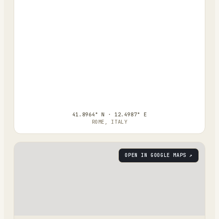
41.8964° N · 12.4987° E
ROME, ITALY
OPEN IN GOOGLE MAPS ↗