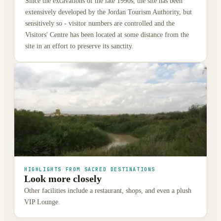
Since the excavations of the late 1990s, the site has been
extensively developed by the Jordan Tourism Authority, but
sensitively so - visitor numbers are controlled and the
Visitors' Centre has been located at some distance from the
site in an effort to preserve its sanctity.
HIGHLIGHTS FROM SACRED DESTINATIONS
Look more closely
Other facilities include a restaurant, shops, and even a plush
VIP Lounge.