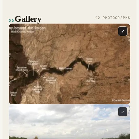
Gallery
42
PHOTOGRAPH
S
03
⤢
⤢