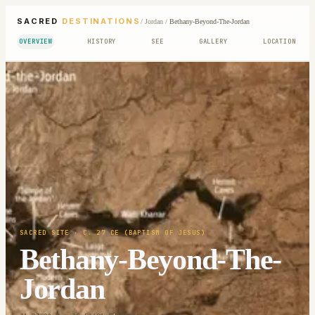
SACRED
DESTINATIONS
/
Jordan
/
Bethany-Beyond-The-Jordan
OVERVIEW
HISTORY
SEE
GALLERY
LOCATION
SACRED SITE
· C. 27 CE (BAPTISM OF JESUS)
Bethany-Beyond-The-
Jordan