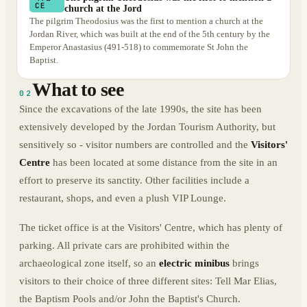
CE
church at the Jord
The pilgrim Theodosius was the first to mention a church at the
Jordan River, which was built at the end of the 5th century by the
Emperor Anastasius (491-518) to commemorate St John the
Baptist.
What to see
02
Since the excavations of the late 1990s, the site has been
extensively developed by the Jordan Tourism Authority, but
sensitively so - visitor numbers are controlled and the
Visitors'
Centre
has been located at some distance from the site in an
effort to preserve its sanctity. Other facilities include a
restaurant, shops, and even a plush VIP Lounge.
The ticket office is at the Visitors' Centre, which has plenty of
parking. All private cars are prohibited within the
archaeological zone itself, so an
electric minibus
brings
visitors to their choice of three different sites: Tell Mar Elias,
the Baptism Pools and/or John the Baptist's Church.