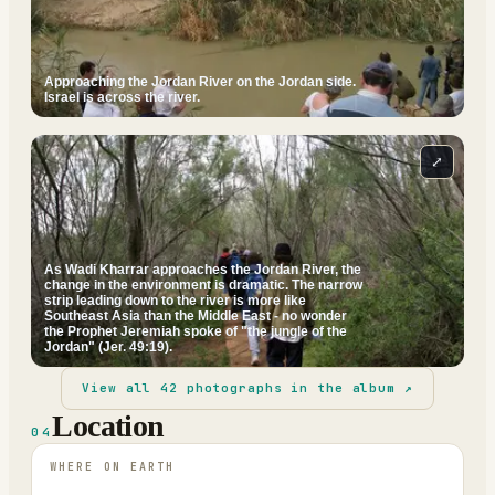
Approaching the Jordan River on the Jordan side.
Israel is across the river.
⤢
As Wadi Kharrar approaches the Jordan River, the
change in the environment is dramatic. The narrow
strip leading down to the river is more like
Southeast Asia than the Middle East - no wonder
the Prophet Jeremiah spoke of "the jungle of the
Jordan" (Jer. 49:19).
View all
42
photographs in the album ↗
Location
04
WHERE ON EARTH