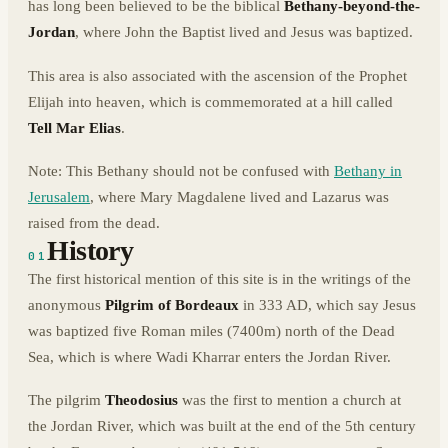
has long been believed to be the biblical
Bethany-beyond-the-
Jordan
, where John the Baptist lived and Jesus was baptized.
This area is also associated with the ascension of the Prophet
Elijah into heaven, which is commemorated at a hill called
Tell Mar Elias
.
Note: This Bethany should not be confused with
Bethany in
Jerusalem
, where Mary Magdalene lived and Lazarus was
raised from the dead.
History
01
The first historical mention of this site is in the writings of the
anonymous
Pilgrim of Bordeaux
in 333 AD, which say Jesus
was baptized five Roman miles (7400m) north of the Dead
Sea, which is where Wadi Kharrar enters the Jordan River.
The pilgrim
Theodosius
was the first to mention a church at
the Jordan River, which was built at the end of the 5th century