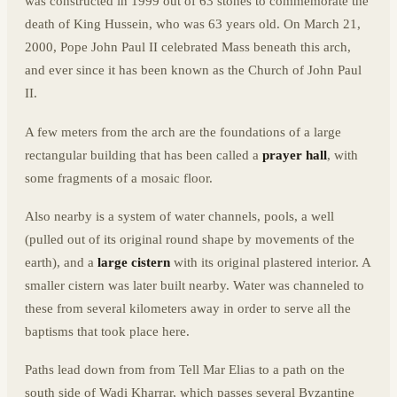
was constructed in 1999 out of 63 stones to commemorate the
death of King Hussein, who was 63 years old. On March 21,
2000, Pope John Paul II celebrated Mass beneath this arch,
and ever since it has been known as the Church of John Paul
II.
A few meters from the arch are the foundations of a large
rectangular building that has been called a
prayer hall
, with
some fragments of a mosaic floor.
Also nearby is a system of water channels, pools, a well
(pulled out of its original round shape by movements of the
earth), and a
large cistern
with its original plastered interior. A
smaller cistern was later built nearby. Water was channeled to
these from several kilometers away in order to serve all the
baptisms that took place here.
Paths lead down from from Tell Mar Elias to a path on the
south side of Wadi Kharrar, which passes several Byzantine