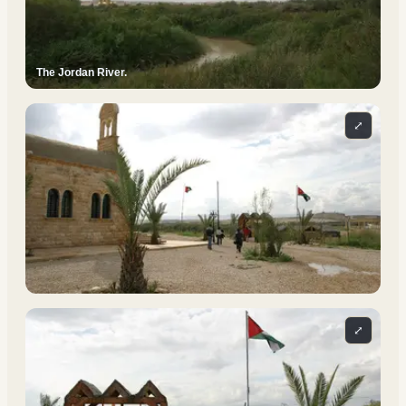
The Jordan River.
⤢
⤢