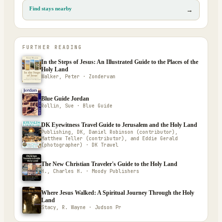
Find stays nearby
→
FURTHER READING
In the Steps of Jesus: An Illustrated Guide to the Places of the
Holy Land
Walker, Peter · Zondervan
Blue Guide Jordan
Rollin, Sue · Blue Guide
DK Eyewitness Travel Guide to Jerusalem and the Holy Land
Publishing, DK, Daniel Robinson (contributor),
Matthew Teller (contributor), and Eddie Gerald
(photographer) · DK Travel
The New Christian Traveler's Guide to the Holy Land
H., Charles H. · Moody Publishers
Where Jesus Walked: A Spiritual Journey Through the Holy
Land
Stacy, R. Wayne · Judson Pr