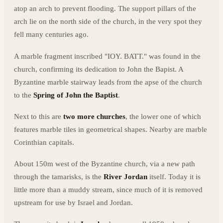
atop an arch to prevent flooding. The support pillars of the
arch lie on the north side of the church, in the very spot they
fell many centuries ago.
A marble fragment inscribed "IOY. BATT." was found in the
church, confirming its dedication to John the Bapist. A
Byzantine marble stairway leads from the apse of the church
to the
Spring of John the Baptist
.
Next to this are
two more churches
, the lower one of which
features marble tiles in geometrical shapes. Nearby are marble
Corinthian capitals.
About 150m west of the Byzantine church, via a new path
through the tamarisks, is the
River Jordan
itself. Today it is
little more than a muddy stream, since much of it is removed
upstream for use by Israel and Jordan.