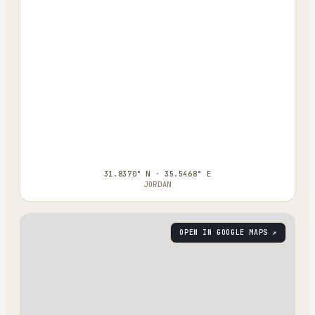
31.8370° N · 35.5468° E
JORDAN
OPEN IN GOOGLE MAPS ↗