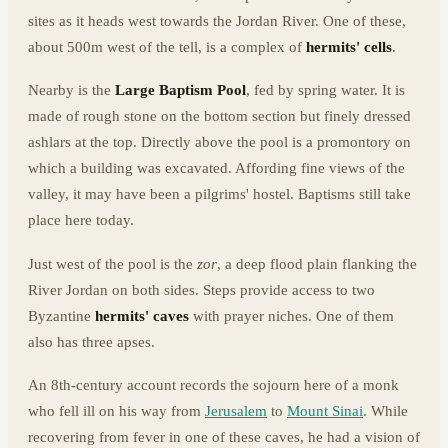
sites as it heads west towards the Jordan River. One of these,
about 500m west of the tell, is a complex of
hermits' cells
.
Nearby is the
Large Baptism Pool
, fed by spring water. It is
made of rough stone on the bottom section but finely dressed
ashlars at the top. Directly above the pool is a promontory on
which a building was excavated. Affording fine views of the
valley, it may have been a pilgrims' hostel. Baptisms still take
place here today.
Just west of the pool is the
zor
, a deep flood plain flanking the
River Jordan on both sides. Steps provide access to two
Byzantine
hermits' caves
with prayer niches. One of them
also has three apses.
An 8th-century account records the sojourn here of a monk
who fell ill on his way from
Jerusalem
to
Mount Sinai
. While
recovering from fever in one of these caves, he had a vision of