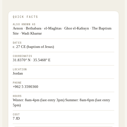
QUICK FACTS
ALSO KNOWN AS
Aenon · Bethabara · el-Maghtas · Ghor el-Kafrayn · The Baptism
Site · Wadi Kharrar
DATES
c. 27 CE (baptism of Jesus)
COORDINATES
31.8370° N · 35.5468° E
LOCATION
Jordan
PHONE
+962 5 3590360
HOURS
Winter: 8am-4pm (last entry 3pm) Summer: 8am-6pm (last entry
5pm)
COST
7 JD