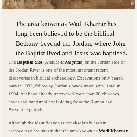
31.8370° N · 35.5468° E
|
JORDAN
The area known as Wadi Kharrar has
long been believed to be the biblical
Bethany-beyond-the-Jordan, where John
the Baptist lived and Jesus was baptized.
The
Baptism Site
(Arabic:
el-Maghtas
) on the Jordan side of
the Jordan River is one of the most important recent
discoveries in biblical archaeology. Excavations only began
here in 1996, following Jordan's peace treaty with Israel in
1994, but have already uncovered more than 20 churches,
caves and baptismal pools dating from the Roman and
Byzantine periods.
Although the identification is not absolutely certain,
archaeology has shown that the area known as
Wadi Kharrar