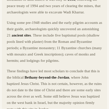
peace treaty of 1994 and two years of clearing the mines, that
archaeologists were able to excavate Wadi Kharrar.
Using some pre-1948 studies and the early pilgrim accounts as
their guide, archaeologists quickly uncovered an astonishing
21
ancient sites
. These include five baptismal pools (shallow
pools lined with plaster) from the Roman and Byzantine
periods; a Byzantine monastery; 11 Byzantine churches (many
with mosaics and Greek inscriptions); caves of monks and
hermits; and lodgings for pilgrims.
These findings have led most scholars to conclude that this is
the biblical
Bethany-beyond-the-Jordan
, where John
baptized Jesus Christ. This is not certain, however, as the ruins
do not date to the time of Christ and there are some early sites
across the river as well. Some still believe Jesus was baptized
on the west bank in Israel, but the majority opinion firmly