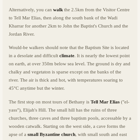
Alternatively, you can
walk
the 2.5km from the Visitor Centre
to Tell Mar Elias, then along the south bank of the Wadi
Kharrar for another 2km to John the Baptist's Church and the
Jordan River.
Would-be walkers should note that the Baptism Site is located
in a desolate and difficult
climate
. It is nearly the lowest point
on earth, at over 350m below sea level. The ground is dry and
chalky and vegetaton is sparse except on the banks of the
river. The air is thick and hot, with temperatures soaring to
45°C anytime but the winter.
The first stop on most tours of Bethany is
Tell Mar Elias
("el-
yass"), Elijah's Hill. The small hill has the ruins of three
churches, three caves and three baptism pools, accessable by a
wooden catwalk. Starting on the west side, a cave forms the
apse of a
small Byzantine church
, with small south and east