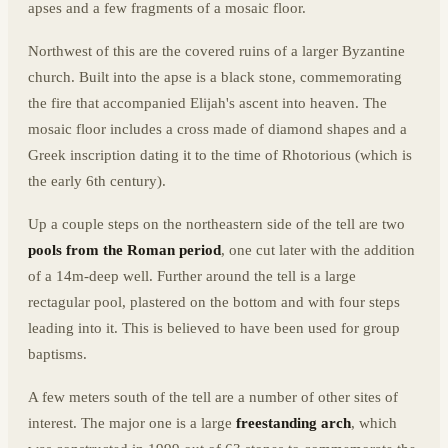
apses and a few fragments of a mosaic floor.
Northwest of this are the covered ruins of a larger Byzantine
church. Built into the apse is a black stone, commemorating
the fire that accompanied Elijah's ascent into heaven. The
mosaic floor includes a cross made of diamond shapes and a
Greek inscription dating it to the time of Rhotorious (which is
the early 6th century).
Up a couple steps on the northeastern side of the tell are two
pools from the Roman period
, one cut later with the addition
of a 14m-deep well. Further around the tell is a large
rectagular pool, plastered on the bottom and with four steps
leading into it. This is believed to have been used for group
baptisms.
A few meters south of the tell are a number of other sites of
interest. The major one is a large
freestanding arch
, which