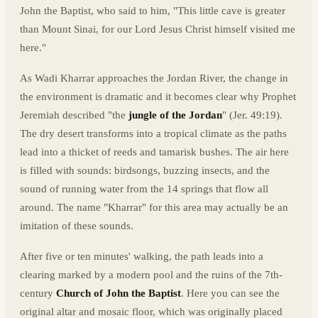
John the Baptist, who said to him, "This little cave is greater
than Mount Sinai, for our Lord Jesus Christ himself visited me
here."
As Wadi Kharrar approaches the Jordan River, the change in
the environment is dramatic and it becomes clear why Prophet
Jeremiah described "the
jungle of the Jordan
" (Jer. 49:19).
The dry desert transforms into a tropical climate as the paths
lead into a thicket of reeds and tamarisk bushes. The air here
is filled with sounds: birdsongs, buzzing insects, and the
sound of running water from the 14 springs that flow all
around. The name "Kharrar" for this area may actually be an
imitation of these sounds.
After five or ten minutes' walking, the path leads into a
clearing marked by a modern pool and the ruins of the 7th-
century
Church of John the Baptist
. Here you can see the
original altar and mosaic floor, which was originally placed