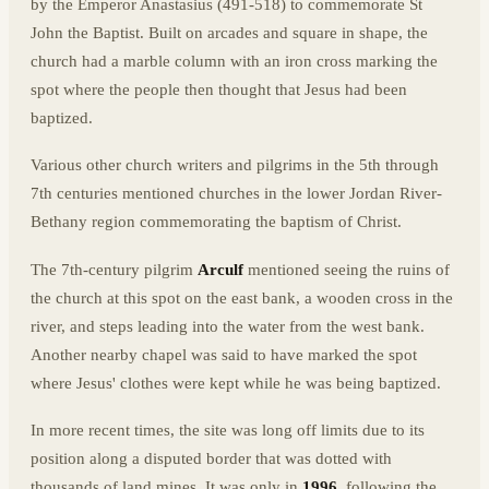
by the Emperor Anastasius (491-518) to commemorate St
John the Baptist. Built on arcades and square in shape, the
church had a marble column with an iron cross marking the
spot where the people then thought that Jesus had been
baptized.
Various other church writers and pilgrims in the 5th through
7th centuries mentioned churches in the lower Jordan River-
Bethany region commemorating the baptism of Christ.
The 7th-century pilgrim
Arculf
mentioned seeing the ruins of
the church at this spot on the east bank, a wooden cross in the
river, and steps leading into the water from the west bank.
Another nearby chapel was said to have marked the spot
where Jesus' clothes were kept while he was being baptized.
In more recent times, the site was long off limits due to its
position along a disputed border that was dotted with
thousands of land mines. It was only in
1996
, following the