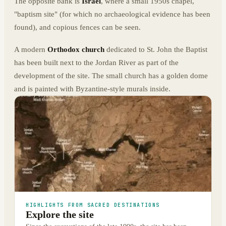
The opposite bank is
Israel
, where a small 1950s chapel,
"baptism site" (for which no archaeological evidence has been
found), and copious fences can be seen.
A modern
Orthodox church
dedicated to St. John the Baptist
has been built next to the Jordan River as part of the
development of the site. The small church has a golden dome
and is painted with Byzantine-style murals inside.
HIGHLIGHTS FROM SACRED DESTINATIONS
Explore the site