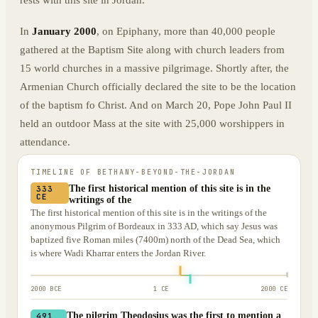
rests with this site in Jordan.
In
January 2000
, on Epiphany, more than 40,000 people
gathered at the Baptism Site along with church leaders from
15 world churches in a massive pilgrimage. Shortly after, the
Armenian Church officially declared the site to be the location
of the baptism fo Christ. And on March 20, Pope John Paul II
held an outdoor Mass at the site with 25,000 worshippers in
attendance.
TIMELINE OF
BETHANY-BEYOND-THE-JORDAN
The first historical mention of this site is in the
333
CE
writings of the
The first historical mention of this site is in the writings of the
anonymous Pilgrim of Bordeaux in 333 AD, which say Jesus was
baptized five Roman miles (7400m) north of the Dead Sea, which
is where Wadi Kharrar enters the Jordan River.
2000 BCE
1 CE
2000 CE
The pilgrim Theodosius was the first to mention a
491