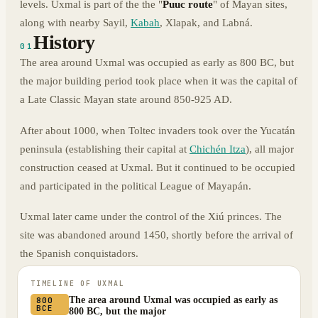
levels. Uxmal is part of the the "
Puuc route
" of Mayan sites,
along with nearby Sayil,
Kabah
, Xlapak, and Labná.
History
01
The area around Uxmal was occupied as early as 800 BC, but
the major building period took place when it was the capital of
a Late Classic Mayan state around 850-925 AD.
After about 1000, when Toltec invaders took over the Yucatán
peninsula (establishing their capital at
Chichén Itza
), all major
construction ceased at Uxmal. But it continued to be occupied
and participated in the political League of Mayapán.
Uxmal later came under the control of the Xiú princes. The
site was abandoned around 1450, shortly before the arrival of
the Spanish conquistadors.
TIMELINE OF
UXMAL
The area around Uxmal was occupied as early as
800
BCE
800 BC, but the major