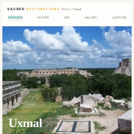
SACRED
DESTINATIONS
/
Mexico
/
Uxmal
OVERVIEW
HISTORY
SEE
GALLERY
LOCATION
SACRED SITE
· FL. 850-925
Uxmal