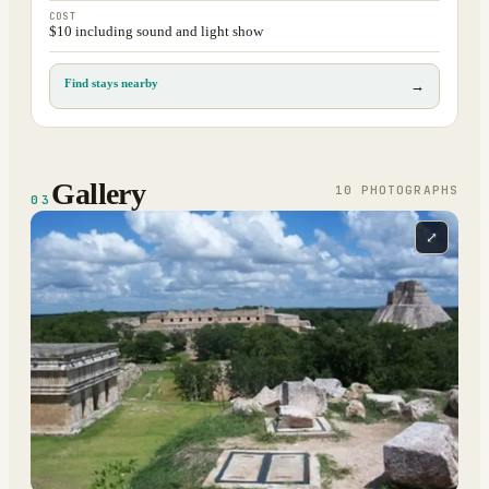
COST
$10 including sound and light show
Find stays nearby
→
Gallery
10
PHOTOGRAPH
S
03
⤢