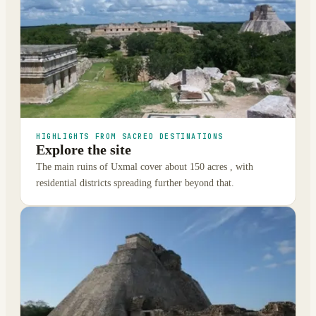
HIGHLIGHTS FROM SACRED DESTINATIONS
Explore the site
The main ruins of Uxmal cover about 150 acres , with
residential districts spreading further beyond that.