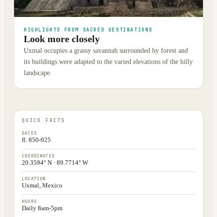
HIGHLIGHTS FROM SACRED DESTINATIONS
Look more closely
Uxmal occupies a grassy savannah surrounded by forest and
its buildings were adapted to the varied elevations of the hilly
landscape.
QUICK FACTS
DATES
fl. 850-925
COORDINATES
20.3594° N · 89.7714° W
LOCATION
Uxmal, Mexico
HOURS
Daily 8am-5pm