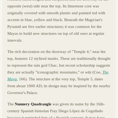
opposite (west) side near the top. Its limestone core was
originally covered with smooth plaster and painted red with
accents in blue, yellow and black. Beneath the Magician's
Pyramid are five earlier structures; it was common for the
Mayas to build new structures on top of old ones at regular
intervals.
The rich decoration on the doorway of "Temple 4," near the
top, features 12 stylized masks. These are traditionally thought
to represent the rain god Chac, but recent scholarship suggests
they are actually "iconographic mountains," or
witz
(Coe,
The
Maya
, 166). The structure at the very top, Temple 5, dates
from about 1000 AD; its design may be inspired by the nearby
Governor's Palace.
The
Nunnery Quadrangle
was given its name by the 16th-
century Spanish historian Fray Diego López de Cogullado
because it reminded him of a Spanish convent. It may have