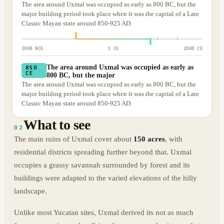
The area around Uxmal was occupied as early as 800 BC, but the
major building period took place when it was the capital of a Late
Classic Mayan state around 850-925 AD.
2000 BCE
1 CE
2000 CE
The area around Uxmal was occupied as early as
850
CE
800 BC, but the major
The area around Uxmal was occupied as early as 800 BC, but the
major building period took place when it was the capital of a Late
Classic Mayan state around 850-925 AD.
What to see
02
The main ruins of Uxmal cover about
150 acres
, with
residential districts spreading further beyond that. Uxmal
occupies a grassy savannah surrounded by forest and its
buildings were adapted to the varied elevations of the hilly
landscape.
Unlike most Yucatan sites, Uxmal derived its not as much