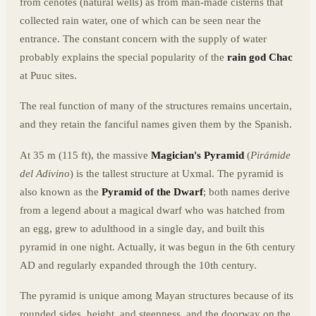
from cenotes (natural wells) as from man-made cisterns that
collected rain water, one of which can be seen near the
entrance. The constant concern with the supply of water
probably explains the special popularity of the
rain god Chac
at Puuc sites.
The real function of many of the structures remains uncertain,
and they retain the fanciful names given them by the Spanish.
At 35 m (115 ft), the massive
Magician's Pyramid
(
Pirámide
del Adivino
) is the tallest structure at Uxmal. The pyramid is
also known as the
Pyramid of the Dwarf
; both names derive
from a legend about a magical dwarf who was hatched from
an egg, grew to adulthood in a single day, and built this
pyramid in one night. Actually, it was begun in the 6th century
AD and regularly expanded through the 10th century.
The pyramid is unique among Mayan structures because of its
rounded sides, height, and steepness, and the doorway on the