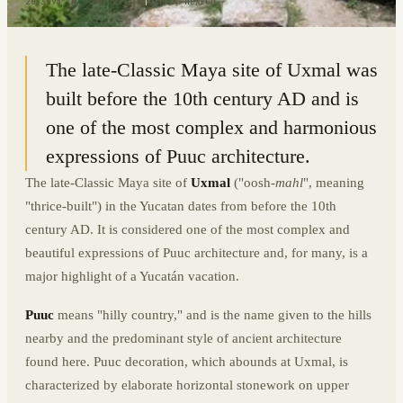
20.3594° N · 89.7714° W
|
UXMAL, MEXICO
The late-Classic Maya site of Uxmal was
built before the 10th century AD and is
one of the most complex and harmonious
expressions of Puuc architecture.
The late-Classic Maya site of
Uxmal
("oosh-
mahl
", meaning
"thrice-built") in the Yucatan dates from before the 10th
century AD. It is considered one of the most complex and
beautiful expressions of Puuc architecture and, for many, is a
major highlight of a Yucatán vacation.
Puuc
means "hilly country," and is the name given to the hills
nearby and the predominant style of ancient architecture
found here. Puuc decoration, which abounds at Uxmal, is
characterized by elaborate horizontal stonework on upper