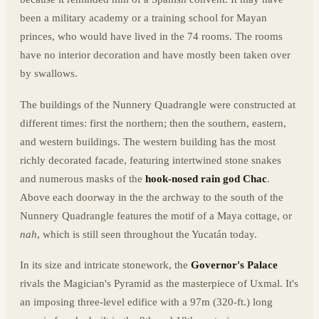
been a military academy or a training school for Mayan
princes, who would have lived in the 74 rooms. The rooms
have no interior decoration and have mostly been taken over
by swallows.
The buildings of the Nunnery Quadrangle were constructed at
different times: first the northern; then the southern, eastern,
and western buildings. The western building has the most
richly decorated facade, featuring intertwined stone snakes
and numerous masks of the
hook-nosed rain god Chac
.
Above each doorway in the the archway to the south of the
Nunnery Quadrangle features the motif of a Maya cottage, or
nah
, which is still seen throughout the Yucatán today.
In its size and intricate stonework, the
Governor's Palace
rivals the Magician's Pyramid as the masterpiece of Uxmal. It's
an imposing three-level edifice with a 97m (320-ft.) long