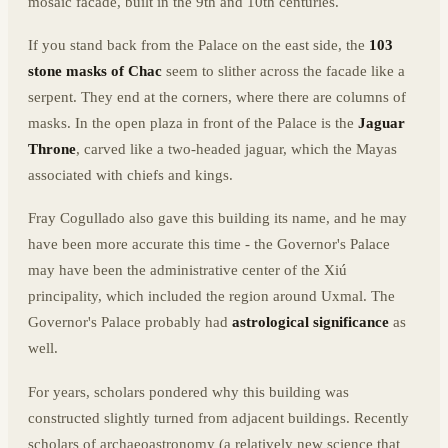
mosaic facade, built in the 9th and 10th centuries.
If you stand back from the Palace on the east side, the
103
stone masks of Chac
seem to slither across the facade like a
serpent. They end at the corners, where there are columns of
masks. In the open plaza in front of the Palace is the
Jaguar
Throne
, carved like a two-headed jaguar, which the Mayas
associated with chiefs and kings.
Fray Cogullado also gave this building its name, and he may
have been more accurate this time - the Governor's Palace
may have been the administrative center of the Xiú
principality, which included the region around Uxmal. The
Governor's Palace probably had
astrological significance
as
well.
For years, scholars pondered why this building was
constructed slightly turned from adjacent buildings. Recently
scholars of archaeoastronomy (a relatively new science that