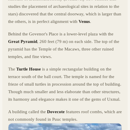
studies the placement of archaeological sites in relation to the
stars) discovered that the central doorway, which is larger than
the others, is in perfect alignment with
Venus
.
Behind the Govenor's Place is a lower-level plaza with the
Great Pyramid
, 260 feet (79 m) on each side. The top of the
pyramid has the Temple of the Macaws, three other ruined
temples, and fine views.
The
Turtle House
is a simple rectangular building on the
terrace south of the ball court. The temple is named for the
frieze of small turtles in procession around the top of building.
Though much smaller and less elaborate than other structures,
its harmony and elegance makes it one of the gems of Uxmal.
A building called the
Dovecote
features roof combs, which are
not commonly found in Puuc temples.