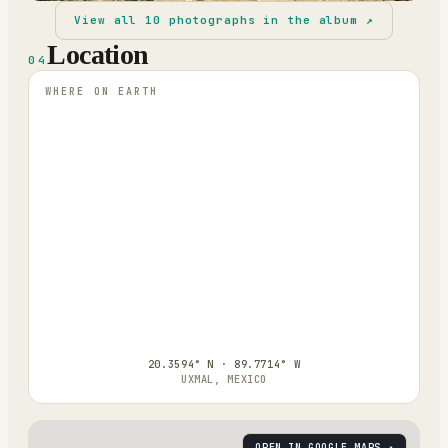
View all
10
photographs in the album ↗
Location
04
WHERE ON EARTH
20.3594° N · 89.7714° W
UXMAL, MEXICO
OPEN IN GOOGLE MAPS ↗