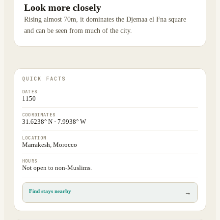
Look more closely
Rising almost 70m, it dominates the Djemaa el Fna square
and can be seen from much of the city.
QUICK FACTS
DATES
1150
COORDINATES
31.6238° N · 7.9938° W
LOCATION
Marrakesh, Morocco
HOURS
Not open to non-Muslims.
Find stays nearby
→