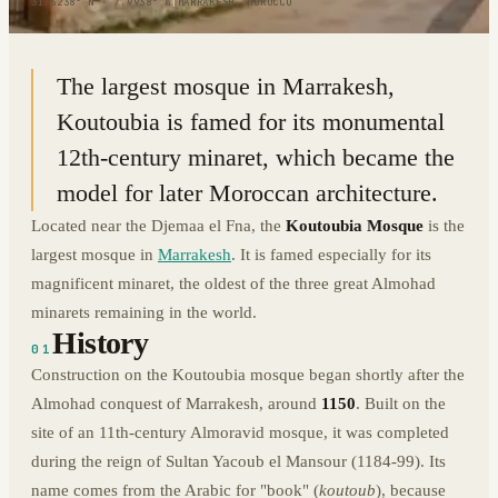
31.6238° N · 7.9938° W
|
MARRAKESH, MOROCCO
The largest mosque in Marrakesh,
Koutoubia is famed for its monumental
12th-century minaret, which became the
model for later Moroccan architecture.
Located near the Djemaa el Fna, the
Koutoubia Mosque
is the
largest mosque in
Marrakesh
. It is famed especially for its
magnificent minaret, the oldest of the three great Almohad
minarets remaining in the world.
History
01
Construction on the Koutoubia mosque began shortly after the
Almohad conquest of Marrakesh, around
1150
. Built on the
site of an 11th-century Almoravid mosque, it was completed
during the reign of Sultan Yacoub el Mansour (1184-99). Its
name comes from the Arabic for "book" (
koutoub
), because