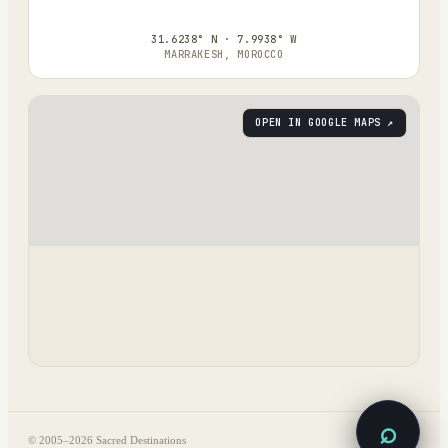
31.6238° N · 7.9938° W
MARRAKESH, MOROCCO
OPEN IN GOOGLE MAPS ↗
⌕
© 2005–
2026
Sacred Destinations