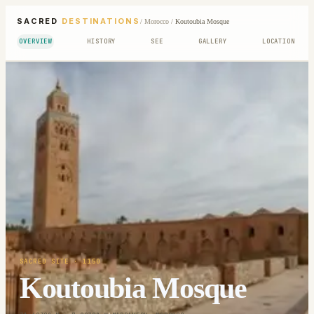
SACRED
DESTINATIONS
/
Morocco
/
Koutoubia Mosque
OVERVIEW
HISTORY
SEE
GALLERY
LOCATION
SACRED SITE
· 1150
Koutoubia Mosque