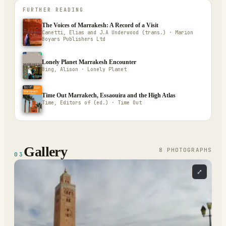
FURTHER READING
The Voices of Marrakesh: A Record of a Visit
Canetti, Elias and J.A Underwood (trans.) · Marion
Boyars Publishers Ltd
Lonely Planet Marrakesh Encounter
Bing, Alison · Lonely Planet
Time Out Marrakech, Essaouira and the High Atlas
Time, Editors of (ed.) · Time Out
Gallery
8
PHOTOGRAPH
S
03
⤢