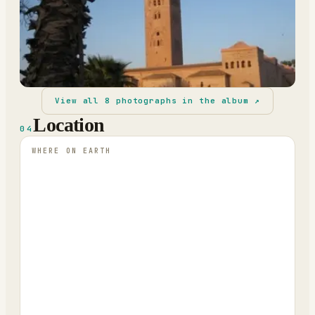
View all
8
photographs in the album ↗
Location
04
WHERE ON EARTH