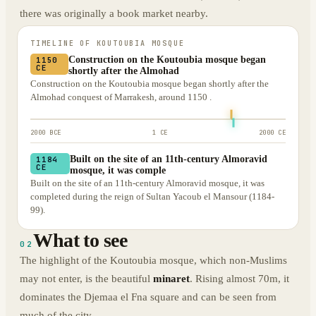
there was originally a book market nearby.
TIMELINE OF
KOUTOUBIA MOSQUE
Construction on the Koutoubia mosque began
1150
CE
shortly after the Almohad
Construction on the Koutoubia mosque began shortly after the
Almohad conquest of Marrakesh, around 1150 .
2000 BCE
1 CE
2000 CE
Built on the site of an 11th-century Almoravid
1184
CE
mosque, it was comple
Built on the site of an 11th-century Almoravid mosque, it was
completed during the reign of Sultan Yacoub el Mansour (1184-
99).
What to see
02
The highlight of the Koutoubia mosque, which non-Muslims
may not enter, is the beautiful
minaret
. Rising almost 70m, it
dominates the Djemaa el Fna square and can be seen from
much of the city.