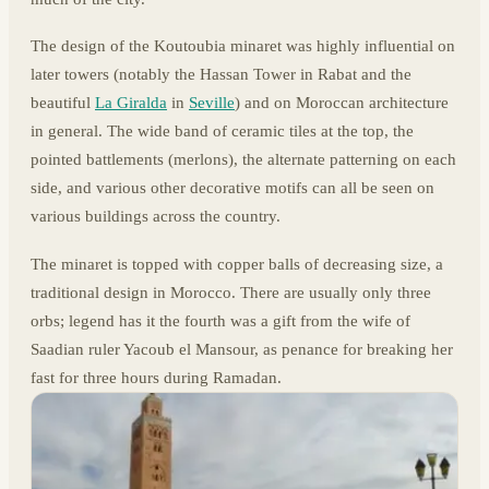
The design of the Koutoubia minaret was highly influential on
later towers (notably the Hassan Tower in Rabat and the
beautiful
La Giralda
in
Seville
) and on Moroccan architecture
in general. The wide band of ceramic tiles at the top, the
pointed battlements (merlons), the alternate patterning on each
side, and various other decorative motifs can all be seen on
various buildings across the country.
The minaret is topped with copper balls of decreasing size, a
traditional design in Morocco. There are usually only three
orbs; legend has it the fourth was a gift from the wife of
Saadian ruler Yacoub el Mansour, as penance for breaking her
fast for three hours during Ramadan.