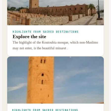
HIGHLIGHTS FROM SACRED DESTINATIONS
Explore the site
The highlight of the Koutoubia mosque, which non-Muslims
may not enter, is the beautiful minaret .
HIGHLIGHTS FROM SACRED DESTINATIONS