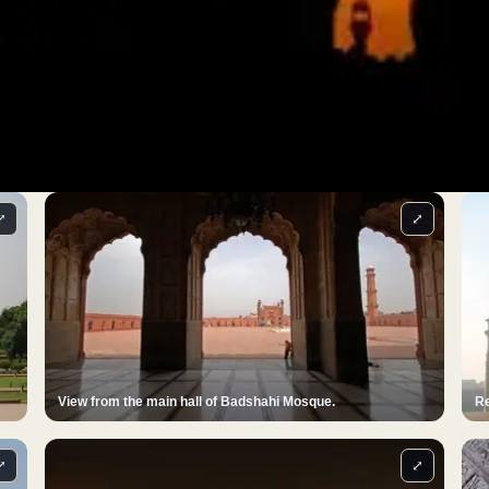
⤢
⤢
View from the main hall of Badshahi Mosque.
Re
⤢
⤢