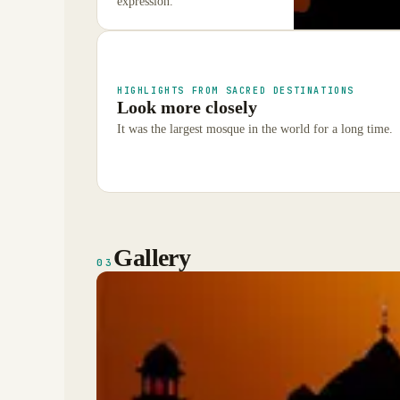
expression.
HIGHLIGHTS FROM SACRED DESTINATIONS
Look more closely
It was the largest mosque in the world for a long time.
Gallery
03