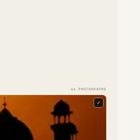
66
PHOTOGRAPH
S
⤢