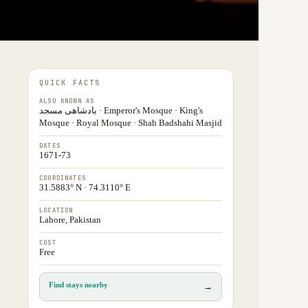
QUICK FACTS
ALSO KNOWN AS
بادشاھی مسجد · Emperor's Mosque · King's
Mosque · Royal Mosque · Shah Badshahi Masjid
DATES
1671-73
COORDINATES
31.5883° N · 74.3110° E
LOCATION
Lahore, Pakistan
COST
Free
Find stays nearby
→