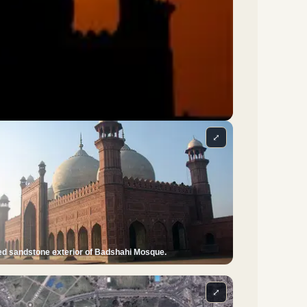
⤢
d sandstone exterior of Badshahi Mosque.
⤢