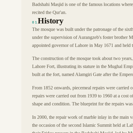
Badshahi Masjid is one of the famous locations where
recited the Qur'an.
History
01
The mosque was built under the patronage of the six
under the supervision of Aurangzeb's foster brother
appointed governor of Lahore in May 1671 and held th
The construction of the mosque took about two years
Lahore Fort, illustrating its stature in the Mughal Em
built at the fort, named Alamgiri Gate after the Empero
From 1852 onwards, piecemeal repairs were carried o
repairs were carried out from 1939 to 1960 at a cost o
shape and condition. The blueprint for the repairs wa
In 2000, the repair work of marble inlay in the main
the occasion of the second Islamic Summit held at Lah