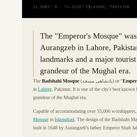
31.5883° N · 74.3110° E
|
LAHORE, PAKISTAN
The "Emperor's Mosque" was 
Aurangzeb in Lahore, Pakistan.
landmarks and a major tourist
grandeur of the Mughal era.
The
Badshahi Mosque
(بادشاھی مسجد) or "
Emper
in
Lahore
, Pakistan. It is one of the city's best know
grandeur of the Mughal era.
Capable of accommodating over 55,000 worshippers, B
Mosque
in
Islamabad
. The design of the Badshahi Mas
built in 1648 by Aurangzeb's father, Emperor Shah Ja