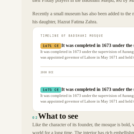
their Friday prayers in the Badshahi Masjid, led by 
Recently a small museum has also been added to the 
his daughter, Hazrat Fatima Zahra.
TIMELINE OF
BADSHAHI MOSQUE
It was completed in 1673 under the 
1671 CE
It was completed in 1673 under the supervision of Aurang
was appointed governor of Lahore in May 1671 and held t
2000 BCE
It was completed in 1673 under the 
1673 CE
It was completed in 1673 under the supervision of Aurang
was appointed governor of Lahore in May 1671 and held t
What to see
02
Like the character of its founder, the mosque is bold, v
world for a long time. The interior has rich embellish