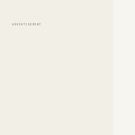
ADVERTISEMENT