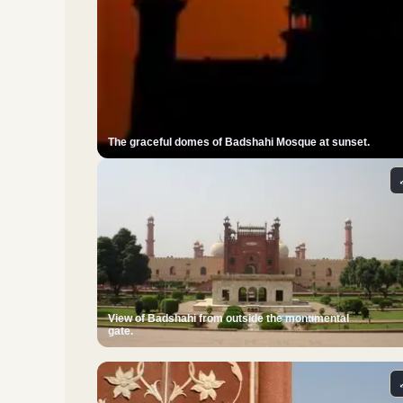
The graceful domes of Badshahi Mosque at sunset.
View of Badshahi from outside the monumental
gate.