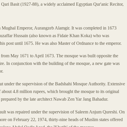
 Qari Basit (1927-88), a widely acclaimed Egyptian Qur'anic Recitor,
th Mughal Emperor, Aurangzeb Alamgir. It was completed in 1673
 Muzaffar Hussain (also known as Fidaie Khan Koka) who was
is post until 1675. He was also Master of Ordnance to the emperor.
, from May 1671 to April 1673. The mosque was built opposite the
pire. In conjunction with the building of the mosque, a new gate was
r.
ut under the supervision of the Badshahi Mosque Authority. Extensive
f about 4.8 million rupees, which brought the mosque to its original
s prepared by the late architect Nawab Zen Yar Jang Bahadur.
 vault was repaired under the supervision of Saleem Anjum Qureshi. On
ore on February 22, 1974, thirty-nine heads of Muslim states offered