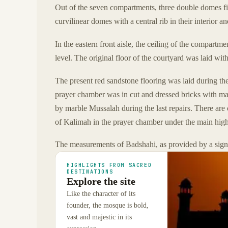
Out of the seven compartments, three double domes fin
curvilinear domes with a central rib in their interior an
In the eastern front aisle, the ceiling of the compartm
level. The original floor of the courtyard was laid with
The present red sandstone flooring was laid during the 
prayer chamber was in cut and dressed bricks with ma
by marble Mussalah during the last repairs. There are
of Kalimah in the prayer chamber under the main high
The measurements of Badshahi, as provided by a sign 
HIGHLIGHTS FROM SACRED
DESTINATIONS
Explore the site
Like the character of its
founder, the mosque is bold,
vast and majestic in its