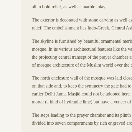
all in bold relief, as well as marble inlay.
The exterior is decorated with stone carving as well as
relief. The embellishment has Indo-Greek, Central Asi
The skyline is furnished by beautiful ornamental merlo
mosque. In its various architectural features like the v
the projecting central transept of the prayer chamber
of mosque architecture of the Muslim world over the th
The north enclosure wall of the mosque was laid close
on that side and, to keep the symmetry the gate had to
earlier Delhi Jamia Masjid could not be adopted here. 
mortar (a kind of hydraulic lime) but have a veneer of
The steps leading to the prayer chamber and its plinth
divided into seven compartments by rich engraved arc