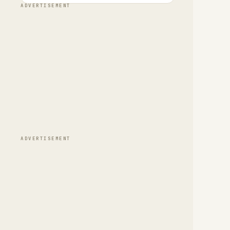
ADVERTISEMENT
ADVERTISEMENT