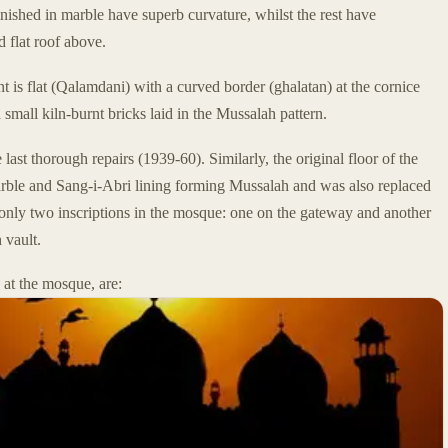
ished in marble have superb curvature, whilst the rest have
d flat roof above.
ent is flat (Qalamdani) with a curved border (ghalatan) at the cornice
 small kiln-burnt bricks laid in the Mussalah pattern.
last thorough repairs (1939-60). Similarly, the original floor of the
rble and Sang-i-Abri lining forming Mussalah and was also replaced
 only two inscriptions in the mosque: one on the gateway and another
 vault.
at the mosque, are: