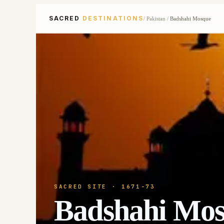
SACRED
DESTINATIONS
/
Pakistan
/
Badshahi Mosque
SACRED SITE
· 1671-73
Badshahi Mo