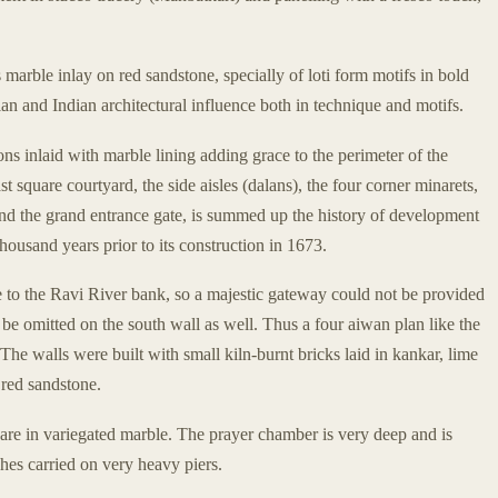
 marble inlay on red sandstone, specially of loti form motifs in bold
an and Indian architectural influence both in technique and motifs.
ns inlaid with marble lining adding grace to the perimeter of the
ast square courtyard, the side aisles (dalans), the four corner minarets,
 and the grand entrance gate, is summed up the history of development
ousand years prior to its construction in 1673.
 to the Ravi River bank, so a majestic gateway could not be provided
 be omitted on the south wall as well. Thus a four aiwan plan like the
The walls were built with small kiln-burnt bricks laid in kankar, lime
 red sandstone.
 are in variegated marble. The prayer chamber is very deep and is
hes carried on very heavy piers.