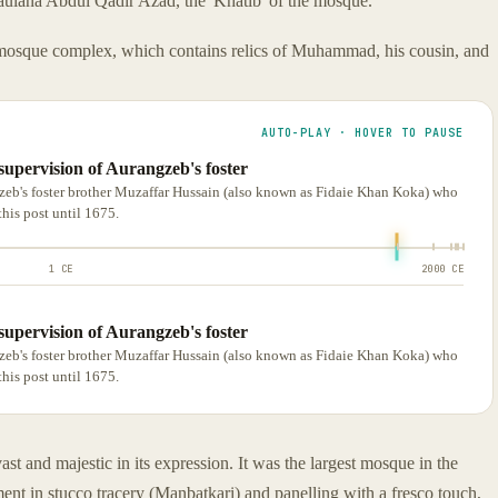
Maulana Abdul Qadir Azad, the 'Khatib' of the mosque.
mosque complex, which contains relics of Muhammad, his cousin, and
AUTO-PLAY · HOVER TO PAUSE
supervision of Aurangzeb's foster
zeb's foster brother Muzaffar Hussain (also known as Fidaie Khan Koka) who
his post until 1675.
1 CE
2000 CE
supervision of Aurangzeb's foster
zeb's foster brother Muzaffar Hussain (also known as Fidaie Khan Koka) who
his post until 1675.
ast and majestic in its expression. It was the largest mosque in the
ment in stucco tracery (Manbatkari) and panelling with a fresco touch,