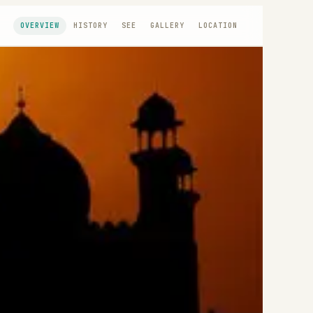
OVERVIEW
HISTORY
SEE
GALLERY
LOCATION