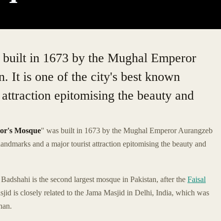
built in 1673 by the Mughal Emperor
 It is one of the city's best known
 attraction epitomising the beauty and
or's Mosque
" was built in 1673 by the Mughal Emperor Aurangzeb
n landmarks and a major tourist attraction epitomising the beauty and
adshahi is the second largest mosque in Pakistan, after the
Faisal
jid is closely related to the Jama Masjid in Delhi, India, which was
han.