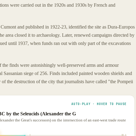
tions were carried out in the 1920s and 1930s by French and
z Cumont and published in 1922-23, identified the site as Dura-Europos
the area closed it to archaeology. Later, renewed campaigns directed by
ued until 1937, when funds ran out with only part of the excavations
f the finds were astonishingly well-preserved arms and armour
nal Sassanian siege of 256. Finds included painted wooden shields and
of the destruction of the city that journalists have called "the Pompeii
AUTO-PLAY · HOVER TO PAUSE
C by the Seleucids (Alexander the G
ander the Great's successors) on the intersection of an east-west trade route