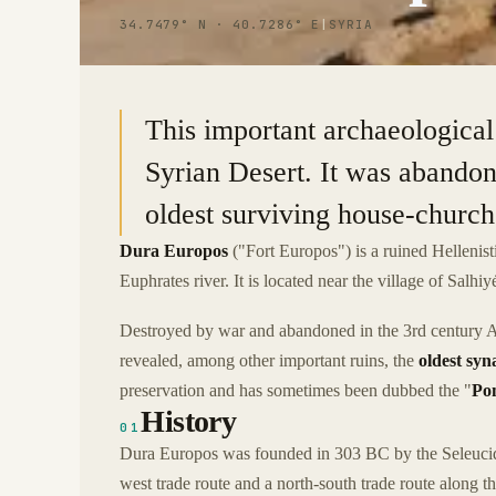
34.7479° N · 40.7286° E
|
SYRIA
This important archaeological 
Syrian Desert. It was abandon
oldest surviving house-churc
Dura Europos
("Fort Europos") is a ruined Hellenist
Euphrates river. It is located near the village of Salhiy
Destroyed by war and abandoned in the 3rd century AD,
revealed, among other important ruins, the
oldest sy
preservation and has sometimes been dubbed the "
Pom
History
01
Dura Europos was founded in 303 BC by the Seleucids 
west trade route and a north-south trade route along t