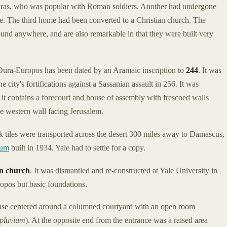
thras, who was popular with Roman soldiers. Another had undergone
e. The third home had been converted to a Christian church. The
und anywhere, and are also remarkable in that they were built very
Dura-Europos has been dated by an Aramaic inscription to
244
. It was
e city's fortifications against a Sassanian assault in 256. It was
t contains a forecourt and house of assembly with frescoed walls
he western wall facing Jerusalem.
k tiles were transported across the desert 300 miles away to Damascus,
eum
built in 1934. Yale had to settle for a copy.
an church
. It was dismantled and re-constructed at Yale University in
ropos but basic foundations.
use centered around a columned courtyard with an open room
pluvium
). At the opposite end from the entrance was a raised area