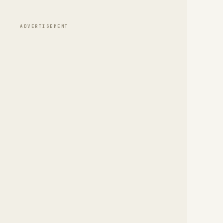
ADVERTISEMENT