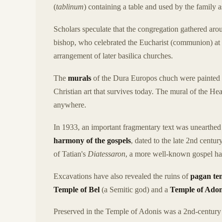
(
tablinum
) containing a table and used by the family a
Scholars speculate that the congregation gathered aro
bishop, who celebrated the Eucharist (communion) at th
arrangement of later basilica churches.
The
murals
of the Dura Europos chuch were painted 
Christian art that survives today. The mural of the Hea
anywhere.
In 1933, an important fragmentary text was unearthe
harmony of the gospels
, dated to the late 2nd centur
of Tatian's
Diatessaron
, a more well-known gospel h
Excavations have also revealed the ruins of
pagan te
Temple of Bel
(a Semitic god) and a
Temple of Adon
Preserved in the Temple of Adonis was a 2nd-century 