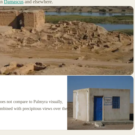
in
Damascus
and elsewhere.
oes not compare to Palmyra visually,
ombined with precipitous views over the
.