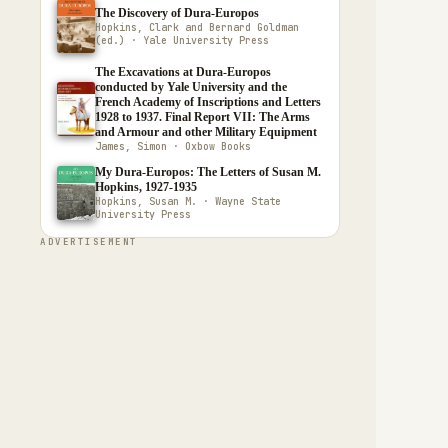
The Discovery of Dura-Europos
Hopkins, Clark and Bernard Goldman
(ed.) · Yale University Press
The Excavations at Dura-Europos
conducted by Yale University and the
French Academy of Inscriptions and Letters
1928 to 1937. Final Report VII: The Arms
and Armour and other Military Equipment
James, Simon · Oxbow Books
My Dura-Europos: The Letters of Susan M.
Hopkins, 1927-1935
Hopkins, Susan M. · Wayne State
University Press
ADVERTISEMENT