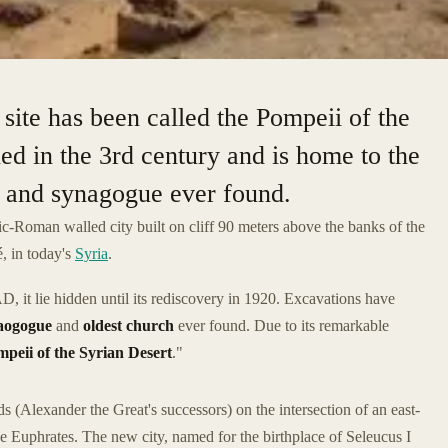
site has been called the Pompeii of the
ed in the 3rd century and is home to the
h and synagogue ever found.
ic-Roman walled city built on cliff 90 meters above the banks of the
é, in today's
Syria
.
 it lie hidden until its rediscovery in 1920. Excavations have
naogogue
and
oldest church
ever found. Due to its remarkable
peii of the Syrian Desert
."
(Alexander the Great's successors) on the intersection of an east-
he Euphrates. The new city, named for the birthplace of Seleucus I