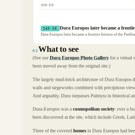
2000 BCE
Dura Europos later became a frontier
165 CE
Dura Europos later became a frontier fortress of the Part
What to see
02
(See our
Dura Europos Photo Gallery
for a virtual
been moved away from the original site.)
The largely mud-brick architecture of Dura Europos 
walls and siegeworks combined with precipitous views 
And arguably, Dura surpasses Palmyra in historical an
Dura-Europos was a
cosmopolitan society
: over a h
been discovered at the site, which include Greek, Lat
Three of the covered
homes
in Dura Europos had be