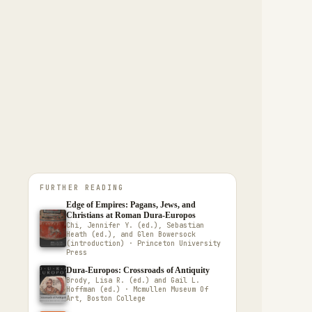
FURTHER READING
Edge of Empires: Pagans, Jews, and
Christians at Roman Dura-Europos
Chi, Jennifer Y. (ed.), Sebastian
Heath (ed.), and Glen Bowersock
(introduction) · Princeton University
Press
Dura-Europos: Crossroads of Antiquity
Brody, Lisa R. (ed.) and Gail L.
Hoffman (ed.) · Mcmullen Museum Of
Art, Boston College