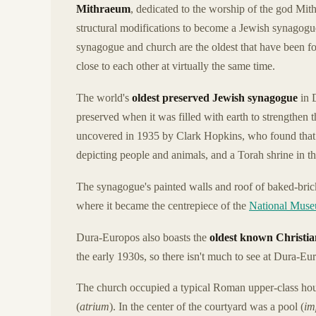
Mithraeum
, dedicated to the worship of the god Mi
structural modifications to become a Jewish synagogu
synagogue and church are the oldest that have been fo
close to each other at virtually the same time.
The world's
oldest preserved Jewish synagogue
in 
preserved when it was filled with earth to strengthen th
uncovered in 1935 by Clark Hopkins, who found that i
depicting people and animals, and a Torah shrine in t
The synagogue's painted walls and roof of baked-bric
where it became the centrepiece of the
National Mus
Dura-Europos also boasts the
oldest known Christi
the early 1930s, so there isn't much to see at Dura-Eu
The church occupied a typical Roman upper-class ho
(
atrium
). In the center of the courtyard was a pool (
im