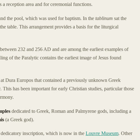
s a reception area and for ceremonial functions.
und the pool, which was used for baptism. In the
tablinum
sat the
e table. This arrangement provides a basis for the liturgical
between 232 and 256 AD and are among the earliest examples of
ling of the Paralytic contains the earliest image of Jesus found
d at Dura Europos that contained a previously unknown Greek
y. This has been important for early Christian studies, particular those
armony.
mples
dedicated to Greek, Roman and Palmyrene gods, including a
is
(a Greek god).
dedicatory inscription, which is now in the
Louvre Museum
. Other