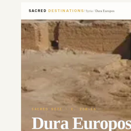
SACRED
DESTINATIONS
/
Syria
/
Dura Europos
SACRED SITE
· C. 200-56
Dura Europo