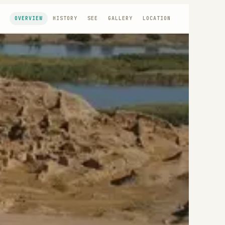
OVERVIEW
HISTORY
SEE
GALLERY
LOCATION