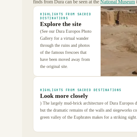
finds from Dura can be seen at the
National Museum
HIGHLIGHTS FROM SACRED
DESTINATIONS
Explore the site
(See our Dura Europos Photo
Gallery for a virtual wander
through the ruins and photos
of the famous frescoes that
have been moved away from
the original site.
HIGHLIGHTS FROM SACRED DESTINATIONS
Look more closely
) The largely mud-brick architecture of Dura Europos d
but the dramatic remains of the walls and siegeworks c
green valley of the Euphrates makes for a striking sight