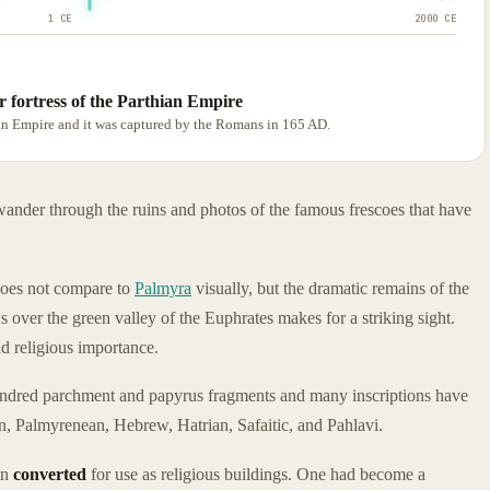
1 CE
2000 CE
 fortress of the Parthian Empire
hian Empire and it was captured by the Romans in 165 AD.
 wander through the ruins and photos of the famous frescoes that have
does not compare to
Palmyra
visually, but the dramatic remains of the
over the green valley of the Euphrates makes for a striking sight.
d religious importance.
undred parchment and papyrus fragments and many inscriptions have
in, Palmyrenean, Hebrew, Hatrian, Safaitic, and Pahlavi.
en
converted
for use as religious buildings. One had become a