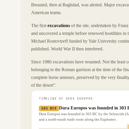
Breasted, then at Baghdad, was alerted. Major excava
American teams.
The first
excavations
of the site, undertaken by Fran
and uncovered a temple before renewed hostilities in 
Michael Rostovtzeff funded by Yale University contin
published. World War II then interfered.
Since 1986 excavations have resumed. Not the least o
belonging to the Roman garrison at the time of the fi
complete horse armours, preserved by the very finality 
of the desert".
TIMELINE OF
DURA EUROPOS
Dura Europos was founded in 303 B
303 BCE
Dura Europos was founded in 303 BC by the Seleucids (Alex
and a north-south trade route along the Euphrates.