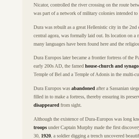
Nicator, controlled the river crossing on the route be
was part of a network of military colonies intended to
Dura was rebuilt as a great Hellenistic city in the 2nd
central agora, was formally laid out. Its location on a
many languages have been found here and the religious
Dura Europos later became a frontier fortress of the 
early 200s AD, the famed
house-church and synag
Temple of Bel and a Temple of Adonis in the multi-cult
Dura Europos was
abandoned
after a Sassanian siege
filled in to make a fortress, thereby ensuring its pres
disappeared
from sight.
Although the existence of Dura-Europos was long know
troops
under Captain Murphy made the first discovery
30,
1920
, a soldier digging a trench uncovered beauti