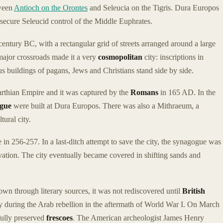
tween
Antioch on the Orontes
and Seleucia on the Tigris. Dura Europos
 secure Seleucid control of the Middle Euphrates.
 century BC, with a rectangular grid of streets arranged around a large
 major crossroads made it a very
cosmopolitan
city: inscriptions in
 buildings of pagans, Jews and Christians stand side by side.
Parthian Empire and it was captured by the
Romans
in 165 AD. In the
ogue
were built at Dura Europos. There was also a Mithraeum, a
ural city.
 in 256-257. In a last-ditch attempt to save the city, the synagogue was
ervation. The city eventually became covered in shifting sands and
n through literary sources, it was not rediscovered until
British
 during the Arab rebellion in the aftermath of World War I. On March
fully preserved
frescoes
. The American archeologist James Henry