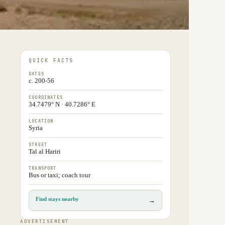
QUICK FACTS
DATES
c. 200-56
COORDINATES
34.7479° N · 40.7286° E
LOCATION
Syria
STREET
Tal al Hariri
TRANSPORT
Bus or taxi; coach tour
Find stays nearby
→
ADVERTISEMENT