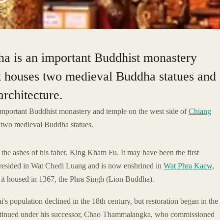
D
a is an important Buddhist monastery
It houses two medieval Buddha statues and
rchitecture.
important Buddhist monastery and temple on the west side of
Chiang
s two medieval Buddha statues.
the ashes of his faher, King Kham Fu. It may have been the first
resided in Wat Chedi Luang and is now enshrined in
Wat Phra Kaew
,
it housed in 1367, the Phra Singh (Lion Buddha).
's population declined in the 18th century, but restoration began in the
ntinued under his successor, Chao Thammalangka, who commissioned