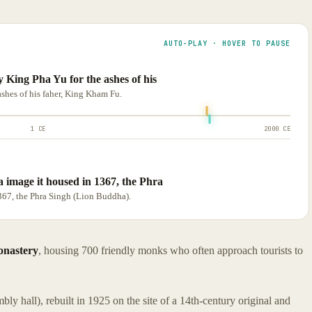
AUTO-PLAY · HOVER TO PAUSE
 King Pha Yu for the ashes of his
shes of his faher, King Kham Fu.
1 CE
2000 CE
 image it housed in 1367, the Phra
367, the Phra Singh (Lion Buddha).
nastery
, housing 700 friendly monks who often approach tourists to
bly hall), rebuilt in 1925 on the site of a 14th-century original and