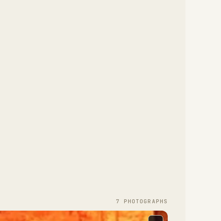
7
PHOTOGRAPH
S