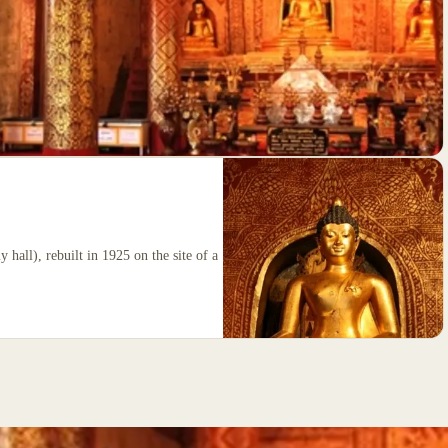
 hall), rebuilt in 1925 on the site of a