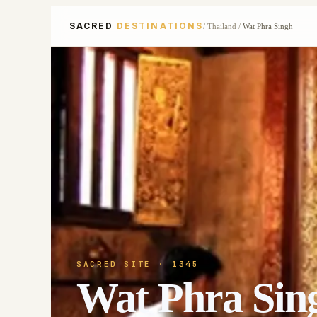
SACRED
DESTINATIONS
/
Thailand
/
Wat Phra Singh
SACRED SITE
· 1345
Wat Phra Sin