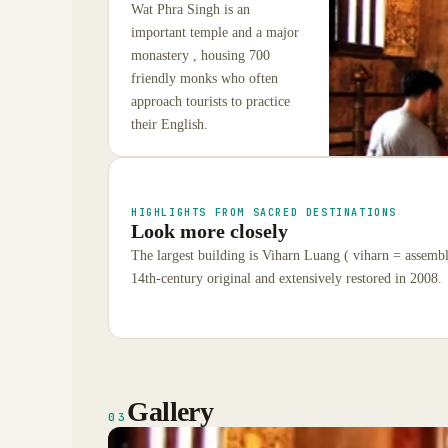
Wat Phra Singh is an
important temple and a major
monastery , housing 700
friendly monks who often
approach tourists to practice
their English.
HIGHLIGHTS FROM SACRED DESTINATIONS
Look more closely
The largest building is Viharn Luang ( viharn = assembly
14th-century original and extensively restored in 2008.
Gallery
03