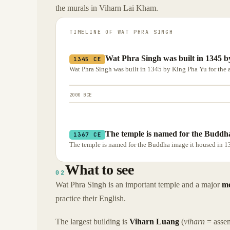
the murals in Viharn Lai Kham.
TIMELINE OF
WAT PHRA SINGH
Wat Phra Singh was built in 1345 by
1345 CE
Wat Phra Singh was built in 1345 by King Pha Yu for the a
2000 BCE
The temple is named for the Buddha
1367 CE
The temple is named for the Buddha image it housed in 1
What to see
02
Wat Phra Singh is an important temple and a major
mo
practice their English.
The largest building is
Viharn Luang
(
viharn
= assem