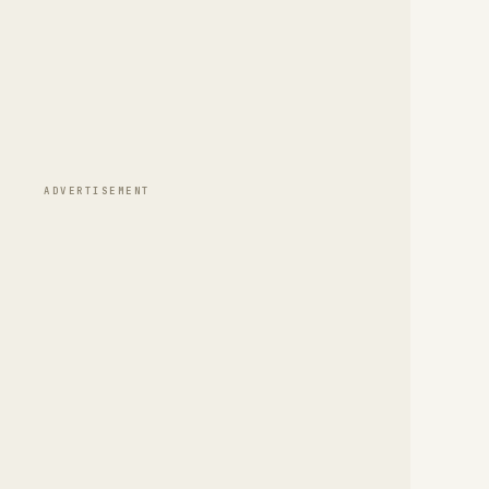
ADVERTISEMENT