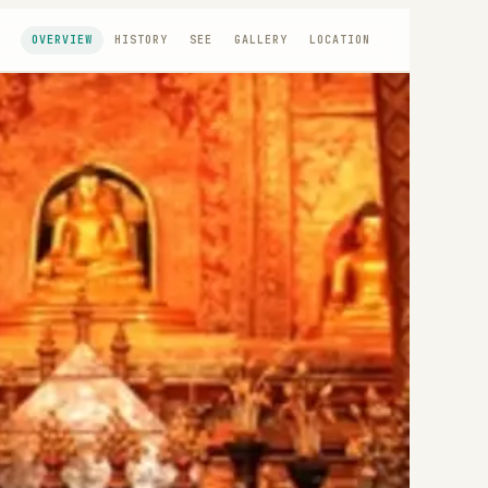
OVERVIEW
HISTORY
SEE
GALLERY
LOCATION