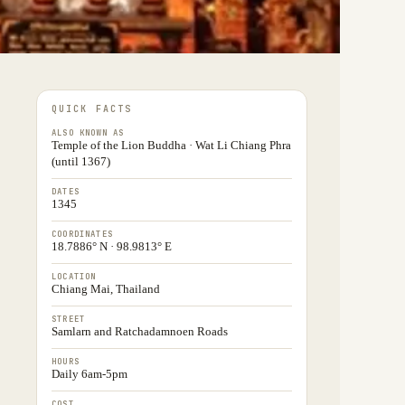
QUICK FACTS
ALSO KNOWN AS
Temple of the Lion Buddha · Wat Li Chiang Phra
(until 1367)
DATES
1345
COORDINATES
18.7886° N · 98.9813° E
LOCATION
Chiang Mai, Thailand
STREET
Samlarn and Ratchadamnoen Roads
HOURS
Daily 6am-5pm
COST