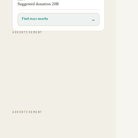
Suggested donation 20B
Find stays nearby
→
ADVERTISEMENT
ADVERTISEMENT