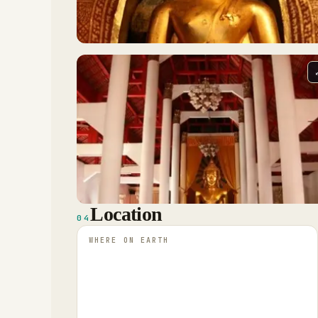
Location
04
WHERE ON EARTH