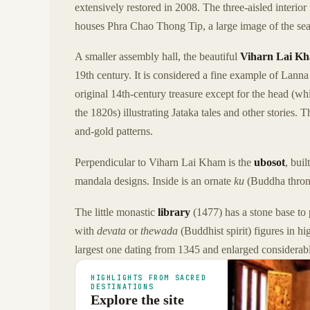
extensively restored in 2008. The three-aisled interior
houses Phra Chao Thong Tip, a large image of the sea
A smaller assembly hall, the beautiful
Viharn Lai K
19th century. It is considered a fine example of Lanna
original 14th-century treasure except for the head (w
the 1820s) illustrating Jataka tales and other stories.
and-gold patterns.
Perpendicular to Viharn Lai Kham is the
ubosot
, bui
mandala designs. Inside is an ornate
ku
(Buddha thron
The little monastic
library
(1477) has a stone base to 
with
devata
or
thewada
(Buddhist spirit) figures in hi
largest one dating from 1345 and enlarged considerabl
HIGHLIGHTS FROM SACRED
DESTINATIONS
Explore the site