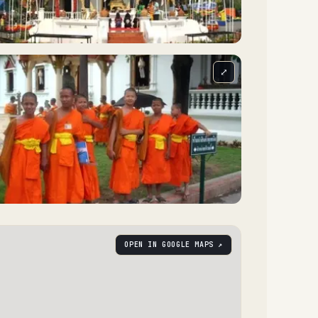
⤢
OPEN IN GOOGLE MAPS ↗