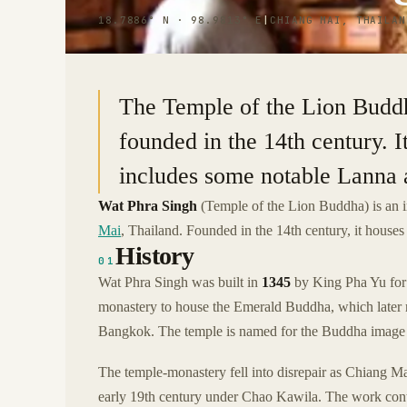
18.7886° N · 98.9813° E
|
CHIANG MAI, THAILAN
The Temple of the Lion Buddh
founded in the 14th century. 
includes some notable Lanna a
Wat Phra Singh
(Temple of the Lion Buddha) is an 
Mai
, Thailand. Founded in the 14th century, it house
History
01
Wat Phra Singh was built in
1345
by King Pha Yu for 
monastery to house the Emerald Buddha, which later 
Bangkok. The temple is named for the Buddha image 
The temple-monastery fell into disrepair as Chiang Mai
early 19th century under Chao Kawila. The work co