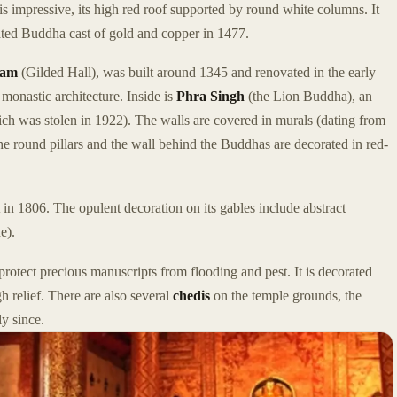
 is impressive, its high red roof supported by round white columns. It
ted Buddha cast of gold and copper in 1477.
ham
(Gilded Hall), was built around 1345 and renovated in the early
 monastic architecture. Inside is
Phra Singh
(the Lion Buddha), an
hich was stolen in 1922). The walls are covered in murals (dating from
 The round pillars and the wall behind the Buddhas are decorated in red-
lt in 1806. The opulent decoration on its gables include abstract
e).
protect precious manuscripts from flooding and pest. It is decorated
gh relief. There are also several
chedis
on the temple grounds, the
y since.