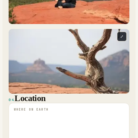
⤢
Location
04
WHERE ON EARTH