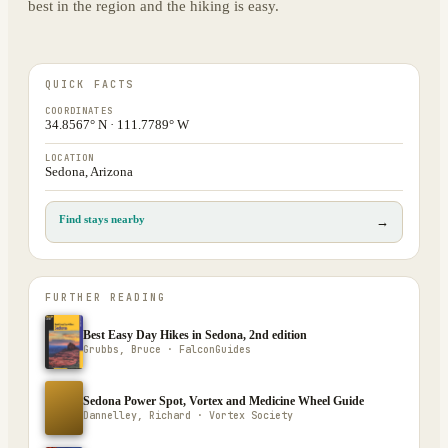
best in the region and the hiking is easy.
QUICK FACTS
COORDINATES
34.8567° N · 111.7789° W
LOCATION
Sedona, Arizona
Find stays nearby
→
FURTHER READING
Best Easy Day Hikes in Sedona, 2nd edition
Grubbs, Bruce · FalconGuides
Sedona Power Spot, Vortex and Medicine Wheel Guide
Dannelley, Richard · Vortex Society