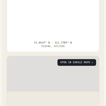
34.8567° N · 111.7789° W
SEDONA, ARIZONA
OPEN IN GOOGLE MAPS ↗