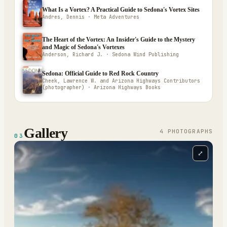
What Is a Vortex? A Practical Guide to Sedona's Vortex Sites
Andres, Dennis · Meta Adventures
The Heart of the Vortex: An Insider's Guide to the Mystery
and Magic of Sedona's Vortexes
Anderson, Richard J. · Sedona Wind Publishing
Sedona: Official Guide to Red Rock Country
Cheek, Lawrence W. and Arizona Highways Contributors
(photographer) · Arizona Highways Books
Gallery
4
PHOTOGRAPH
S
03
⤢