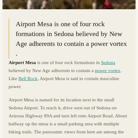
34.8567° N · 111.7789° W
|
SEDONA, ARIZONA
Airport Mesa is one of four rock
formations in Sedona believed by New
Age adherents to contain a power vortex
.
Airport Mesa
is one of four rock formations in
Sedona
believed by New Age adherents to contain a
power vortex
.
Like
Bell Rock
, Airport Mesa is said to contain masculine
power.
Airport Mesa is named for its location next to the small
Sedona Airport. To reach it, drive west out of Sedona on
Arizona Highway 89A and turn left onto Airport Road. About
halfway up the mesa is a small parking area with multiple
hiking trails. The panoramic views from here are among the