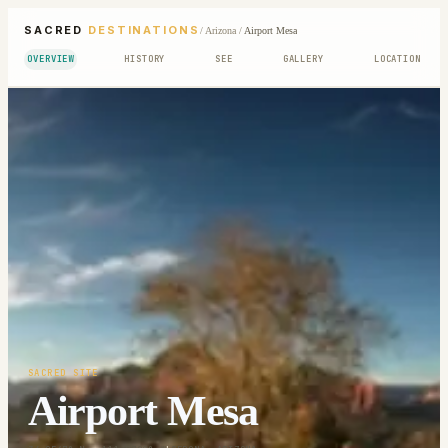
SACRED
DESTINATIONS
/
Arizona
/
Airport Mesa
OVERVIEW
HISTORY
SEE
GALLERY
LOCATION
SACRED SITE
Airport Mesa