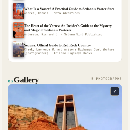
What Is a Vortex? A Practical Guide to Sedona's Vortex Sites
Andres, Dennis · Meta Adventures
The Heart of the Vortex: An Insider's Guide to the Mystery
and Magic of Sedona's Vortexes
Anderson, Richard J. · Sedona Wind Publishing
Sedona: Official Guide to Red Rock Country
Cheek, Lawrence W. and Arizona Highways Contributors
(photographer) · Arizona Highways Books
Gallery
5
PHOTOGRAPH
S
03
⤢