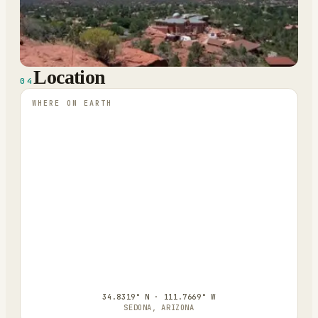
Location
04
WHERE ON EARTH
34.8319° N · 111.7669° W
SEDONA, ARIZONA