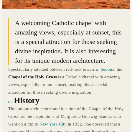
34.8319° N · 111.7669° W
|
SEDONA, ARIZONA
A welcoming Catholic chapel with
amazing views, especially at sunset, this
is a special attraction for those seeking
divine inspiration. It is also interesting
for its unique modern architecture.
Spectacularly situated between red-rock towers in
Sedona
, the
Chapel of the Holy Cross
is a Catholic chapel with amazing
views, especially around sunset, making this a special
attraction for those seeking divine inspiration.
History
01
The unique architecture and location of the Chapel of the Holy
Cross are the inspirations of Marguerite Bruswig Staude, who
went on a trip to
New York City
in 1932. She observed that a
cross could be seen in the newly constructed Empire State