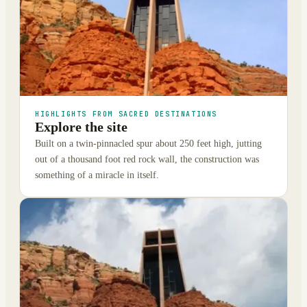
HIGHLIGHTS FROM SACRED DESTINATIONS
Explore the site
Built on a twin-pinnacled spur about 250 feet high, jutting
out of a thousand foot red rock wall, the construction was
something of a miracle in itself.