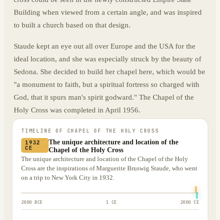
Building when viewed from a certain angle, and was inspired
to built a church based on that design.
Staude kept an eye out all over Europe and the USA for the
ideal location, and she was especially struck by the beauty of
Sedona. She decided to build her chapel here, which would be
"a monument to faith, but a spiritual fortress so charged with
God, that it spurs man's spirit godward." The Chapel of the
Holy Cross was completed in April 1956.
TIMELINE OF
CHAPEL OF THE HOLY CROSS
The unique architecture and location of the
1932
CE
Chapel of the Holy Cross
The unique architecture and location of the Chapel of the Holy
Cross are the inspirations of Marguerite Bruswig Staude, who went
on a trip to New York City in 1932.
2000 BCE
1 CE
2000 CE