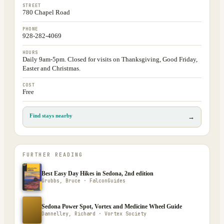
STREET
780 Chapel Road
PHONE
928-282-4069
HOURS
Daily 9am-5pm. Closed for visits on Thanksgiving, Good Friday,
Easter and Christmas.
COST
Free
Find stays nearby
→
FURTHER READING
Best Easy Day Hikes in Sedona, 2nd edition
Grubbs, Bruce · FalconGuides
Sedona Power Spot, Vortex and Medicine Wheel Guide
Dannelley, Richard · Vortex Society