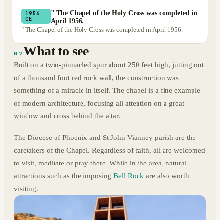
" The Chapel of the Holy Cross was completed in
1956
CE
April 1956.
" The Chapel of the Holy Cross was completed in April 1956.
What to see
02
Built on a twin-pinnacled spur about 250 feet high, jutting out
of a thousand foot red rock wall, the construction was
something of a miracle in itself. The chapel is a fine example
of modern architecture, focusing all attention on a great
window and cross behind the altar.
The Diocese of Phoenix and St John Vianney parish are the
caretakers of the Chapel. Regardless of faith, all are welcomed
to visit, meditate or pray there. While in the area, natural
attractions such as the imposing
Bell Rock
are also worth
visiting.