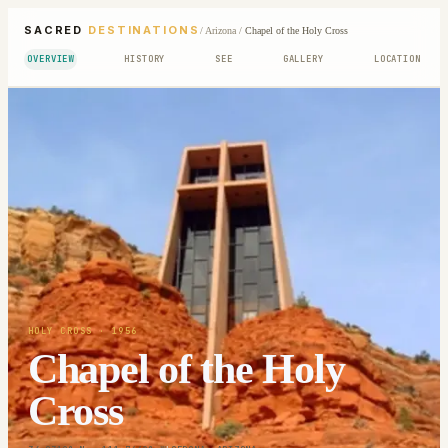
SACRED
DESTINATIONS
/
Arizona
/
Chapel of the Holy Cross
OVERVIEW
HISTORY
SEE
GALLERY
LOCATION
HOLY CROSS
· 1956
Chapel of the Holy
Cross