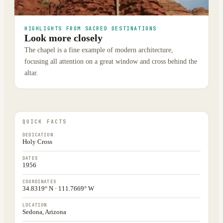
HIGHLIGHTS FROM SACRED DESTINATIONS
Look more closely
The chapel is a fine example of modern architecture,
focusing all attention on a great window and cross behind the
altar.
QUICK FACTS
DEDICATION
Holy Cross
DATES
1956
COORDINATES
34.8319° N · 111.7669° W
LOCATION
Sedona, Arizona