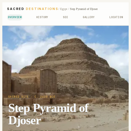
SACRED
DESTINATIONS
/
Egypt
/
Step Pyramid of Djoser
OVERVIEW
HISTORY
SEE
GALLERY
LOCATION
SACRED SITE
· C. 2630 BCE
Step Pyramid of
Djoser