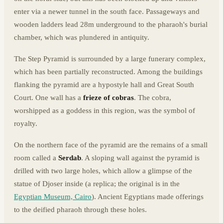
enter via a newer tunnel in the south face. Passageways and
wooden ladders lead 28m underground to the pharaoh's burial
chamber, which was plundered in antiquity.
The Step Pyramid is surrounded by a large funerary complex,
which has been partially reconstructed. Among the buildings
flanking the pyramid are a hypostyle hall and Great South
Court. One wall has a
frieze of cobras
. The cobra,
worshipped as a goddess in this region, was the symbol of
royalty.
On the northern face of the pyramid are the remains of a small
room called a
Serdab
. A sloping wall against the pyramid is
drilled with two large holes, which allow a glimpse of the
statue of Djoser inside (a replica; the original is in the
Egyptian Museum, Cairo
). Ancient Egyptians made offerings
to the deified pharaoh through these holes.