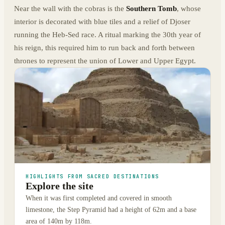
Near the wall with the cobras is the
Southern Tomb
, whose
interior is decorated with blue tiles and a relief of Djoser
running the Heb-Sed race. A ritual marking the 30th year of
his reign, this required him to run back and forth between
thrones to represent the union of Lower and Upper Egypt.
HIGHLIGHTS FROM SACRED DESTINATIONS
Explore the site
When it was first completed and covered in smooth
limestone, the Step Pyramid had a height of 62m and a base
area of 140m by 118m.