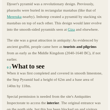
Djoser's pyramid was a revolutionary design. Previously,
pharaohs were buried in rectangular mastabas (like that of
Mereruka
nearby). Imhotep created a pyramid by stacking six
mastabas on top of each other. This design would later evolve
into the smooth-sided pyramids seen at
Giza
and elsewhere.
The site was a great attraction in antiquity: As evidenced by
ancient graffiti, people came here as
tourists and pilgrims
from as early as the Middle Kingdom (2040-1640 BC), if not
earlier.
What to see
02
When it was first completed and covered in smooth limestone,
the Step Pyramid had a height of 62m and a base area of
140m by 118m.
Special permission is needed from the site's Antiquities
Inspectorate to access the
interior
. The original entrance was
on the north side, but this has been blocked up and visitors