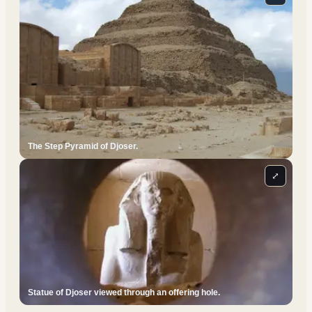
The Step Pyramid of Djoser.
⤢
Statue of Djoser viewed through an offering hole.