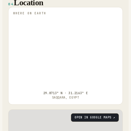
Location
04
WHERE ON EARTH
29.8713° N · 31.2163° E
SAQQARA, EGYPT
OPEN IN GOOGLE MAPS ↗