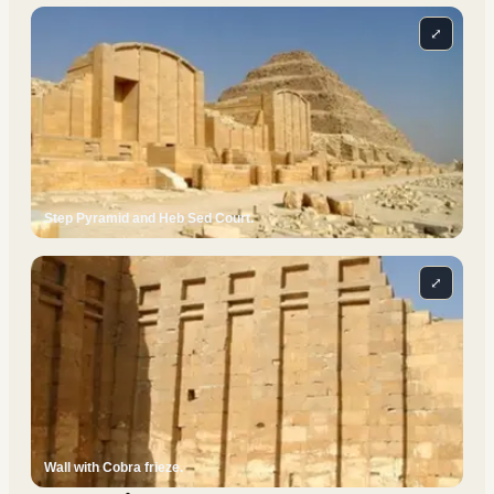
⤢
Step Pyramid and Heb Sed Court.
⤢
Wall with Cobra frieze.