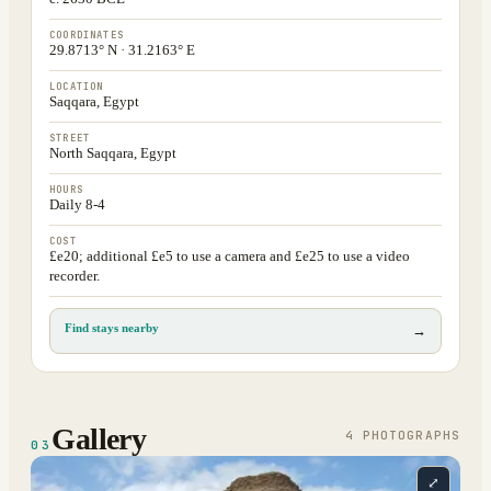
COORDINATES
29.8713° N · 31.2163° E
LOCATION
Saqqara, Egypt
STREET
North Saqqara, Egypt
HOURS
Daily 8-4
COST
£e20; additional £e5 to use a camera and £e25 to use a video
recorder.
Find stays nearby
→
Gallery
4
PHOTOGRAPH
S
03
⤢