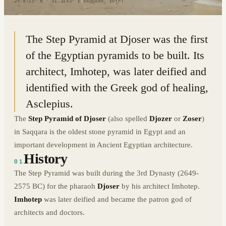
29.8713° N · 31.2163° E
|
SAQQARA, EGYPT
The Step Pyramid at Djoser was the first
of the Egyptian pyramids to be built. Its
architect, Imhotep, was later deified and
identified with the Greek god of healing,
Asclepius.
The
Step Pyramid of Djoser
(also spelled
Djozer
or
Zoser
)
in Saqqara is the oldest stone pyramid in Egypt and an
important development in Ancient Egyptian architecture.
History
01
The Step Pyramid was built during the 3rd Dynasty (2649-
2575 BC) for the pharaoh
Djoser
by his architect Imhotep.
Imhotep
was later deified and became the patron god of
architects and doctors.