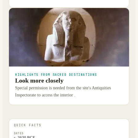
HIGHLIGHTS FROM SACRED DESTINATIONS
Look more closely
Special permission is needed from the site's Antiquities
Inspectorate to access the interior .
QUICK FACTS
DATES
c. 2630 BCE