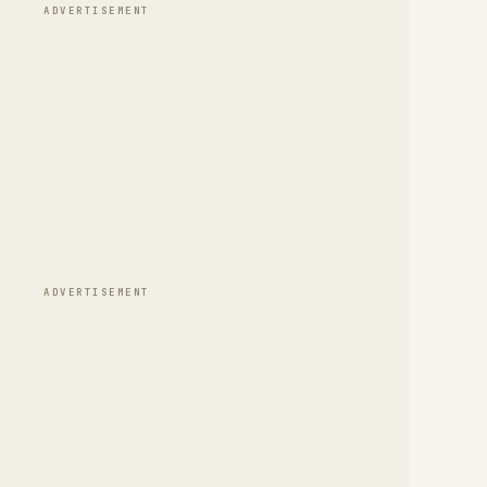
ADVERTISEMENT
ADVERTISEMENT