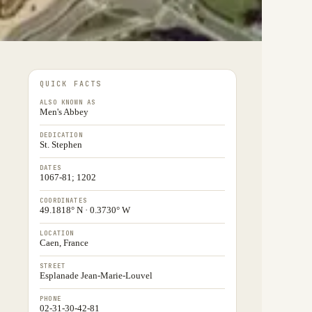
QUICK FACTS
ALSO KNOWN AS
Men's Abbey
DEDICATION
St. Stephen
DATES
1067-81; 1202
COORDINATES
49.1818° N · 0.3730° W
LOCATION
Caen, France
STREET
Esplanade Jean-Marie-Louvel
PHONE
02-31-30-42-81