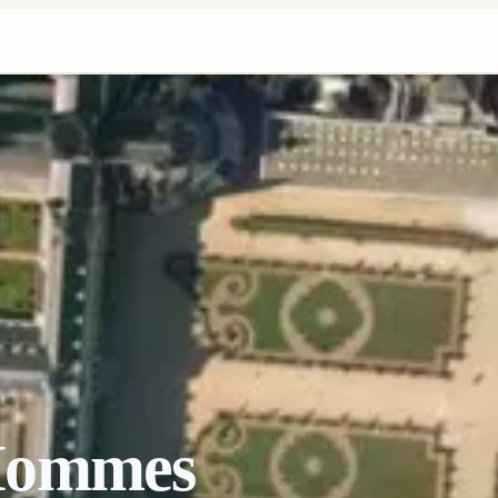
Hommes