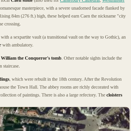
 local
Caen stone
(also used for
Canterbury Cathedral
,
Westminster
omanesque masterpiece, with a severe unadorned facade flanked by
sing 84m (276 ft.) high, these helped earn Caen the nickname "city
he crossing.
with a sexpartite vault (a transitional vault on the way to Gothic), an
r
with ambulatory.
f
William the Conqueror's tomb
. Other notable sights include the
 staircase.
dings
, which were rebuilt in the 18th century. After the Revolution
ouse the Town Hall. The abbey rooms are richly decorated with
ollection of paintings. There is also a large refectory. The
cloisters