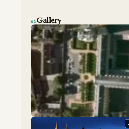
Gallery
03