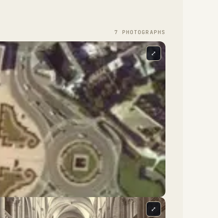
7
PHOTOGRAPH
S
⤢
⤢