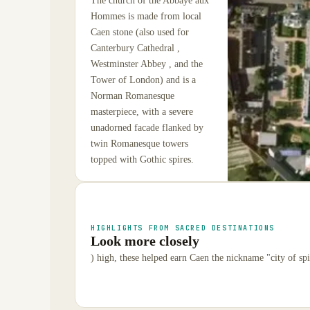
The church of the Abbaye aux
Hommes is made from local
Caen stone (also used for
Canterbury Cathedral ,
Westminster Abbey , and the
Tower of London) and is a
Norman Romanesque
masterpiece, with a severe
unadorned facade flanked by
twin Romanesque towers
topped with Gothic spires.
HIGHLIGHTS FROM SACRED DESTINATIONS
Look more closely
) high, these helped earn Caen the nickname "city of spi