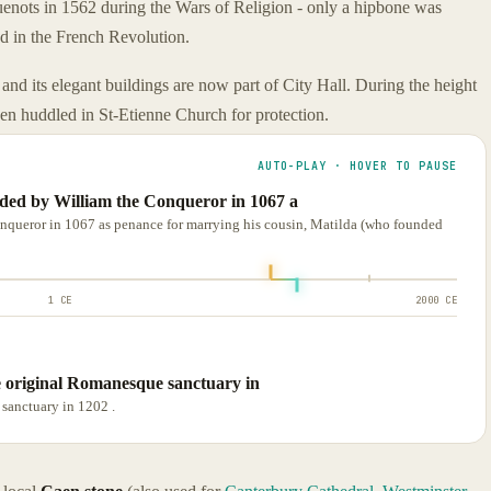
nots in 1562 during the Wars of Religion - only a hipbone was
ed in the French Revolution.
and its elegant buildings are now part of City Hall. During the height
aen huddled in St-Etienne Church for protection.
AUTO-PLAY · HOVER TO PAUSE
d by William the Conqueror in 1067 a
ueror in 1067 as penance for marrying his cousin, Matilda (who founded
1 CE
2000 CE
e original Romanesque sanctuary in
sanctuary in 1202 .