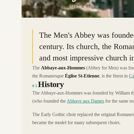
49.1818° N · 0.3730° W
|
CAEN, FRANCE
The Men's Abbey was founded
century. Its church, the Roman
and most impressive church i
The
Abbaye-aux-Hommes
(Abbey for Men) was foun
the Romanesque
Église St-Etienne
, is the finest in
Ca
History
01
The Abbaye-aux-Hommes was founded by William th
(who founded the
Abbaye aux Dames
for the same re
The Early Gothic choir replaced the original Romane
became the model for many subsequent choirs.