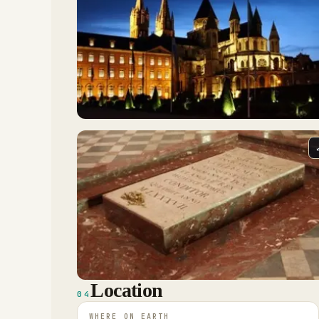
Location
04
WHERE ON EARTH