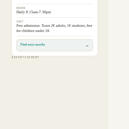
HOURS
Daily 8:15am-7:30pm
COST
Free admission. Tours 2€ adults, 1€ students, free
for children under 18.
Find stays nearby
→
ADVERTISEMENT