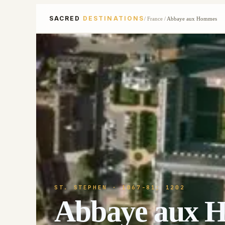
SACRED
DESTINATIONS
/
France
/
Abbaye aux Hommes
ST. STEPHEN
· 1067-81; 1202
Abbaye aux 