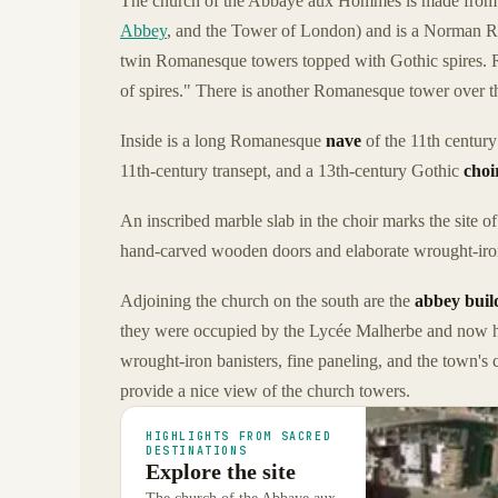
The church of the Abbaye aux Hommes is made from
Abbey
, and the Tower of London) and is a Norman R
twin Romanesque towers topped with Gothic spires. Ri
of spires." There is another Romanesque tower over t
Inside is a long Romanesque
nave
of the 11th century 
11th-century transept, and a 13th-century Gothic
choi
An inscribed marble slab in the choir marks the site o
hand-carved wooden doors and elaborate wrought-iron
Adjoining the church on the south are the
abbey buil
they were occupied by the Lycée Malherbe and now h
wrought-iron banisters, fine paneling, and the town's c
provide a nice view of the church towers.
HIGHLIGHTS FROM SACRED
DESTINATIONS
Explore the site