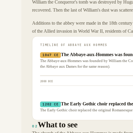
William the Conqueror's tomb was destroyed by Hugue
recovered. Then the last of William's dust was scatter
Additions to the abbey were made in the 18th century 
of the Allied invasion in World War II, residents of C
TIMELINE OF
ABBAYE AUX HOMMES
The Abbaye-aux-Hommes was founde
1067 CE
The Abbaye-aux-Hommes was founded by William the Conq
the Abbaye aux Dames for the same reason).
2000 BCE
The Early Gothic choir replaced th
1202 CE
The Early Gothic choir replaced the original Romanesque 
What to see
02