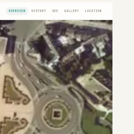
OVERVIEW
HISTORY
SEE
GALLERY
LOCATION