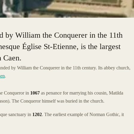
 by William the Conquerer in the 11th
esque Église St-Etienne, is the largest
n Caen.
ded by William the Conquerer in the 11th century. Its abbey church,
en
.
e Conqueror in
1067
as penance for marrying his cousin, Matilda
ason). The Conqueror himself was buried in the church.
sque sanctuary in
1202
. The earliest example of Norman Gothic, it