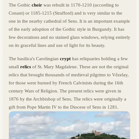
The Gothic
choir
was rebuilt in 1170-1210 (according to
Conant) or 1185-1215 (Strafford) and is very similar to the
one in the nearby cathedral of Sens. It is an important example
of the early adoption of the Gothic style in Burgundy. It has
few decorations and no stained glass windows, relying entirely
on its graceful lines and use of light for its beauty.
The basilica's Carolingian
crypt
has reliquaries holding a few
small
relics
of St. Mary Magdalene. These are not the original
relics that brought thousands of medieval pilgrims to Vézelay,
for those were burned by French Calvinists during the 16th
century Wars of Religion. The present relics were given in
1876 by the Archbishop of Sens. The relics were originally a
gift from Pope Martin IV to the Diocese of Sens in 1281.