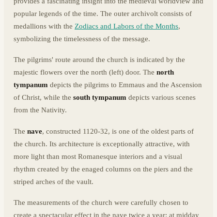
provides a fascinating insight into the medieval worldview and
popular legends of the time. The outer archivolt consists of
medallions with the
Zodiacs and Labors of the Months
,
symbolizing the timelessness of the message.
The pilgrims' route around the church is indicated by the
majestic flowers over the north (left) door. The
north
tympanum
depicts the pilgrims to Emmaus and the Ascension
of Christ, while t
he
south tympanum
depicts various scenes
from the Nativity.
The
nave
, constructed 1120-32, is one of the oldest parts of
the church. Its architecture is exceptionally attractive, with
more light than most Romanesque interiors and a visual
rhythm created by the enaged columns on the piers and the
striped arches of the vault.
The measurements of the church were carefully chosen to
create a spectacular effect in the nave twice a year: at midday