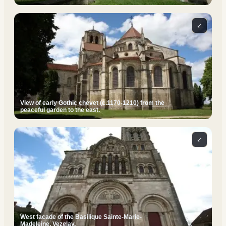
⤢
View of early Gothic chevet (c.1170-1210) from the
peaceful garden to the east.
⤢
West facade of the Basilique Sainte-Marie-
Madeleine, Vezelay.