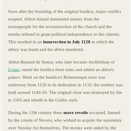
Soon after the founding of the original basilica, major conflict
erupted. Abbot Artaud demanded money from the
townspeople for the reconstruction of the church and the
monks refused to grant political independence to the citizens.
This resulted in an
insurrection in July 1120
in which the
abbey was burnt and the abbot murdered.
Abbot Renaud de Semur, who later became Archbishop of
Lyons
, raised the basilica from ruins and added an abbot's
palace. Work on the basilica's Romanesque nave was
underway from 1120 to its dedication in 1132; the narthex was
built around 1140-50. The original choir was destroyed by fire
in 1165 and rebuilt in the Gothic style.
During the 12th century three
more revolts
occurred, fanned
by the counts of Nevers, who wished to acquire the suzerainty
over Vezelay for themselves. The monks were aided by the