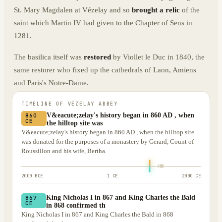
St. Mary Magdalen at Vézelay and so
brought a relic
of the
saint which Martin IV had given to the Chapter of Sens in
1281.
The basilica itself was
restored
by Viollet le Duc in 1840, the
same restorer who fixed up the cathedrals of Laon, Amiens
and Paris's Notre-Dame.
TIMELINE OF
VÉZELAY ABBEY
V&eacute;zelay's history began in 860 AD , when
860
CE
the hilltop site was
V&eacute;zelay's history began in 860 AD , when the hilltop site
was donated for the purposes of a monastery by Gerard, Count of
Roussillon and his wife, Bertha.
2000 BCE
1 CE
2000 CE
King Nicholas I in 867 and King Charles the Bald
867
CE
in 868 confirmed th
King Nicholas I in 867 and King Charles the Bald in 868