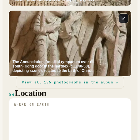
⤢
The Annunciation. Detail of tympanum over the
south (right) door in the narthex (c.1140-50),
depicting scenes related to the birth of Christ.
View all
155
photographs in the album ↗
Location
04
WHERE ON EARTH