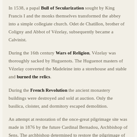
In 1538, a papal
Bull of Secularization
sought by King
Francis I and the monks themselves transformed the abbey
into a simple collegiate church. Odet de Chatillon, brother of
Coligny and Abbot of Vézelay, subsequently became a
Calvinist.
During the 16th century
Wars of Religion
, Vézelay was
thoroughly sacked by Huguenots. The Huguenot masters of
Vézelay converted the Madeleine into a storehouse and stable
and
burned the relics
.
During the
French Revolution
the ancient monastery
buildings were destroyed and sold at auction. Only the
basilica, cloister, and dormitory escaped demolition.
An attempt at restoration of the once-great pilgrimage site was
made in 1876 by the future Cardinal Bernadou, Archbishop of
Sens. The archbishop determined to restore the pilgrimage of