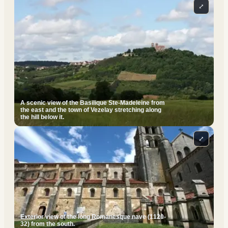
⤢
A scenic view of the Basilique Ste-Madeleine from
the east and the town of Vezelay stretching along
the hill below it.
⤢
Exterior view of the long Romanesque nave (1120-
32) from the south.