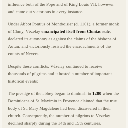
influence both of the Pope and of King Louis VII, however,
and came out victorious in every instance.
Under Abbot Pontius of Montboisier (d. 1161), a former monk
of Cluny, Vézelay
emancipated itself from Cluniac rule
,
declared its autonomy as against the claims of the bishops of
Autun, and victoriously resisted the encroachments of the
counts of Nevers.
Despite these conflicts, Vézelay continued to receive
thousands of pilgrims and it hosted a number of important
historical events:
The prestige of the abbey began to diminish in
1280
when the
Dominicans of St. Maximin in Provence claimed that the true
body of St. Mary Magdalene had been discovered in their
church. Consequently, the number of pilgrims to Vézelay
declined sharply during the 14th and 15th centuries.