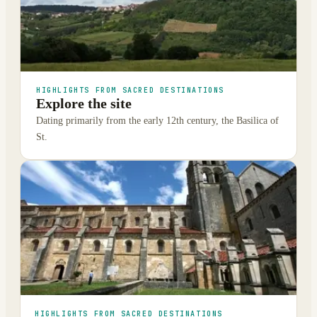
HIGHLIGHTS FROM SACRED DESTINATIONS
Explore the site
Dating primarily from the early 12th century, the Basilica of
St.
HIGHLIGHTS FROM SACRED DESTINATIONS