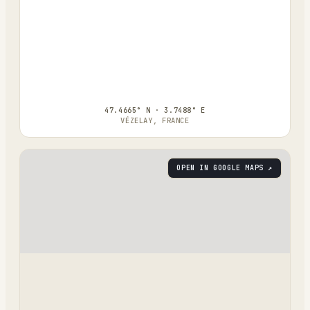
47.4665° N · 3.7488° E
VÉZELAY, FRANCE
OPEN IN GOOGLE MAPS ↗