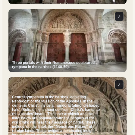
⤢
Three portals with their Romanesque sculptured
tympana in the narthex (1140-50).
⤢
Central tympanum in the narthex, depicting
Pentecost or the Mission of the Apostles. In the
center is Christ, inside a mandorla (almond-shaped
halo). Bolts of light shoot out from Christ's hands to
the apostles' heads. The inner archivolt and the
lintel below are populated with the peoples of the
world who will hear the message of Christ. These
include, on the lintel, the "Monstrous Races" of
foreign lands. This provides a fascinating insight
into medieval worldviews and popular legends.