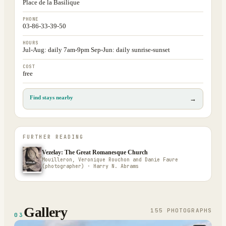
Place de la Basilique
PHONE
03-86-33-39-50
HOURS
Jul-Aug: daily 7am-9pm Sep-Jun: daily sunrise-sunset
COST
free
Find stays nearby
→
FURTHER READING
Vezelay: The Great Romanesque Church
Mouilleron, Veronique Rouchon and Danie Faure
(photographer) · Harry N. Abrams
Gallery
155
PHOTOGRAPH
S
03