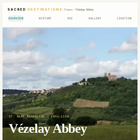
SACRED
DESTINATIONS
/
France
/
Vézelay Abbey
OVERVIEW
HISTORY
SEE
GALLERY
LOCATION
ST. MARY MAGDALENE
· 1096-1150
Vézelay Abbey