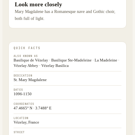
Look more closely
Mary Magdalene has a Romanesque nave and Gothic choir,
both full of light.
QUICK FACTS
ALSO KNOWN AS
Basilique de Vézelay · Basilique Ste-Madeleine · La Madeleine ·
Vézelay Abbey · Vézelay Basilica
DEDICATION
St. Mary Magdalene
DATES
1096-1150
COORDINATES
47.4665° N · 3.7488° E
LOCATION
Vézelay, France
STREET