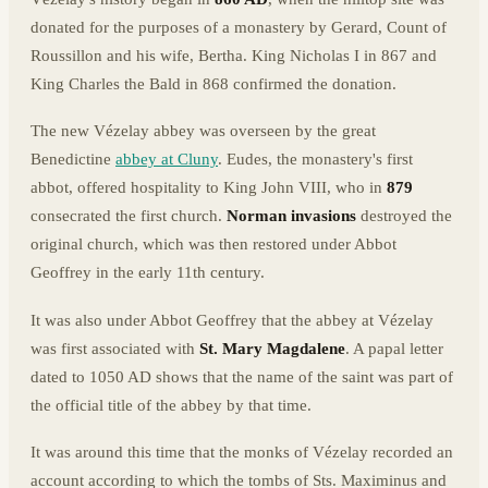
donated for the purposes of a monastery by Gerard, Count of
Roussillon and his wife, Bertha. King Nicholas I in 867 and
King Charles the Bald in 868 confirmed the donation.
The new Vézelay abbey was overseen by the great
Benedictine
abbey at Cluny
. Eudes, the monastery's first
abbot, offered hospitality to King John VIII, who in
879
consecrated the first church.
Norman invasions
destroyed the
original church, which was then restored under Abbot
Geoffrey in the early 11th century.
It was also under Abbot Geoffrey that the abbey at Vézelay
was first associated with
St. Mary Magdalene
. A papal letter
dated to 1050 AD shows that the name of the saint was part of
the official title of the abbey by that time.
It was around this time that the monks of Vézelay recorded an
account according to which the tombs of Sts. Maximinus and