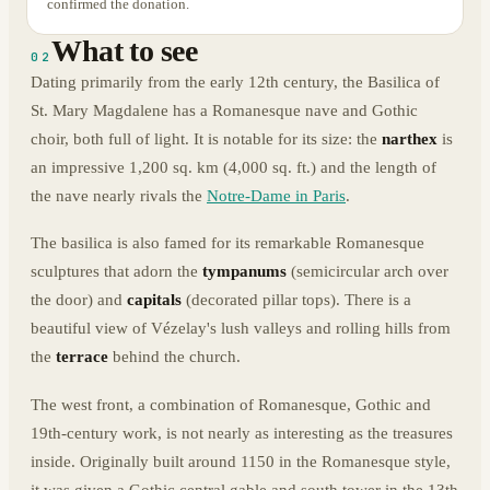
confirmed the donation.
What to see
02
Dating primarily from the early 12th century, the Basilica of
St. Mary Magdalene has a Romanesque nave and Gothic
choir, both full of light. It is notable for its size: the
narthex
is
an impressive 1,200 sq. km (4,000 sq. ft.) and the length of
the nave nearly rivals the
Notre-Dame in Paris
.
The basilica is also famed for its remarkable Romanesque
sculptures that adorn the
tympanums
(semicircular arch over
the door) and
capitals
(decorated pillar tops). There is a
beautiful view of Vézelay's lush valleys and rolling hills from
the
terrace
behind the church.
The west front, a combination of Romanesque, Gothic and
19th-century work, is not nearly as interesting as the treasures
inside. Originally built around 1150 in the Romanesque style,
it was given a Gothic central gable and south tower in the 13th