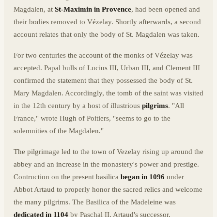
Magdalen, at
St-Maximin in Provence
, had been opened and
their bodies removed to Vézelay. Shortly afterwards, a second
account relates that only the body of St. Magdalen was taken.
For two centuries the account of the monks of Vézelay was
accepted. Papal bulls of Lucius III, Urban III, and Clement III
confirmed the statement that they possessed the body of St.
Mary Magdalen. Accordingly, the tomb of the saint was visited
in the 12th century by a host of illustrious
pilgrims
. "All
France," wrote Hugh of Poitiers, "seems to go to the
solemnities of the Magdalen."
The pilgrimage led to the town of Vezelay rising up around the
abbey and an increase in the monastery's power and prestige.
Contruction on the present basilica
began in 1096
under
Abbot Artaud to properly honor the sacred relics and welcome
the many pilgrims. The Basilica of the Madeleine was
dedicated in 1104
by Paschal II, Artaud's successor.