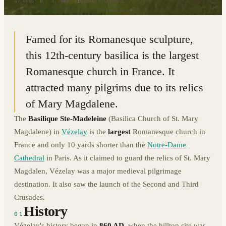
47.4665° N · 3.7488° E
|
VÉZELAY, FRANCE
Famed for its Romanesque sculpture,
this 12th-century basilica is the largest
Romanesque church in France. It
attracted many pilgrims due to its relics
of Mary Magdalene.
The
Basilique Ste-Madeleine
(Basilica Church of St. Mary
Magdalene) in
Vézelay
is the
largest
Romanesque church in
France and only 10 yards shorter than the
Notre-Dame
Cathedral
in Paris. As it claimed to guard the relics of St. Mary
Magdalen, Vézelay was a major medieval pilgrimage
destination. It also saw the launch of the Second and Third
Crusades.
History
01
Vézelay's history began in
860 AD
, when the hilltop site was