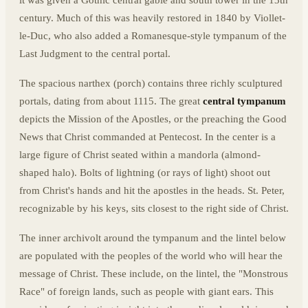
century. Much of this was heavily restored in 1840 by Viollet-
le-Duc, who also added a Romanesque-style tympanum of the
Last Judgment to the central portal.
The spacious narthex (porch) contains three richly sculptured
portals, dating from about 1115. The great
central tympanum
depicts the Mission of the Apostles, or the preaching the Good
News that Christ commanded at Pentecost. In the center is a
large figure of Christ seated within a mandorla (almond-
shaped halo). Bolts of lightning (or rays of light) shoot out
from Christ's hands and hit the apostles in the heads. St. Peter,
recognizable by his keys, sits closest to the right side of Christ.
The inner archivolt around the tympanum and the lintel below
are populated with the peoples of the world who will hear the
message of Christ. These include, on the lintel, the "Monstrous
Race" of foreign lands, such as people with giant ears. This