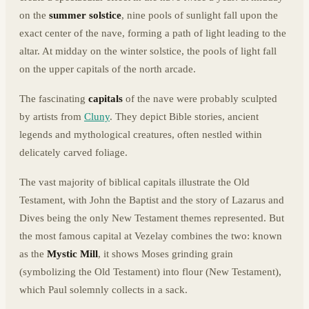
on the
summer solstice
, nine pools of sunlight fall upon the
exact center of the nave, forming a path of light leading to the
altar. At midday on the winter solstice, the pools of light fall
on the upper capitals of the north arcade.
The fascinating
capitals
of the nave were probably sculpted
by artists from
Cluny
. They depict Bible stories, ancient
legends and mythological creatures, often nestled within
delicately carved foliage.
The vast majority of biblical capitals illustrate the Old
Testament, with John the Baptist and the story of Lazarus and
Dives being the only New Testament themes represented. But
the most famous capital at Vezelay combines the two: known
as the
Mystic Mill
, it shows Moses grinding grain
(symbolizing the Old Testament) into flour (New Testament),
which Paul solemnly collects in a sack.