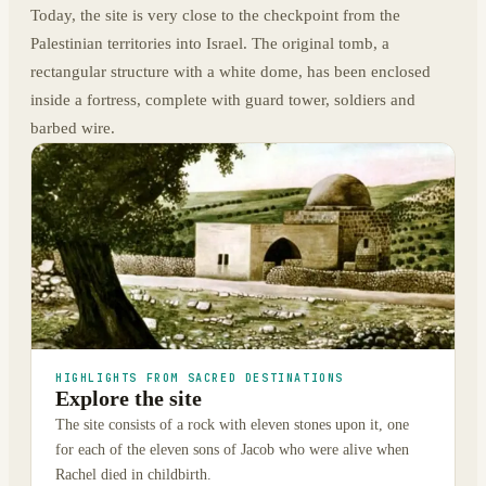
Today, the site is very close to the checkpoint from the
Palestinian territories into Israel. The original tomb, a
rectangular structure with a white dome, has been enclosed
inside a fortress, complete with guard tower, soldiers and
barbed wire.
HIGHLIGHTS FROM SACRED DESTINATIONS
Explore the site
The site consists of a rock with eleven stones upon it, one
for each of the eleven sons of Jacob who were alive when
Rachel died in childbirth.