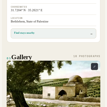
COORDINATES
31.7204° N · 35.2021° E
LOCATION
Bethlehem, State of Palestine
Find stays nearby
→
Gallery
18
PHOTOGRAPH
S
03
⤢