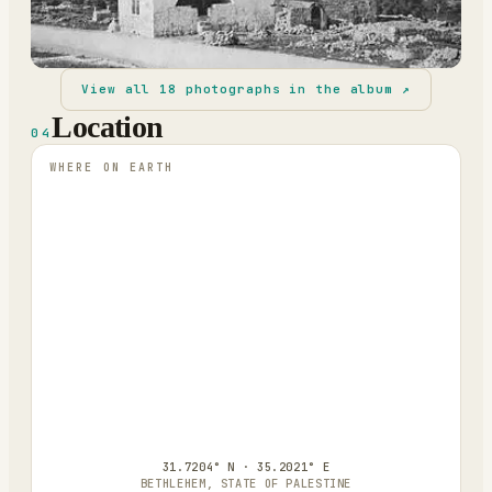
View all
18
photographs in the album ↗
Location
04
WHERE ON EARTH
31.7204° N · 35.2021° E
BETHLEHEM, STATE OF PALESTINE