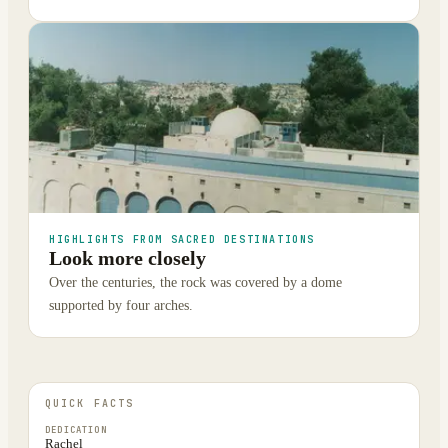
HIGHLIGHTS FROM SACRED DESTINATIONS
Look more closely
Over the centuries, the rock was covered by a dome
supported by four arches.
QUICK FACTS
DEDICATION
Rachel