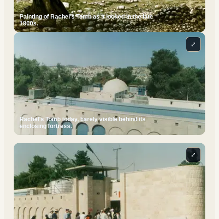
Painting of Rachel's Tomb as it looked in the late
1800s.
⤢
Rachel's Tomb today, barely visible behind its
enclosing fortress.
⤢