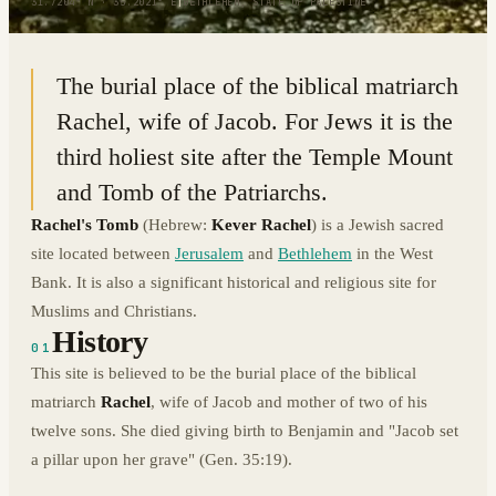
31.7204° N · 35.2021° E
|
BETHLEHEM, STATE OF PALESTINE
The burial place of the biblical matriarch
Rachel, wife of Jacob. For Jews it is the
third holiest site after the Temple Mount
and Tomb of the Patriarchs.
Rachel's Tomb
(Hebrew:
Kever Rachel
) is a Jewish sacred
site located between
Jerusalem
and
Bethlehem
in the West
Bank. It is also a significant historical and religious site for
Muslims and Christians.
History
01
This site is believed to be the burial place of the biblical
matriarch
Rachel
, wife of Jacob and mother of two of his
twelve sons. She died giving birth to Benjamin and "Jacob set
a pillar upon her grave" (Gen. 35:19).