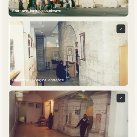
Entrance, looking southwest.
⤢
Pre-fortress original entrance.
⤢