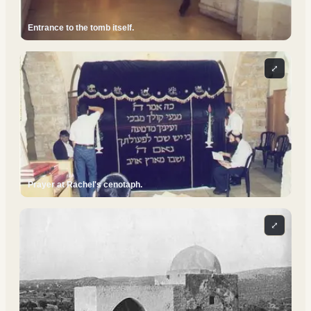
Entrance to the tomb itself.
⤢
Prayer at Rachel's cenotaph.
⤢