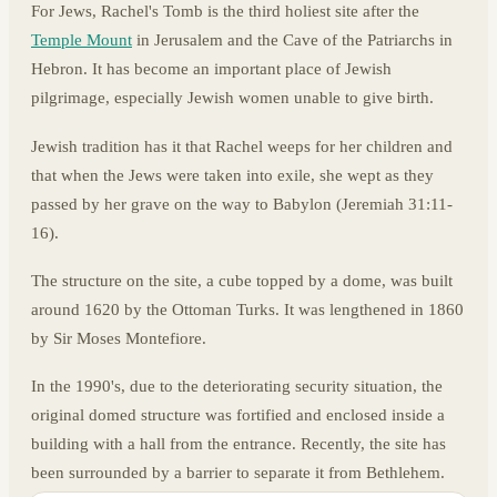
For Jews, Rachel's Tomb is the third holiest site after the
Temple Mount
in Jerusalem and the Cave of the Patriarchs in
Hebron. It has become an important place of Jewish
pilgrimage, especially Jewish women unable to give birth.
Jewish tradition has it that Rachel weeps for her children and
that when the Jews were taken into exile, she wept as they
passed by her grave on the way to Babylon (Jeremiah 31:11-
16).
The structure on the site, a cube topped by a dome, was built
around 1620 by the Ottoman Turks. It was lengthened in 1860
by Sir Moses Montefiore.
In the 1990's, due to the deteriorating security situation, the
original domed structure was fortified and enclosed inside a
building with a hall from the entrance. Recently, the site has
been surrounded by a barrier to separate it from Bethlehem.