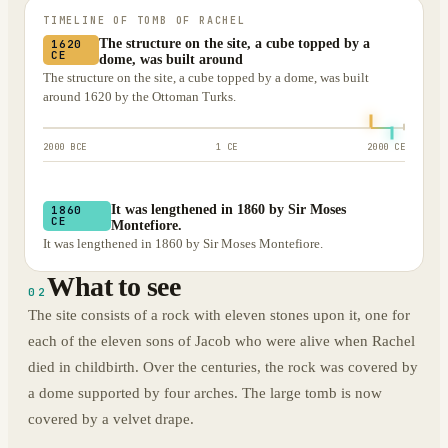
TIMELINE OF
TOMB OF RACHEL
The structure on the site, a cube topped by a
1620
CE
dome, was built around
The structure on the site, a cube topped by a dome, was built
around 1620 by the Ottoman Turks.
2000 BCE
1 CE
2000 CE
It was lengthened in 1860 by Sir Moses
1860
CE
Montefiore.
It was lengthened in 1860 by Sir Moses Montefiore.
What to see
02
The site consists of a rock with eleven stones upon it, one for
each of the eleven sons of Jacob who were alive when Rachel
died in childbirth. Over the centuries, the rock was covered by
a dome supported by four arches. The large tomb is now
covered by a velvet drape.