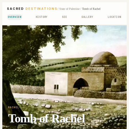
SACRED
DESTINATIONS
/
State of Palestine
/
Tomb of Rachel
OVERVIEW
HISTORY
SEE
GALLERY
LOCATION
RACHEL
Tomb of Rachel