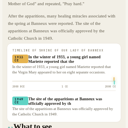
Mother of God" and repeated, "Pray hard."
After the apparitions, many healing miracles associated with
the spring at Banneux were reported. The site of the
apparitions at Banneux was officially approved by the
Catholic Church in 1949.
TIMELINE OF
SHRINE OF OUR LADY OF BANNEUX
In the winter of 1933, a young girl named
1933
CE
Mariette reported that the
In the winter of 1933, a young girl named Mariette reported that
the Virgin Mary appeared to her on eight separate occasions.
2000 BCE
1 CE
2000 CE
The site of the apparitions at Banneux was
1949
CE
officially approved by th
The site of the apparitions at Banneux was officially approved by
the Catholic Church in 1949.
What to see
02