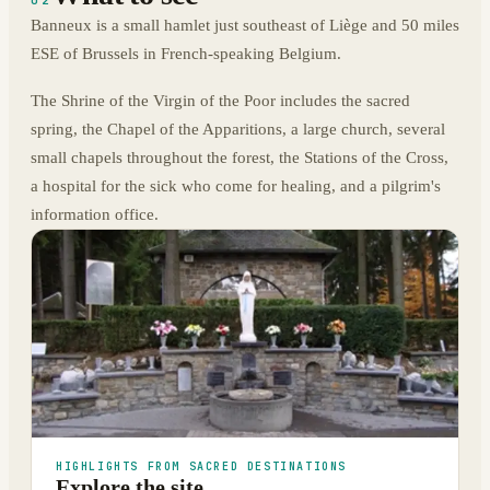
Banneux is a small hamlet just southeast of Liège and 50 miles
ESE of Brussels in French-speaking Belgium.
The Shrine of the Virgin of the Poor includes the sacred
spring, the Chapel of the Apparitions, a large church, several
small chapels throughout the forest, the Stations of the Cross,
a hospital for the sick who come for healing, and a pilgrim's
information office.
HIGHLIGHTS FROM SACRED DESTINATIONS
Explore the site