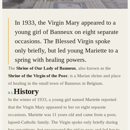
50.5409° N · 5.7394° E
|
BANNEUX, BELGIUM
In 1933, the Virgin Mary appeared to a
young girl of Banneux on eight separate
occasions. The Blessed Virgin spoke
only briefly, but led young Mariette to a
spring with healing powers.
The
Shrine of Our Lady of Banneux
, also known as the
Shrine of the Virgin of the Poor
, is a Marian shrine and place
of healing in the small town of Banneux in Belgium.
History
01
In the winter of 1933, a young girl named Mariette reported
that the Virgin Mary appeared to her on eight separate
occasions. Mariette was 11 years old and came from a poor,
lapsed-Catholic family. The Virgin spoke only briefly during
her apparitions, but encouraged the girl to pray and led her to