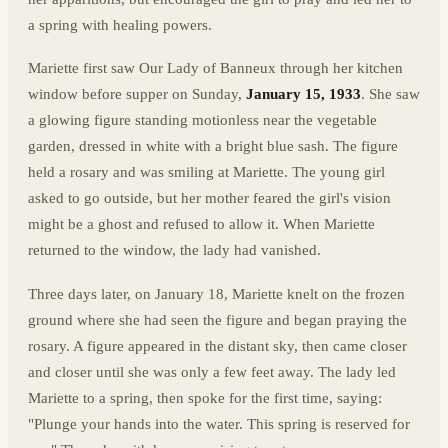
a spring with healing powers.
Mariette first saw Our Lady of Banneux through her kitchen
window before supper on Sunday,
January 15, 1933
. She saw
a glowing figure standing motionless near the vegetable
garden, dressed in white with a bright blue sash. The figure
held a rosary and was smiling at Mariette. The young girl
asked to go outside, but her mother feared the girl's vision
might be a ghost and refused to allow it. When Mariette
returned to the window, the lady had vanished.
Three days later, on January 18, Mariette knelt on the frozen
ground where she had seen the figure and began praying the
rosary. A figure appeared in the distant sky, then came closer
and closer until she was only a few feet away. The lady led
Mariette to a spring, then spoke for the first time, saying:
"Plunge your hands into the water. This spring is reserved for