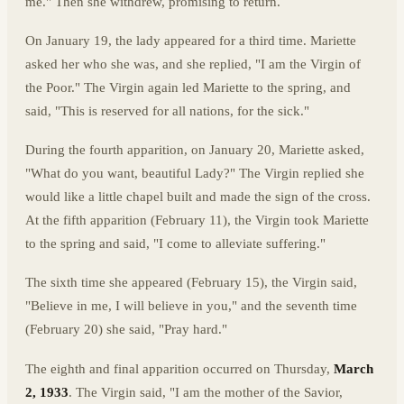
me." Then she withdrew, promising to return.
On January 19, the lady appeared for a third time. Mariette
asked her who she was, and she replied, "I am the Virgin of
the Poor." The Virgin again led Mariette to the spring, and
said, "This is reserved for all nations, for the sick."
During the fourth apparition, on January 20, Mariette asked,
"What do you want, beautiful Lady?" The Virgin replied she
would like a little chapel built and made the sign of the cross.
At the fifth apparition (February 11), the Virgin took Mariette
to the spring and said, "I come to alleviate suffering."
The sixth time she appeared (February 15), the Virgin said,
"Believe in me, I will believe in you," and the seventh time
(February 20) she said, "Pray hard."
The eighth and final apparition occurred on Thursday,
March
2, 1933
. The Virgin said, "I am the mother of the Savior,