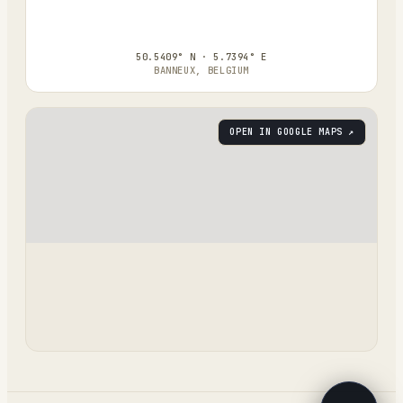
50.5409° N · 5.7394° E
BANNEUX, BELGIUM
OPEN IN GOOGLE MAPS ↗