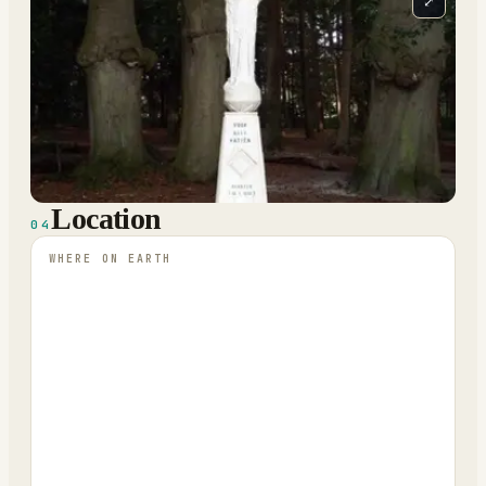
⤢
Location
04
WHERE ON EARTH