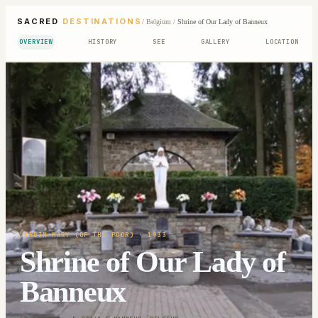
SACRED
DESTINATIONS
/
Belgium
/
Shrine of Our Lady of Banneux
OVERVIEW
HISTORY
SEE
GALLERY
LOCATION
VIRGIN MARY (OF THE POOR)
· 1933
Shrine of Our Lady of
Banneux