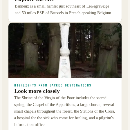
Banneux is a small hamlet just southeast of Li&egrave;ge
and 50 miles ESE of Brussels in French-speaking Belgium.
HIGHLIGHTS FROM SACRED DESTINATIONS
Look more closely
The Shrine of the Virgin of the Poor includes the sacred
spring, the Chapel of the Apparitions, a large church, several
small chapels throughout the forest, the Stations of the Cross,
a hospital for the sick who come for healing, and a pilgrim's
information office.