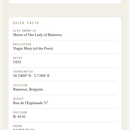
QUICK FACTS
ALSO KNOWN AS
Shrine of Our Lady of Banneux
DEDICATION
Virgin Mary (of the Poor)
DATES
1933
COORDINATES
50.5409° N · 5.7394° E
LOCATION
Banneux, Belgium
STREET
Rue de l'Esplanade 57
POSTCODE
B- 4141
PHONE