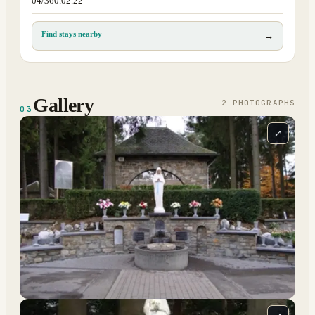
04/360.02.22
Find stays nearby
→
Gallery
2
PHOTOGRAPH
S
03
⤢