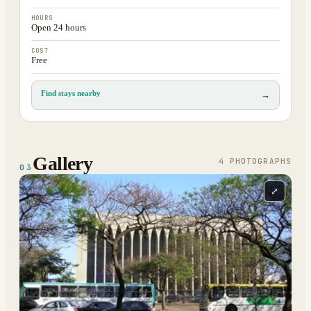
HOURS
Open 24 hours
COST
Free
Find stays nearby
→
Gallery
4
PHOTOGRAPH
S
03
⤢