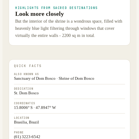
HIGHLIGHTS FROM SACRED DESTINATIONS
Look more closely
But the interior of the shrine is a wondrous space, filled with
heavenly blue light filtering through windows that cover
virtually the entire walls - 2200 sq m in total.
QUICK FACTS
ALSO KNOWN AS
Sanctuary of Dom Bosco · Shrine of Dom Bosco
DEDICATION
St. Dom Bosco
COORDINATES
15.8006° S · 47.8947° W
LOCATION
Brasilia, Brazil
PHONE
(61) 3223-6542