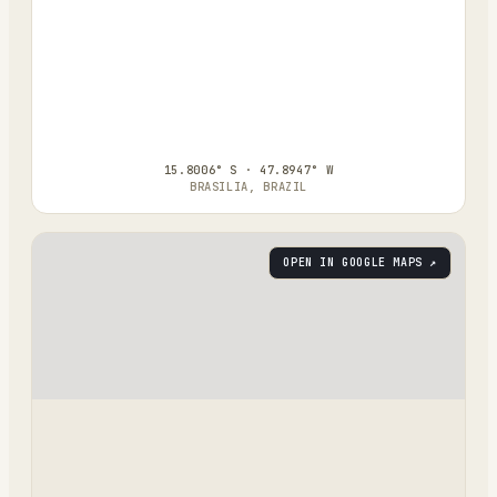
15.8006° S · 47.8947° W
BRASILIA, BRAZIL
OPEN IN GOOGLE MAPS ↗