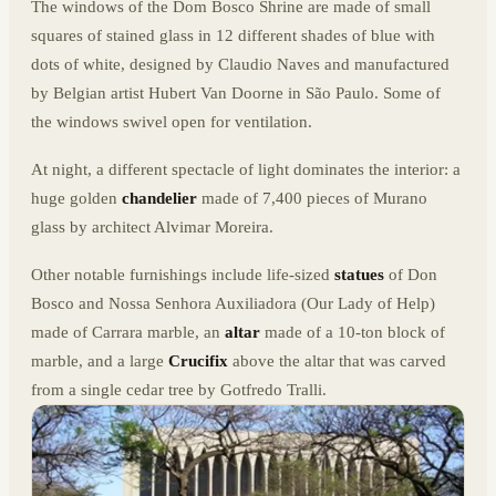
The windows of the Dom Bosco Shrine are made of small
squares of stained glass in 12 different shades of blue with
dots of white, designed by Claudio Naves and manufactured
by Belgian artist Hubert Van Doorne in São Paulo. Some of
the windows swivel open for ventilation.
At night, a different spectacle of light dominates the interior: a
huge golden
chandelier
made of 7,400 pieces of Murano
glass by
architect Alvimar Moreira
.
Other notable furnishings include life-sized
statues
of Don
Bosco and
Nossa Senhora Auxiliadora (Our Lady of Help)
made of
Carrara marble, an
altar
made of a 10-ton block of
marble, and a large
Crucifix
above the altar that was carved
from a single cedar tree by Gotfredo Tralli.