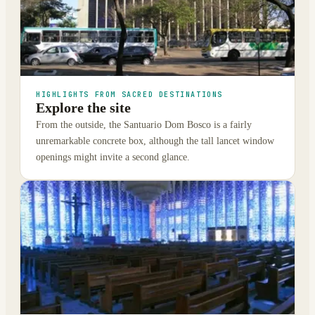
HIGHLIGHTS FROM SACRED DESTINATIONS
Explore the site
From the outside, the Santuario Dom Bosco is a fairly
unremarkable concrete box, although the tall lancet window
openings might invite a second glance.