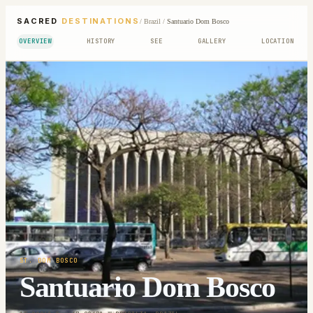
SACRED
DESTINATIONS
/
Brazil
/
Santuario Dom Bosco
OVERVIEW
HISTORY
SEE
GALLERY
LOCATION
ST. DOM BOSCO
Santuario Dom Bosco