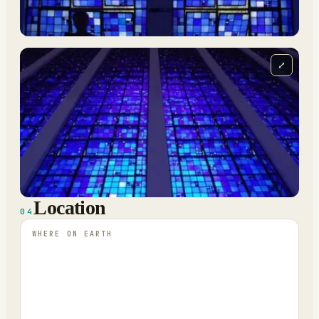
⤢
Location
04
WHERE ON EARTH