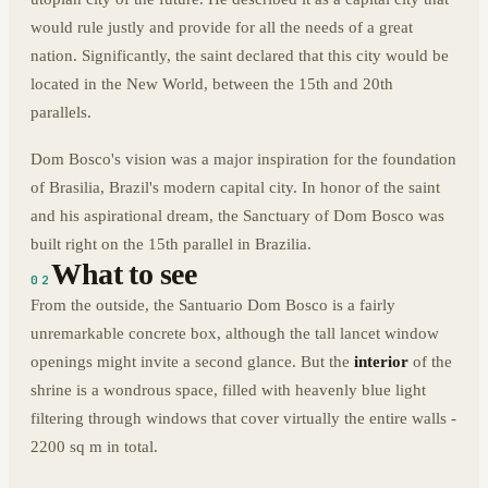
would rule justly and provide for all the needs of a great
nation. Significantly, the saint declared that this city would be
located in the New World, between the 15th and 20th
parallels.
Dom Bosco's vision was a major inspiration for the foundation
of Brasilia, Brazil's modern capital city. In honor of the saint
and his aspirational dream, the Sanctuary of Dom Bosco was
built right on the 15th parallel in Brazilia.
What to see
02
From the outside, the Santuario Dom Bosco is a fairly
unremarkable concrete box, although the tall lancet window
openings might invite a second glance. But the
interior
of the
shrine is a wondrous space, filled with heavenly blue light
filtering through windows that cover virtually the entire walls -
2200 sq m in total.