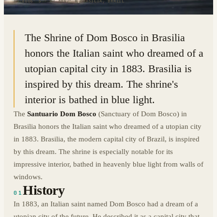
15.8006° S · 47.8947° W
|
BRASILIA, BRAZIL
The Shrine of Dom Bosco in Brasilia
honors the Italian saint who dreamed of a
utopian capital city in 1883. Brasilia is
inspired by this dream. The shrine's
interior is bathed in blue light.
The
Santuario Dom Bosco
(Sanctuary of Dom Bosco) in
Brasilia honors the Italian saint who dreamed of a utopian city
in 1883. Brasilia, the modern capital city of Brazil, is inspired
by this dream. The shrine is especially notable for its
impressive interior, bathed in heavenly blue light from walls of
windows.
History
01
In 1883, an Italian saint named Dom Bosco had a dream of a
utopian city of the future. He described it as a capital city that