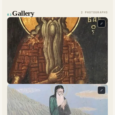
Gallery
2
PHOTOGRAPH
S
03
⤢
⤢