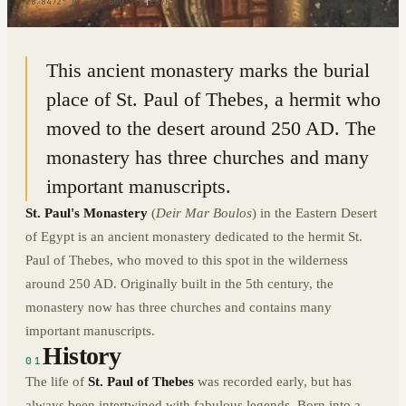
28.8472° N · 32.5503° E
|
EGYPT
This ancient monastery marks the burial
place of St. Paul of Thebes, a hermit who
moved to the desert around 250 AD. The
monastery has three churches and many
important manuscripts.
St. Paul's Monastery
(
Deir Mar Boulos
) in the Eastern Desert
of Egypt is an ancient monastery dedicated to the hermit St.
Paul of Thebes, who moved to this spot in the wilderness
around 250 AD. Originally built in the 5th century, the
monastery now has three churches and contains many
important manuscripts.
History
01
The life of
St. Paul of Thebes
was recorded early, but has
always been intertwined with fabulous legends. Born into a