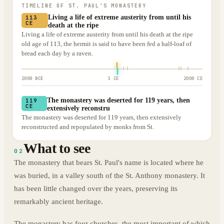
TIMELINE OF
ST. PAUL'S MONASTERY
Living a life of extreme austerity from until his
113
CE
death at the ripe
Living a life of extreme austerity from until his death at the ripe
old age of 113, the hermit is said to have been fed a half-loaf of
bread each day by a raven.
2000 BCE
1 CE
2000 CE
The monastery was deserted for 119 years, then
119
CE
extensively reconstru
The monastery was deserted for 119 years, then extensively
reconstructed and repopulated by monks from St.
What to see
02
The monastery that bears St. Paul's name is located where he
was buried, in a valley south of the St. Anthony monastery. It
has been little changed over the years, preserving its
remarkably ancient heritage.
The monastery has four churches, the most important of which