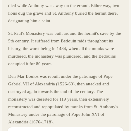
died while Anthony was away on the errand. Either way, two
lions dug the grave and St. Anthony buried the hermit there,
designating him a saint.
St. Paul's Monastery was built around the hermit's cave by the
5th century. It suffered from Bedouin raids throughout its
history, the worst being in 1484, when all the monks were
murdered, the monastery was plundered, and the Bedouins
occupied it for 80 years.
Deir Mar Boulos was rebuilt under the patronage of Pope
Gabriel VII of Alexandria (1526-69), then attacked and
destroyed again towards the end of the century. The
monastery was deserted for 119 years, then extensively
reconstructed and repopulated by monks from St. Anthony's
Monastery under the patronage of Pope John XVI of
Alexandria (1676-1718).