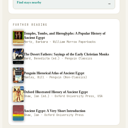
Find stays nearby
→
FURTHER READING
Temples, Tombs, and Hieroglyphs: A Popular History of
Ancient Egypt
Mertz, Barbara · William Morrow Paperbacks
The Desert Fathers: Sayings of the Early Christian Monks
Ward, Benedicta (ed.) · Penguin Classics
Penguin Historical Atlas of Ancient Egypt
Manley, Bill · Penguin (Non-Classics)
Oxford Illustrated History of Ancient Egypt
Shaw, Ian (ed.) · Oxford University Press, USA
Ancient Egypt: A Very Short Introduction
Shaw, Ian · Oxford University Press