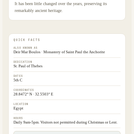
It has been little changed over the years, preserving its
remarkably ancient heritage.
QUICK FACTS
ALSO KNOWN AS
Deir Mar Boulos · Monastery of Saint Paul the Anchorite
DEDICATION
St. Paul of Thebes
DATES
5th C
COORDINATES
28.8472° N · 32.5503° E
LOCATION
Egypt
HOURS
Daily 9am-5pm. Visitors not permitted during Christmas or Lent.