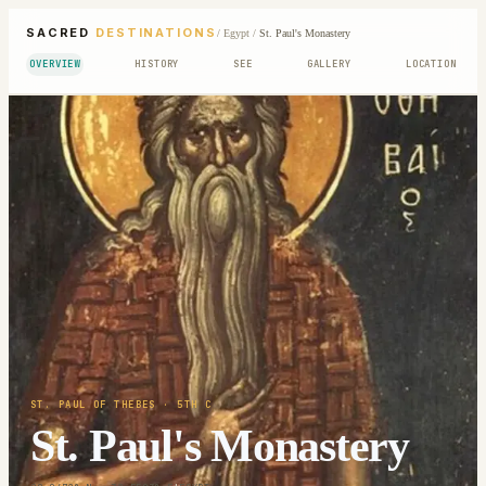
SACRED
DESTINATIONS
/
Egypt
/
St. Paul's Monastery
OVERVIEW
HISTORY
SEE
GALLERY
LOCATION
ST. PAUL OF THEBES
· 5TH C
St. Paul's Monastery