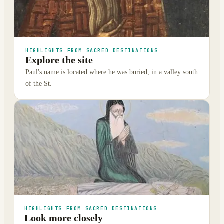
HIGHLIGHTS FROM SACRED DESTINATIONS
Explore the site
Paul's name is located where he was buried, in a valley south
of the St.
HIGHLIGHTS FROM SACRED DESTINATIONS
Look more closely