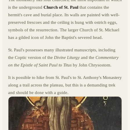
is the underground
Church of St. Paul
that contains the
hermit's cave and burial place. Its walls are painted with well-
preserved frescoes and the ceiling is hung with ostrich eggs,
symbols of the resurrection. The larger Church of St. Michael
has a gilded icon of John the Baptist's severed head.
St. Paul's possesses many illustrated manuscripts, including
the Coptic version of the
Divine Liturgy
and the
Commentary
on the Epistle of Saint Paul to Titus
by John Chrysostom.
It is possible to hike from St. Paul's to St. Anthony's Monastery
along a trail across the plateau, but this is a demanding trek
and should be done with a guide.