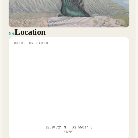
Location
04
WHERE ON EARTH
28.8472° N · 32.5503° E
EGYPT