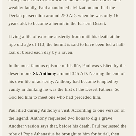
wealthy family, Paul abandoned civilization and fled the
Decian persecution around 250 AD, when he was only 16
years old, to become a hermit in the Eastern Desert.
Living a life of extreme austerity from until his death at the
ripe old age of 113, the hermit is said to have been fed a half-
loaf of bread each day by a raven.
In the most famous episode of his life, Paul was visited by the
desert monk
St. Anthony
around 345 AD. Nearing the end of
his own life of austerity, Anthony had become tempted by
vanity in thinking he was the first of the Desert Fathers. So
God led him to meet one who had preceded him.
Paul died during Anthony's visit. According to one version of
the legend, Anthony requested two lions to dig a grave.
Another version says that, before his death, Paul requested the
robe of Pope Athanasius be brought to him for burial, then