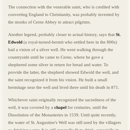
The connection with the venerable saint, who is credited with
converting England to Christianity, was probably invented by
the monks of Cerne Abbey to attract pilgrims.
Another legend, probably closer to actual history, says that
St.
Edwold
(a royal-turned-hermit who settled here in the 800s)
had a vision of a silver well. He went walking through the
countryside until he came to Cerne, where he gave a
shephered some silver in return for bread and water. To
provide the latter, the shepherd showed Edwold the well, and
the saint recognized it from his vision. He built a small
hermitage near the well and lived there until his death in 871.
Whichever saint originally recognized the sacredness of the
well, it was covered by a
chapel
for centuries, until the
Dissolution of the Monasteries in 1539. Until quite recently,
the water of St. Augustine's Well was still used by the villagers