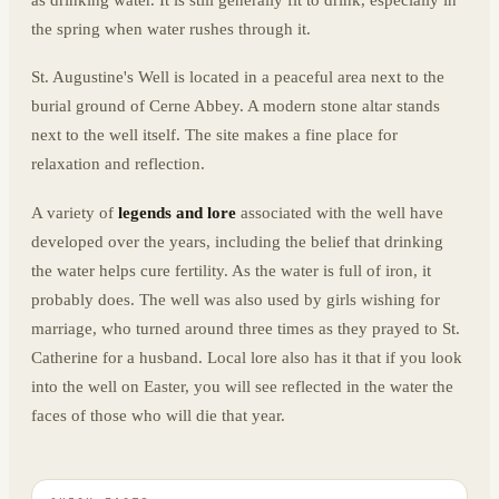
as drinking water. It is still generally fit to drink, especially in
the spring when water rushes through it.
St. Augustine's Well is located in a peaceful area next to the
burial ground of Cerne Abbey. A modern stone altar stands
next to the well itself. The site makes a fine place for
relaxation and reflection.
A variety of
legends and lore
associated with the well have
developed over the years, including the belief that drinking
the water helps cure fertility. As the water is full of iron, it
probably does. The well was also used by girls wishing for
marriage, who turned around three times as they prayed to St.
Catherine for a husband. Local lore also has it that if you look
into the well on Easter, you will see reflected in the water the
faces of those who will die that year.