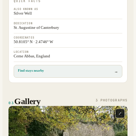
QUICK FACTS
ALSO KNOWN AS
Silver Well
DEDICATION
St. Augustine of Canterbury
COORDINATES
50.8105° N · 2.4746° W
LOCATION
Cerne Abbas, England
Find stays nearby
→
Gallery
3
PHOTOGRAPH
S
03
⤢