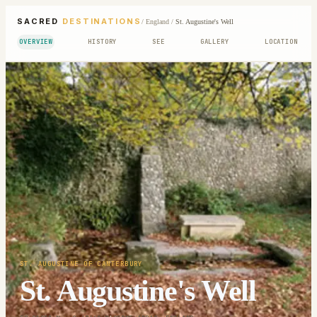
SACRED
DESTINATIONS
/
England
/
St. Augustine's Well
OVERVIEW
HISTORY
SEE
GALLERY
LOCATION
ST. AUGUSTINE OF CANTERBURY
St. Augustine's Well