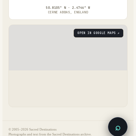
50.8105° N · 2.4746° W
CERNE ABBAS, ENGLAND
OPEN IN GOOGLE MAPS ↗
⌕
© 2005–
2026
Sacred Destinations
Photographs and text from the Sacred Destinations archive.