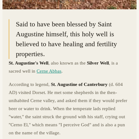
50.8105° N · 2.4746° W
|
CERNE ABBAS, ENGLAND
Said to have been blessed by Saint
Augustine himself, this holy well is
believed to have healing and fertility
properties.
St. Augustine's Well
, also known as the
Silver Well
, is a
sacred well in
Cerne Abbas
.
According to legend,
St. Augustine of Canterbury
(d. 604
AD) visited Dorset. He met some shepherds in the then-
unihabited Cerne valley, and asked them if they would prefer
beer or water to drink. When the temperate lads replied
"water," the saint struck the ground with his staff, crying out
"Cerno El," which means "I perceive God" and is also a pun
on the name of the village.