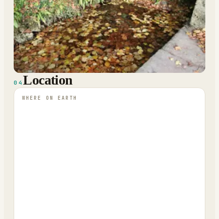
Location
04
WHERE ON EARTH