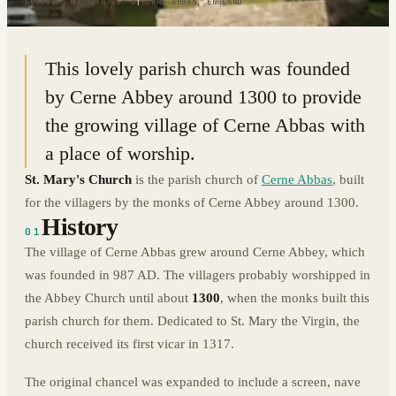
50.8095° N · 2.4755° W
|
CERNE ABBAS, ENGLAND
This lovely parish church was founded
by Cerne Abbey around 1300 to provide
the growing village of Cerne Abbas with
a place of worship.
St. Mary's Church
is the parish church of
Cerne Abbas
, built
for the villagers by the monks of Cerne Abbey around 1300.
History
01
The village of Cerne Abbas grew around Cerne Abbey, which
was founded in 987 AD. The villagers probably worshipped in
the Abbey Church until about
1300
, when the monks built this
parish church for them. Dedicated to St. Mary the Virgin, the
church received its first vicar in 1317.
The original chancel was expanded to include a screen, nave