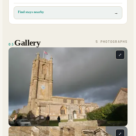
Find stays nearby
→
Gallery
5
PHOTOGRAPH
S
03
⤢
⤢