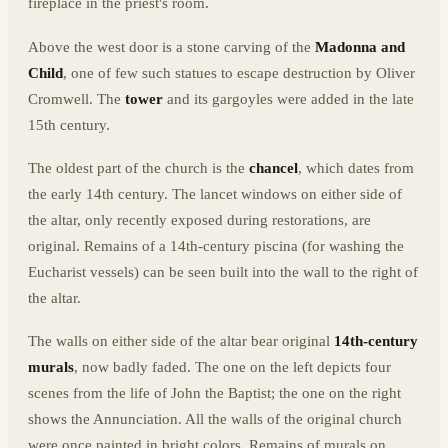
fireplace in the priest's room.
Above the west door is a stone carving of the
Madonna and
Child
, one of few such statues to escape destruction by Oliver
Cromwell. The
tower
and its gargoyles were added in the late
15th century.
The oldest part of the church is the
chancel
, which dates from
the early 14th century. The lancet windows on either side of
the altar, only recently exposed during restorations, are
original. Remains of a 14th-century piscina (for washing the
Eucharist vessels) can be seen built into the wall to the right of
the altar.
The walls on either side of the altar bear original
14th-century
murals
, now badly faded. The one on the left depicts four
scenes from the life of John the Baptist; the one on the right
shows the Annunciation. All the walls of the original church
were once painted in bright colors. Remains of murals on