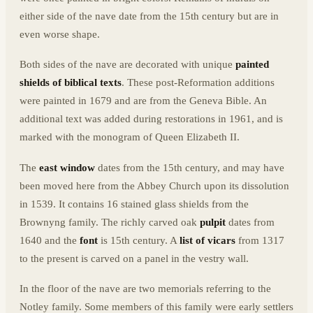
either side of the nave date from the 15th century but are in
even worse shape.
Both sides of the nave are decorated with unique
painted
shields of biblical texts
. These post-Reformation additions
were painted in 1679 and are from the Geneva Bible. An
additional text was added during restorations in 1961, and is
marked with the monogram of Queen Elizabeth II.
The
east window
dates from the 15th century, and may have
been moved here from the Abbey Church upon its dissolution
in 1539. It contains 16 stained glass shields from the
Brownyng family. The richly carved oak
pulpit
dates from
1640 and the
font
is 15th century. A
list of vicars
from 1317
to the present is carved on a panel in the vestry wall.
In the floor of the nave are two memorials referring to the
Notley family. Some members of this family were early settlers