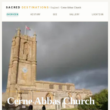
SACRED
DESTINATIONS
/
England
/
Cerne Abbas Church
OVERVIEW
HISTORY
SEE
GALLERY
LOCATION
SACRED SITE
· C. 1300
Cerne Abbas Church