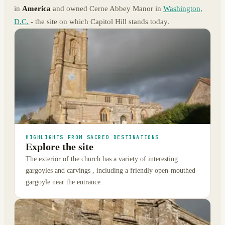
in
America
and owned Cerne Abbey Manor in
Washington,
D.C.
- the site on which Capitol Hill stands today.
HIGHLIGHTS FROM SACRED DESTINATIONS
Explore the site
The exterior of the church has a variety of interesting
gargoyles and carvings , including a friendly open-mouthed
gargoyle near the entrance.