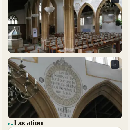
⤢
Location
04