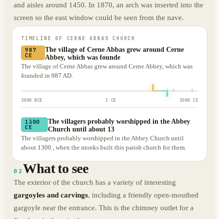
and aisles around 1450. In 1870, an arch was inserted into the
screen so the east window could be seen from the nave.
TIMELINE OF
CERNE ABBAS CHURCH
The village of Cerne Abbas grew around Cerne
987
CE
Abbey, which was founde
The village of Cerne Abbas grew around Cerne Abbey, which was
founded in 987 AD.
2000 BCE
1 CE
2000 CE
The villagers probably worshipped in the Abbey
1300
CE
Church until about 13
The villagers probably worshipped in the Abbey Church until
about 1300 , when the monks built this parish church for them.
What to see
02
The exterior of the church has a variety of interesting
gargoyles and carvings
, including a friendly open-mouthed
gargoyle near the entrance. This is the chimney outlet for a