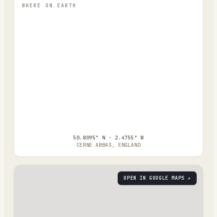
WHERE ON EARTH
50.8095° N · 2.4755° W
CERNE ABBAS, ENGLAND
OPEN IN GOOGLE MAPS ↗