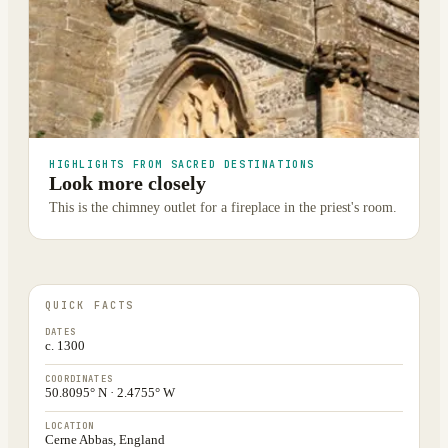
HIGHLIGHTS FROM SACRED DESTINATIONS
Look more closely
This is the chimney outlet for a fireplace in the priest's room.
QUICK FACTS
DATES
c. 1300
COORDINATES
50.8095° N · 2.4755° W
LOCATION
Cerne Abbas, England