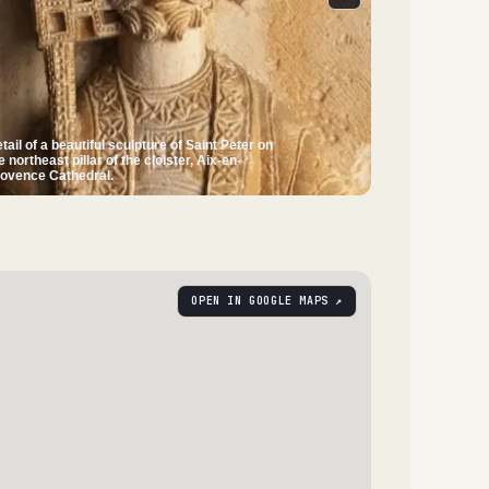
tail of a beautiful sculpture of Saint Peter on
e northeast pillar of the cloister, Aix-en-
ovence Cathedral.
OPEN IN GOOGLE MAPS ↗