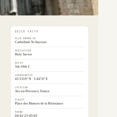
QUICK FACTS
ALSO KNOWN AS
Cathédrale St-Sauveur
DEDICATION
Holy Savior
DATES
5th-18th C
COORDINATES
43.5319° N · 5.4474° E
LOCATION
Aix-en-Provence, France
STREET
Place des Martyrs de la Résistance
PHONE
04-42-23-45-65