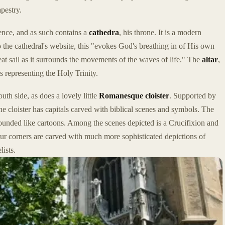
pestry.
vence, and as such contains a
cathedra
, his throne. It is a modern
 the cathedral's website, this "evokes God's breathing in of His own
 great sail as it surrounds the movements of the waves of life." The
altar
,
s representing the Holy Trinity.
uth side, as does a lovely little
Romanesque cloister
. Supported by
e cloister has capitals carved with biblical scenes and symbols. The
 rounded like cartoons. Among the scenes depicted is a Crucifixion and
 four corners are carved with much more sophisticated depictions of
ists.