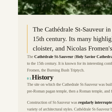
43.5319° N · 5.4474° E
|
AIX-EN-PROVENCE, FRA
The Cathédrale St-Sauveur in 
15th century. Its many highligh
cloister, and Nicolas Fromen'
The
Cathédrale St-Sauveur
(
Holy Savior Cathedra
to the 15th century. It is known for its interesting com
Fromen, the Burning Bush Triptych.
History
01
The site on which the Cathedrale St-Sauveur was built 
pre-Roman pagan temple, then a Roman temple, and fin
Construction of St-Sauveur was
regularly interrupt
variety of architectural styles. Cathédrale St-Sauveur