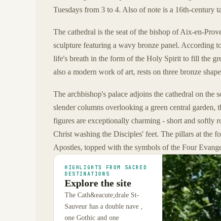
Tuesdays from 3 to 4. Also of note is a 16th-century ta
The cathedral is the seat of the bishop of Aix-en-Pro
sculpture featuring a wavy bronze panel. According to
life's breath in the form of the Holy Spirit to fill the
also a modern work of art, rests on three bronze shape
The archbishop's palace adjoins the cathedral on the so
slender columns overlooking a green central garden, th
figures are exceptionally charming - short and softly
Christ washing the Disciples' feet. The pillars at the
Apostles, topped with the symbols of the Four Evangel
HIGHLIGHTS FROM SACRED
DESTINATIONS
Explore the site
The Cath&eacute;drale St-
Sauveur has a double nave ,
one Gothic and one