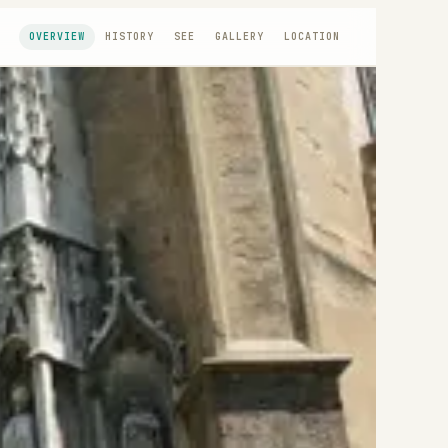
OVERVIEW
HISTORY
SEE
GALLERY
LOCATION