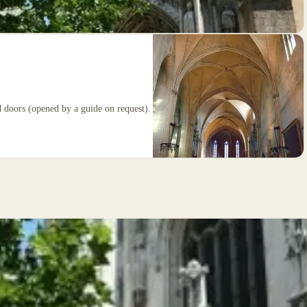
d doors (opened by a guide on request).