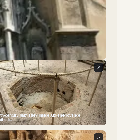
⤢
fth-century baptistery inside Aix-en-Provence
thedral.
⤢