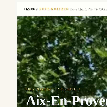
SACRED
DESTINATIONS
/
France
/
Aix-En-Provence Cathed
HOLY SAVIOR
· 5TH-18TH C
Aix-En-Prove