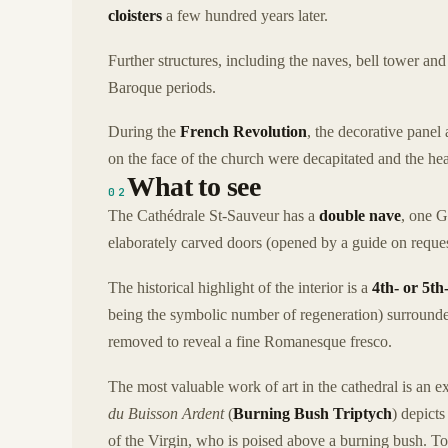
cloisters
a few hundred years later.
Further structures, including the naves, bell tower a
Baroque periods.
During the
French Revolution
, the decorative panel
on the face of the church were decapitated and the he
What to see
02
The Cathédrale St-Sauveur has a
double nave
, one 
elaborately carved doors (opened by a guide on reques
The historical highlight of the interior is a
4th- or 5t
being the symbolic number of regeneration) surrounde
removed to reveal a fine Romanesque fresco.
The most valuable work of art in the cathedral is an 
du Buisson Ardent
(
Burning Bush Triptych
) depict
of the Virgin, who is poised above a burning bush. To