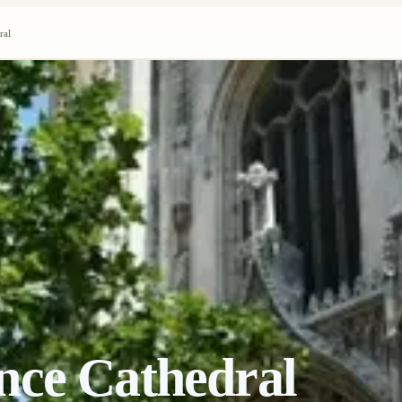
ral
nce Cathedral