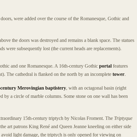
nd doors, were added over the course of the Romanesque, Gothic and
 above the doors was destroyed and remains a blank space. The statues
ads were subsequently lost (the current heads are replacements).
Gothic and one Romanesque. A 16th-century Gothic
portal
features
t). The cathedral is flanked on the north by an incomplete
tower
.
h-century Merovingian baptistery
, with an octagonal basin (eight
d by a circle of marble columns. Some stone on one wall has been
extraordinary 15th-century triptych by Nicolas Froment. The
Triptyque
s the art patrons King René and Queen Jeanne kneeling on either side
 avoid light damage, the triptych is only opened for viewing on