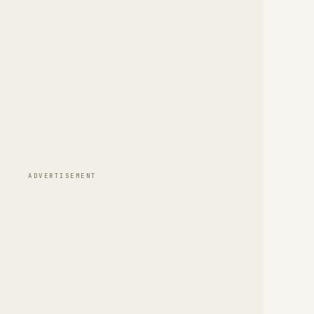
ADVERTISEMENT