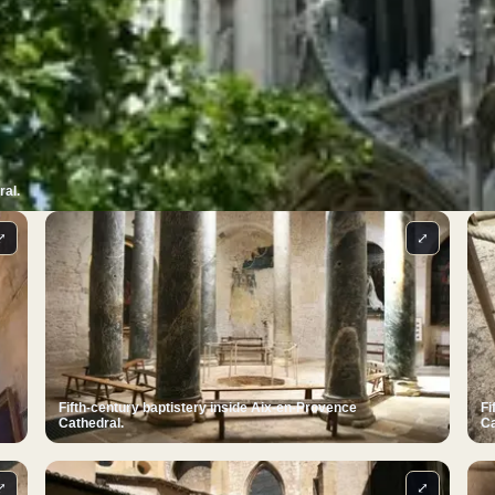
ral.
⤢
⤢
Fifth-century baptistery inside Aix-en-Provence
Fi
Cathedral.
Ca
⤢
⤢