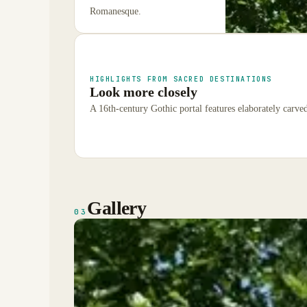
Romanesque.
HIGHLIGHTS FROM SACRED DESTINATIONS
Look more closely
A 16th-century Gothic portal features elaborately carve
Gallery
03