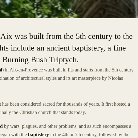
NCE
Aix was built from the 5th century to the
ts include an ancient baptistery, a fine
s Burning Bush Triptych.
l
) in Aix-en-Provence was built in fits and starts from the 5th century
bination of architectural styles and its art masterpiece by Nicolas
has been considered sacred for thousands of years. It first hosted a
ally the Christian church that stands today.
ed
by wars, plagues, and other problems, and as such encompasses a
 began with the
baptistery
in the 4th or 5th century, followed by the