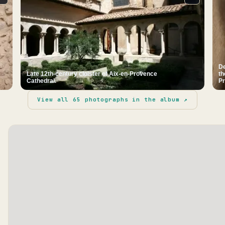
De
Late 12th-century cloister of Aix-en-Provence
th
Cathedral.
Pr
View all
65
photographs in the album ↗