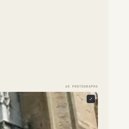
65
PHOTOGRAPH
S
⤢