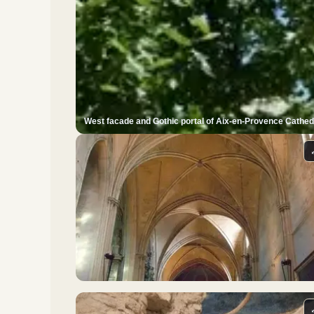
West facade and Gothic portal of Aix-en-Provence Cathed