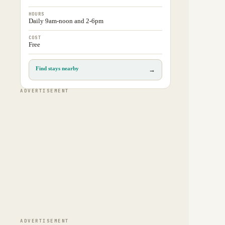
HOURS
Daily 9am-noon and 2-6pm
COST
Free
Find stays nearby
→
ADVERTISEMENT
ADVERTISEMENT