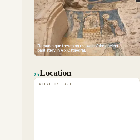
Romanesque fresco on the wall of the ancient
baptistery in Aix Cathedral.
Location
04
WHERE ON EARTH