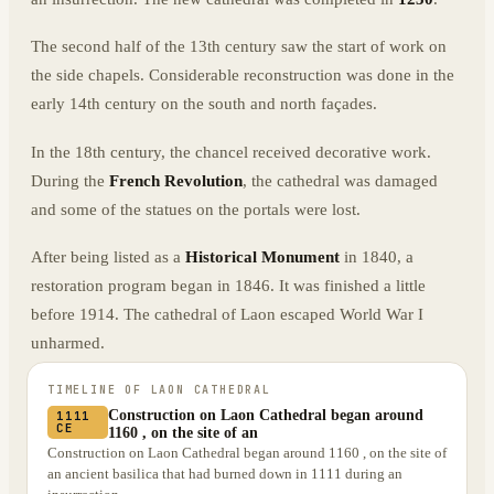
The second half of the 13th century saw the start of work on
the side chapels. Considerable reconstruction was done in the
early 14th century on the south and north façades.
In the 18th century, the chancel received decorative work.
During the
French Revolution
, the cathedral was damaged
and some of the statues on the portals were lost.
After being listed as a
Historical Monument
in 1840, a
restoration program began in 1846. It was finished a little
before 1914. The cathedral of Laon escaped World War I
unharmed.
TIMELINE OF
LAON CATHEDRAL
Construction on Laon Cathedral began around
1111
CE
1160 , on the site of an
Construction on Laon Cathedral began around 1160 , on the site of
an ancient basilica that had burned down in 1111 during an