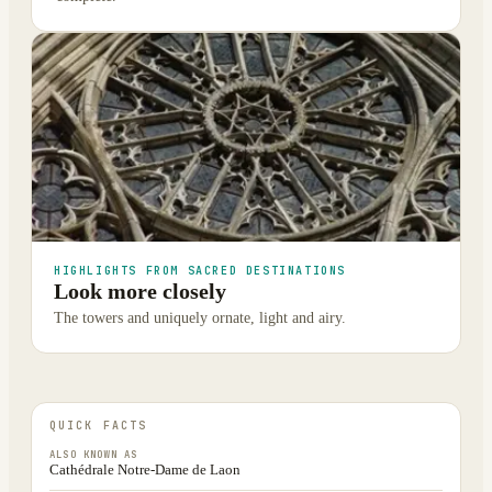
HIGHLIGHTS FROM SACRED DESTINATIONS
Look more closely
The towers and uniquely ornate, light and airy.
QUICK FACTS
ALSO KNOWN AS
Cathédrale Notre-Dame de Laon