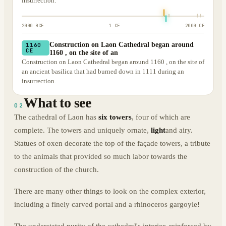
insurrection.
2000 BCE
1 CE
2000 CE
Construction on Laon Cathedral began around
1160
CE
1160 , on the site of an
Construction on Laon Cathedral began around 1160 , on the site of
an ancient basilica that had burned down in 1111 during an
insurrection.
What to see
02
The cathedral of Laon has
six towers
, four of which are
complete. The towers and uniquely ornate,
light
and airy.
Statues of oxen decorate the top of the façade towers, a tribute
to the animals that provided so much labor towards the
construction of the church.
There are many other things to look on the complex exterior,
including a finely carved portal and a rhinoceros gargoyle!