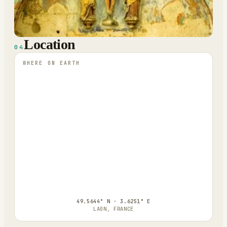
Location
04
WHERE ON EARTH
49.5644° N · 3.6251° E
LAON, FRANCE