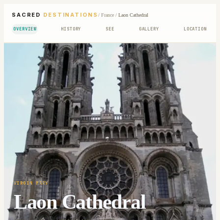
SACRED
DESTINATIONS
/
France
/
Laon Cathedral
OVERVIEW
HISTORY
SEE
GALLERY
LOCATION
VIRGIN MARY
Laon Cathedral