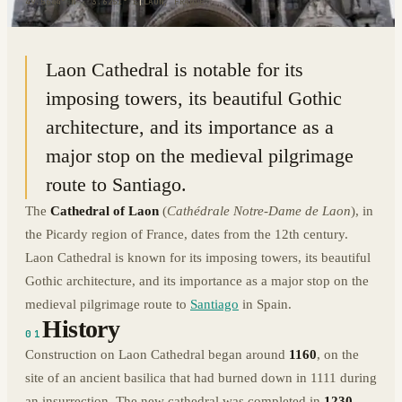
49.5644° N · 3.6251° E
|
LAON, FRANCE
Laon Cathedral is notable for its
imposing towers, its beautiful Gothic
architecture, and its importance as a
major stop on the medieval pilgrimage
route to Santiago.
The
Cathedral of Laon
(
Cathédrale Notre-Dame de Laon
), in
the Picardy region of France, dates from the 12th century.
Laon Cathedral is known for its imposing towers, its beautiful
Gothic architecture, and its importance as a major stop on the
medieval pilgrimage route to
Santiago
in Spain.
History
01
Construction on Laon Cathedral began around
1160
, on the
site of an ancient basilica that had burned down in 1111 during
an insurrection. The new cathedral was completed in
1230
.