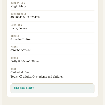
DEDICATION
Virgin Mary
COORDINATES
49.5644° N · 3.6251° E
LOCATION
Laon, France
STREET
8 rue du Cloître
PHONE
03-23-20-26-54
HOURS
Daily 8:30am-6:30pm
COST
Cathedral: free
Tours: €5 adults, €4 students and children
Find stays nearby
→