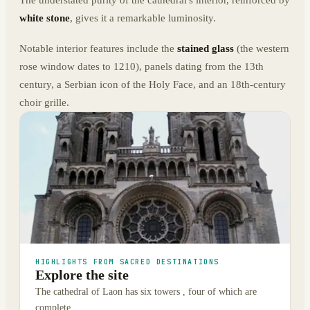
The understated purity of the cathedral's interior, reinforced by
white stone
, gives it a remarkable luminosity.
Notable interior features include the
stained glass
(the western
rose window dates to 1210), panels dating from the 13th
century, a Serbian icon of the Holy Face, and an 18th-century
choir grille.
HIGHLIGHTS FROM SACRED DESTINATIONS
Explore the site
The cathedral of Laon has six towers , four of which are
complete.