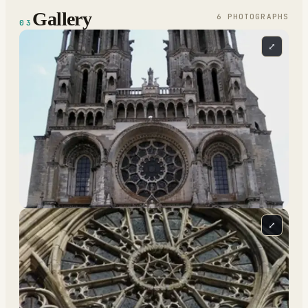
Gallery
6
PHOTOGRAPH
S
03
⤢
⤢