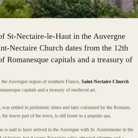
CE
of St-Nectaire-le-Haut in the Auvergne
int-Nectaire Church dates from the 12th
t of Romanesque capitals and a treasury of
in the Auvergne region of southern France,
Saint-Nectaire Church
Romanesque capitals and a treasury of medieval art.
was settled in prehistoric times and later colonized by the Romans,
 the lower part of the town, is still home to a popular spa.
o is said to have arrived in the Auvergne with St. Austremoine in the
d of history, but it seems Nectaire's relics attracted pilgrims and a