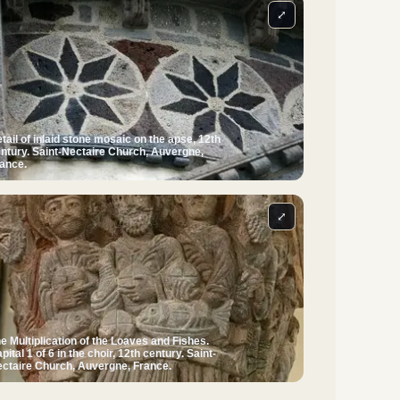
⤢
tail of inlaid stone mosaic on the apse, 12th
ntury. Saint-Nectaire Church, Auvergne,
ance.
⤢
e Multiplication of the Loaves and Fishes.
pital 1 of 6 in the choir, 12th century. Saint-
ctaire Church, Auvergne, France.