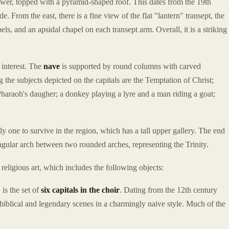
tower, topped with a pyramid-shaped roof. This dates from the 19th
. From the east, there is a fine view of the flat "lantern" transept, the
pels, and an apsidal chapel on each transept arm. Overall, it is a striking
 interest. The
nave
is supported by round columns with carved
g the subjects depicted on the capitals are the Temptation of Christ;
haraoh's daugher; a donkey playing a lyre and a man riding a goat;
nly one to survive in the region, which has a tall upper gallery. The end
ngular arch between two rounded arches, representing the Trinity.
religious art, which includes the following objects:
 is the set of
six capitals in the choir
. Dating from the 12th century
h biblical and legendary scenes in a charmingly naive style. Much of the