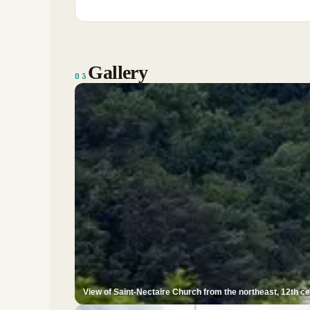
Gallery
03
View of Saint-Nectaire Church from the northeast, 12th c