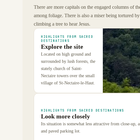
There are more capitals on the engaged columns of th
among foliage. There is also a miser being tortured b
climbing a tree to hear Jesus.
HIGHLIGHTS FROM SACRED
DESTINATIONS
Explore the site
Located on high ground and
surrounded by lush forests, the
stately church of Saint-
Nectaire towers over the small
village of St-Nectaire-le-Haut.
HIGHLIGHTS FROM SACRED DESTINATIONS
Look more closely
Its situation is somewhat less attractive from close-up,
and paved parking lot.