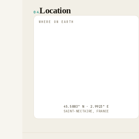
Location
04
WHERE ON EARTH
45.5883° N · 2.9923° E
SAINT-NECTAIRE, FRANCE