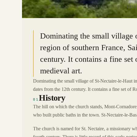
45.5883° N · 2.9923° E
|
SAINT-NECTAIRE, FRAN
Dominating the small village 
region of southern France, Sa
century. It contains a fine se
medieval art.
Dominating the small village of St-Nectaire-le-Haut 
dates from the 12th century. It contains a fine set of 
History
01
The hill on which the church stands, Mont-Cornadore, 
who built public baths in the town. St-Nectaire-le-Bas,
The church is named for St. Nectaire, a missionary wh
fourth century. There is little record of this early perio