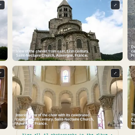
⤢
⤢
De
View of the chevet from east, 12th century.
ce
Saint-Nectaire Church, Auvergne, France.
Fr
⤢
⤢
Interior view of the choir with its celebrated
Th
capitals, 12th century. Saint-Nectaire Church,
Ca
Auvergne, France.
Ne
View all
62
photographs in the album ↗