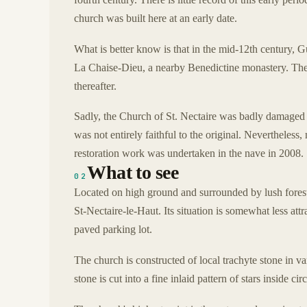
church was built here at an early date.
What is better know is that in the mid-12th century, 
La Chaise-Dieu, a nearby Benedictine monastery. The m
thereafter.
Sadly, the Church of St. Nectaire was badly damaged d
was not entirely faithful to the original. Nevertheless,
restoration work was undertaken in the nave in 2008.
What to see
02
Located on high ground and surrounded by lush forests,
St-Nectaire-le-Haut. Its situation is somewhat less att
paved parking lot.
The church is constructed of local trachyte stone in va
stone is cut into a fine inlaid pattern of stars inside c