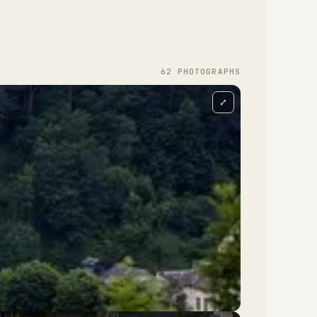
62
PHOTOGRAPH
S
⤢