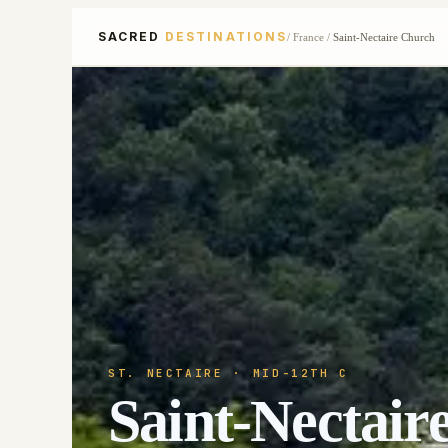
SACRED
DESTINATIONS
/
France
/
Saint-Nectaire Church
ST. NECTAIRE
· MID-12TH C
Saint-Nectair