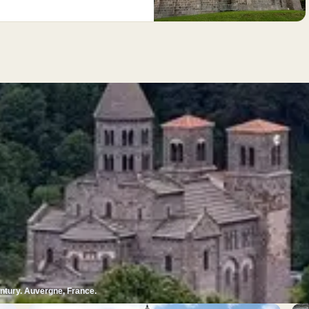
entury. Auvergne, France.