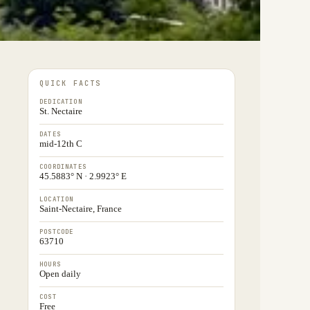
QUICK FACTS
DEDICATION
St. Nectaire
DATES
mid-12th C
COORDINATES
45.5883° N · 2.9923° E
LOCATION
Saint-Nectaire, France
POSTCODE
63710
HOURS
Open daily
COST
Free