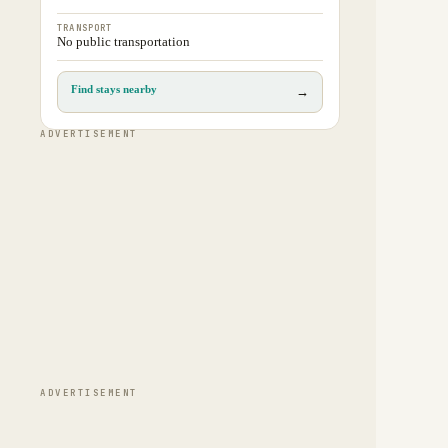
TRANSPORT
No public transportation
Find stays nearby
→
ADVERTISEMENT
ADVERTISEMENT