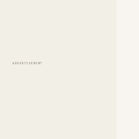
ADVERTISEMENT