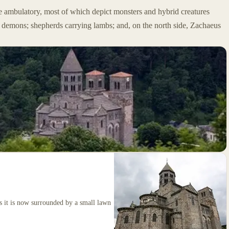
e ambulatory, most of which depict monsters and hybrid creatures
y demons; shepherds carrying lambs; and, on the north side, Zachaeus
 as it is now surrounded by a small lawn