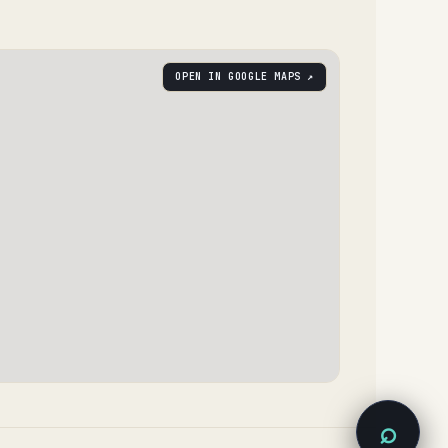
OPEN IN GOOGLE MAPS ↗
⌕