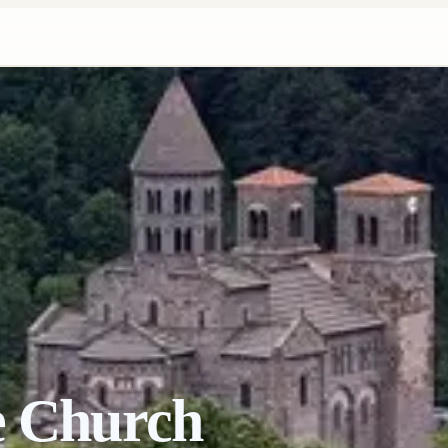
e Church