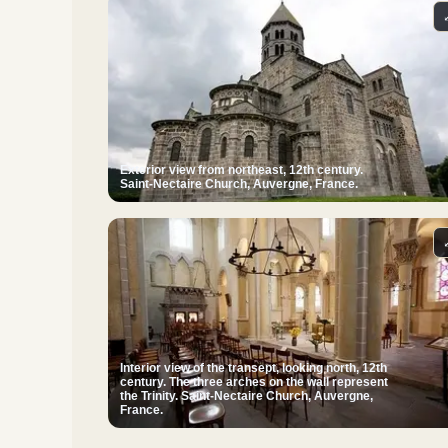
Exterior view from northeast, 12th century.
Saint-Nectaire Church, Auvergne, France.
Interior view of the transept, looking north, 12th
century. The three arches on the wall represent
the Trinity. Saint-Nectaire Church, Auvergne,
France.