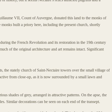
Guillaume VII, Count of Auvergne, donated this land to the monks of
onks built a priory here, including the present church, shortly
uring the French Revolution and its restoration in the 19th century
 much of the original architecture and art remains intact. Significant
 the stately church of Saint-Nectaire towers over the small village of
ractive from close-up, as it is now surrounded by a small lawn and
rious shades of grey, arranged in attractive patterns. On the apse, the
ircles. Similar decorations can be seen on each end of the transept.