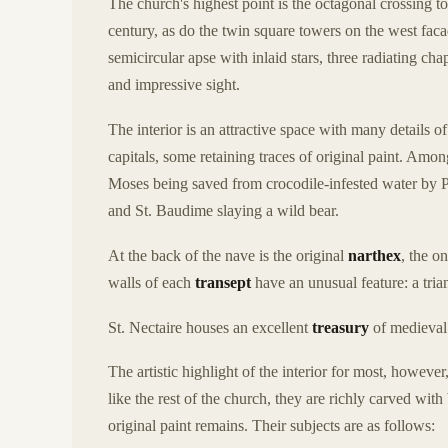
The church's highest point is the octagonal crossing 
century, as do the twin square towers on the west facade
semicircular apse with inlaid stars, three radiating cha
and impressive sight.
The interior is an attractive space with many details of
capitals, some retaining traces of original paint. Amon
Moses being saved from crocodile-infested water by P
and St. Baudime slaying a wild bear.
At the back of the nave is the original
narthex
, the o
walls of each
transept
have an unusual feature: a tria
St. Nectaire houses an excellent
treasury
of medieval 
The artistic highlight of the interior for most, however,
like the rest of the church, they are richly carved wit
original paint remains. Their subjects are as follows: