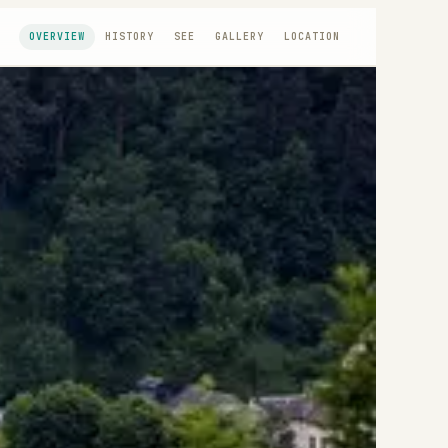
OVERVIEW
HISTORY
SEE
GALLERY
LOCATION