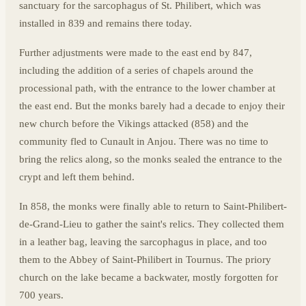
sanctuary for the sarcophagus of St. Philibert, which was
installed in 839 and remains there today.
Further adjustments were made to the east end by 847,
including the addition of a series of chapels around the
processional path, with the entrance to the lower chamber at
the east end. But the monks barely had a decade to enjoy their
new church before the Vikings attacked (858) and the
community fled to Cunault in Anjou. There was no time to
bring the relics along, so the monks sealed the entrance to the
crypt and left them behind.
In 858, the monks were finally able to return to Saint-Philibert-
de-Grand-Lieu to gather the saint's relics. They collected them
in a leather bag, leaving the sarcophagus in place, and too
them to the Abbey of Saint-Philibert in Tournus. The priory
church on the lake became a backwater, mostly forgotten for
700 years.