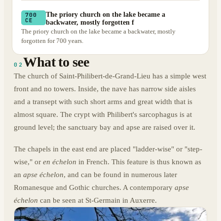
The priory church on the lake became a
700
CE
backwater, mostly forgotten f
The priory church on the lake became a backwater, mostly
forgotten for 700 years.
What to see
02
The church of Saint-Philibert-de-Grand-Lieu has a simple west
front and no towers. Inside, the nave has narrow side aisles
and a transept with such short arms and great width that is
almost square. The crypt with Philibert's sarcophagus is at
ground level; the sanctuary bay and apse are raised over it.
The chapels in the east end are placed "ladder-wise" or "step-
wise," or
en échelon
in French. This feature is thus known as
an
apse échelon
, and can be found in numerous later
Romanesque and Gothic churches. A contemporary
apse
échelon
can be seen at St-Germain in Auxerre.