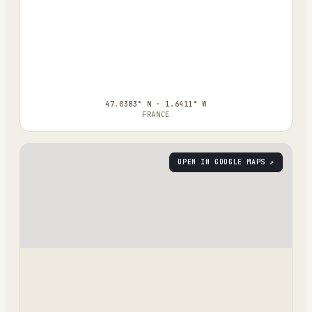
47.0383° N · 1.6411° W
FRANCE
OPEN IN GOOGLE MAPS ↗