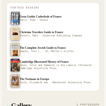
FURTHER READING
Great Gothic Cathedrals of France
Parry, Stan · Studio
Christian Travelers Guide to France
Konnert, Mark · Zondervan Publishing Company
The Complete Jewish Guide to France
Kamins, Toni L. · St. Martin's Griffin
Cambridge Illustrated History of France
Jones, Colin and Emmanuel Le Roy Ladurie (foreword) ·
Cambridge University Press
The Normans in Europe
Houts, Elizabeth Van · Manchester University Press
Gallery
1
PHOTOGRAPH