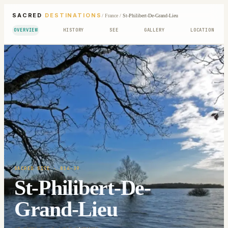
SACRED
DESTINATIONS
/
France
/
St-Philibert-De-Grand-Lieu
OVERVIEW
HISTORY
SEE
GALLERY
LOCATION
SACRED SITE
· 814-39
St-Philibert-De-
Grand-Lieu