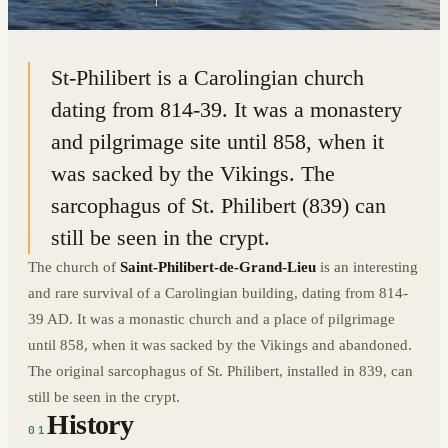
47.0383° N · 1.6411° W
|
FRANCE
St-Philibert is a Carolingian church
dating from 814-39. It was a monastery
and pilgrimage site until 858, when it
was sacked by the Vikings. The
sarcophagus of St. Philibert (839) can
still be seen in the crypt.
The church of
Saint-Philibert-de-Grand-Lieu
is an interesting
and rare survival of a Carolingian building, dating from 814-
39 AD. It was a monastic church and a place of pilgrimage
until 858, when it was sacked by the Vikings and abandoned.
The original sarcophagus of St. Philibert, installed in 839, can
still be seen in the crypt.
History
01