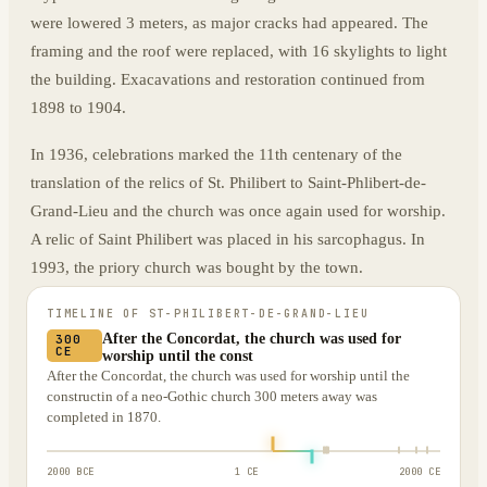
were lowered 3 meters, as major cracks had appeared. The
framing and the roof were replaced, with 16 skylights to light
the building. Exacavations and restoration continued from
1898 to 1904.
In 1936, celebrations marked the 11th centenary of the
translation of the relics of St. Philibert to Saint-Phlibert-de-
Grand-Lieu and the church was once again used for worship.
A relic of Saint Philibert was placed in his sarcophagus. In
1993, the priory church was bought by the town.
TIMELINE OF
ST-PHILIBERT-DE-GRAND-LIEU
After the Concordat, the church was used for
300
CE
worship until the const
After the Concordat, the church was used for worship until the
constructin of a neo-Gothic church 300 meters away was
completed in 1870.
2000 BCE
1 CE
2000 CE