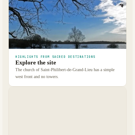
HIGHLIGHTS FROM SACRED DESTINATIONS
Explore the site
The church of Saint-Philibert-de-Grand-Lieu has a simple
west front and no towers.