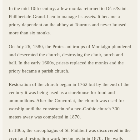
In the mid-10th century, a few monks returned to Déas/Saint-
Philibert-de-Grand-Lieu to manage its assets. It became a
priory dependent on the abbey at Tournus and never housed
more than six monks.
On July 26, 1580, the Protestant troops of Montaigu plundered
and desecrated the church, destroying the choir, porch and
bell. In the early 1600s, priests replaced the monks and the
priory became a parish church.
Restoration of the church began in 1762 but by the end of the
century it was being used as a storehouse for food and
ammunitions. After the Concordat, the church was used for
worship until the constructin of a neo-Gothic church 300
meters away was completed in 1870.
In 1865, the sarcophagus of St. Philibert was discovered in the
crypt and restoration work began again in 1870. The walls