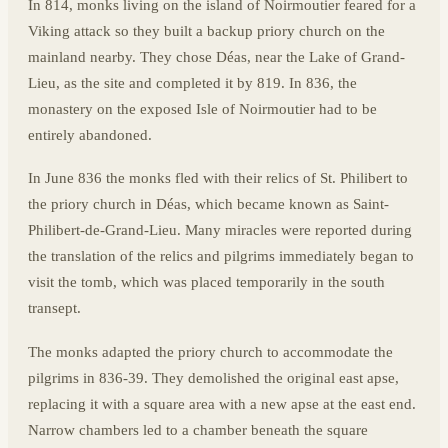
In 814, monks living on the island of Noirmoutier feared for a
Viking attack so they built a backup priory church on the
mainland nearby. They chose Déas, near the Lake of Grand-
Lieu, as the site and completed it by 819. In 836, the
monastery on the exposed Isle of Noirmoutier had to be
entirely abandoned.
In June 836 the monks fled with their relics of St. Philibert to
the priory church in Déas, which became known as Saint-
Philibert-de-Grand-Lieu. Many miracles were reported during
the translation of the relics and pilgrims immediately began to
visit the tomb, which was placed temporarily in the south
transept.
The monks adapted the priory church to accommodate the
pilgrims in 836-39. They demolished the original east apse,
replacing it with a square area with a new apse at the east end.
Narrow chambers led to a chamber beneath the square