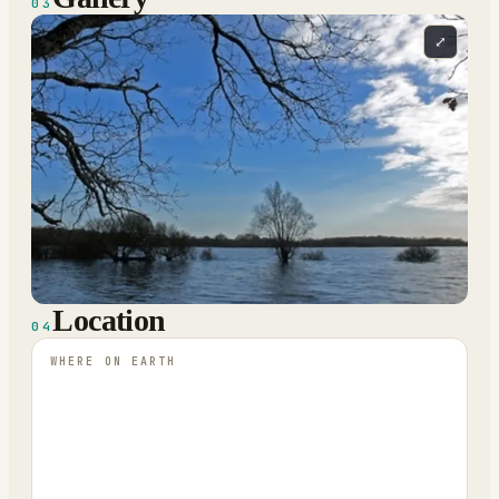
03
⤢
Location
04
WHERE ON EARTH