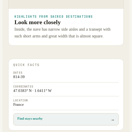
HIGHLIGHTS FROM SACRED DESTINATIONS
Look more closely
Inside, the nave has narrow side aisles and a transept with
such short arms and great width that is almost square.
QUICK FACTS
DATES
814-39
COORDINATES
47.0383° N · 1.6411° W
LOCATION
France
Find stays nearby
→