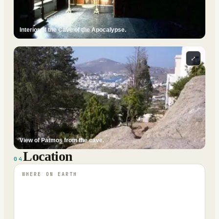
Interior of the Cave of the Apocalypse.
⤢
View of Patmos from the cave.
Location
04
WHERE ON EARTH