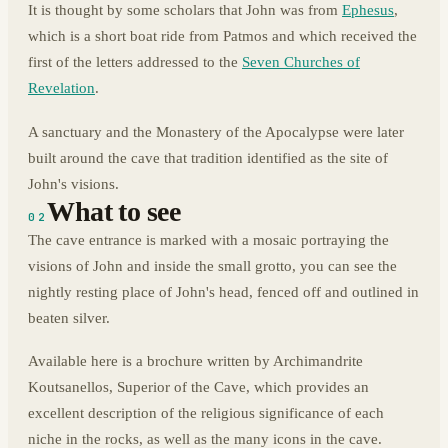
It is thought by some scholars that John was from
Ephesus
,
which is a short boat ride from Patmos and which received the
first of the letters addressed to the
Seven Churches of
Revelation
.
A sanctuary and the Monastery of the Apocalypse were later
built around the cave that tradition identified as the site of
John's visions.
What to see
02
The cave entrance is marked with a mosaic portraying the
visions of John and inside the small grotto, you can see the
nightly resting place of John's head, fenced off and outlined in
beaten silver.
Available here is a brochure written by Archimandrite
Koutsanellos, Superior of the Cave, which provides an
excellent description of the religious significance of each
niche in the rocks, as well as the many icons in the cave.