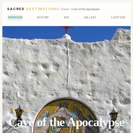
SACRED
DESTINATIONS
/
Greece
/
Cave of the Apocalypse
OVERVIEW
HISTORY
SEE
GALLERY
LOCATION
SACRED SITE
Cave of the Apocalypse