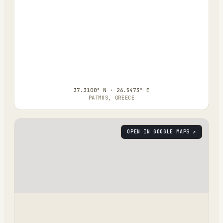
37.3100° N · 26.5473° E
PATMOS, GREECE
OPEN IN GOOGLE MAPS ↗