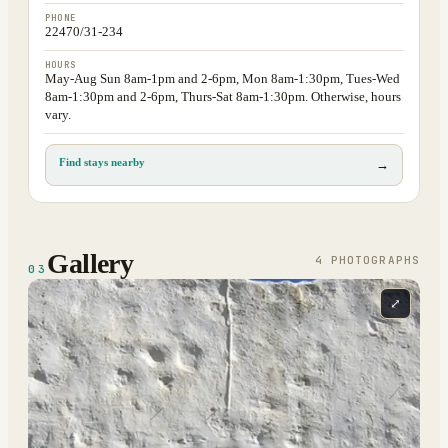
PHONE
22470/31-234
HOURS
May-Aug Sun 8am-1pm and 2-6pm, Mon 8am-1:30pm, Tues-Wed
8am-1:30pm and 2-6pm, Thurs-Sat 8am-1:30pm. Otherwise, hours
vary.
Find stays nearby
→
Gallery
4
PHOTOGRAPH
S
03
⤢