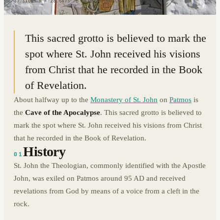
37.3100° N · 26.5473° E
|
PATMOS, GREECE
This sacred grotto is believed to mark the
spot where St. John received his visions
from Christ that he recorded in the Book
of Revelation.
About halfway up to the
Monastery of St. John
on
Patmos
is
the
Cave of the Apocalypse
. This sacred grotto is believed to
mark the spot where St. John received his visions from Christ
that he recorded in the Book of Revelation.
History
01
St. John the Theologian, commonly identified with the Apostle
John, was exiled on Patmos around 95 AD and received
revelations from God by means of a voice from a cleft in the
rock.