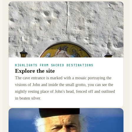
HIGHLIGHTS FROM SACRED DESTINATIONS
Explore the site
The cave entrance is marked with a mosaic portraying the
visions of John and inside the small grotto, you can see the
nightly resting place of John's head, fenced off and outlined
in beaten silver.