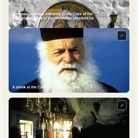
A mosaic over the entrance to the Cave of the
Apocalypse depicts the revelation received by
John.
⤢
A monk at the Cave of the Apocalypse.
⤢