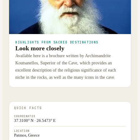
HIGHLIGHTS FROM SACRED DESTINATIONS
Look more closely
Available here is a brochure written by Archimandrite
Koutsanellos, Superior of the Cave, which provides an
excellent description of the religious significance of each
niche in the rocks, as well as the many icons in the cave.
QUICK FACTS
COORDINATES
37.3100° N · 26.5473° E
LOCATION
Patmos, Greece