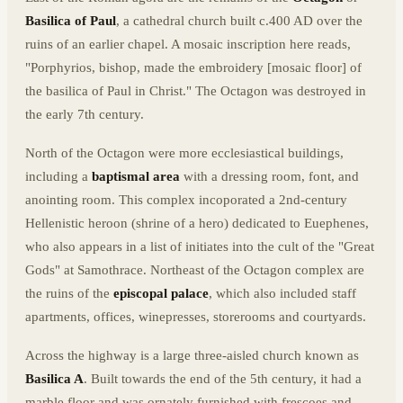
Basilica of Paul
, a cathedral church built c.400 AD over the
ruins of an earlier chapel. A mosaic inscription here reads,
"Porphyrios, bishop, made the embroidery [mosaic floor] of
the basilica of Paul in Christ." The Octagon was destroyed in
the early 7th century.
North of the Octagon were more ecclesiastical buildings,
including a
baptismal area
with a dressing room, font, and
anointing room. This complex incoporated a 2nd-century
Hellenistic heroon (shrine of a hero) dedicated to Euephenes,
who also appears in a list of initiates into the cult of the "Great
Gods" at Samothrace. Northeast of the Octagon complex are
the ruins of the
episcopal palace
, which also included staff
apartments, offices, winepresses, storerooms and courtyards.
Across the highway is a large three-aisled church known as
Basilica A
. Built towards the end of the 5th century, it had a
marble floor and was ornately furnished with frescoes and