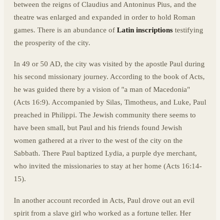
between the reigns of Claudius and Antoninus Pius, and the
theatre was enlarged and expanded in order to hold Roman
games. There is an abundance of
Latin inscriptions
testifying
the prosperity of the city.
In 49 or 50 AD, the city was visited by the apostle Paul during
his second missionary journey. According to the book of Acts,
he was guided there by a vision of "a man of Macedonia"
(Acts 16:9). Accompanied by Silas, Timotheus, and Luke, Paul
preached in Philippi. The Jewish community there seems to
have been small, but Paul and his friends found Jewish
women gathered at a river to the west of the city on the
Sabbath. There Paul baptized Lydia, a purple dye merchant,
who invited the missionaries to stay at her home (Acts 16:14-
15).
In another account recorded in Acts, Paul drove out an evil
spirit from a slave girl who worked as a fortune teller. Her