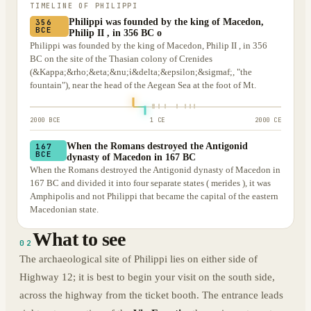
TIMELINE OF
PHILIPPI
Philippi was founded by the king of Macedon,
356
BCE
Philip II , in 356 BC o
Philippi was founded by the king of Macedon, Philip II , in 356
BC on the site of the Thasian colony of Crenides
(&Kappa;&rho;&eta;&nu;ἱ&delta;&epsilon;&sigmaf;, "the
fountain"), near the head of the Aegean Sea at the foot of Mt.
2000 BCE
1 CE
2000 CE
When the Romans destroyed the Antigonid
167
BCE
dynasty of Macedon in 167 BC
When the Romans destroyed the Antigonid dynasty of Macedon in
167 BC and divided it into four separate states ( merides ), it was
Amphipolis and not Philippi that became the capital of the eastern
Macedonian state.
What to see
02
The archaeological site of Philippi lies on either side of
Highway 12; it is best to begin your visit on the south side,
across the highway from the ticket booth. The entrance leads