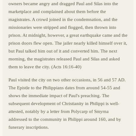
owners became angry and dragged Paul and Silas into the
marketplace and complained about them before the
magistrates. A crowd joined in the condemnation, and the
missionaries were stripped and flogged, then thrown into
prison. At midnight, however, a great earthquake came and the
prison doors flew open. The jailer nearly killed himself over it,
but Paul talked him out of it and converted him. The next
morning, the magistrates released Paul and Silas and asked
them to leave the city. (Acts 16:16-40)
Paul visited the city on two other occasions, in 56 and 57 AD.
The Epistle to the Philippians dates from around 54-55 and
shows the immediate impact of Paul's preaching. The
subsequent development of Christianity in Philippi is well-
attested, notably by a letter from Polycarp of Smyrna
addressed to the community in Philippi around 160, and by
funerary inscriptions.