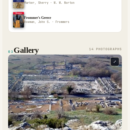
Marker, Sherry · W. W. Norton
Frommer's Greece
Bowman, John S. · Frommers
Gallery
14
PHOTOGRAPH
S
03
⤢