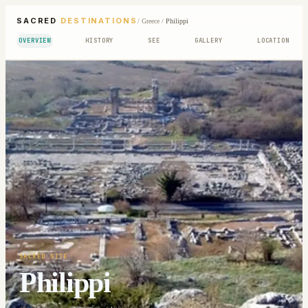
SACRED
DESTINATIONS
/
Greece
/
Philippi
OVERVIEW
HISTORY
SEE
GALLERY
LOCATION
SACRED SITE
Philippi