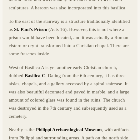
sculptures. A heroon was also incorporated into this basilica.
To the east of the stairway is a structure traditionally identified
as
St. Paul's Prison
(Acts 16). However, this is not where a
prison would have been located, and it was actually a Roman
cistern or crypt transformed into a Christian chapel. There are
some frescoes inside.
West of Basilica A is yet another early Christian church,
dubbed
Basilica C
. Dating from the 6th century, it has three
aisles, chapels, and a gallery accessed by a spiral staircase. It
was also beautiful decorated and paved in marble, and a large
amount of colored glass was found in the ruins. The church
was destroyed in the 7th century and subsequently used as a
cemetery.
Nearby is the
Philippi Archaeological Museum
, with artifacts
from Philippi and surrounding areas. A path on the north side