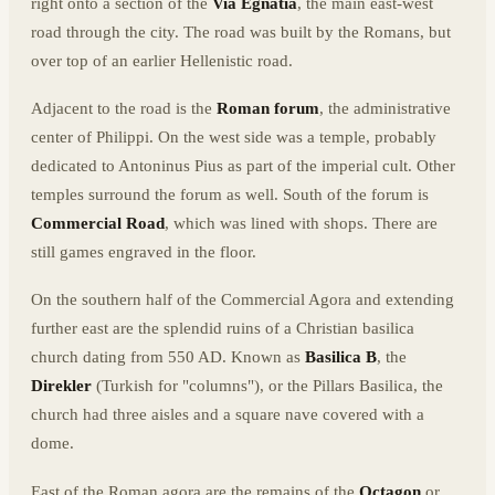
right onto a section of the
Via Egnatia
, the main east-west
road through the city. The road was built by the Romans, but
over top of an earlier Hellenistic road.
Adjacent to the road is the
Roman forum
, the administrative
center of Philippi. On the west side was a temple, probably
dedicated to Antoninus Pius as part of the imperial cult. Other
temples surround the forum as well. South of the forum is
Commercial Road
, which was lined with shops. There are
still games engraved in the floor.
On the southern half of the Commercial Agora and extending
further east are the splendid ruins of a Christian basilica
church dating from 550 AD. Known as
Basilica B
, the
Direkler
(Turkish for "columns"), or the Pillars Basilica, the
church had three aisles and a square nave covered with a
dome.
East of the Roman agora are the remains of the
Octagon
or