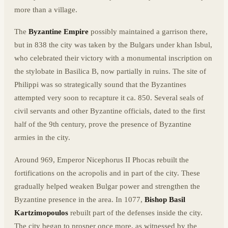
more than a village.
The
Byzantine Empire
possibly maintained a garrison there,
but in 838 the city was taken by the Bulgars under khan Isbul,
who celebrated their victory with a monumental inscription on
the stylobate in Basilica B, now partially in ruins. The site of
Philippi was so strategically sound that the Byzantines
attempted very soon to recapture it ca. 850. Several seals of
civil servants and other Byzantine officials, dated to the first
half of the 9th century, prove the presence of Byzantine
armies in the city.
Around 969, Emperor Nicephorus II Phocas rebuilt the
fortifications on the acropolis and in part of the city. These
gradually helped weaken Bulgar power and strengthen the
Byzantine presence in the area. In 1077,
Bishop Basil
Kartzimopoulos
rebuilt part of the defenses inside the city.
The city began to prosper once more, as witnessed by the