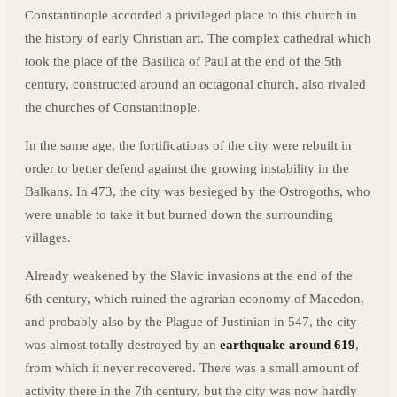
Constantinople accorded a privileged place to this church in
the history of early Christian art. The complex cathedral which
took the place of the Basilica of Paul at the end of the 5th
century, constructed around an octagonal church, also rivaled
the churches of Constantinople.
In the same age, the fortifications of the city were rebuilt in
order to better defend against the growing instability in the
Balkans. In 473, the city was besieged by the Ostrogoths, who
were unable to take it but burned down the surrounding
villages.
Already weakened by the Slavic invasions at the end of the
6th century, which ruined the agrarian economy of Macedon,
and probably also by the Plague of Justinian in 547, the city
was almost totally destroyed by an
earthquake around 619
,
from which it never recovered. There was a small amount of
activity there in the 7th century, but the city was now hardly