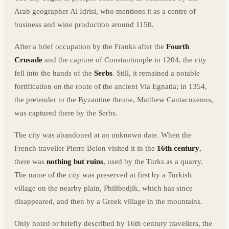
Arab geographer Al Idrisi, who mentions it as a centre of
business and wine production around 1150.
After a brief occupation by the Franks after the
Fourth
Crusade
and the capture of Constantinople in 1204, the city
fell into the hands of the
Serbs
. Still, it remained a notable
fortification on the route of the ancient Via Egnatia; in 1354,
the pretender to the Byzantine throne, Matthew Cantacuzenus,
was captured there by the Serbs.
The city was abandoned at an unknown date. When the
French traveller Pierre Belon visited it in the
16th century
,
there was
nothing but ruins
, used by the Turks as a quarry.
The name of the city was preserved at first by a Turkish
village on the nearby plain, Philibedjik, which has since
disappeared, and then by a Greek village in the mountains.
Only noted or briefly described by 16th century travellers, the