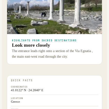
HIGHLIGHTS FROM SACRED DESTINATIONS
Look more closely
The entrance leads right onto a section of the Via Egnatia ,
the main east-west road through the city.
QUICK FACTS
COORDINATES
41.0122° N · 24.2840° E
LOCATION
Greece