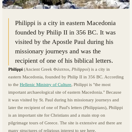
41.0122° N · 24.2840° E
|
GREECE
Philippi is a city in eastern Macedonia
founded by Philip II in 356 BC. It was
visited by the Apostle Paul during his
missionary journeys and was the
recipient of one of his biblical letters.
Philippi
(Ancient Greek Φιλιπποι,
Philippoi
) is a city in
eastern Macedonia, founded by Philip II in 356 BC. According
to the
Hellenic Ministry of Culture
, Philippi is "the most
important archaeological site of eastern Macedonia." Because
it was visited by St. Paul during his missionary journeys and
later the recipient of one of Paul's letters (Philippians), Philippi
is an important site for Christians and a main stop on
pilgrimage tours of Greece. The site is extensive and there are
many structures of religious interest to see here.