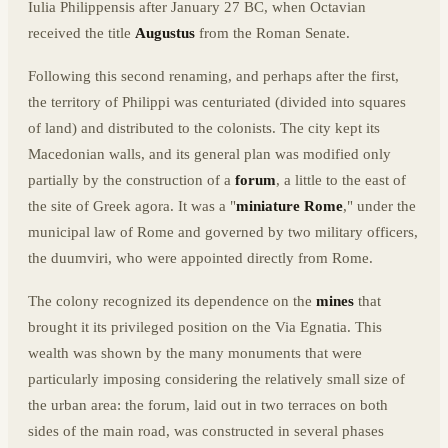
Iulia Philippensis after January 27 BC, when Octavian
received the title
Augustus
from the Roman Senate.
Following this second renaming, and perhaps after the first,
the territory of Philippi was centuriated (divided into squares
of land) and distributed to the colonists. The city kept its
Macedonian walls, and its general plan was modified only
partially by the construction of a
forum
, a little to the east of
the site of Greek agora. It was a "
miniature Rome
," under the
municipal law of Rome and governed by two military officers,
the duumviri, who were appointed directly from Rome.
The colony recognized its dependence on the
mines
that
brought it its privileged position on the Via Egnatia. This
wealth was shown by the many monuments that were
particularly imposing considering the relatively small size of
the urban area: the forum, laid out in two terraces on both
sides of the main road, was constructed in several phases