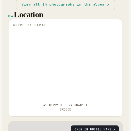
View all
14
photographs in the album ↗
Location
04
WHERE ON EARTH
41.0122° N · 24.2840° E
GREECE
OPEN IN GOOGLE MAPS ↗