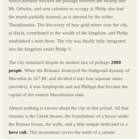
which partially blocked the passage between the swamp and
Mr. Orbelos, and sent colonists to occupy it. Philip also had
the marsh partially drained, as is attested by the writer
Theophrastus. The discovery of new gold mines near the city,
at Asyla, contributed to the wealth of the kingdom, and Philip
established a mint there. The city was finally fully integrated
into the kingdom under Philip V.
The city remained despite its modest size of perhaps
2000
people
. When the Romans destroyed the Antigonid dynasty of
Macedon in 167 BC and divided it into four separate states
(
merides
), it was Amphipolis and not Philippi that became the
capital of the eastern Macedonian state.
Almost nothing is known about the city in this period. All that
remains is the Greek theater, the foundations of a house under
the Roman forum, the walls, and a little temple dedicated to a
hero cult
. This monument covers the tomb of a certain