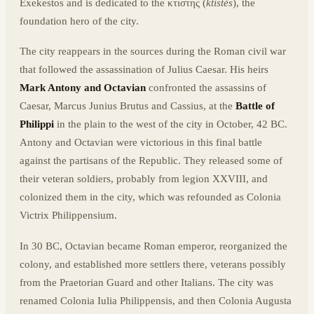
Exekestos and is dedicated to the κτιστης (
ktistès
), the
foundation hero of the city.
The city reappears in the sources during the Roman civil war
that followed the assassination of Julius Caesar. His heirs
Mark Antony and Octavian
confronted the assassins of
Caesar, Marcus Junius Brutus and Cassius, at the
Battle of
Philippi
in the plain to the west of the city in October, 42 BC.
Antony and Octavian were victorious in this final battle
against the partisans of the Republic. They released some of
their veteran soldiers, probably from legion XXVIII, and
colonized them in the city, which was refounded as Colonia
Victrix Philippensium.
In 30 BC, Octavian became Roman emperor, reorganized the
colony, and established more settlers there, veterans possibly
from the Praetorian Guard and other Italians. The city was
renamed Colonia Iulia Philippensis, and then Colonia Augusta