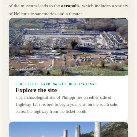
of the museum leads to the
acropolis
, which includes a variety
of Hellenistic sanctuaries and a theater.
HIGHLIGHTS FROM SACRED DESTINATIONS
Explore the site
The archaeological site of Philippi lies on either side of
Highway 12; it is best to begin your visit on the south side,
across the highway from the ticket booth.