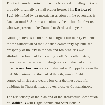
The first church attested in the city is a small building that was
probably originally a small prayer house. This
Basilica of
Paul
, identified by an mosaic inscription on the pavement, is
dated around 343 from a mention by the bishop Porphyrios,
who was present at the Council of Serdica that year.
Although there is neither archaeological nor literary evidence
for the foundation of the Christian community by Paul, the
prosperity of the city in the 5th and 6th centuries was
attributed to him and to his martyr cult. As in other cities,
many new ecclesiastical buildings were constructed at this
time.
Seven churches
were constructed in Philippi between the
mid-4th century and the end of the 6th, some of which
competed in size and decoration with the most beautiful
buildings in Thessalonica, or even those of Constantinople.
The relationship of the plan and of the architectural decoration
of
Basilica B
with Hagia Sophia and Saint Irene in