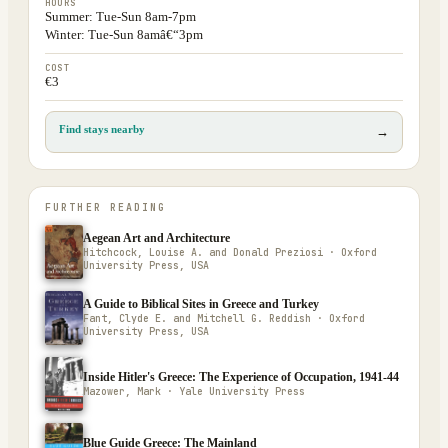
HOURS
Summer: Tue-Sun 8am-7pm
Winter: Tue-Sun 8amâ€“3pm
COST
€3
Find stays nearby
→
FURTHER READING
Aegean Art and Architecture
Hitchcock, Louise A. and Donald Preziosi · Oxford
University Press, USA
A Guide to Biblical Sites in Greece and Turkey
Fant, Clyde E. and Mitchell G. Reddish · Oxford
University Press, USA
Inside Hitler's Greece: The Experience of Occupation, 1941-44
Mazower, Mark · Yale University Press
Blue Guide Greece: The Mainland