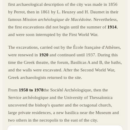
first archaeological description of the city was made in 1856
by Perrot, then in 1861 by L. Heuzey and H. Daumet in their
famous
Mission archéologique de Macédoine
. Nevertheless,
the first excavations did not begin until the summer of
1914
,
and were soon interrupted by the First World War.
The excavations, carried out by the École française d'Athènes,
were renewed in
1920
and continued until 1937. During this
time the Greek theatre, the forum, Basilicas A and B, the baths,
and the walls were excavated. After the Second World War,
Greek archaeologists returned to the site.
From
1958 to 1978
the Société Archéologique, then the
Service archéologique and the University of Thessalonica
uncovered the bishop's quarter and the octagonal church,
large private residences, a new basilica near the Museum and
two others in the necropolis to the east of the city.