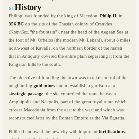
History
01
Philippi was founded by the king of Macedon,
Philip II
, in
356 BC
on the site of the Thasian colony of Crenides
(Κρηνἱδες, "the fountain"), near the head of the Aegean Sea at
the foot of Mt. Orbelos (the modern Mt. Lekani), about 8 miles
north-west of Kavalla, on the northern border of the marsh
that in Antiquity covered the entire plain separating it from the
Pangaion hills to the south.
The objective of founding the town was to take control of the
neighboring
gold mines
and to establish a garrison at a
strategic passage
: the site controlled the route between
Amphipolis and Neapolis, part of the great royal route which
crosses Macedonia from the east to the west and which was
reconstructed later by the Roman Empire as the Via Egnatia.
Philip II endowed the new city with important
fortifications
,