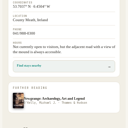
COORDINATES
53.7037° N · 6.4504° W
LOCATION
County Meath, Ireland
PHONE
041/988-0300
HOURS
Not currently open to visitors, but the adjacent road with a view of
the mound is always accessible.
Find stays nearby
→
FURTHER READING
Newgrange: Archaeology, Art and Legend
O'Kelly, Michael J. · Thames & Hudson