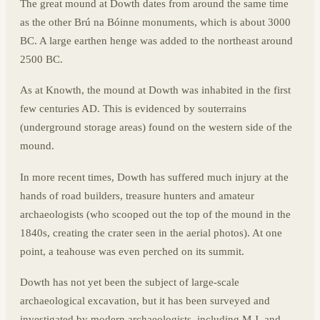
The great mound at Dowth dates from around the same time
as the other Brú na Bóinne monuments, which is about 3000
BC. A large earthen henge was added to the northeast around
2500 BC.
As at Knowth, the mound at Dowth was inhabited in the first
few centuries AD. This is evidenced by souterrains
(underground storage areas) found on the western side of the
mound.
In more recent times, Dowth has suffered much injury at the
hands of road builders, treasure hunters and amateur
archaeologists (who scooped out the top of the mound in the
1840s, creating the crater seen in the aerial photos). At one
point, a teahouse was even perched on its summit.
Dowth has not yet been the subject of large-scale
archaeological excavation, but it has been surveyed and
investigated by modern archaeologists, including M.J. and