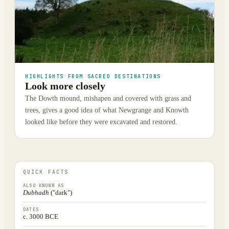
HIGHLIGHTS FROM SACRED DESTINATIONS
Look more closely
The Dowth mound, mishapen and covered with grass and
trees, gives a good idea of what Newgrange and Knowth
looked like before they were excavated and restored.
QUICK FACTS
ALSO KNOWN AS
Dubhadh
("dark")
DATES
c. 3000 BCE