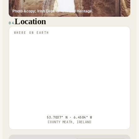
Photo &copy; Irish Dept. of Arts and Heritage.
Location
04
WHERE ON EARTH
53.7037° N · 6.4504° W
COUNTY MEATH, IRELAND