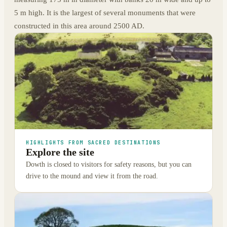
5 m high. It is the largest of several monuments that were
constructed in this area around 2500 AD.
HIGHLIGHTS FROM SACRED DESTINATIONS
Explore the site
Dowth is closed to visitors for safety reasons, but you can
drive to the mound and view it from the road.