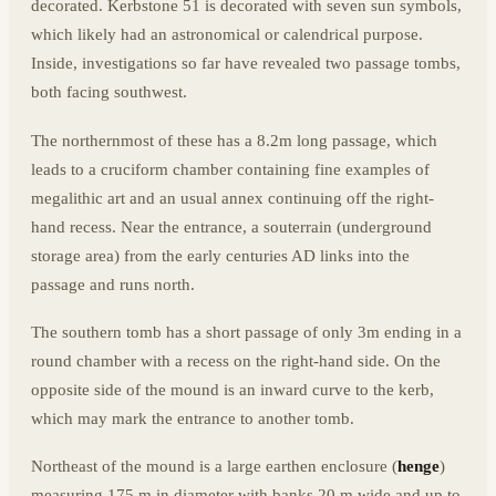
decorated. Kerbstone 51 is decorated with seven sun symbols,
which likely had an astronomical or calendrical purpose.
Inside, investigations so far have revealed two passage tombs,
both facing southwest.
The northernmost of these has a 8.2m long passage, which
leads to a cruciform chamber containing fine examples of
megalithic art and an usual annex continuing off the right-
hand recess. Near the entrance, a souterrain (underground
storage area) from the early centuries AD links into the
passage and runs north.
The southern tomb has a short passage of only 3m ending in a
round chamber with a recess on the right-hand side. On the
opposite side of the mound is an inward curve to the kerb,
which may mark the entrance to another tomb.
Northeast of the mound is a large earthen enclosure (
henge
)
measuring 175 m in diameter with banks 20 m wide and up to