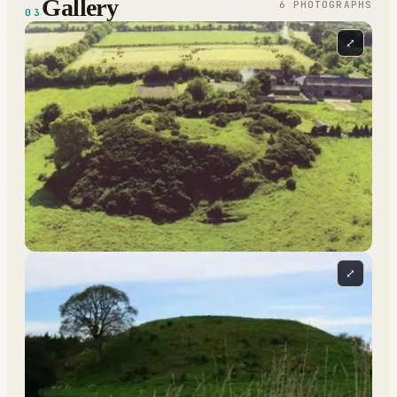
Gallery
6
PHOTOGRAPH
S
03
⤢
⤢