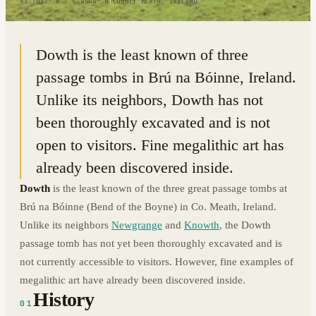
53.7037° N · 6.4504° W
|
COUNTY MEATH, IRELAND
Dowth is the least known of three
passage tombs in Brú na Bóinne, Ireland.
Unlike its neighbors, Dowth has not
been thoroughly excavated and is not
open to visitors. Fine megalithic art has
already been discovered inside.
Dowth
is the least known of the three great passage tombs at
Brú na Bóinne (Bend of the Boyne) in Co. Meath, Ireland.
Unlike its neighbors
Newgrange
and
Knowth
, the Dowth
passage tomb has not yet been thoroughly excavated and is
not currently accessible to visitors. However, fine examples of
megalithic art have already been discovered inside.
History
01