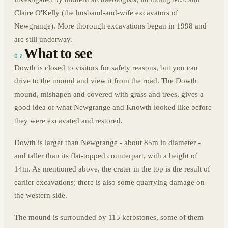
Claire O'Kelly (the husband-and-wife excavators of
Newgrange). More thorough excavations began in 1998 and
are still underway.
What to see
02
Dowth is closed to visitors for safety reasons, but you can
drive to the mound and view it from the road. The Dowth
mound, mishapen and covered with grass and trees, gives a
good idea of what Newgrange and Knowth looked like before
they were excavated and restored.
Dowth is larger than Newgrange - about 85m in diameter -
and taller than its flat-topped counterpart, with a height of
14m. As mentioned above, the crater in the top is the result of
earlier excavations; there is also some quarrying damage on
the western side.
The mound is surrounded by 115 kerbstones, some of them