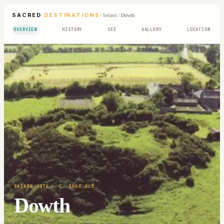
SACRED
DESTINATIONS
/
Ireland
/
Dowth
OVERVIEW
HISTORY
SEE
GALLERY
LOCATION
SACRED SITE
· C. 3000 BCE
Dowth